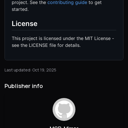
project. See the
contributing guide
to get
started.
License
This project is licensed under the MIT License -
see the LICENSE file for details.
Last updated: Oct 19, 2025
Publisher info