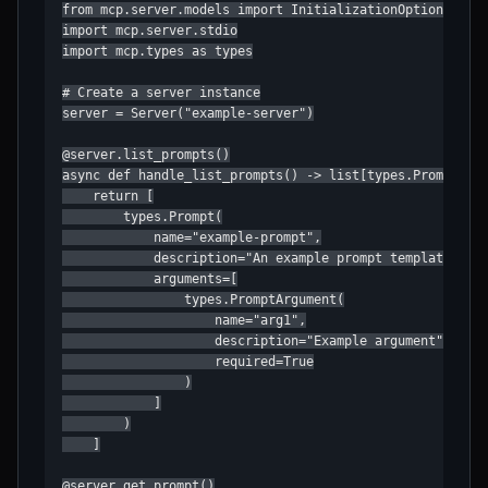
from mcp.server.models import InitializationOptions

import mcp.server.stdio

import mcp.types as types

# Create a server instance

server = Server("example-server")

@server.list_prompts()

async def handle_list_prompts() -> list[types.Prompt]:

    return [

        types.Prompt(

            name="example-prompt",

            description="An example prompt template",

            arguments=[

                types.PromptArgument(

                    name="arg1",

                    description="Example argument",

                    required=True

                )

            ]

        )

    ]

@server.get_prompt()
