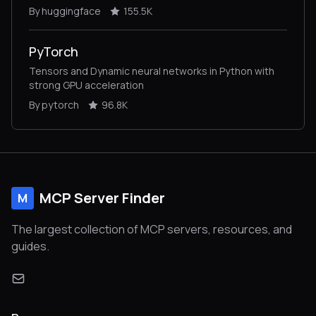
vision, audio, and multimodal models, for both
By huggingface
155.5K
inference and training.
PyTorch
Tensors and Dynamic neural networks in Python with
strong GPU acceleration
By pytorch
96.8K
MCP Server Finder
M
The largest collection of MCP servers, resources, and
guides.