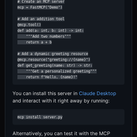
# Create an MCP server

mcp = FastMCP("Demo")

# Add an addition tool

@mcp.tool()

def add(a: int, b: int) -> int:

    """Add two numbers"""

    return a + b

# Add a dynamic greeting resource

@mcp.resource("greeting://{name}")

def get_greeting(name: str) -> str:

    """Get a personalized greeting"""

    return f"Hello, {name}!"
You can install this server in
Claude Desktop
and interact with it right away by running:
mcp install server.py
Alternatively, you can test it with the MCP