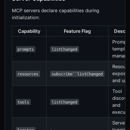
MCP servers declare capabilities during
initialization:
Capability
Feature Flag
Descri
Prompt
templat
prompts
listChanged
manage
Resour
exposu
resources
subscribe``listChanged
and upd
Tool
discove
tools
listChanged
and
executi
Server
-
logging