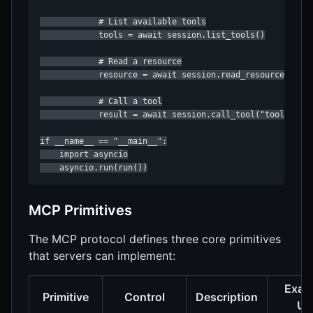
            # List available tools

            tools = await session.list_tools()

            # Read a resource

            resource = await session.read_resource("file
            # Call a tool

            result = await session.call_tool("tool-name"
if __name__ == "__main__":

    import asyncio

    asyncio.run(run())
MCP Primitives
The MCP protocol defines three core primitives
that servers can implement:
Exam
Primitive
Control
Description
Us