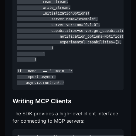
            read_stream,

            write_stream,

            InitializationOptions(

                server_name="example",

                server_version="0.1.0",

                capabilities=server.get_capabilities(

                    notification_options=NotificationOpt
                    experimental_capabilities={},

                )

            )

        )

if __name__ == "__main__":

    import asyncio

    asyncio.run(run())
Writing MCP Clients
The SDK provides a high-level client interface
for connecting to MCP servers: