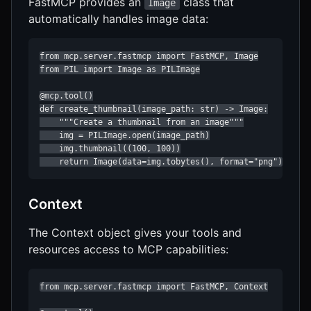
FastMCP provides an
class that
Image
automatically handles image data:
from mcp.server.fastmcp import FastMCP, Image

from PIL import Image as PILImage

@mcp.tool()

def create_thumbnail(image_path: str) -> Image:

    """Create a thumbnail from an image"""

    img = PILImage.open(image_path)

    img.thumbnail((100, 100))

    return Image(data=img.tobytes(), format="png")
Context
The Context object gives your tools and
resources access to MCP capabilities:
from mcp.server.fastmcp import FastMCP, Context
