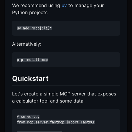
We recommend using
uv
to manage your
Python projects:
uv add "mcp[cli]"
Alternatively:
pip install mcp
Quickstart
Let's create a simple MCP server that exposes
a calculator tool and some data:
# server.py

from mcp.server.fastmcp import FastMCP
