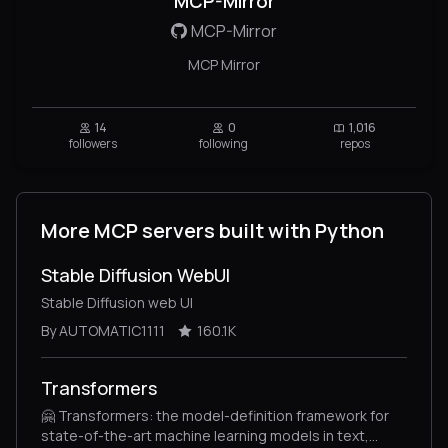
MCP-Mirror
MCP-Mirror
MCP Mirror
14
0
1,016
followers
following
repos
More MCP servers built with Python
Stable Diffusion WebUI
Stable Diffusion web UI
By AUTOMATIC1111
160.1K
Transformers
🤗 Transformers: the model-definition framework for
state-of-the-art machine learning models in text,