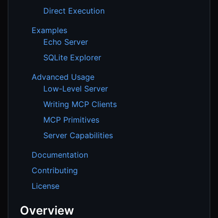
Direct Execution
Examples
Echo Server
SQLite Explorer
Advanced Usage
Low-Level Server
Writing MCP Clients
MCP Primitives
Server Capabilities
Documentation
Contributing
License
Overview