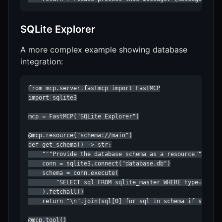
SQLite Explorer
A more complex example showing database
integration:
from mcp.server.fastmcp import FastMCP

import sqlite3

mcp = FastMCP("SQLite Explorer")

@mcp.resource("schema://main")

def get_schema() -> str:

    """Provide the database schema as a resource"""

    conn = sqlite3.connect("database.db")

    schema = conn.execute(

        "SELECT sql FROM sqlite_master WHERE type='table
    ).fetchall()

    return "\n".join(sql[0] for sql in schema if sql[0])
@mcp.tool()
