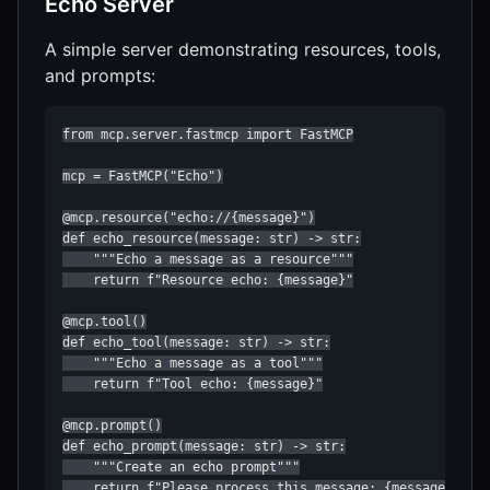
Echo Server
A simple server demonstrating resources, tools,
and prompts:
from mcp.server.fastmcp import FastMCP

mcp = FastMCP("Echo")

@mcp.resource("echo://{message}")

def echo_resource(message: str) -> str:

    """Echo a message as a resource"""

    return f"Resource echo: {message}"

@mcp.tool()

def echo_tool(message: str) -> str:

    """Echo a message as a tool"""

    return f"Tool echo: {message}"

@mcp.prompt()

def echo_prompt(message: str) -> str:

    """Create an echo prompt"""

    return f"Please process this message: {message}"