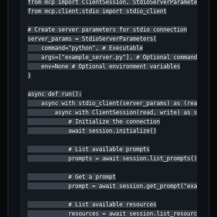
from mcp import ClientSession, StdioServerParameters

from mcp.client.stdio import stdio_client

# Create server parameters for stdio connection

server_params = StdioServerParameters(

    command="python", # Executable

    args=["example_server.py"], # Optional command line 
    env=None # Optional environment variables

)

async def run():

    async with stdio_client(server_params) as (read, wri
        async with ClientSession(read, write) as session
            # Initialize the connection

            await session.initialize()

            # List available prompts

            prompts = await session.list_prompts()

            # Get a prompt

            prompt = await session.get_prompt("example-p
            # List available resources

            resources = await session.list_resources()
