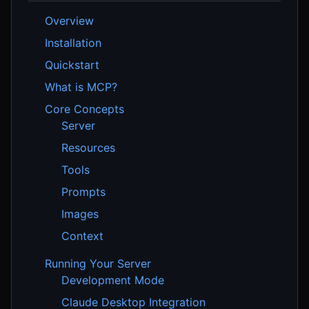
Overview
Installation
Quickstart
What is MCP?
Core Concepts
Server
Resources
Tools
Prompts
Images
Context
Running Your Server
Development Mode
Claude Desktop Integration