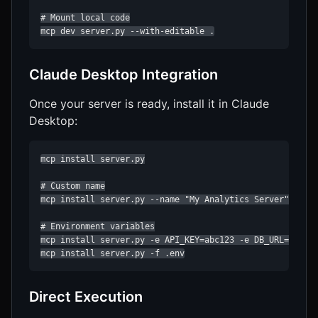
# Mount local code

mcp dev server.py --with-editable .
Claude Desktop Integration
Once your server is ready, install it in Claude
Desktop:
mcp install server.py

# Custom name

mcp install server.py --name "My Analytics Server"

# Environment variables

mcp install server.py -e API_KEY=abc123 -e DB_URL=postgr
mcp install server.py -f .env
Direct Execution