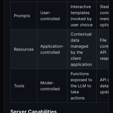
Interactive
Slash
User-
templates
comma
Prompts
controlled
invoked by
menu
user choice
option
Contextual
data
File
Application-
managed
conten
Resources
controlled
by the
API
client
respon
application
Functions
exposed to
API cal
Model-
Tools
the LLM to
data
controlled
take
updat
actions
Server Capabilities