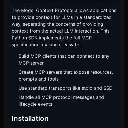
The Model Context Protocol allows applications
to provide context for LLMs in a standardized
way, separating the concerns of providing
context from the actual LLM interaction. This
Python SDK implements the full MCP
specification, making it easy to:
Build MCP clients that can connect to any
MCP server
Create MCP servers that expose resources,
prompts and tools
Use standard transports like stdio and SSE
Handle all MCP protocol messages and
lifecycle events
Installation