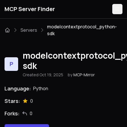
MCP Server Finder
modelcontextprotocol_python-
Servers
sdk
Servers
modelcontextprotocol_p
Categories
sdk
P
Guides
Created Oct 19, 2025
by
MCP-Mirror
Language:
Python
Stars:
Submit
0
Forks:
0