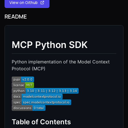
View on Github
README
MCP Python SDK
Python implementation of the Model Context
Protocol (MCP)
Table of Contents