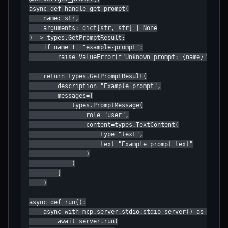
async def handle_get_prompt(

    name: str,

    arguments: dict[str, str] | None

) -> types.GetPromptResult:

    if name != "example-prompt":

        raise ValueError(f"Unknown prompt: {name}")

    return types.GetPromptResult(

        description="Example prompt",

        messages=[

            types.PromptMessage(

                role="user",

                content=types.TextContent(

                    type="text",

                    text="Example prompt text"

                )

            )

        ]

    )

async def run():

    async with mcp.server.stdio.stdio_server() as (read_
        await server.run(
