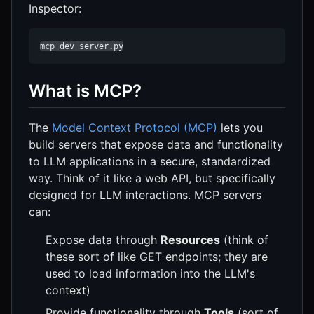
Inspector:
mcp dev server.py
What is MCP?
The
Model Context Protocol (MCP)
lets you
build servers that expose data and functionality
to LLM applications in a secure, standardized
way. Think of it like a web API, but specifically
designed for LLM interactions. MCP servers
can:
Expose data through
Resources
(think of
these sort of like GET endpoints; they are
used to load information into the LLM's
context)
Provide functionality through
Tools
(sort of