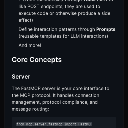
like POST endpoints; they are used to
execute code or otherwise produce a side
effect)
Define interaction patterns through
Prompts
(reusable templates for LLM interactions)
And more!
Core Concepts
Server
The FastMCP server is your core interface to
the MCP protocol. It handles connection
management, protocol compliance, and
message routing:
from mcp.server.fastmcp import FastMCP
