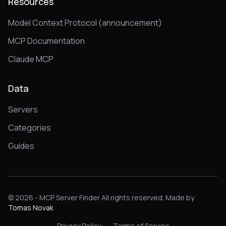
Resources
Model Context Protocol (announcement)
MCP Documentation
Claude MCP
Data
Servers
Categories
Guides
© 2026 - MCP Server Finder All rights reserved. Made by
Tomas Novak
Privacy Policy
Terms of Service