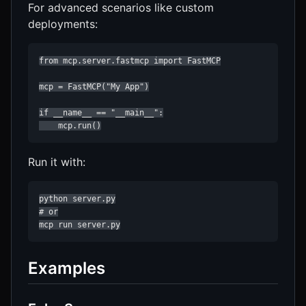
For advanced scenarios like custom
deployments:
from mcp.server.fastmcp import FastMCP

mcp = FastMCP("My App")

if __name__ == "__main__":

    mcp.run()
Run it with:
python server.py

# or

mcp run server.py
Examples