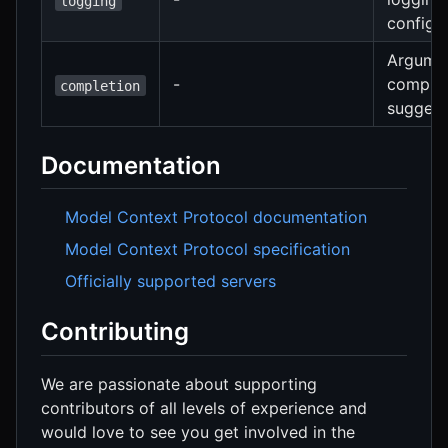
logging
configu
Argume
-
complet
completion
suggest
Documentation
Model Context Protocol documentation
Model Context Protocol specification
Officially supported servers
Contributing
We are passionate about supporting
contributors of all levels of experience and
would love to see you get involved in the