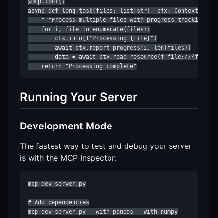
@mcp.tool()

async def long_task(files: list[str], ctx: Context) -> s
    """Process multiple files with progress tracking"""

    for i, file in enumerate(files):

        ctx.info(f"Processing {file}")

        await ctx.report_progress(i, len(files))

        data = await ctx.read_resource(f"file://{file}")
    return "Processing complete"
Running Your Server
Development Mode
The fastest way to test and debug your server
is with the MCP Inspector:
mcp dev server.py

# Add dependencies

mcp dev server.py --with pandas --with numpy
