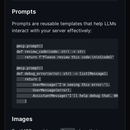
Prompts
Prompts are reusable templates that help LLMs
interact with your server effectively:
@mcp.prompt()

def review_code(code: str) -> str:

    return f"Please review this code:\n\n{code}"

@mcp.prompt()

def debug_error(error: str) -> list[Message]:

    return [

        UserMessage("I'm seeing this error:"),

        UserMessage(error),

        AssistantMessage("I'll help debug that. What hav
    ]
Images