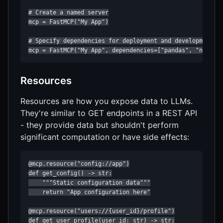
# Create a named server

mcp = FastMCP("My App")

# Specify dependencies for deployment and development

mcp = FastMCP("My App", dependencies=["pandas", "numpy"
Resources
Resources are how you expose data to LLMs.
They're similar to GET endpoints in a REST API
- they provide data but shouldn't perform
significant computation or have side effects:
@mcp.resource("config://app")

def get_config() -> str:

    """Static configuration data"""

    return "App configuration here"

@mcp.resource("users://{user_id}/profile")

def get_user_profile(user_id: str) -> str:
