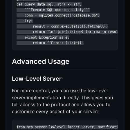
def query_data(sql: str) -> str:

    """Execute SQL queries safely"""

    conn = sqlite3.connect("database.db")

    try:

        result = conn.execute(sql).fetchall()

        return "\n".join(str(row) for row in result)

    except Exception as e:

        return f"Error: {str(e)}"
Advanced Usage
Low-Level Server
For more control, you can use the low-level
server implementation directly. This gives you
full access to the protocol and allows you to
customize every aspect of your server:
from mcp.server.lowlevel import Server, NotificationOpti