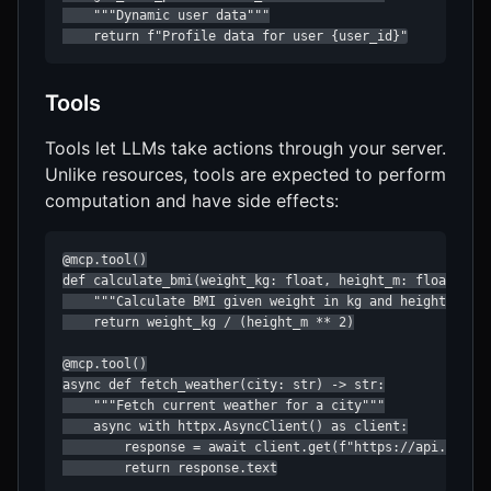
    """Dynamic user data"""

    return f"Profile data for user {user_id}"
Tools
Tools let LLMs take actions through your server.
Unlike resources, tools are expected to perform
computation and have side effects:
@mcp.tool()

def calculate_bmi(weight_kg: float, height_m: float) -> 
    """Calculate BMI given weight in kg and height in me
    return weight_kg / (height_m ** 2)

@mcp.tool()

async def fetch_weather(city: str) -> str:

    """Fetch current weather for a city"""

    async with httpx.AsyncClient() as client:

        response = await client.get(f"https://api.weathe
        return response.text