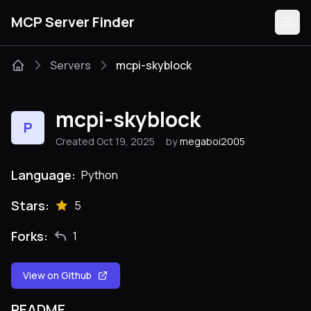
MCP Server Finder
Servers
mcpi-skyblock
Servers
mcpi-skyblock
P
Categories
Created Oct 19, 2025
by
megaboi2005
Guides
Language:
Python
Stars:
5
Forks:
1
Submit
View on Github
README