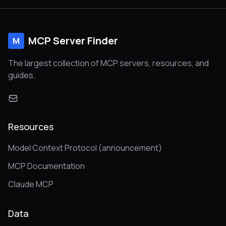
MCP Server Finder
M
The largest collection of MCP servers, resources, and
guides.
Resources
Model Context Protocol (announcement)
MCP Documentation
Claude MCP
Data