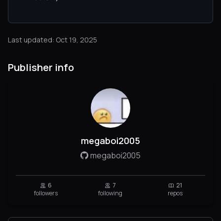
Last updated: Oct 19, 2025
Publisher info
megaboi2005
megaboi2005
6
7
21
followers
following
repos