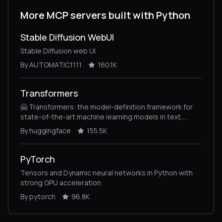
More MCP servers built with Python
Stable Diffusion WebUI
Stable Diffusion web UI
By AUTOMATIC1111
160.1K
Transformers
🤗 Transformers: the model-definition framework for
state-of-the-art machine learning models in text,
vision, audio, and multimodal models, for both
By huggingface
155.5K
inference and training.
PyTorch
Tensors and Dynamic neural networks in Python with
strong GPU acceleration
By pytorch
96.8K