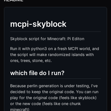
mcpi-skyblock
Skyblock script for Minecraft: Pi Editon
Run it with python3 on a fresh MCPI world, and
the script will make randomized islands with
ores, trees, stone, etc.
which file do I run?
Because perlin generation is under testing, I've
decided to keep the original code. You can run
play for the original code (feels like skyblock)
or the new code (feels like one chunk
minecraft)