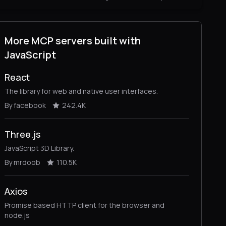
More MCP servers built with
JavaScript
React
The library for web and native user interfaces.
By facebook
242.4K
Three.js
JavaScript 3D Library.
By mrdoob
110.5K
Axios
Promise based HTTP client for the browser and
node.js