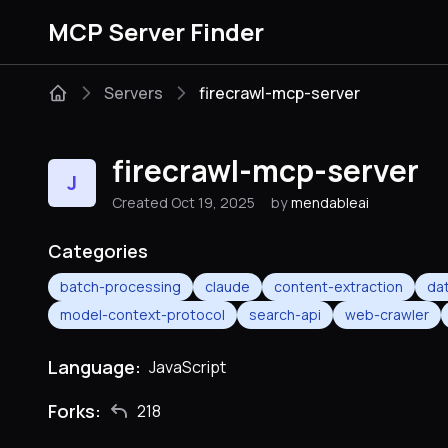
MCP Server Finder
Servers
firecrawl-mcp-server
firecrawl-mcp-server
J
Created Oct 19, 2025
by
mendableai
Categories
batch-processing
claude
content-extraction
dat
model-context-protocol
search-api
web-crawler
Language:
JavaScript
Forks:
218