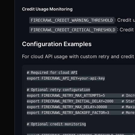
Credit Usage Monitoring
: Credit 
FIRECRAWL_CREDIT_WARNING_THRESHOLD
: Credit
FIRECRAWL_CREDIT_CRITICAL_THRESHOLD
Configuration Examples
For cloud API usage with custom retry and credit
# Required for cloud API

export FIRECRAWL_API_KEY=your-api-key

# Optional retry configuration

export FIRECRAWL_RETRY_MAX_ATTEMPTS=5        # Incr
export FIRECRAWL_RETRY_INITIAL_DELAY=2000    # Start
export FIRECRAWL_RETRY_MAX_DELAY=30000       # Maxim
export FIRECRAWL_RETRY_BACKOFF_FACTOR=3      # More 
# Optional credit monitoring
