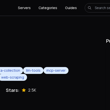
Servers
Categories
Guides
P
a-collection
llm-tools
mcp-server
web-scraping
Stars:
2.5K