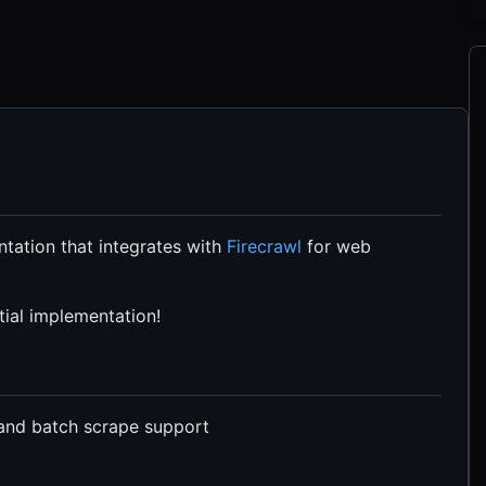
tation that integrates with
Firecrawl
for web
itial implementation!
 and batch scrape support