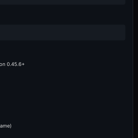
ion 0.45.6+
name)