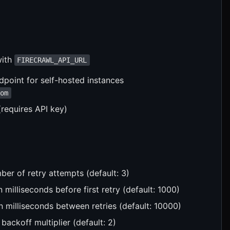
with
FIRECRAWL_API_URL
point for self-hosted instances
com
(requires API key)
er of retry attempts (default: 3)
 in milliseconds before first retry (default: 1000)
 milliseconds between retries (default: 10000)
 backoff multiplier (default: 2)