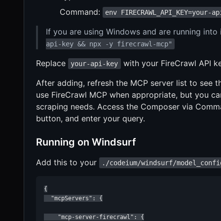
Command:
env FIRECRAWL_API_KEY=your-ap
If you are using Windows and are running into 
api-key && npx -y firecrawl-mcp"
Replace
with your FireCrawl API ke
your-api-key
After adding, refresh the MCP server list to see
use FireCrawl MCP when appropriate, but you can 
scraping needs. Access the Composer via Comman
button, and enter your query.
Running on Windsurf
Add this to your
./codeium/windsurf/model_confi
{

  "mcpServers": {

    "mcp-server-firecrawl": {
