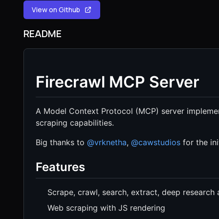
View on Github
README
Firecrawl MCP Server
A Model Context Protocol (MCP) server implemen
scraping capabilities.
Big thanks to
@vrknetha
,
@cawstudios
for the in
Features
Scrape, crawl, search, extract, deep research
Web scraping with JS rendering