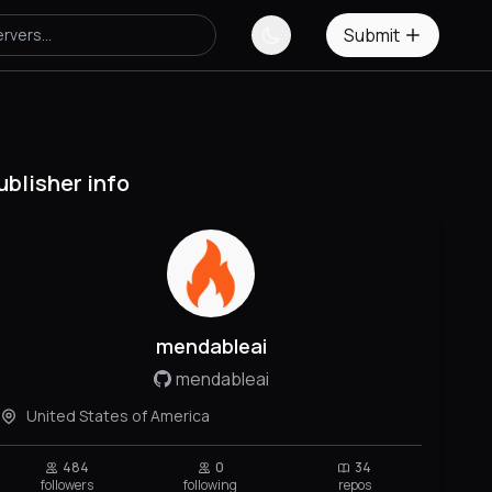
Submit
ublisher info
mendableai
mendableai
United States of America
484
0
34
followers
following
repos