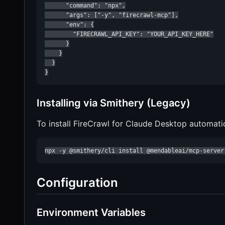
      "command": "npx",

      "args": ["-y", "firecrawl-mcp"],

      "env": {

        "FIRECRAWL_API_KEY": "YOUR_API_KEY_HERE"

      }

    }

  }

}
Installing via Smithery (Legacy)
To install FireCrawl for Claude Desktop automati
npx -y @smithery/cli install @mendableai/mcp-server
Configuration
Environment Variables