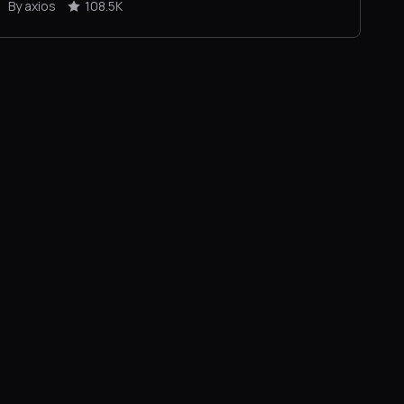
By axios
108.5K