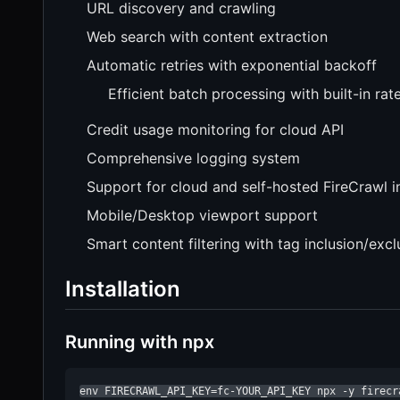
URL discovery and crawling
Web search with content extraction
Automatic retries with exponential backoff
Efficient batch processing with built-in rate
Credit usage monitoring for cloud API
Comprehensive logging system
Support for cloud and self-hosted FireCrawl i
Mobile/Desktop viewport support
Smart content filtering with tag inclusion/excl
Installation
Running with npx
env FIRECRAWL_API_KEY=fc-YOUR_API_KEY npx -y firecr