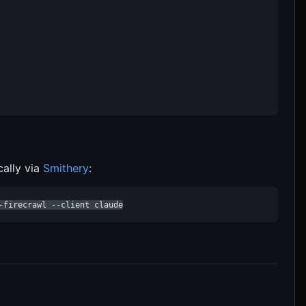
cally via
Smithery
:
-firecrawl --client claude