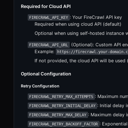
Required for Cloud API
: Your FireCrawl API key
FIRECRAWL_API_KEY
Required when using cloud API (default)
Optional when using self-hosted instance 
(Optional): Custom API end
FIRECRAWL_API_URL
Example:
https://firecrawl.your-domain.
If not provided, the cloud API will be used 
Optional Configuration
Retry Configuration
: Maximum numb
FIRECRAWL_RETRY_MAX_ATTEMPTS
: Initial delay
FIRECRAWL_RETRY_INITIAL_DELAY
: Maximum delay in
FIRECRAWL_RETRY_MAX_DELAY
: Exponential
FIRECRAWL_RETRY_BACKOFF_FACTOR