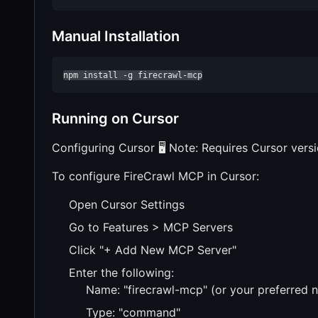
Manual Installation
npm install -g firecrawl-mcp
Running on Cursor
Configuring Cursor 🖥️ Note: Requires Cursor vers
To configure FireCrawl MCP in Cursor:
Open Cursor Settings
Go to Features > MCP Servers
Click "+ Add New MCP Server"
Enter the following:
Name: "firecrawl-mcp" (or your preferred 
Type: "command"