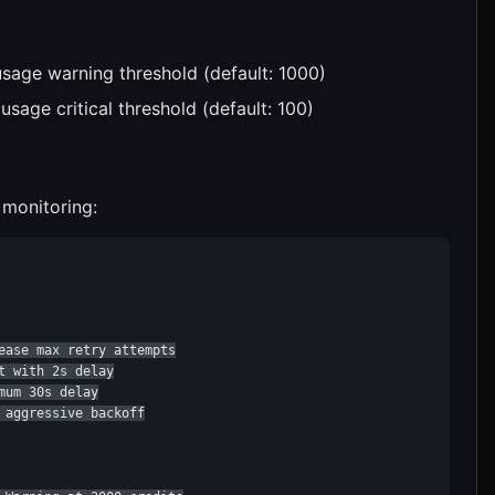
usage warning threshold (default: 1000)
 usage critical threshold (default: 100)
 monitoring:
ease max retry attempts

 with 2s delay

um 30s delay

aggressive backoff
