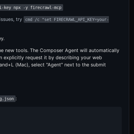
i-key npx -y firecrawl-mcp
issues, try
cmd /c "set FIRECRAWL_API_KEY=your-
y.
 the new tools. The Composer Agent will automatically
explicitly request it by describing your web
d+L (Mac), select "Agent" next to the submit
:
g.json