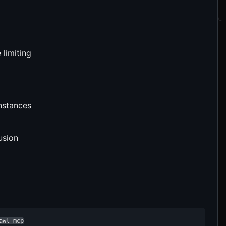
 limiting
nstances
usion
awl-mcp