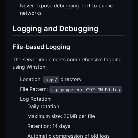
Never expose debugging port to public
networks
Logging and Debugging
File-based Logging
The server implements comprehensive logging
using Winston:
Location:
directory
logs/
File Pattern:
mcp-puppeteer-YYYY-MM-DD.log
Log Rotation:
Daily rotation
Maximum size: 20MB per file
Retention: 14 days
Automatic compression of old logs