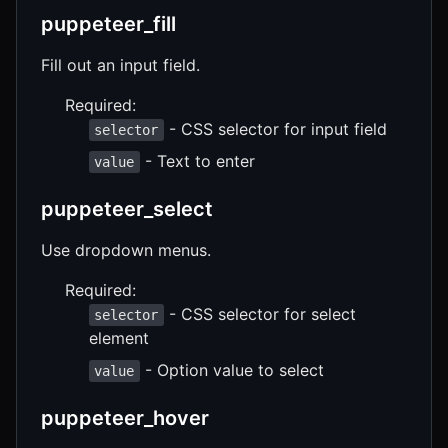
puppeteer_fill
Fill out an input field.
Required:
- CSS selector for input field
selector
- Text to enter
value
puppeteer_select
Use dropdown menus.
Required:
- CSS selector for select
selector
element
- Option value to select
value
puppeteer_hover