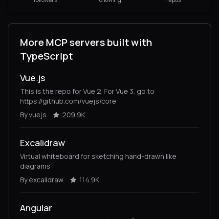
More MCP servers built with
TypeScript
Vue.js
This is the repo for Vue 2. For Vue 3, go to
https://github.com/vuejs/core
By vuejs
209.9K
Excalidraw
Virtual whiteboard for sketching hand-drawn like
diagrams
By excalidraw
114.9K
Angular