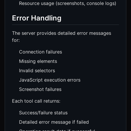
Resource usage (screenshots, console logs)
Error Handling
The server provides detailed error messages
for:
Connection failures
Missing elements
Invalid selectors
JavaScript execution errors
Screenshot failures
Each tool call returns:
Success/failure status
Detailed error message if failed