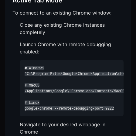
Active Tab Mode
To connect to an existing Chrome window:
Close any existing Chrome instances
completely
Launch Chrome with remote debugging
enabled:
# Windows

"C:\Program Files\Google\Chrome\Application\chrome.ex
# macOS

/Applications/Google\ Chrome.app/Contents/MacOS/Googl
# Linux

google-chrome --remote-debugging-port=9222
Navigate to your desired webpage in
Chrome