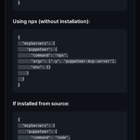
}
Using npx (without installation):
{

  "mcpServers": {

    "puppeteer": {

      "command": "npx",

      "args": ["-y", "puppeteer-mcp-server"],

      "env": {}

    }

  }

}
If installed from source:
{

  "mcpServers": {

    "puppeteer": {

      "command": "node",
