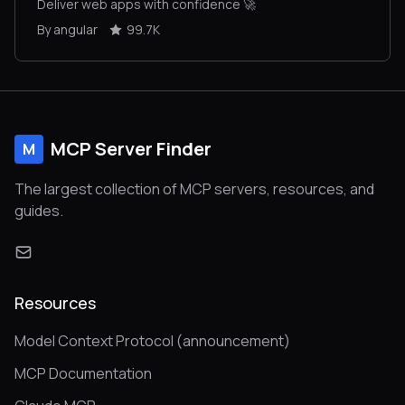
Deliver web apps with confidence 🚀
By angular
99.7K
MCP Server Finder
M
The largest collection of MCP servers, resources, and
guides.
Resources
Model Context Protocol (announcement)
MCP Documentation