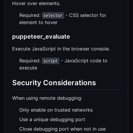
Hover over elements.
Required:
- CSS selector for
selector
element to hover
puppeteer_evaluate
Execute JavaScript in the browser console.
Required:
- JavaScript code to
script
execute
Security Considerations
When using remote debugging:
Only enable on trusted networks
Use a unique debugging port
Close debugging port when not in use