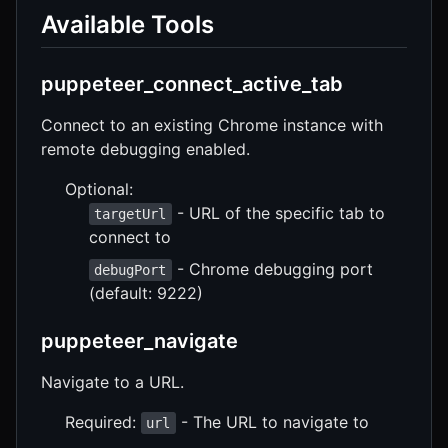
Available Tools
puppeteer_connect_active_tab
Connect to an existing Chrome instance with
remote debugging enabled.
Optional:
- URL of the specific tab to
targetUrl
connect to
- Chrome debugging port
debugPort
(default: 9222)
puppeteer_navigate
Navigate to a URL.
Required:
- The URL to navigate to
url