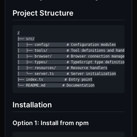
Project Structure
/

├── src/

│   ├── config/        # Configuration modules

│   ├── tools/         # Tool definitions and handlers

│   ├── browser/       # Browser connection management

│   ├── types/         # TypeScript type definitions

│   ├── resources/     # Resource handlers

│   └── server.ts      # Server initialization

├── index.ts          # Entry point

└── README.md        # Documentation
Installation
Option 1: Install from npm