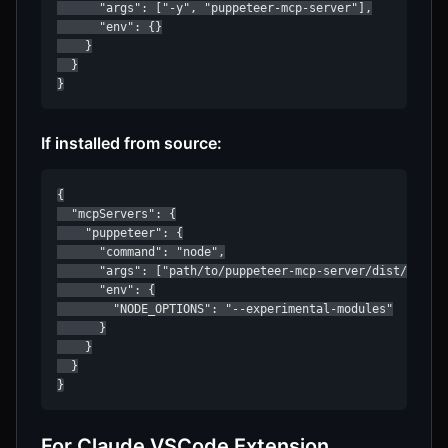
      "args": ["-y", "puppeteer-mcp-server"],

      "env": {}

    }

  }

}
If installed from source:
{

  "mcpServers": {

    "puppeteer": {

      "command": "node",

      "args": ["path/to/puppeteer-mcp-server/dist/index.
      "env": {

        "NODE_OPTIONS": "--experimental-modules"

      }

    }

  }

}
For Claude VSCode Extension