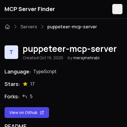
MCP Server Finder
Servers
puppeteer-mcp-server
Servers
puppeteer-mcp-server
T
Categories
Created Oct 19, 2025
by
merajmehrabi
Guides
Language:
TypeScript
Stars:
17
Forks:
5
Submit
View on Github
README