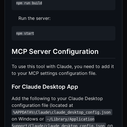
npm run build
Run the server:
npm start
MCP Server Configuration
To use this tool with Claude, you need to add it
to your MCP settings configuration file.
For Claude Desktop App
Add the following to your Claude Desktop
configuration file (located at
%APPDATA%\Claude\claude_desktop_config.json
on Windows or
~/Library/Application
on
Support/Claude/claude_desktop_config.json