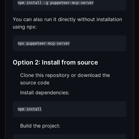
npm install -g puppeteer-mcp-server
You can also run it directly without installation
using npx:
npx puppeteer-mcp-server
Option 2: Install from source
Clone this repository or download the
source code
Install dependencies:
npm install
Build the project: