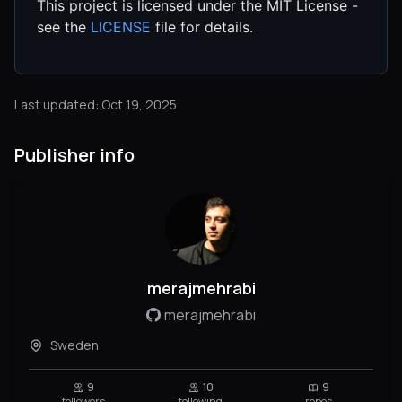
This project is licensed under the MIT License -
see the
LICENSE
file for details.
Last updated: Oct 19, 2025
Publisher info
merajmehrabi
merajmehrabi
Sweden
9
10
9
followers
following
repos