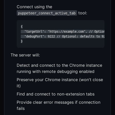
Connect using the
tool:
puppeteer_connect_active_tab
{

  "targetUrl": "https://example.com", // Optional: sp
  "debugPort": 9222 // Optional: defaults to 9222

}
The server will:
Detect and connect to the Chrome instance
running with remote debugging enabled
Preserve your Chrome instance (won't close
it)
Find and connect to non-extension tabs
Provide clear error messages if connection
fails