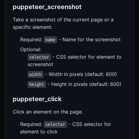
puppeteer_screenshot
Take a screenshot of the current page or a
specific element.
Required:
- Name for the screenshot
name
Optional:
- CSS selector for element to
selector
screenshot
- Width in pixels (default: 800)
width
- Height in pixels (default: 600)
height
puppeteer_click
Click an element on the page.
Required:
- CSS selector for
selector
element to click