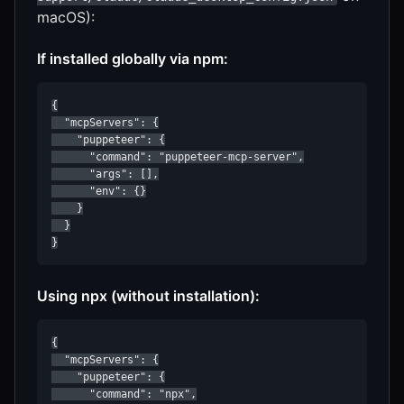
macOS):
If installed globally via npm:
{

  "mcpServers": {

    "puppeteer": {

      "command": "puppeteer-mcp-server",

      "args": [],

      "env": {}

    }

  }

}
Using npx (without installation):
{

  "mcpServers": {

    "puppeteer": {

      "command": "npx",
