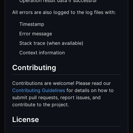
Operation result data if successful
All errors are also logged to the log files with:
Timestamp
Error message
Stack trace (when available)
Context information
Contributing
Contributions are welcome! Please read our
Contributing Guidelines
for details on how to
submit pull requests, report issues, and
contribute to the project.
License