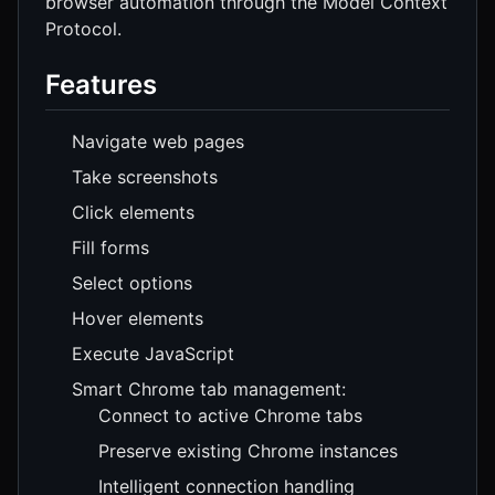
browser automation through the Model Context
Protocol.
Features
Navigate web pages
Take screenshots
Click elements
Fill forms
Select options
Hover elements
Execute JavaScript
Smart Chrome tab management:
Connect to active Chrome tabs
Preserve existing Chrome instances
Intelligent connection handling