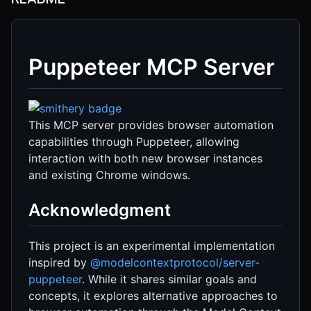
Puppeteer MCP Server
This MCP server provides browser automation
capabilities through Puppeteer, allowing
interaction with both new browser instances
and existing Chrome windows.
Acknowledgment
This project is an experimental implementation
inspired by
@modelcontextprotocol/server-
puppeteer
. While it shares similar goals and
concepts, it explores alternative approaches to