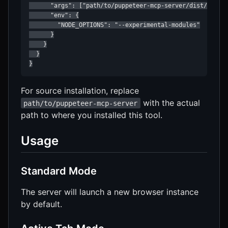
      "args": ["path/to/puppeteer-mcp-server/dist/index.
      "env": {

        "NODE_OPTIONS": "--experimental-modules"

      }

    }

  }

}
For source installation, replace
with the actual
path/to/puppeteer-mcp-server
path to where you installed this tool.
Usage
Standard Mode
The server will launch a new browser instance
by default.