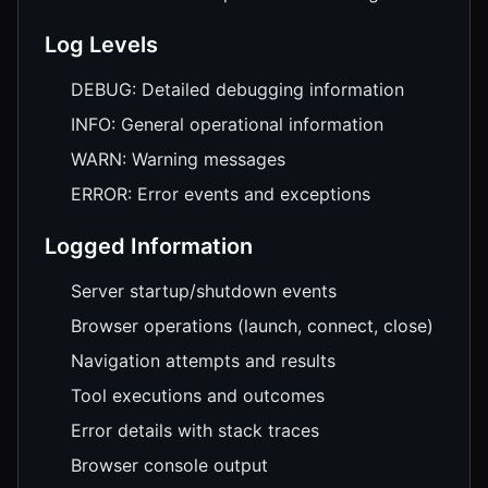
Log Levels
DEBUG: Detailed debugging information
INFO: General operational information
WARN: Warning messages
ERROR: Error events and exceptions
Logged Information
Server startup/shutdown events
Browser operations (launch, connect, close)
Navigation attempts and results
Tool executions and outcomes
Error details with stack traces
Browser console output