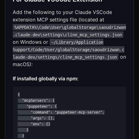
Add the following to your Claude VSCode
extension MCP settings file (located at
%APPDATA%\Code\User\globalStorage\saoudrizwan
.claude-dev\settings\cline_mcp_settings.json
on Windows or
~/Library/Application
Support/Code/User/globalStorage/saoudrizwan.c
on
laude-dev/settings/cline_mcp_settings.json
macOS):
If installed globally via npm:
{

  "mcpServers": {

    "puppeteer": {

      "command": "puppeteer-mcp-server",

      "args": [],

      "env": {}

    }

  }
