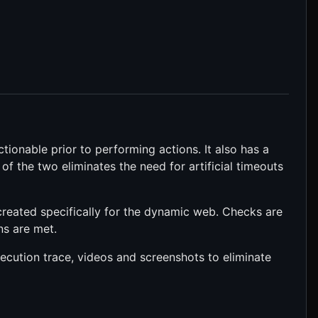
ctionable prior to performing actions. It also has a
of the two eliminates the need for artificial timeouts
 created specifically for the dynamic web. Checks are
ns are met.
xecution trace, videos and screenshots to eliminate