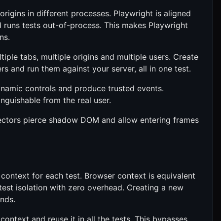
rigins in different processes. Playwright is aligned
 runs tests out-of-process. This makes Playwright
ns.
tiple tabs, multiple origins and multiple users. Create
rs and run them against your server, all in one test.
ynamic controls and produce trusted events.
inguishable from the real user.
ectors pierce shadow DOM and allow entering frames
 context for each test. Browser context is equivalent
 test isolation with zero overhead. Creating a new
onds.
context and reuse it in all the tests. This bypasses