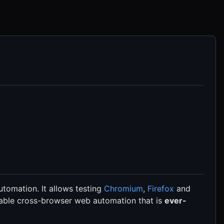
tomation. It allows testing
Chromium
,
Firefox
and
 enable cross-browser web automation that is
ever-