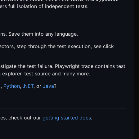
ers full isolation of independent tests.
ons. Save them into any language.
ectors, step through the test execution, see click
stigate the test failure. Playwright trace contains test
n explorer, test source and many more.
t
,
Python
,
.NET
, or
Java
?
les, check out our
getting started docs
.