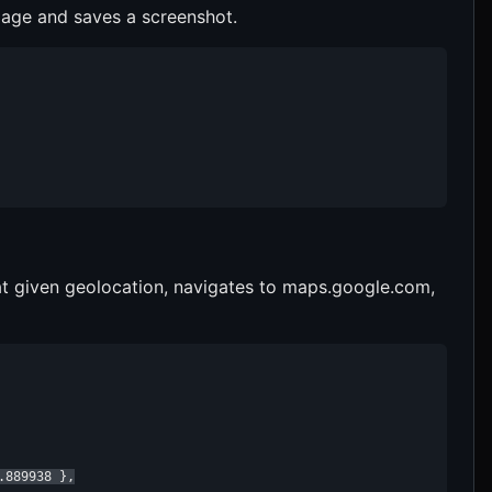
page and saves a screenshot.
at given geolocation, navigates to maps.google.com,
889938 },
