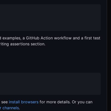
add examples, a GitHub Action workflow and a first test
ting assertions section.
, see
install browsers
for more details. Or you can
r channels
.