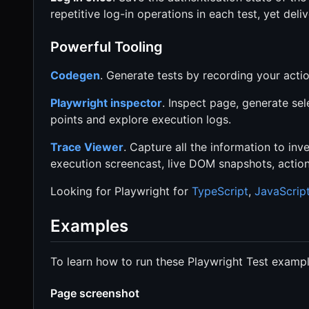
repetitive log-in operations in each test, yet deliv
Powerful Tooling
Codegen
. Generate tests by recording your acti
Playwright inspector
. Inspect page, generate sel
points and explore execution logs.
Trace Viewer
. Capture all the information to inve
execution screencast, live DOM snapshots, actio
Looking for Playwright for
TypeScript
,
JavaScrip
Examples
To learn how to run these Playwright Test examp
Page screenshot