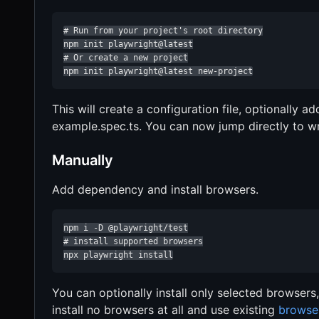
# Run from your project's root directory

npm init playwright@latest

# Or create a new project

npm init playwright@latest new-project
This will create a configuration file, optionally 
example.spec.ts. You can now jump directly to wri
Manually
Add dependency and install browsers.
npm i -D @playwright/test

# install supported browsers

npx playwright install
You can optionally install only selected browsers
install no browsers at all and use existing
browse