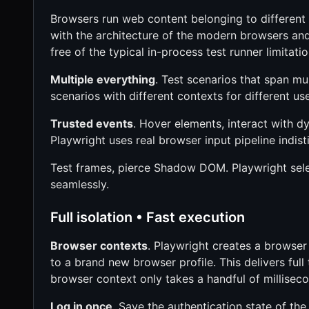
Browsers run web content belonging to different o
with the architecture of the modern browsers and
free of the typical in-process test runner limitatio
Multiple everything
. Test scenarios that span mul
scenarios with different contexts for different use
Trusted events
. Hover elements, interact with d
Playwright uses real browser input pipeline indist
Test frames, pierce Shadow DOM. Playwright sel
seamlessly.
Full isolation • Fast execution
Browser contexts
. Playwright creates a browser
to a brand new browser profile. This delivers full
browser context only takes a handful of millisec
Log in once
. Save the authentication state of the 