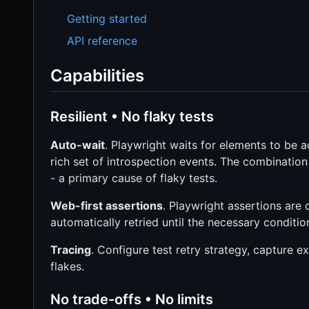
Getting started
API reference
Capabilities
Resilient • No flaky tests
Auto-wait
. Playwright waits for elements to be a
rich set of introspection events. The combination 
- a primary cause of flaky tests.
Web-first assertions
. Playwright assertions are
automatically retried until the necessary conditio
Tracing
. Configure test retry strategy, capture e
flakes.
No trade-offs • No limits