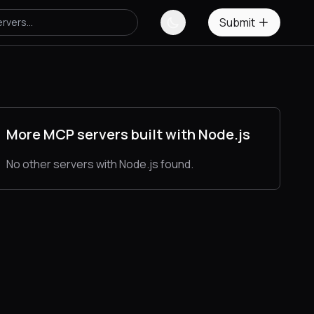
Submit
More MCP servers built with Node.js
No other servers with Node.js found.