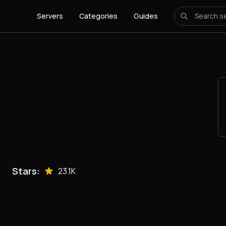
Servers
Categories
Guides
Stars:
23.1K