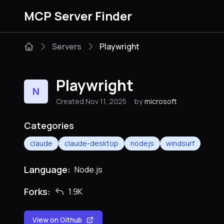
MCP Server Finder
Servers
Playwright
Playwright
N
Created Nov 11, 2025
by
microsoft
Categories
claude
claude-desktop
nodejs
windsurf
Language:
Node.js
Forks:
1.9K
View on Github