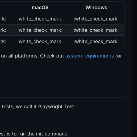
macOS
Windows
rk:
:white_check_mark:
:white_check_mark:
rk:
:white_check_mark:
:white_check_mark:
rk:
:white_check_mark:
:white_check_mark:
 on all platforms. Check out
system requirements
for
?
tests, we call it Playwright Test.
st is to run the init command.