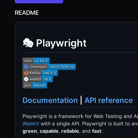
README
🎭 Playwright
Documentation
|
API reference
Playwright is a framework for Web Testing and Au
WebKit
with a single API. Playwright is built to
green
,
capable
,
reliable
, and
fast
.