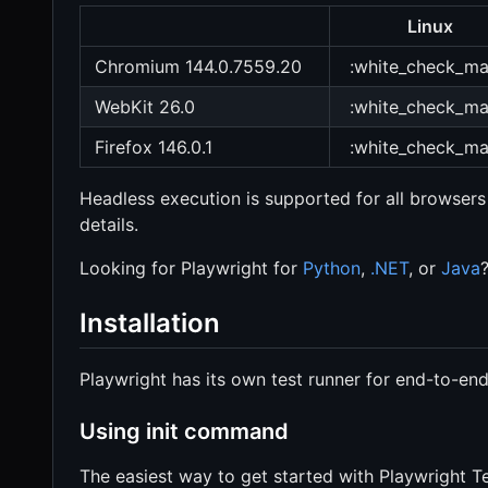
Linux
Chromium 144.0.7559.20
:white_check_ma
WebKit 26.0
:white_check_ma
Firefox 146.0.1
:white_check_ma
Headless execution is supported for all browsers
details.
Looking for Playwright for
Python
,
.NET
, or
Java
Installation
Playwright has its own test runner for end-to-end 
Using init command
The easiest way to get started with Playwright Te