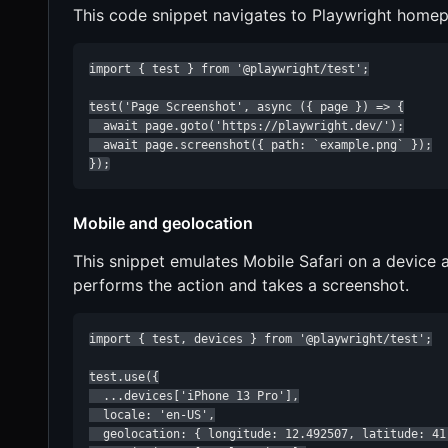
This code snippet navigates to Playwright home
import { test } from '@playwright/test';

test('Page Screenshot', async ({ page }) => {

  await page.goto('https://playwright.dev/');

  await page.screenshot({ path: `example.png` });

});
Mobile and geolocation
This snippet emulates Mobile Safari on a device 
performs the action and takes a screenshot.
import { test, devices } from '@playwright/test';

test.use({

  ...devices['iPhone 13 Pro'],

  locale: 'en-US',

  geolocation: { longitude: 12.492507, latitude: 41.