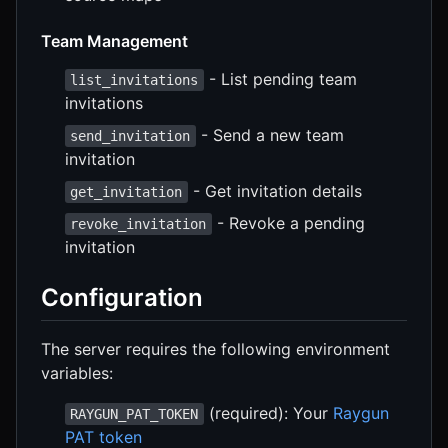
Team Management
- List pending team
list_invitations
invitations
- Send a new team
send_invitation
invitation
- Get invitation details
get_invitation
- Revoke a pending
revoke_invitation
invitation
Configuration
The server requires the following environment
variables:
(required): Your
Raygun
RAYGUN_PAT_TOKEN
PAT token