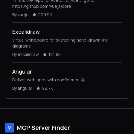
This is the repo for Vue 2. For Vue 3, go to
https://github.com/vuejs/core
By vuejs
209.9K
Excalidraw
Virtual whiteboard for sketching hand-drawn like
diagrams
By excalidraw
114.9K
Angular
Deliver web apps with confidence 🚀
By angular
99.7K
MCP Server Finder
M