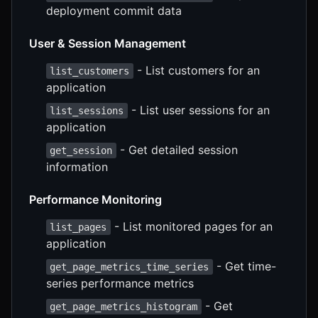
deployment commit data
User & Session Management
- List customers for an
list_customers
application
- List user sessions for an
list_sessions
application
- Get detailed session
get_session
information
Performance Monitoring
- List monitored pages for an
list_pages
application
- Get time-
get_page_metrics_time_series
series performance metrics
- Get
get_page_metrics_histogram