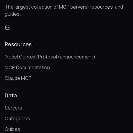
The largest collection of MCP servers, resources, and
guides.
Resources
Model Context Protocol (announcement)
MCP Documentation
Claude MCP
Data
Servers
Categories
Guides