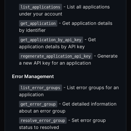
- List all applications
list_applications
under your account
- Get application details
get_application
by identifier
- Get
get_application_by_api_key
application details by API key
- Generate
regenerate_application_api_key
a new API key for an application
Error Management
- List error groups for an
list_error_groups
application
- Get detailed information
get_error_group
about an error group
- Set error group
resolve_error_group
status to resolved