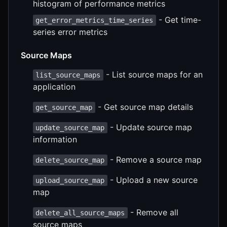
histogram of performance metrics
- Get time-
get_error_metrics_time_series
series error metrics
Source Maps
- List source maps for an
list_source_maps
application
- Get source map details
get_source_map
- Update source map
update_source_map
information
- Remove a source map
delete_source_map
- Upload a new source
upload_source_map
map
- Remove all
delete_all_source_maps
source maps