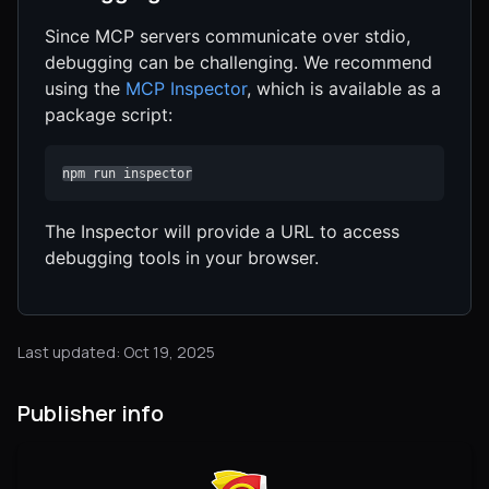
Since MCP servers communicate over stdio,
debugging can be challenging. We recommend
using the
MCP Inspector
, which is available as a
package script:
npm run inspector
The Inspector will provide a URL to access
debugging tools in your browser.
Last updated: Oct 19, 2025
Publisher info