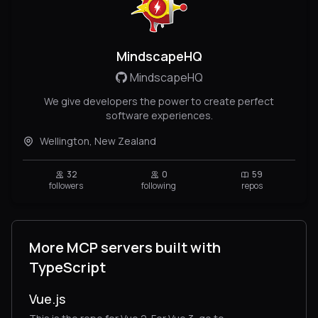
MindscapeHQ
MindscapeHQ
We give developers the power to create perfect
software experiences.
Wellington, New Zealand
32
0
59
followers
following
repos
More MCP servers built with
TypeScript
Vue.js