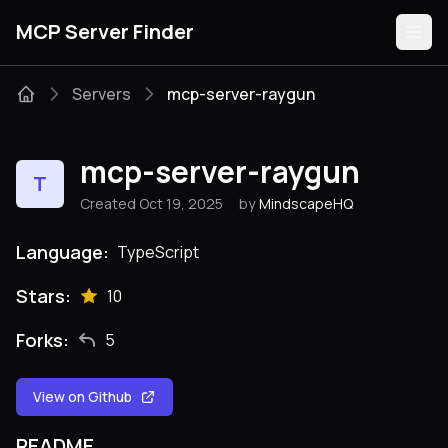
MCP Server Finder
Servers
mcp-server-raygun
Servers
mcp-server-raygun
T
Categories
Created Oct 19, 2025
by
MindscapeHQ
Guides
Language:
TypeScript
Stars:
10
Forks:
5
Submit
View on Github
README