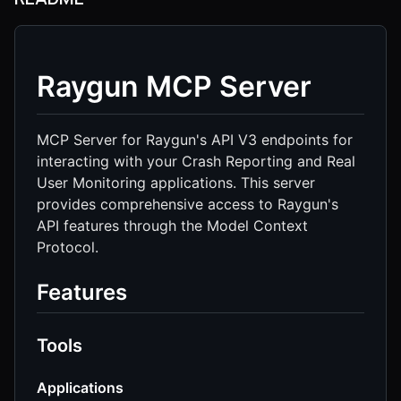
Raygun MCP Server
MCP Server for Raygun's API V3 endpoints for
interacting with your Crash Reporting and Real
User Monitoring applications. This server
provides comprehensive access to Raygun's
API features through the Model Context
Protocol.
Features
Tools
Applications