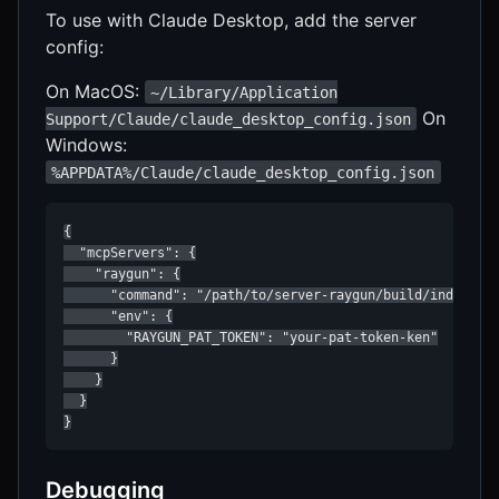
To use with Claude Desktop, add the server
config:
On MacOS:
~/Library/Application
On
Support/Claude/claude_desktop_config.json
Windows:
%APPDATA%/Claude/claude_desktop_config.json
{

  "mcpServers": {

    "raygun": {

      "command": "/path/to/server-raygun/build/index.js"
      "env": {

        "RAYGUN_PAT_TOKEN": "your-pat-token-ken"

      }

    }

  }

}
Debugging