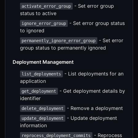
- Set error group
activate_error_group
status to active
- Set error group status
ignore_error_group
to ignored
- Set error
permanently_ignore_error_group
group status to permanently ignored
Deployment Management
- List deployments for an
list_deployments
application
- Get deployment details by
get_deployment
identifier
- Remove a deployment
delete_deployment
- Update deployment
update_deployment
information
- Reprocess
reprocess_deployment_commits