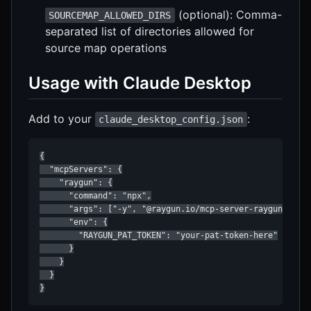
(optional): Comma-
SOURCEMAP_ALLOWED_DIRS
separated list of directories allowed for
source map operations
Usage with Claude Desktop
Add to your
:
claude_desktop_config.json
{

  "mcpServers": {

    "raygun": {

      "command": "npx",

      "args": ["-y", "@raygun.io/mcp-server-raygun"],

      "env": {

        "RAYGUN_PAT_TOKEN": "your-pat-token-here"

      }

    }

  }

}