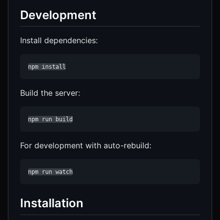
Development
Install dependencies:
npm install
Build the server:
npm run build
For development with auto-rebuild:
npm run watch
Installation