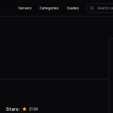
Servers
Categories
Guides
Stars:
21.6K