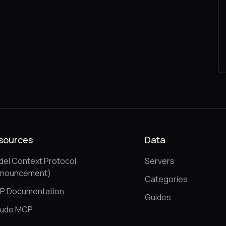
sources
Data
el Context Protocol
Servers
nnouncement)
Categories
P Documentation
Guides
aude MCP