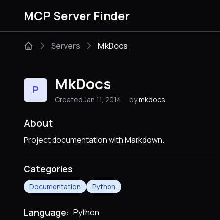
MCP Server Finder
Servers
MkDocs
MkDocs
P
Created Jan 11, 2014
by
mkdocs
About
Project documentation with Markdown.
Categories
Documentation
Python
Language:
Python