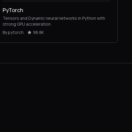
PyTorch
Tensors and Dynamic neural networks in Python with
strong GPU acceleration
By pytorch
96.8K