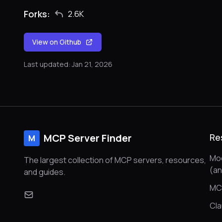
Forks:
2.6K
View on Github
Last updated: Jan 21, 2026
MCP Server Finder
Re
M
Mod
The largest collection of MCP servers, resources,
(a
and guides.
MC
Cl