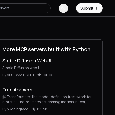
Submit
More MCP servers built with Python
Stable Diffusion WebUI
Stable Diffusion web UI
By AUTOMATIC1111
160.1K
Transformers
🤗 Transformers: the model-definition framework for
state-of-the-art machine learning models in text,
vision, audio, and multimodal models, for both
By huggingface
155.5K
inference and training.