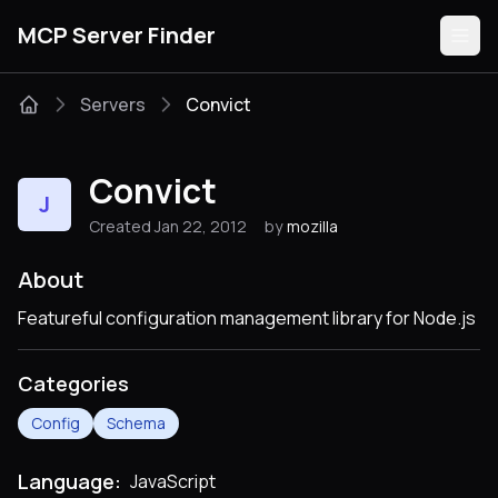
MCP Server Finder
Servers
Convict
Servers
Convict
J
Categories
Created Jan 22, 2012
by
mozilla
Guides
About
Featureful configuration management library for Node.js
Categories
Submit
Config
Schema
Language:
JavaScript