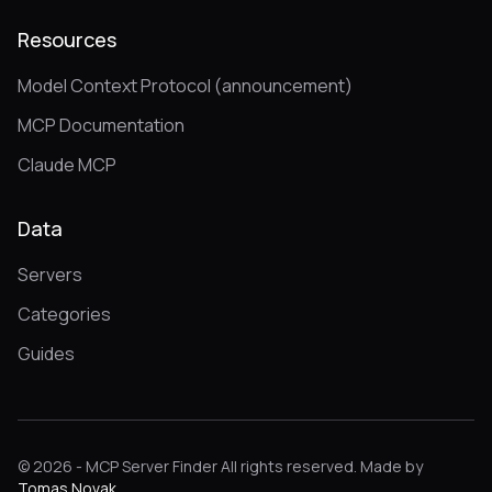
Resources
Model Context Protocol (announcement)
MCP Documentation
Claude MCP
Data
Servers
Categories
Guides
© 2026 - MCP Server Finder All rights reserved. Made by
Tomas Novak