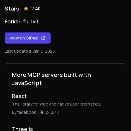
Stars:
2.4K
Forks:
140
View on Github
Last updated: Jan 5, 2026
More MCP servers built with
JavaScript
React
The library for web and native user interfaces.
By facebook
242.4K
Three.js