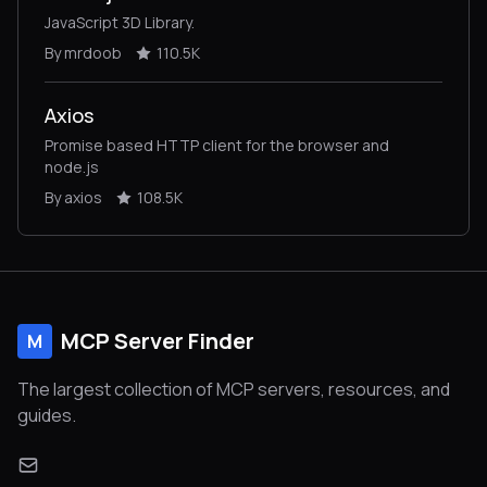
JavaScript 3D Library.
By mrdoob
110.5K
Axios
Promise based HTTP client for the browser and
node.js
By axios
108.5K
MCP Server Finder
M
The largest collection of MCP servers, resources, and
guides.