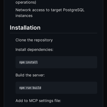
operations)
Network access to target PostgreSQL
instances
Installation
Clone the repository
Install dependencies:
npm install
Build the server:
npm run build
Add to MCP settings file: