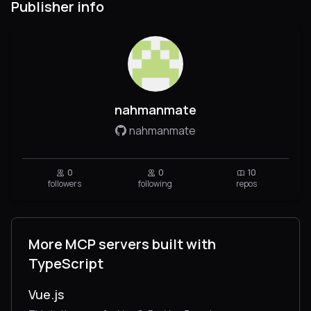
Publisher info
nahmanmate
nahmanmate
0
0
10
followers
following
repos
More MCP servers built with
TypeScript
Vue.js