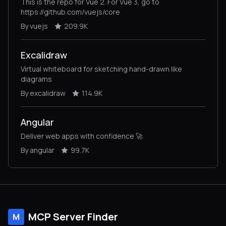
This is the repo for Vue 2. For Vue 3, go to
https://github.com/vuejs/core
By vuejs
209.9K
Excalidraw
Virtual whiteboard for sketching hand-drawn like
diagrams
By excalidraw
114.9K
Angular
Deliver web apps with confidence 🚀
By angular
99.7K
MCP Server Finder
M