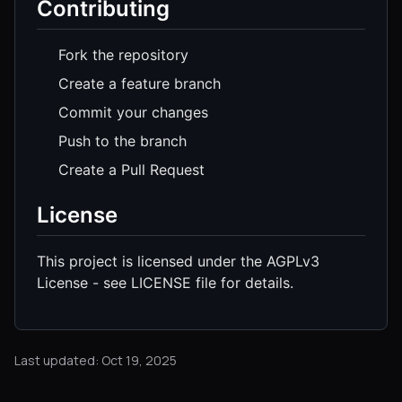
Contributing
Fork the repository
Create a feature branch
Commit your changes
Push to the branch
Create a Pull Request
License
This project is licensed under the AGPLv3
License - see LICENSE file for details.
Last updated: Oct 19, 2025