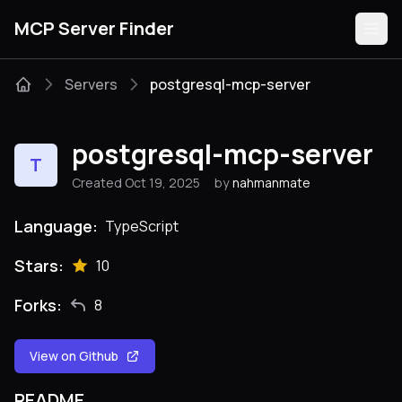
MCP Server Finder
Servers
postgresql-mcp-server
Servers
postgresql-mcp-server
T
Categories
Created Oct 19, 2025
by
nahmanmate
Guides
Language:
TypeScript
Stars:
10
Forks:
8
Submit
View on Github
README