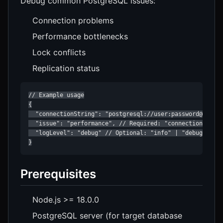
Debug common PostgreSQL issues:
Connection problems
Performance bottlenecks
Lock conflicts
Replication status
// Example usage

{

  "connectionString": "postgresql://user:password@localh
  "issue": "performance", // Required: "connection" | "p
  "logLevel": "debug" // Optional: "info" | "debug" | "t
}
Prerequisites
Node.js >= 18.0.0
PostgreSQL server (for target database