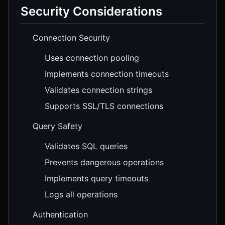
Security Considerations
Connection Security
Uses connection pooling
Implements connection timeouts
Validates connection strings
Supports SSL/TLS connections
Query Safety
Validates SQL queries
Prevents dangerous operations
Implements query timeouts
Logs all operations
Authentication