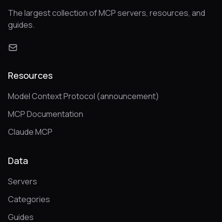
The largest collection of MCP servers, resources, and
guides.
Resources
Model Context Protocol (announcement)
MCP Documentation
Claude MCP
Data
Servers
Categories
Guides