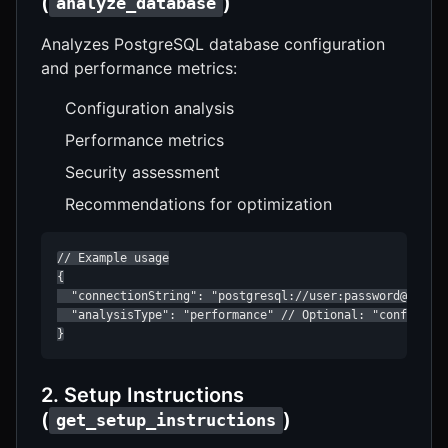
(
)
analyze_database
Analyzes PostgreSQL database configuration
and performance metrics:
Configuration analysis
Performance metrics
Security assessment
Recommendations for optimization
// Example usage

{

  "connectionString": "postgresql://user:password@localh
  "analysisType": "performance" // Optional: "configurat
}
2. Setup Instructions
(
)
get_setup_instructions