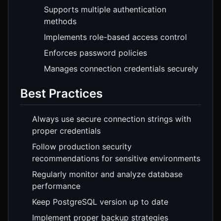
Supports multiple authentication
methods
Implements role-based access control
Enforces password policies
Manages connection credentials securely
Best Practices
Always use secure connection strings with
proper credentials
Follow production security
recommendations for sensitive environments
Regularly monitor and analyze database
performance
Keep PostgreSQL version up to date
Implement proper backup strategies