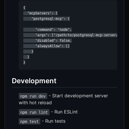
{

  "mcpServers": {

    "postgresql-mcp": {

      "command": "node",

      "args": ["/path/to/postgresql-mcp-server/build/
      "disabled": false,

      "alwaysAllow": []

    }

  }

}
Development
- Start development server
npm run dev
with hot reload
- Run ESLint
npm run lint
- Run tests
npm test