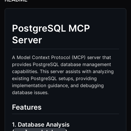
PostgreSQL MCP
Server
A Model Context Protocol (MCP) server that
provides PostgreSQL database management
capabilities. This server assists with analyzing
existing PostgreSQL setups, providing
implementation guidance, and debugging
database issues.
Features
1. Database Analysis