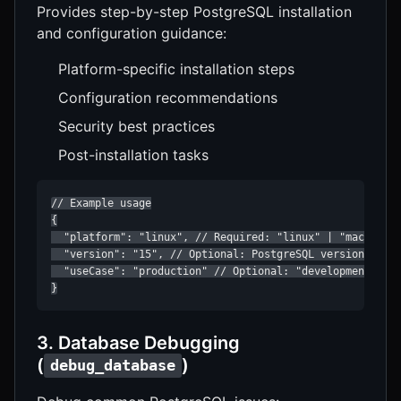
Provides step-by-step PostgreSQL installation
and configuration guidance:
Platform-specific installation steps
Configuration recommendations
Security best practices
Post-installation tasks
// Example usage

{

  "platform": "linux", // Required: "linux" | "macos" | 
  "version": "15", // Optional: PostgreSQL version

  "useCase": "production" // Optional: "development" | "
}
3. Database Debugging
(
)
debug_database