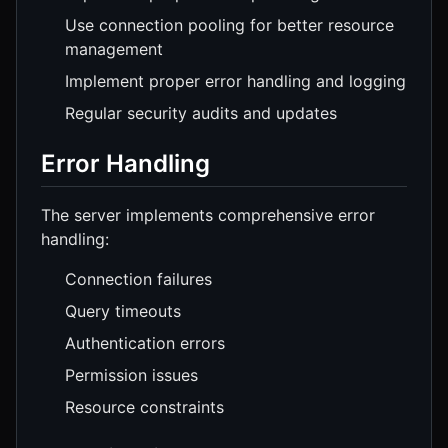
Use connection pooling for better resource
management
Implement proper error handling and logging
Regular security audits and updates
Error Handling
The server implements comprehensive error
handling:
Connection failures
Query timeouts
Authentication errors
Permission issues
Resource constraints