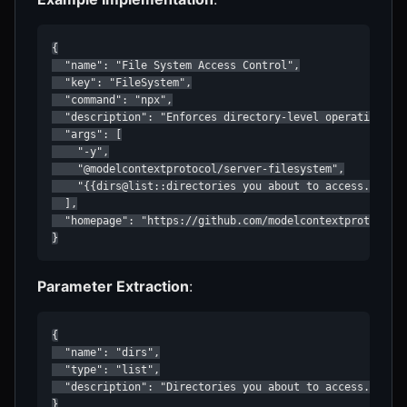
{

  "name": "File System Access Control",

  "key": "FileSystem",

  "command": "npx",

  "description": "Enforces directory-level operation res
  "args": [

    "-y",

    "@modelcontextprotocol/server-filesystem",

    "{{dirs@list::directories you about to access. Inclu
  ],

  "homepage": "https://github.com/modelcontextprotocol/s
}
Parameter Extraction
:
{

  "name": "dirs",

  "type": "list",

  "description": "Directories you about to access. Inclu
}