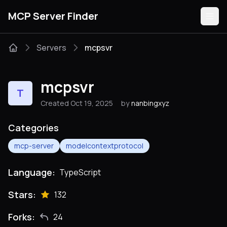
MCP Server Finder
Servers
mcpsvr
Servers
mcpsvr
T
Categories
Created Oct 19, 2025
by
nanbingxyz
Guides
Categories
mcp-server
modelcontextprotocol
Language:
TypeScript
Submit
Stars:
132
Forks:
24