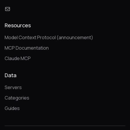
Resources
Model Context Protocol (announcement)
MCP Documentation
Claude MCP
Data
Servers
Categories
Guides