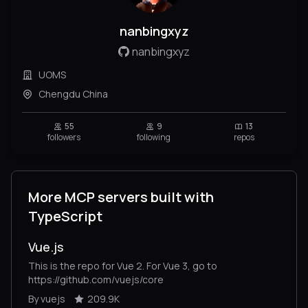
nanbingxyz
nanbingxyz
UOMS
Chengdu China
55
9
13
followers
following
repos
More MCP servers built with
TypeScript
Vue.js
This is the repo for Vue 2. For Vue 3, go to
https://github.com/vuejs/core
By vuejs
209.9K