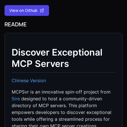
View on Github
README
Discover Exceptional
MCP Servers
Chinese Version
MCPSvr is an innovative spin-off project from
5ire
designed to host a community-driven
directory of MCP servers. This platform
empowers developers to discover exceptional
tools while offering a streamlined process for
sharing their own MCP server creations.