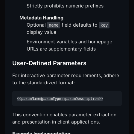
Strictly prohibits numeric prefixes
Metadata Handling
:
Optional
field defaults to
name
key
display value
Environment variables and homepage
URLs are supplementary fields
User-Defined Parameters
For interactive parameter requirements, adhere
to the standardized format:
{{paramName@paramType::paramDescription}}
This convention enables parameter extraction
and presentation in client applications.
Example Implementation
: