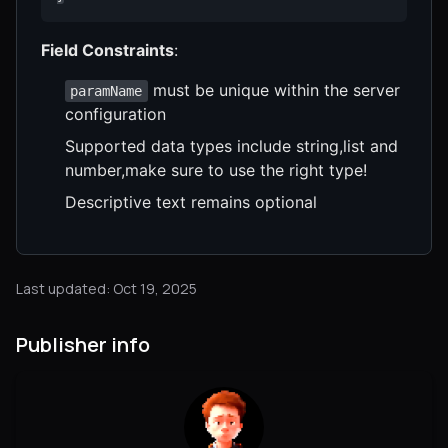
Field Constraints
:
must be unique within the server
paramName
configuration
Supported data types include string,list and
number,make sure to use the right type!
Descriptive text remains optional
Last updated: Oct 19, 2025
Publisher info