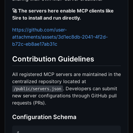
🚀 The servers here enable MCP clients like
5ire to install and run directly.
https://github.com/user-
attachments/assets/3d1ec8db-2041-4f2d-
b72c-eb8ae17ab31c
Contribution Guidelines
All registered MCP servers are maintained in the
centralized repository located at
. Developers can submit
/public/servers.json
new server configurations through GitHub pull
requests (PRs).
Configuration Schema