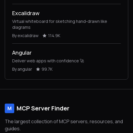
Excalidraw
Virtual whiteboard for sketching hand-drawn like
diagrams
By excalidraw
114.9K
Angular
Deliver web apps with confidence 🚀
By angular
99.7K
MCP Server Finder
M
The largest collection of MCP servers, resources, and
guides.