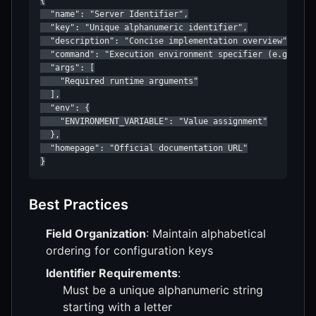
{

  "name": "Server Identifier",

  "key": "Unique alphanumeric identifier",

  "description": "Concise implementation overview",

  "command": "Execution environment specifier (e.g., uvx
  "args": [

    "Required runtime arguments"

  ],

  "env": {

    "ENVIRONMENT_VARIABLE": "Value assignment"

  },

  "homepage": "Official documentation URL"

}
Best Practices
Field Organization
: Maintain alphabetical
ordering for configuration keys
Identifier Requirements
:
Must be a unique alphanumeric string
starting with a letter