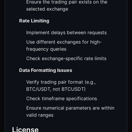
Ensure the trading pair exists on the
selected exchange
Rate Limiting
Implement delays between requests
Use different exchanges for high-
frequency queries
Check exchange-specific rate limits
Data Formatting Issues
Verify trading pair format (e.g.,
BTC/USDT, not BTCUSDT)
Check timeframe specifications
Ensure numerical parameters are within
valid ranges
License