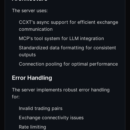
The server uses:
CCXT's async support for efficient exchange
communication
MCP's tool system for LLM integration
Standardized data formatting for consistent
outputs
Connection pooling for optimal performance
Error Handling
The server implements robust error handling
for:
Invalid trading pairs
Exchange connectivity issues
Rate limiting