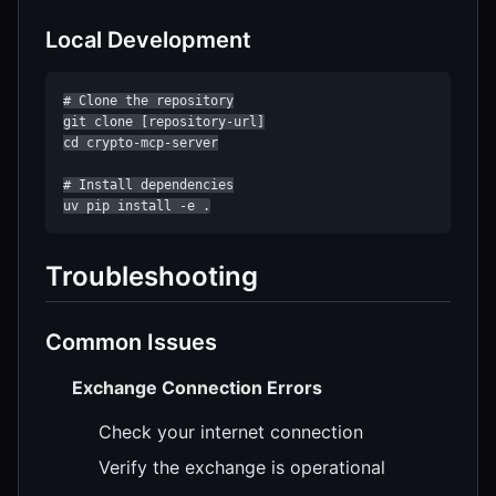
Local Development
# Clone the repository

git clone [repository-url]

cd crypto-mcp-server

# Install dependencies

uv pip install -e .
Troubleshooting
Common Issues
Exchange Connection Errors
Check your internet connection
Verify the exchange is operational