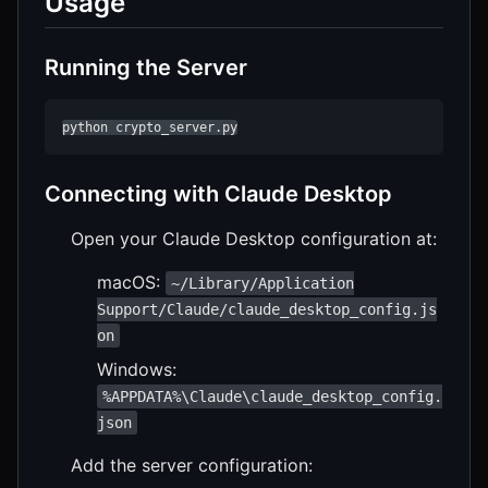
Usage
Running the Server
python crypto_server.py
Connecting with Claude Desktop
Open your Claude Desktop configuration at:
macOS:
~/Library/Application
Support/Claude/claude_desktop_config.js
on
Windows:
%APPDATA%\Claude\claude_desktop_config.
json
Add the server configuration: