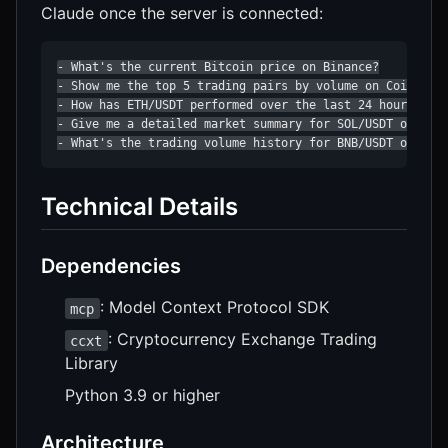
Claude once the server is connected:
- What's the current Bitcoin price on Binance?

- Show me the top 5 trading pairs by volume on Coinbase

- How has ETH/USDT performed over the last 24 hours?

- Give me a detailed market summary for SOL/USDT on Krak
- What's the trading volume history for BNB/USDT over t
Technical Details
Dependencies
: Model Context Protocol SDK
mcp
: Cryptocurrency Exchange Trading
ccxt
Library
Python 3.9 or higher
Architecture