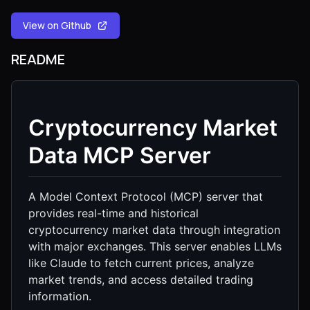
View on Github
README
Cryptocurrency Market
Data MCP Server
A Model Context Protocol (MCP) server that
provides real-time and historical
cryptocurrency market data through integration
with major exchanges. This server enables LLMs
like Claude to fetch current prices, analyze
market trends, and access detailed trading
information.