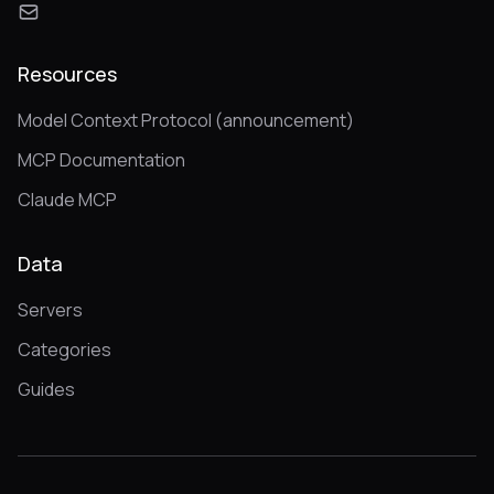
Resources
Model Context Protocol (announcement)
MCP Documentation
Claude MCP
Data
Servers
Categories
Guides