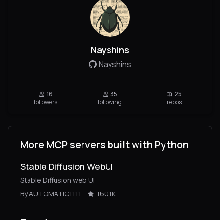
Nayshins
Nayshins
16
35
25
followers
following
repos
More MCP servers built with Python
Stable Diffusion WebUI
Stable Diffusion web UI
By AUTOMATIC1111
160.1K