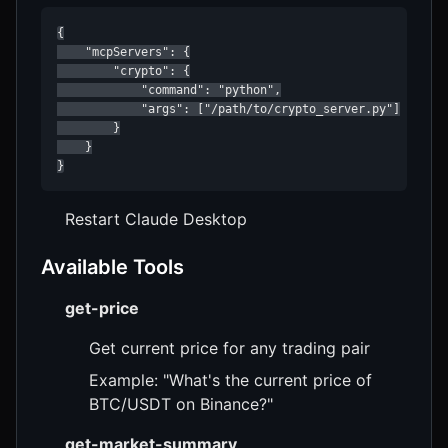
{

    "mcpServers": {

        "crypto": {

            "command": "python",

            "args": ["/path/to/crypto_server.py"]

        }

    }

}
Restart Claude Desktop
Available Tools
get-price
Get current price for any trading pair
Example: "What's the current price of
BTC/USDT on Binance?"
get-market-summary