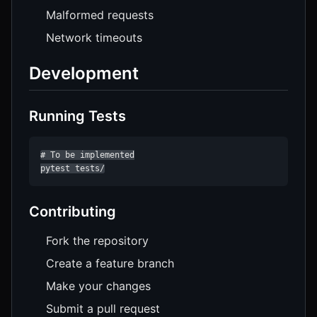
Malformed requests
Network timeouts
Development
Running Tests
# To be implemented

pytest tests/
Contributing
Fork the repository
Create a feature branch
Make your changes
Submit a pull request