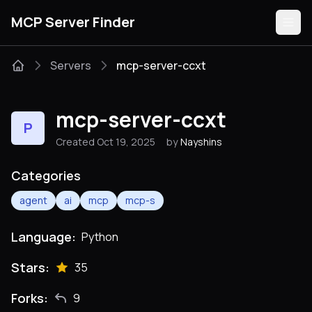
MCP Server Finder
Servers
mcp-server-ccxt
Servers
mcp-server-ccxt
P
Categories
Created Oct 19, 2025
by
Nayshins
Guides
Categories
agent
ai
mcp
mcp-s
Language:
Python
Submit
Stars:
35
Forks:
9