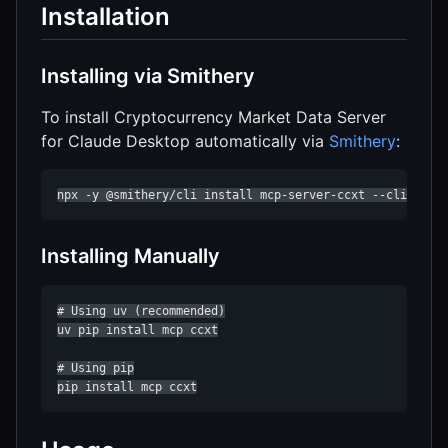
Installation
Installing via Smithery
To install Cryptocurrency Market Data Server
for Claude Desktop automatically via
Smithery
:
npx -y @smithery/cli install mcp-server-ccxt --client c
Installing Manually
# Using uv (recommended)

uv pip install mcp ccxt

# Using pip

pip install mcp ccxt