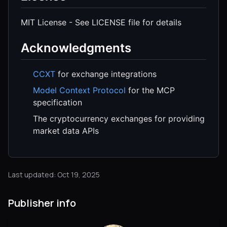
MIT License - See LICENSE file for details
Acknowledgments
CCXT
for exchange integrations
Model Context Protocol
for the MCP
specification
The cryptocurrency exchanges for providing
market data APIs
Last updated: Oct 19, 2025
Publisher info