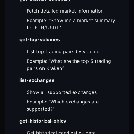
Fetch detailed market information
Example: "Show me a market summary
for ETH/USDT"
get-top-volumes
List top trading pairs by volume
Example: "What are the top 5 trading
pairs on Kraken?"
list-exchanges
Show all supported exchanges
Example: "Which exchanges are
supported?"
get-historical-ohlcv
Get historical candlestick data