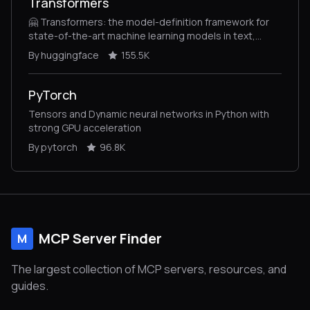
Transformers
🤗 Transformers: the model-definition framework for
state-of-the-art machine learning models in text,
vision, audio, and multimodal models, for both
By huggingface
155.5K
inference and training.
PyTorch
Tensors and Dynamic neural networks in Python with
strong GPU acceleration
By pytorch
96.8K
MCP Server Finder
M
The largest collection of MCP servers, resources, and
guides.