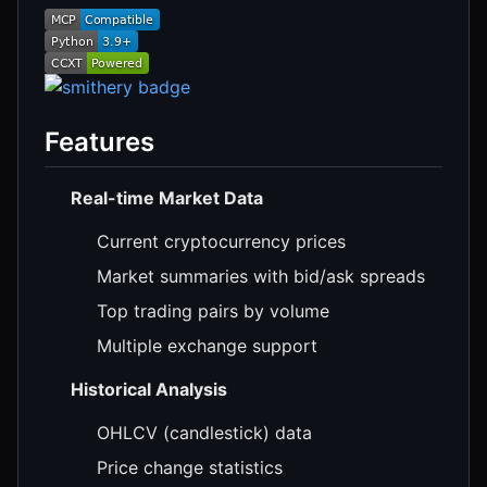
Features
Real-time Market Data
Current cryptocurrency prices
Market summaries with bid/ask spreads
Top trading pairs by volume
Multiple exchange support
Historical Analysis
OHLCV (candlestick) data
Price change statistics