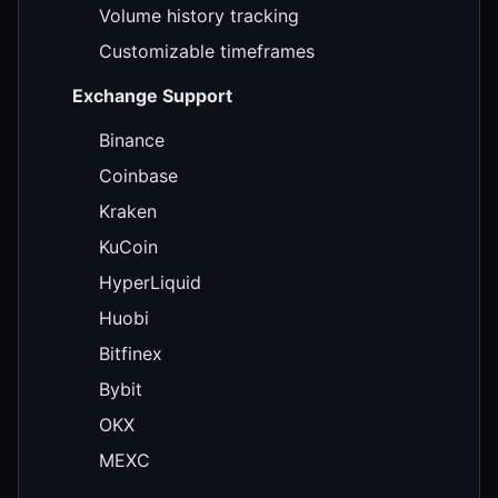
Volume history tracking
Customizable timeframes
Exchange Support
Binance
Coinbase
Kraken
KuCoin
HyperLiquid
Huobi
Bitfinex
Bybit
OKX
MEXC