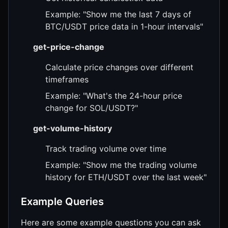
Example: "Show me the last 7 days of
BTC/USDT price data in 1-hour intervals"
get-price-change
Calculate price changes over different
timeframes
Example: "What's the 24-hour price
change for SOL/USDT?"
get-volume-history
Track trading volume over time
Example: "Show me the trading volume
history for ETH/USDT over the last week"
Example Queries
Here are some example questions you can ask