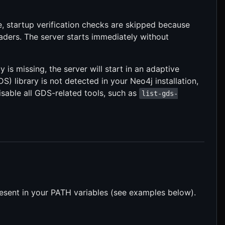
 startup verification checks are skipped because
aders. The server starts immediately without
 is missing, the server will start in an adaptive
) library is not detected in your Neo4j installation,
 disable all GDS-related tools, such as
list-gds-
resent in your PATH variables (see examples below).