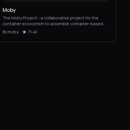
Moby
The Moby Project - a collaborative project for the
container ecosystem to assemble container-based
systems
By moby
71.4K