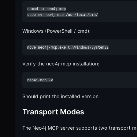
chmod +x neo4j-mcp

sudo mv neo4j-mcp /usr/local/bin/
Windows (PowerShell / cmd):
move neo4j-mcp.exe C:\Windows\System32
Verify the neo4j-mcp installation:
neo4j-mcp -v
Should print the installed version.
Transport Modes
The Neo4j MCP server supports two transport m