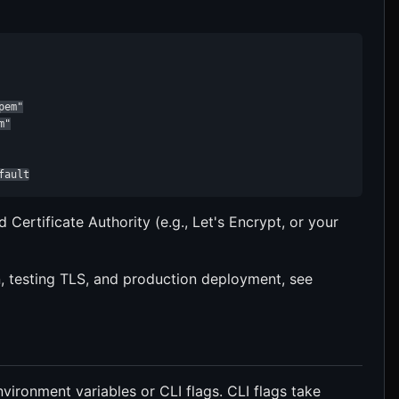
em"

"

fault
d Certificate Authority (e.g., Let's Encrypt, or your
on, testing TLS, and production deployment, see
vironment variables or CLI flags. CLI flags take