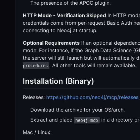
The presence of the APOC plugin.
HTTP Mode - Verification Skipped
In HTTP mode,
credentials come from per-request Basic Auth he
connecting to Neo4j at startup.
Optional Requirements
If an optional dependency
mode. For instance, if the Graph Data Science (GDS
the server will still launch but will automatically
. All other tools will remain available.
procedures
Installation (Binary)
Releases:
https://github.com/neo4j/mcp/releases
Download the archive for your OS/arch.
Extract and place
in a directory p
neo4j-mcp
Mac / Linux: