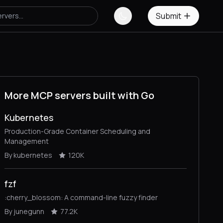
Submit
More MCP servers built with Go
Kubernetes
Production-Grade Container Scheduling and
Management
By kubernetes
120K
fzf
:cherry_blossom: A command-line fuzzy finder
By junegunn
77.2K