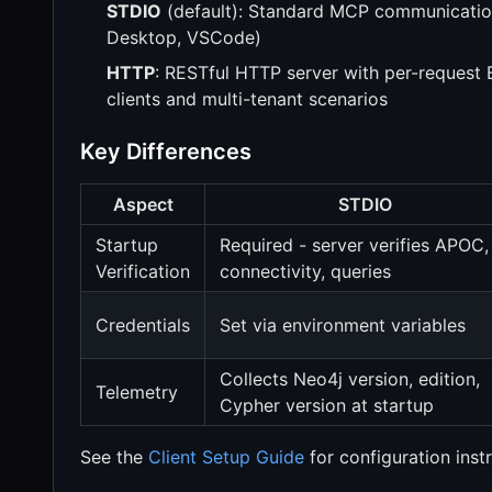
STDIO
(default): Standard MCP communication 
Desktop, VSCode)
HTTP
: RESTful HTTP server with per-request 
clients and multi-tenant scenarios
Key Differences
Aspect
STDIO
Startup
Required - server verifies APOC,
Verification
connectivity, queries
Credentials
Set via environment variables
Collects Neo4j version, edition,
Telemetry
Cypher version at startup
See the
Client Setup Guide
for configuration inst