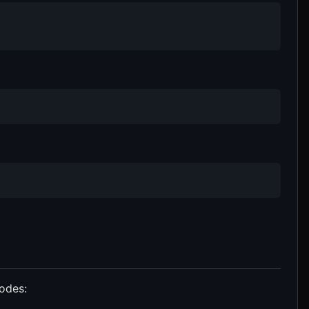
odes: