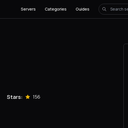
Servers
Categories
Guides
Stars:
156