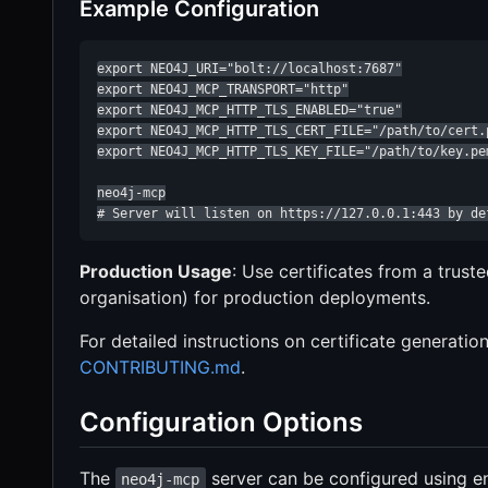
Example Configuration
export NEO4J_URI="bolt://localhost:7687"

export NEO4J_MCP_TRANSPORT="http"

export NEO4J_MCP_HTTP_TLS_ENABLED="true"

export NEO4J_MCP_HTTP_TLS_CERT_FILE="/path/to/cert.p
export NEO4J_MCP_HTTP_TLS_KEY_FILE="/path/to/key.pem
neo4j-mcp

# Server will listen on https://127.0.0.1:443 by de
Production Usage
: Use certificates from a truste
organisation) for production deployments.
For detailed instructions on certificate generati
CONTRIBUTING.md
.
Configuration Options
The
server can be configured using en
neo4j-mcp