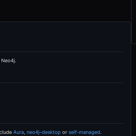
 Neo4j.
nclude
Aura
,
neo4j–desktop
or
self-managed
.