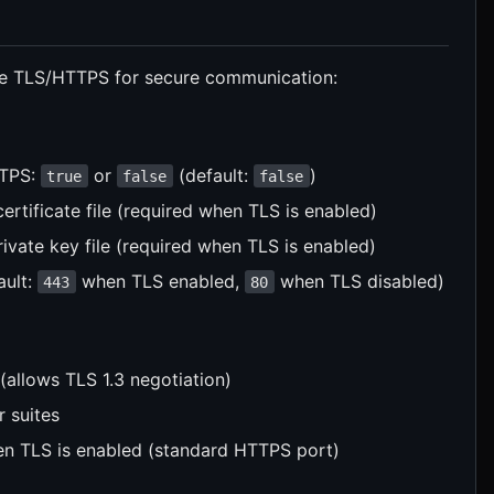
e TLS/HTTPS for secure communication:
TTPS:
or
(default:
)
true
false
false
ertificate file (required when TLS is enabled)
ivate key file (required when TLS is enabled)
ault:
when TLS enabled,
when TLS disabled)
443
80
(allows TLS 1.3 negotiation)
r suites
en TLS is enabled (standard HTTPS port)