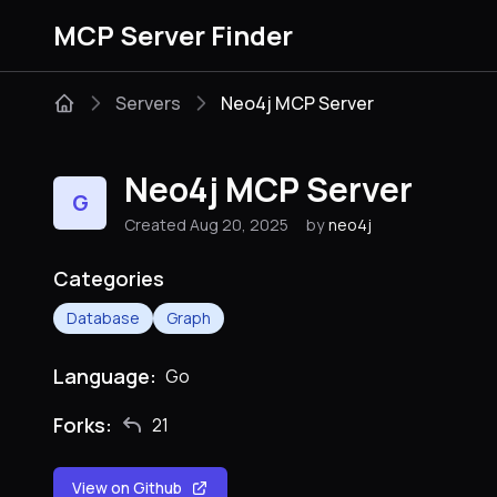
MCP Server Finder
Servers
Neo4j MCP Server
Neo4j MCP Server
G
Created Aug 20, 2025
by
neo4j
Categories
Database
Graph
Language:
Go
Forks:
21
View on Github