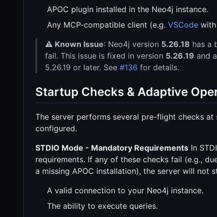
APOC plugin installed in the Neo4j instance.
Any MCP-compatible client (e.g.
VSCode
wit
⚠️ Known Issue
: Neo4j version
5.26.18
has a 
fail. This issue is fixed in version
5.26.19
and ab
5.26.19 or later. See
#136
for details.
Startup Checks & Adaptive Ope
The server performs several pre-flight checks at 
configured.
STDIO Mode - Mandatory Requirements
In STDI
requirements. If any of these checks fail (e.g., du
a missing APOC installation), the server will not s
A valid connection to your Neo4j instance.
The ability to execute queries.