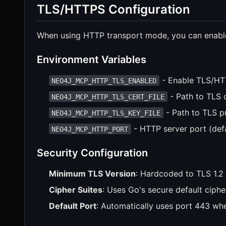
TLS/HTTPS Configuration
When using HTTP transport mode, you can enabl
Environment Variables
- Enable TLS/H
NEO4J_MCP_HTTP_TLS_ENABLED
- Path to TLS c
NEO4J_MCP_HTTP_TLS_CERT_FILE
- Path to TLS pr
NEO4J_MCP_HTTP_TLS_KEY_FILE
- HTTP server port (def
NEO4J_MCP_HTTP_PORT
Security Configuration
Minimum TLS Version
: Hardcoded to TLS 1.2 
Cipher Suites
: Uses Go's secure default ciphe
Default Port
: Automatically uses port 443 wh