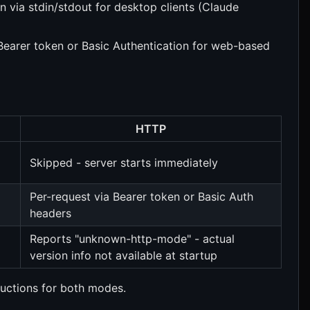
via stdin/stdout for desktop clients (Claude
Bearer token or Basic Authentication for web-based
HTTP
Skipped - server starts immediately
Per-request via Bearer token or Basic Auth
headers
Reports "unknown-http-mode" - actual
version info not available at startup
ructions for both modes.