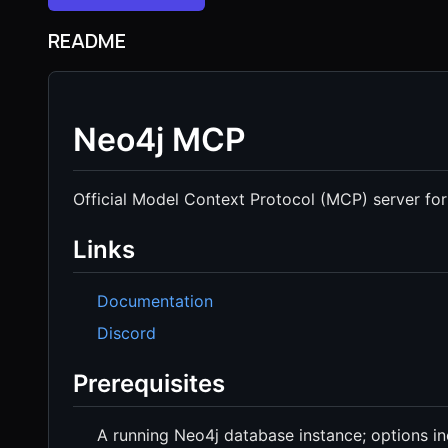
README
Neo4j MCP
Official Model Context Protocol (MCP) server for
Links
Documentation
Discord
Prerequisites
A running Neo4j database instance; options i