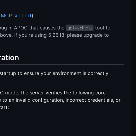
h
MCP support
)
bug in APOC that causes the
tool to
get-schema
ove. If you're using 5.26.18, please upgrade to
ration
startup to ensure your environment is correctly
O mode, the server verifies the following core
e to an invalid configuration, incorrect credentials, or
tart: