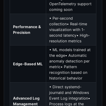
OpenTelemetry support
coming soon
• Per-second
collection• Real-time
Performance &
visualization with 1-
Precision
second latency• High-
resolution metrics
• ML models trained at
the edge• Automatic
anomaly detection per
Edge-Based ML
metric• Pattern
recognition based on
historical behavior
• Direct systemd-
journald and Windows
Advanced Log
Event Log integration•
Management
Process logs at the