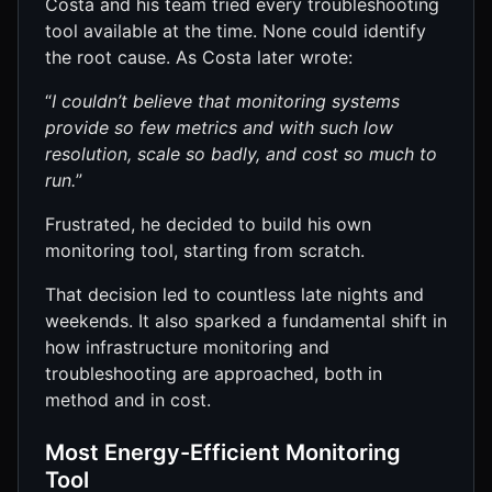
Costa and his team tried every troubleshooting
tool available at the time. None could identify
the root cause. As Costa later wrote:
“
I couldn’t believe that monitoring systems
provide so few metrics and with such low
resolution, scale so badly, and cost so much to
run.
”
Frustrated, he decided to build his own
monitoring tool, starting from scratch.
That decision led to countless late nights and
weekends. It also sparked a fundamental shift in
how infrastructure monitoring and
troubleshooting are approached, both in
method and in cost.
Most Energy-Efficient Monitoring
Tool