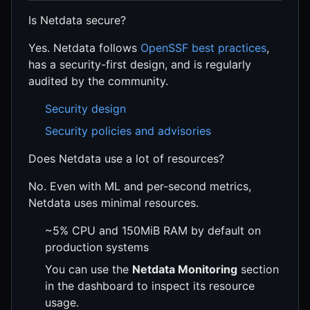
Is Netdata secure?
Yes. Netdata follows
OpenSSF best practices
,
has a security-first design, and is regularly
audited by the community.
Security design
Security policies and advisories
Does Netdata use a lot of resources?
No. Even with ML and per-second metrics,
Netdata uses minimal resources.
~5% CPU and 150MiB RAM by default on
production systems
You can use the
Netdata Monitoring
section
in the dashboard to inspect its resource
usage.