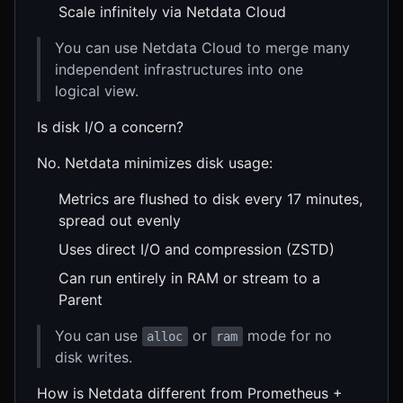
Scale infinitely via Netdata Cloud
You can use Netdata Cloud to merge many
independent infrastructures into one
logical view.
Is disk I/O a concern?
No. Netdata minimizes disk usage:
Metrics are flushed to disk every 17 minutes,
spread out evenly
Uses direct I/O and compression (ZSTD)
Can run entirely in RAM or stream to a
Parent
You can use
or
mode for no
alloc
ram
disk writes.
How is Netdata different from Prometheus +