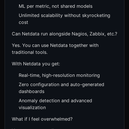
ML per metric, not shared models
Unlimited scalability without skyrocketing
cost
Can Netdata run alongside Nagios, Zabbix, etc.?
Yes. You can use Netdata together with
traditional tools.
With Netdata you get:
Real-time, high-resolution monitoring
Zero configuration and auto-generated
dashboards
Anomaly detection and advanced
visualization
What if I feel overwhelmed?