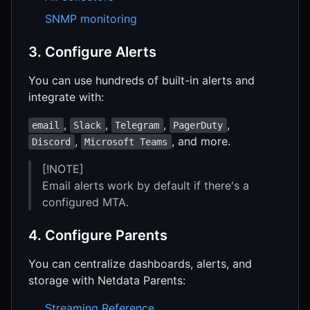
SNMP monitoring
3. Configure Alerts
You can use hundreds of built-in alerts and
integrate with:
,
,
,
,
email
Slack
Telegram
PagerDuty
,
, and more.
Discord
Microsoft Teams
[!NOTE]
Email alerts work by default if there's a
configured MTA.
4. Configure Parents
You can centralize dashboards, alerts, and
storage with Netdata Parents:
Streaming Reference