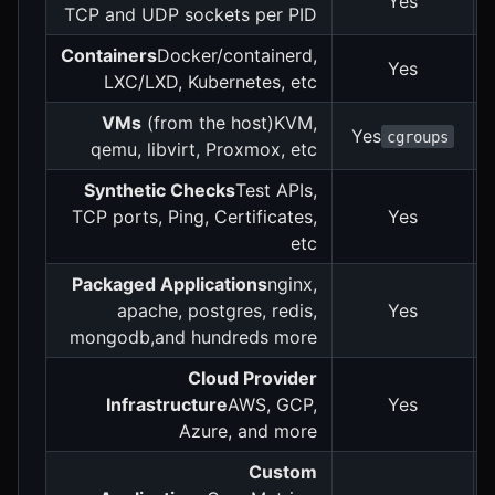
Yes
TCP and UDP sockets per PID
Containers
Docker/containerd,
Yes
LXC/LXD, Kubernetes, etc
VMs
(from the host)KVM,
Yes
cgroups
qemu, libvirt, Proxmox, etc
Synthetic Checks
Test APIs,
TCP ports, Ping, Certificates,
Yes
etc
Packaged Applications
nginx,
apache, postgres, redis,
Yes
mongodb,and hundreds more
Cloud Provider
Infrastructure
AWS, GCP,
Yes
Azure, and more
Custom