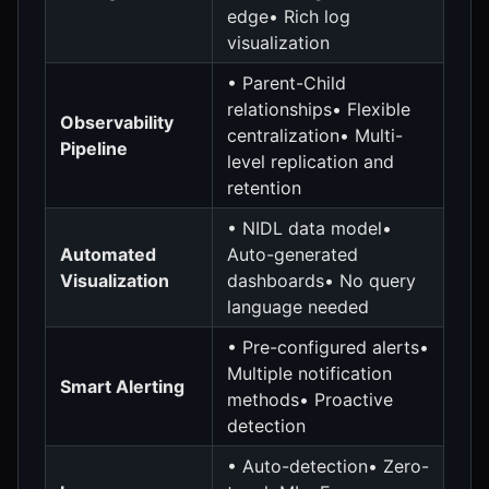
edge• Rich log
visualization
• Parent-Child
relationships• Flexible
Observability
centralization• Multi-
Pipeline
level replication and
retention
• NIDL data model•
Automated
Auto-generated
Visualization
dashboards• No query
language needed
• Pre-configured alerts•
Multiple notification
Smart Alerting
methods• Proactive
detection
• Auto-detection• Zero-