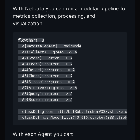
With Netdata you can run a modular pipeline for
metrics collection, processing, and
visualization.
flowchart TB

  A[Netdata Agent]:::mainNode

  A1(Collect):::green --> A

  A2(Store):::green --> A

  A3(Learn):::green --> A

  A4(Detect):::green --> A

  A5(Check):::green --> A

  A6(Stream):::green --> A

  A7(Archive):::green --> A

  A8(Query):::green --> A

  A9(Score):::green --> A

  classDef green fill:#bbf3bb,stroke:#333,stroke-width:1
  classDef mainNode fill:#f0f0f0,stroke:#333,stroke-wid
With each Agent you can: