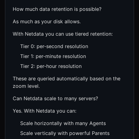
How much data retention is possible?
As much as your disk allows.
With Netdata you can use tiered retention:
Tier 0: per-second resolution
Tier 1: per-minute resolution
Tier 2: per-hour resolution
These are queried automatically based on the
zoom level.
Can Netdata scale to many servers?
Yes. With Netdata you can:
Scale horizontally with many Agents
Scale vertically with powerful Parents