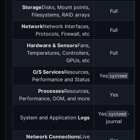
Storage
Disks, Mount points,
Full
Filesystems, RAID arrays
Network
Network Interfaces,
Full
Protocols, Firewall, etc
Hardware & Sensors
Fans,
Temperatures, Controllers,
Full
GPUs, etc
O/S Services
Resources,
Yes
systemd
Performance and Status
Processes
Resources,
Yes
Performance, OOM, and more
Yes
-
systemd
System and Application
Logs
journal
Network Connections
Live