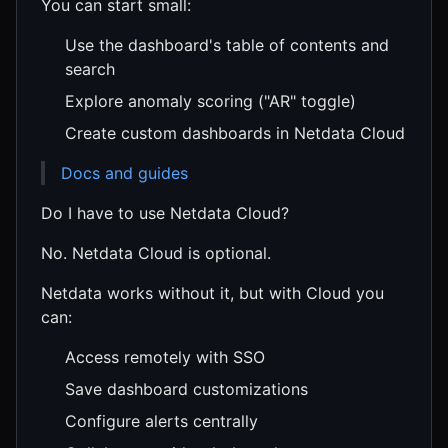
You can start small:
Use the dashboard's table of contents and
search
Explore anomaly scoring ("AR" toggle)
Create custom dashboards in Netdata Cloud
Docs and guides
Do I have to use Netdata Cloud?
No. Netdata Cloud is optional.
Netdata works without it, but with Cloud you
can:
Access remotely with SSO
Save dashboard customizations
Configure alerts centrally