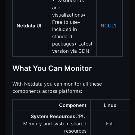
• Dashboards
and
visualizations•
Free to use•
Netdata UI
NCUL1
Included in
standard
packages• Latest
version via CDN
What You Can Monitor
With Netdata you can monitor all these
components across platforms:
Component
Linux
System Resources
CPU,
Memory and system shared
Full
resources