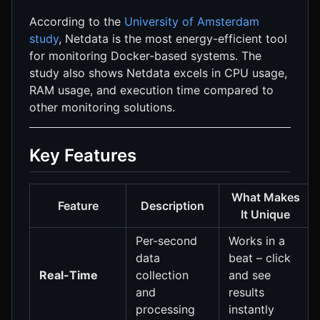
According to the
University of Amsterdam
study
, Netdata is the most energy-efficient tool
for monitoring Docker-based systems. The
study also shows Netdata excels in CPU usage,
RAM usage, and execution time compared to
other monitoring solutions.
Key Features
What Makes
Feature
Description
It Unique
Per-second
Works in a
data
beat – click
Real-Time
collection
and see
and
results
processing
instantly