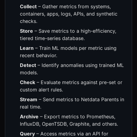
Collect
– Gather metrics from systems,
containers, apps, logs, APIs, and synthetic
checks.
Store
– Save metrics to a high-efficiency,
tiered time-series database.
Learn
– Train ML models per metric using
recent behavior.
Detect
– Identify anomalies using trained ML
models.
Check
– Evaluate metrics against pre-set or
custom alert rules.
Stream
– Send metrics to Netdata Parents in
real time.
Archive
– Export metrics to Prometheus,
InfluxDB, OpenTSDB, Graphite, and others.
Query
– Access metrics via an API for