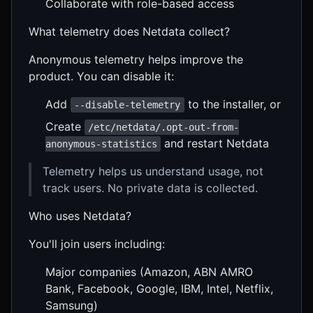
Collaborate with role-based access
What telemetry does Netdata collect?
Anonymous telemetry helps improve the
product. You can disable it:
Add
to the installer, or
--disable-telemetry
Create
/etc/netdata/.opt-out-from-
and restart Netdata
anonymous-statistics
Telemetry helps us understand usage, not
track users. No private data is collected.
Who uses Netdata?
You'll join users including:
Major companies (Amazon, ABN AMRO
Bank, Facebook, Google, IBM, Intel, Netflix,
Samsung)