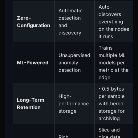
Auto-
Automatic
discovers
Zero-
detection
everything
Configuration
and
on the nodes
discovery
it runs
Trains
Unsupervised
multiple ML
ML-Powered
anomaly
models per
detection
metric at the
edge
~0.5 bytes
High-
per sample
Long-Term
performance
with tiered
Retention
storage
storage for
archiving
Slice and
Rich,
dice data