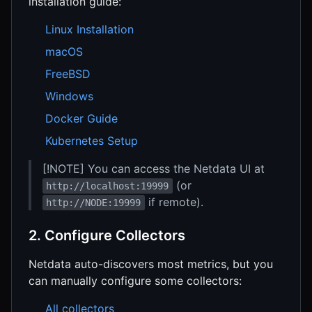
installation guide:
Linux Installation
macOS
FreeBSD
Windows
Docker Guide
Kubernetes Setup
[!NOTE] You can access the Netdata UI at
(or
http://localhost:19999
if remote).
http://NODE:19999
2. Configure Collectors
Netdata auto-discovers most metrics, but you
can manually configure some collectors:
All collectors