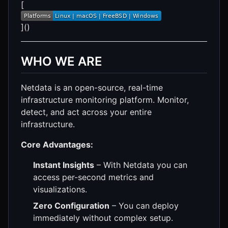
[
]()
WHO WE ARE
Netdata is an open-source, real-time
infrastructure monitoring platform. Monitor,
detect, and act across your entire
infrastructure.
Core Advantages:
Instant Insights
– With Netdata you can
access per-second metrics and
visualizations.
Zero Configuration
– You can deploy
immediately without complex setup.