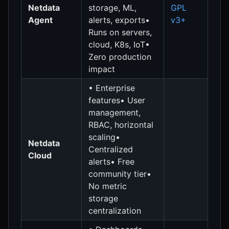
Netdata
storage, ML,
GPL
Agent
alerts, exports•
v3+
Runs on servers,
cloud, K8s, IoT•
Zero production
impact
• Enterprise
features• User
management,
RBAC, horizontal
scaling•
Netdata
Centralized
Cloud
alerts• Free
community tier•
No metric
storage
centralization