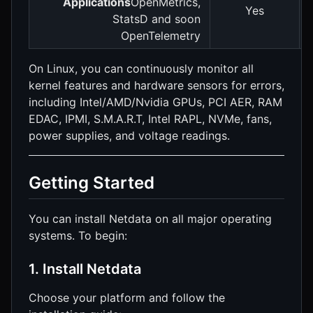
Applications
OpenMetrics,
Yes
StatsD and soon
OpenTelemetry
On Linux, you can continuously monitor all
kernel features and hardware sensors for errors,
including Intel/AMD/Nvidia GPUs, PCI AER, RAM
EDAC, IPMI, S.M.A.R.T, Intel RAPL, NVMe, fans,
power supplies, and voltage readings.
Getting Started
You can install Netdata on all major operating
systems. To begin:
1. Install Netdata
Choose your platform and follow the