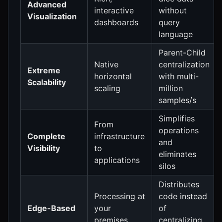
Advanced
interactive
without
Visualization
dashboards
query
language
Parent-Child
Native
centralization
Extreme
horizontal
with multi-
Scalability
scaling
million
samples/s
Simplifies
From
operations
Complete
infrastructure
and
Visibility
to
eliminates
applications
silos
Distributes
Processing at
code instead
Edge-Based
your
of
premises
centralizing