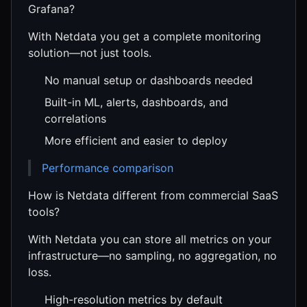
Grafana?
With Netdata you get a complete monitoring
solution—not just tools.
No manual setup or dashboards needed
Built-in ML, alerts, dashboards, and
correlations
More efficient and easier to deploy
Performance comparison
How is Netdata different from commercial SaaS
tools?
With Netdata you can store all metrics on your
infrastructure—no sampling, no aggregation, no
loss.
High-resolution metrics by default