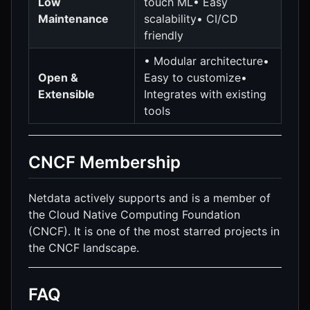
Low
touch ML• Easy
Maintenance
scalability• CI/CD
friendly
• Modular architecture•
Open &
Easy to customize•
Extensible
Integrates with existing
tools
CNCF Membership
Netdata actively supports and is a member of
the Cloud Native Computing Foundation
(CNCF). It is one of the most starred projects in
the CNCF landscape.
FAQ