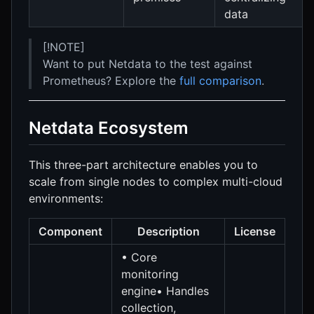
data
[!NOTE]
Want to put Netdata to the test against
Prometheus? Explore the
full comparison
.
Netdata Ecosystem
This three-part architecture enables you to
scale from single nodes to complex multi-cloud
environments:
Component
Description
License
• Core
monitoring
engine• Handles
collection,