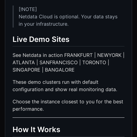
[!NOTE]
Netdata Cloud is optional. Your data stays
in your infrastructure.
Live Demo Sites
See Netdata in action FRANKFURT | NEWYORK |
ATLANTA | SANFRANCISCO | TORONTO |
SINGAPORE | BANGALORE
These demo clusters run with default
configuration and show real monitoring data.
Choose the instance closest to you for the best
performance.
How It Works