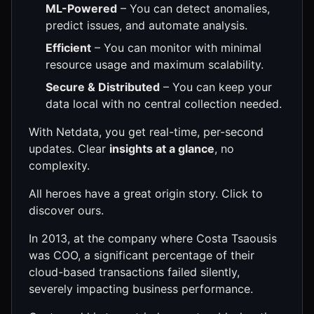
ML-Powered
– You can detect anomalies,
predict issues, and automate analysis.
Efficient
– You can monitor with minimal
resource usage and maximum scalability.
Secure & Distributed
– You can keep your
data local with no central collection needed.
With Netdata, you get real-time, per-second
updates. Clear
insights at a glance
, no
complexity.
All heroes have a great origin story. Click to
discover ours.
In 2013, at the company where Costa Tsaousis
was COO, a significant percentage of their
cloud-based transactions failed silently,
severely impacting business performance.