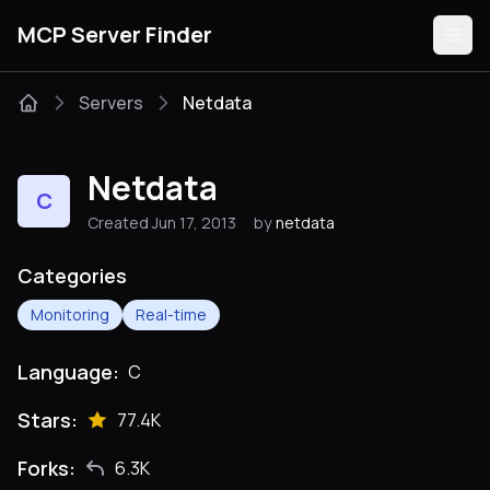
MCP Server Finder
Servers
Netdata
Servers
Netdata
C
Categories
Created Jun 17, 2013
by
netdata
Guides
Categories
Monitoring
Real-time
Language:
C
Submit
Stars:
77.4K
Forks:
6.3K