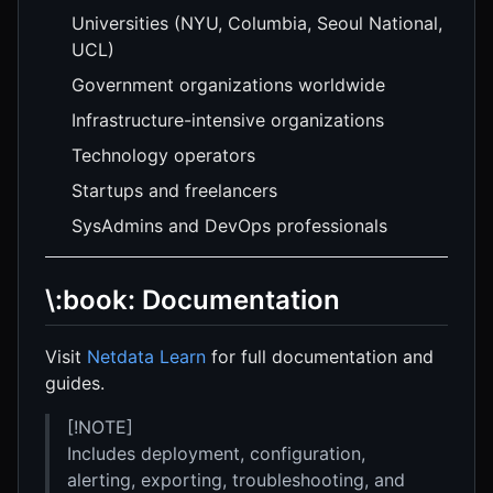
Universities (NYU, Columbia, Seoul National,
UCL)
Government organizations worldwide
Infrastructure-intensive organizations
Technology operators
Startups and freelancers
SysAdmins and DevOps professionals
\:book: Documentation
Visit
Netdata Learn
for full documentation and
guides.
[!NOTE]
Includes deployment, configuration,
alerting, exporting, troubleshooting, and