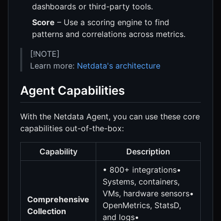
dashboards or third-party tools.
Score
– Use a scoring engine to find
patterns and correlations across metrics.
[!NOTE]
Learn more:
Netdata's architecture
Agent Capabilities
With the Netdata Agent, you can use these core
capabilities out-of-the-box:
Capability
Description
• 800+ integrations•
Systems, containers,
VMs, hardware sensors•
Comprehensive
OpenMetrics, StatsD,
Collection
and logs•