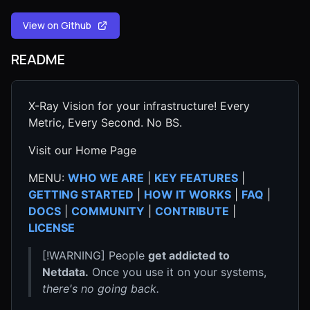
View on Github
README
X-Ray Vision for your infrastructure! Every
Metric, Every Second. No BS.
Visit our Home Page
MENU:
WHO WE ARE
|
KEY FEATURES
|
GETTING STARTED
|
HOW IT WORKS
|
FAQ
|
DOCS
|
COMMUNITY
|
CONTRIBUTE
|
LICENSE
[!WARNING] People
get addicted to
Netdata.
Once you use it on your systems,
there's no going back.