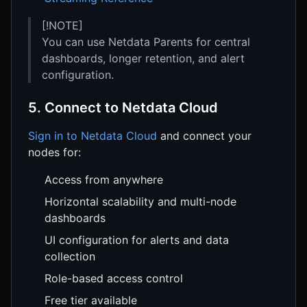
[!NOTE]
You can use Netdata Parents for central
dashboards, longer retention, and alert
configuration.
5. Connect to Netdata Cloud
Sign in to Netdata Cloud
and connect your
nodes for:
Access from anywhere
Horizontal scalability and multi-node
dashboards
UI configuration for alerts and data
collection
Role-based access control
Free tier available