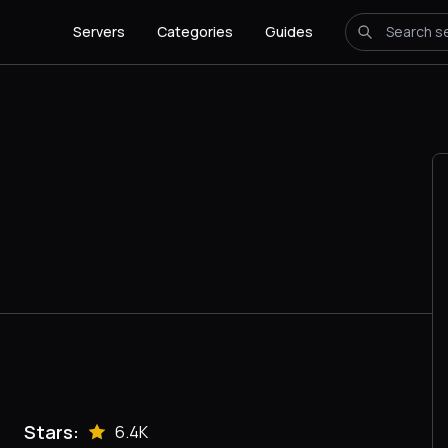
Servers
Categories
Guides
Stars:
6.4K