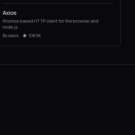
Axios
Promise based HTTP client for the browser and
node.js
By axios
108.5K