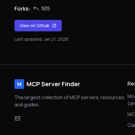
Forks:
505
View on Github
Last updated: Jan 21, 2026
MCP Server Finder
Re
M
Mod
The largest collection of MCP servers, resources,
(a
and guides.
MC
Cl