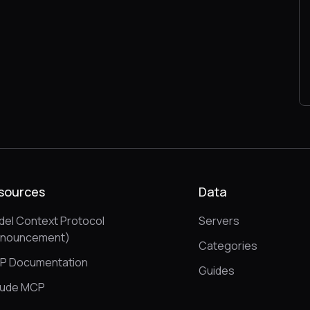
sources
Data
el Context Protocol
Servers
nnouncement)
Categories
P Documentation
Guides
aude MCP