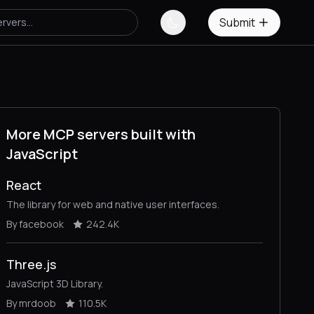
Submit
More MCP servers built with
JavaScript
React
The library for web and native user interfaces.
By facebook
242.4K
Three.js
JavaScript 3D Library.
By mrdoob
110.5K