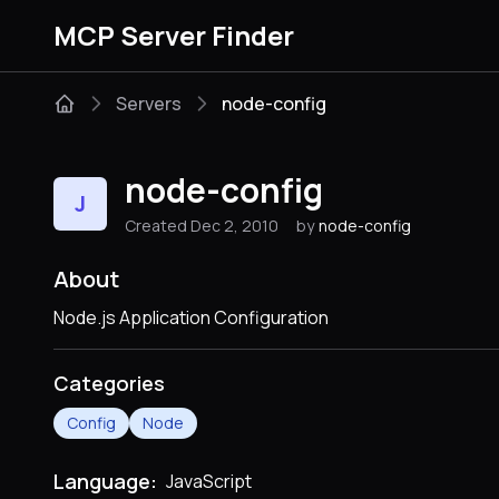
MCP Server Finder
Servers
node-config
node-config
J
Created Dec 2, 2010
by
node-config
About
Node.js Application Configuration
Categories
Config
Node
Language:
JavaScript