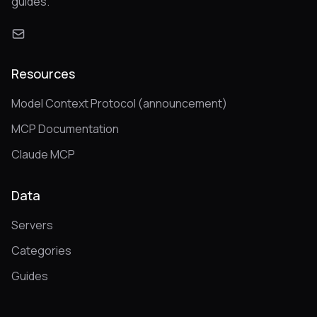
guides.
Resources
Model Context Protocol (announcement)
MCP Documentation
Claude MCP
Data
Servers
Categories
Guides