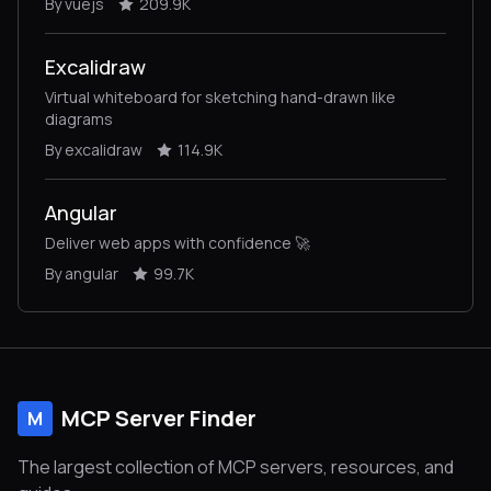
By vuejs
209.9K
Excalidraw
Virtual whiteboard for sketching hand-drawn like
diagrams
By excalidraw
114.9K
Angular
Deliver web apps with confidence 🚀
By angular
99.7K
MCP Server Finder
M
The largest collection of MCP servers, resources, and