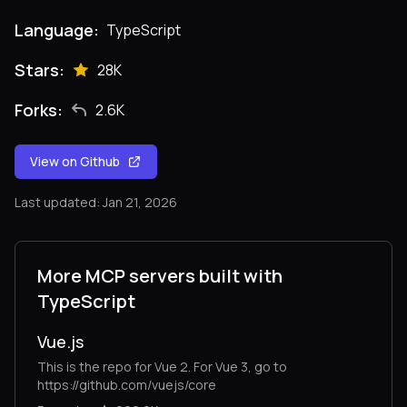
Language:
TypeScript
Stars:
28K
Forks:
2.6K
View on Github
Last updated: Jan 21, 2026
More MCP servers built with
TypeScript
Vue.js
This is the repo for Vue 2. For Vue 3, go to
https://github.com/vuejs/core