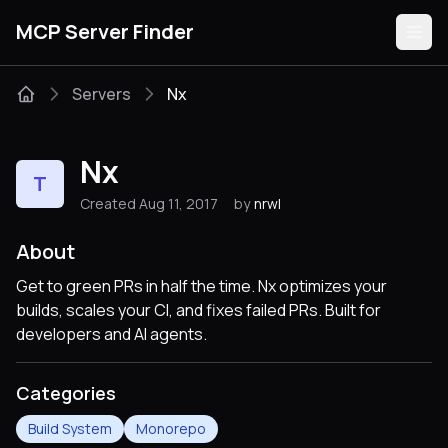
MCP Server Finder
Servers
Nx
Servers
Nx
T
Categories
Created Aug 11, 2017
by
nrwl
Guides
About
Get to green PRs in half the time. Nx optimizes your
builds, scales your CI, and fixes failed PRs. Built for
developers and AI agents.
Submit
Categories
Build System
Monorepo