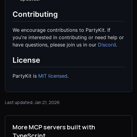
Contributing
We encourage contributions to PartyKit. If
you're interested in contributing or need help or
have questions, please join us in our
Discord
.
License
PartyKit is
MIT licensed
.
Last updated: Jan 21, 2026
More MCP servers built with
TypeScript