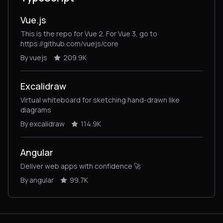
Vue.js
This is the repo for Vue 2. For Vue 3, go to
https://github.com/vuejs/core
By vuejs
209.9K
Excalidraw
Virtual whiteboard for sketching hand-drawn like
diagrams
By excalidraw
114.9K
Angular
Deliver web apps with confidence 🚀
By angular
99.7K