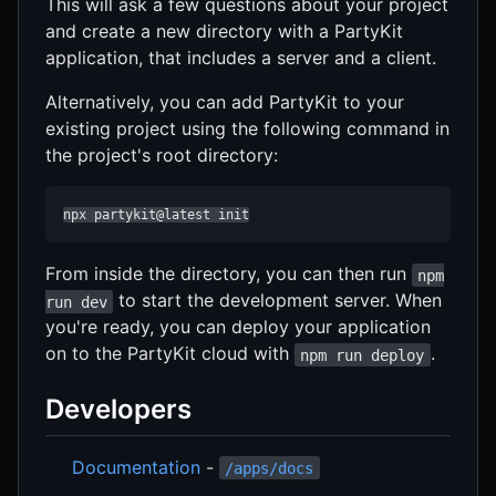
This will ask a few questions about your project
and create a new directory with a PartyKit
application, that includes a server and a client.
Alternatively, you can add PartyKit to your
existing project using the following command in
the project's root directory:
npx partykit@latest init
From inside the directory, you can then run
npm
to start the development server. When
run dev
you're ready, you can deploy your application
on to the PartyKit cloud with
.
npm run deploy
Developers
Documentation
-
/apps/docs