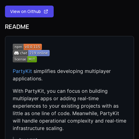
View on Github
README
PartyKit
simplifies developing multiplayer
applications.
With PartyKit, you can focus on building
multiplayer apps or adding real-time
experiences to your existing projects with as
little as one line of code. Meanwhile, PartyKit
will handle operational complexity and real-time
infrastructure scaling.