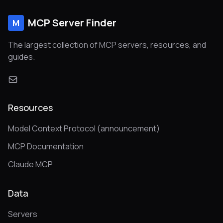
MCP Server Finder
M
The largest collection of MCP servers, resources, and
guides.
Resources
Model Context Protocol (announcement)
MCP Documentation
Claude MCP
Data
Servers