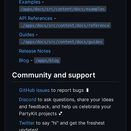
Examples
-
/apps/docs/src/content/docs/examples
API References
-
./apps/docs/src/content/docs/reference
Guides
-
./apps/docs/src/content/docs/guides
Release Notes
Blog
-
/apps/blog
Community and support
GitHub issues
to report bugs 🐛
Discord
to ask questions, share your ideas
and feedback, and help us celebrate your
PartyKit projects 💕
Twitter
to say "hi" and get the freshest
updates!