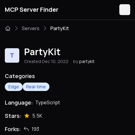
MCP Server Finder
Servers
PartyKit
Servers
PartyKit
T
Categories
Created Dec 10, 2022
by
partykit
Guides
Categories
Edge
Real-time
Language:
TypeScript
Submit
Stars:
5.5K
Forks:
193