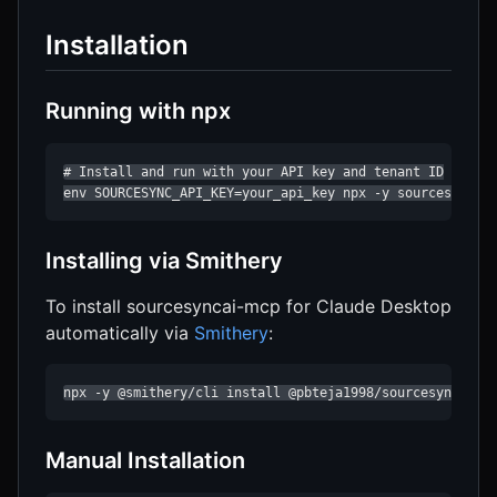
Installation
Running with npx
# Install and run with your API key and tenant ID

env SOURCESYNC_API_KEY=your_api_key npx -y sourcesyncai
Installing via Smithery
To install sourcesyncai-mcp for Claude Desktop
automatically via
Smithery
:
npx -y @smithery/cli install @pbteja1998/sourcesyncai-m
Manual Installation