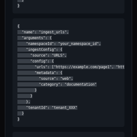
  }

}
{

  "name": "ingest_urls",

  "arguments": {

    "namespaceId": "your_namespace_id",

    "ingestConfig": {

      "source": "URLS",

      "config": {

        "urls": ["https://example.com/page1", "https://e
        "metadata": {

          "source": "web",

          "category": "documentation"

        }

      }

    },

    "tenantId": "tenant_XXX"

  }

}