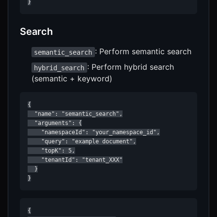
}
Search
: Perform semantic search
semantic_search
: Perform hybrid search
hybrid_search
(semantic + keyword)
{

  "name": "semantic_search",

  "arguments": {

    "namespaceId": "your_namespace_id",

    "query": "example document",

    "topK": 5,

    "tenantId": "tenant_XXX"

  }

}
{
