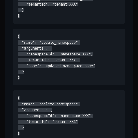
    "tenantId": "tenant_XXX"

  }

}
{

  "name": "update_namespace",

  "arguments": {

    "namespaceId": "namespace_XXX",

    "tenantId": "tenant_XXX",

    "name": "updated-namespace-name"

  }

}
{

  "name": "delete_namespace",

  "arguments": {

    "namespaceId": "namespace_XXX",

    "tenantId": "tenant_XXX"

  }

}