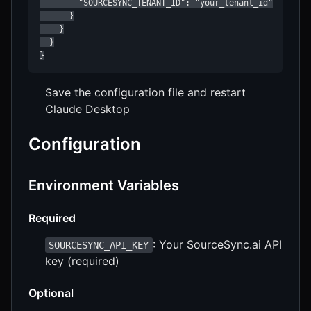
        "SOURCESYNC_TENANT_ID": "your_tenant_id"

      }

    }

  }

}
Save the configuration file and restart
Claude Desktop
Configuration
Environment Variables
Required
: Your SourceSync.ai API
SOURCESYNC_API_KEY
key (required)
Optional