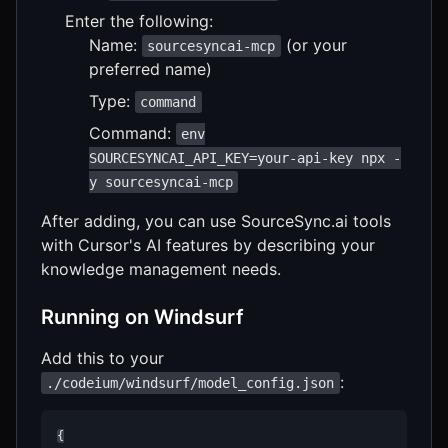
Enter the following:
Name:
(or your
sourcesyncai-mcp
preferred name)
Type:
command
Command:
env
SOURCESYNCAI_API_KEY=your-api-key npx -
y sourcesyncai-mcp
After adding, you can use SourceSync.ai tools
with Cursor's AI features by describing your
knowledge management needs.
Running on Windsurf
Add this to your
:
./codeium/windsurf/model_config.json
{
