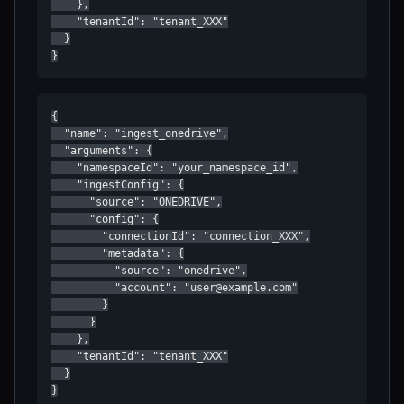
    },

    "tenantId": "tenant_XXX"

  }

}
{

  "name": "ingest_onedrive",

  "arguments": {

    "namespaceId": "your_namespace_id",

    "ingestConfig": {

      "source": "ONEDRIVE",

      "config": {

        "connectionId": "connection_XXX",

        "metadata": {

          "source": "onedrive",

          "account": "user@example.com"

        }

      }

    },

    "tenantId": "tenant_XXX"

  }

}