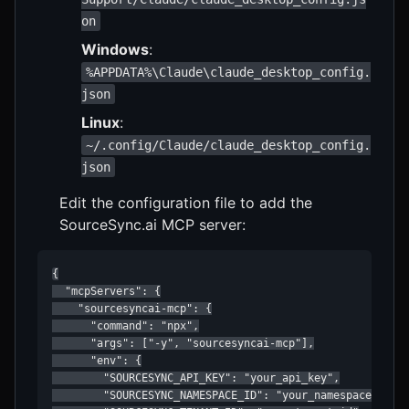
on
Windows
:
%APPDATA%\Claude\claude_desktop_config.
json
Linux
:
~/.config/Claude/claude_desktop_config.
json
Edit the configuration file to add the
SourceSync.ai MCP server:
{

  "mcpServers": {

    "sourcesyncai-mcp": {

      "command": "npx",

      "args": ["-y", "sourcesyncai-mcp"],

      "env": {

        "SOURCESYNC_API_KEY": "your_api_key",

        "SOURCESYNC_NAMESPACE_ID": "your_namespace_id",
