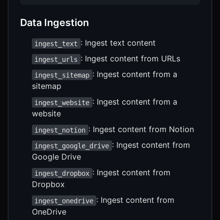
Data Ingestion
: Ingest text content
ingest_text
: Ingest content from URLs
ingest_urls
: Ingest content from a
ingest_sitemap
sitemap
: Ingest content from a
ingest_website
website
: Ingest content from Notion
ingest_notion
: Ingest content from
ingest_google_drive
Google Drive
: Ingest content from
ingest_dropbox
Dropbox
: Ingest content from
ingest_onedrive
OneDrive