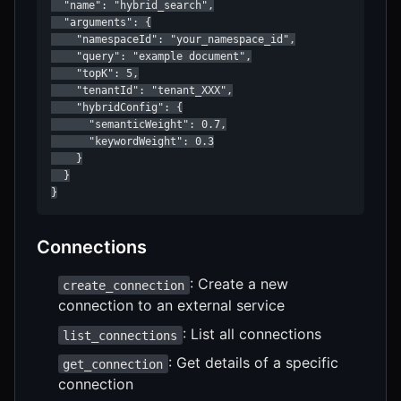
  "name": "hybrid_search",

  "arguments": {

    "namespaceId": "your_namespace_id",

    "query": "example document",

    "topK": 5,

    "tenantId": "tenant_XXX",

    "hybridConfig": {

      "semanticWeight": 0.7,

      "keywordWeight": 0.3

    }

  }

}
Connections
: Create a new
create_connection
connection to an external service
: List all connections
list_connections
: Get details of a specific
get_connection
connection