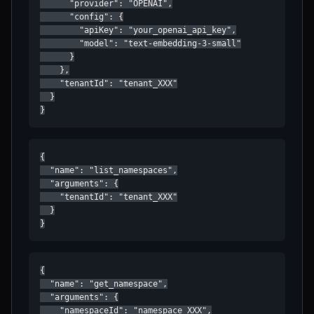
      "provider": "OPENAI",

      "config": {

        "apiKey": "your_openai_api_key",

        "model": "text-embedding-3-small"

      }

    },

    "tenantId": "tenant_XXX"

  }

}
{

  "name": "list_namespaces",

  "arguments": {

    "tenantId": "tenant_XXX"

  }

}
{

  "name": "get_namespace",

  "arguments": {

    "namespaceId": "namespace_XXX",
