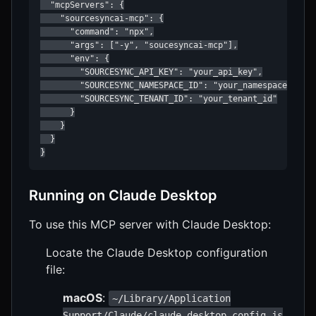
  "mcpServers": {

    "sourcesyncai-mcp": {

      "command": "npx",

      "args": ["-y", "soucesyncai-mcp"],

      "env": {

        "SOURCESYNC_API_KEY": "your_api_key",

        "SOURCESYNC_NAMESPACE_ID": "your_namespace_id",

        "SOURCESYNC_TENANT_ID": "your_tenant_id"

      }

    }

  }

}
Running on Claude Desktop
To use this MCP server with Claude Desktop:
Locate the Claude Desktop configuration
file:
macOS
:
~/Library/Application
Support/Claude/claude_desktop_config.js