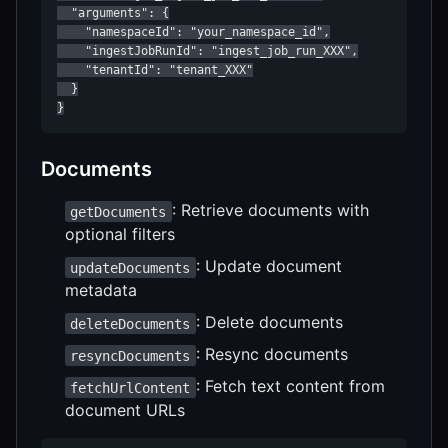
  "arguments": {

    "namespaceId": "your_namespace_id",

    "ingestJobRunId": "ingest_job_run_XXX",

    "tenantId": "tenant_XXX"

  }

}
Documents
: Retrieve documents with
getDocuments
optional filters
: Update document
updateDocuments
metadata
: Delete documents
deleteDocuments
: Resync documents
resyncDocuments
: Fetch text content from
fetchUrlContent
document URLs