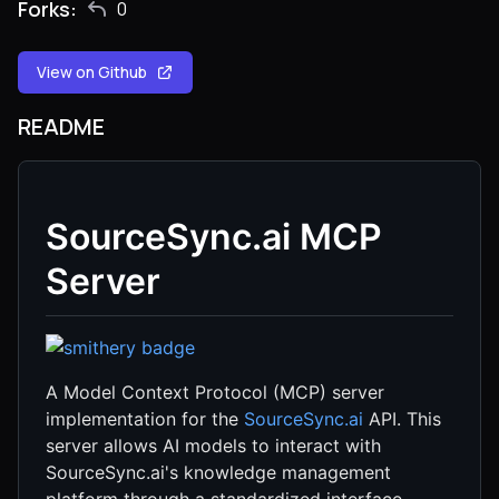
Forks:
0
View on Github
README
SourceSync.ai MCP
Server
A Model Context Protocol (MCP) server
implementation for the
SourceSync.ai
API. This
server allows AI models to interact with
SourceSync.ai's knowledge management
platform through a standardized interface.