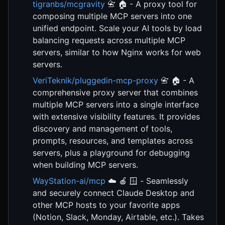
tigranbs/mcgravity
📇 🏠 - A proxy tool for
composing multiple MCP servers into one
unified endpoint. Scale your AI tools by load
balancing requests across multiple MCP
servers, similar to how Nginx works for web
servers.
VeriTeknik/pluggedin-mcp-proxy
📇 🏠 - A
comprehensive proxy server that combines
multiple MCP servers into a single interface
with extensive visibility features. It provides
discovery and management of tools,
prompts, resources, and templates across
servers, plus a playground for debugging
when building MCP servers.
WayStation-ai/mcp
☁️ 🍎 🪟 - Seamlessly
and securely connect Claude Desktop and
other MCP hosts to your favorite apps
(Notion, Slack, Monday, Airtable, etc.). Takes