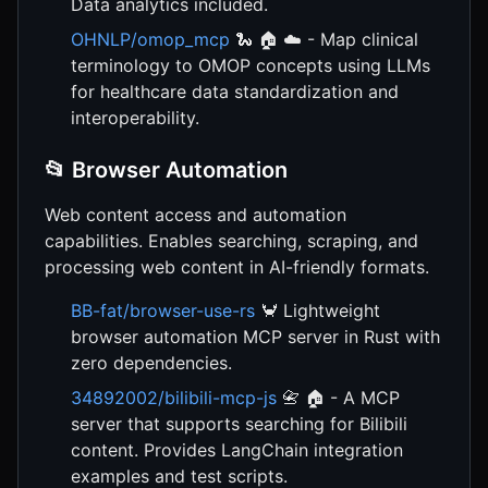
Data analytics included.
OHNLP/omop_mcp
🐍 🏠 ☁️ - Map clinical
terminology to OMOP concepts using LLMs
for healthcare data standardization and
interoperability.
📂 Browser Automation
Web content access and automation
capabilities. Enables searching, scraping, and
processing web content in AI-friendly formats.
BB-fat/browser-use-rs
🦀 Lightweight
browser automation MCP server in Rust with
zero dependencies.
34892002/bilibili-mcp-js
📇 🏠 - A MCP
server that supports searching for Bilibili
content. Provides LangChain integration
examples and test scripts.