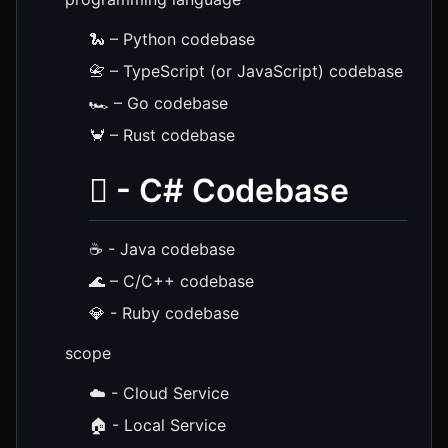
🐍 – Python codebase
📇 – TypeScript (or JavaScript) codebase
🏎️ – Go codebase
🦀 – Rust codebase
️⃣ - C# Codebase
☕ - Java codebase
🌊 – C/C++ codebase
💎 - Ruby codebase
scope
☁️ - Cloud Service
🏠 - Local Service