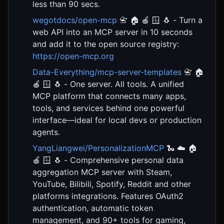
less than 90 secs.
wegotdocs/open-mcp
📇 🏠 🍎 🪟 🐧 - Turn a
web API into an MCP server in 10 seconds
and add it to the open source registry:
https://open-mcp.org
Data-Everything/mcp-server-templates
📇 🏠
🍎 🪟 🐧 - One server. All tools. A unified
MCP platform that connects many apps,
tools, and services behind one powerful
interface—ideal for local devs or production
agents.
YangLiangwei/PersonalizationMCP
🐍 ☁️ 🏠
🍎 🪟 🐧 - Comprehensive personal data
aggregation MCP server with Steam,
YouTube, Bilibili, Spotify, Reddit and other
platforms integrations. Features OAuth2
authentication, automatic token
management, and 90+ tools for gaming,