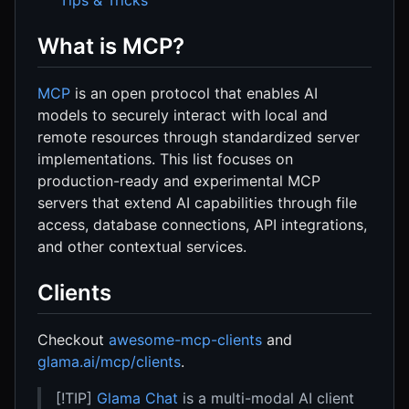
What is MCP?
MCP
is an open protocol that enables AI
models to securely interact with local and
remote resources through standardized server
implementations. This list focuses on
production-ready and experimental MCP
servers that extend AI capabilities through file
access, database connections, API integrations,
and other contextual services.
Clients
Checkout
awesome-mcp-clients
and
glama.ai/mcp/clients
.
[!TIP]
Glama Chat
is a multi-modal AI client