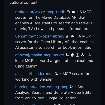
cultural content.
drakonkat/wizzy-mcp-tmdb
📇 ☁️ - A MCP
server for The Movie Database API that
enables AI assistants to search and retrieve
movie, TV show, and person information.
8enSmith/mcp-open-library
📇 ☁️ - A MCP
server for the Open Library API that enables
AI assistants to search for book information.
abhiemj/manim-mcp-server
🐍 🏠 🪟 🐧 - A
local MCP server that generates animations
using Manim.
ahujasid/blender-mcp
🐍 - MCP server for
working with Blender
burningion/video-editing-mcp
🐍 - Add,
Analyze, Search, and Generate Video Edits
from your Video Jungle Collection