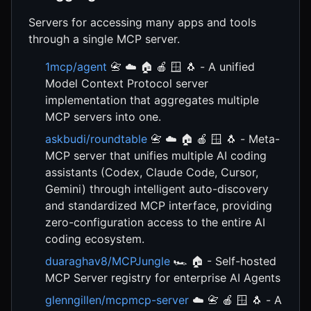
Servers for accessing many apps and tools
through a single MCP server.
1mcp/agent
📇 ☁️ 🏠 🍎 🪟 🐧 - A unified
Model Context Protocol server
implementation that aggregates multiple
MCP servers into one.
askbudi/roundtable
📇 ☁️ 🏠 🍎 🪟 🐧 - Meta-
MCP server that unifies multiple AI coding
assistants (Codex, Claude Code, Cursor,
Gemini) through intelligent auto-discovery
and standardized MCP interface, providing
zero-configuration access to the entire AI
coding ecosystem.
duaraghav8/MCPJungle
🏎️ 🏠 - Self-hosted
MCP Server registry for enterprise AI Agents
glenngillen/mcpmcp-server
☁️ 📇 🍎 🪟 🐧 - A