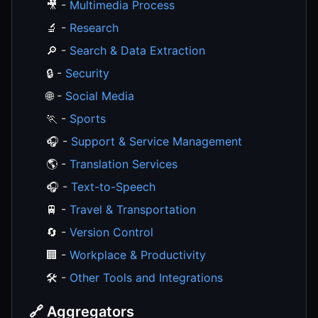
🎥 -
Multimedia Process
🔬 -
Research
🔎 -
Search & Data Extraction
🔒 -
Security
🌐 -
Social Media
🏃 -
Sports
🎧 -
Support & Service Management
🌎 -
Translation Services
🎧 -
Text-to-Speech
🚆 -
Travel & Transportation
🔄 -
Version Control
🏢 -
Workplace & Productivity
🛠️ -
Other Tools and Integrations
🔗 Aggregators