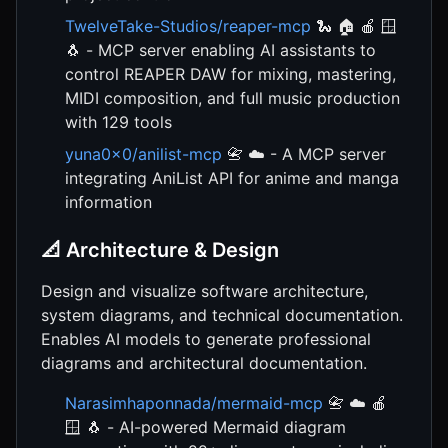
TwelveTake-Studios/reaper-mcp
🐍 🏠 🍎 🪟
🐧 - MCP server enabling AI assistants to
control REAPER DAW for mixing, mastering,
MIDI composition, and full music production
with 129 tools
yuna0x0/anilist-mcp
📇 ☁️ - A MCP server
integrating AniList API for anime and manga
information
📐 Architecture & Design
Design and visualize software architecture,
system diagrams, and technical documentation.
Enables AI models to generate professional
diagrams and architectural documentation.
Narasimhaponnada/mermaid-mcp
📇 ☁️ 🍎
🪟 🐧 - AI-powered Mermaid diagram