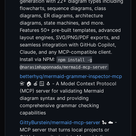
generation with 22+ diagram types including
flowcharts, sequence diagrams, class
diagrams, ER diagrams, architecture
diagrams, state machines, and more.
Features 50+ pre-built templates, advanced
layout engines, SVG/PNG/PDF exports, and
seamless integration with GitHub Copilot,
Claude, and any MCP-compatible client.
Install via NPM:
npm install -g
@narasimhaponnada/mermaid-mcp-server
betterhyq/mermaid-grammer-inspector-mcp
📇 🏠 🍎 🪟 🐧 - A Model Context Protocol
(MCP) server for validating Mermaid
diagram syntax and providing
comprehensive grammar checking
capabilities
GittyBurstein/mermaid-mcp-server
🐍 ☁️ -
MCP server that turns local projects or