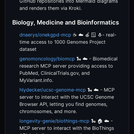
GitHub repositories into Mermaid diagrams
and renders them via Kroki.
Biology, Medicine and Bioinformatics
dnaerys/onekgpd-mcp
☕ ☁️ 🍎 🪟 🐧- real-
time access to 1000 Genomes Project
dataset
genomoncology/biomcp
🐍 ☁️ - Biomedical
research MCP server providing access to
PubMed, ClinicalTrials.gov, and
MyVariant.info.
hlydecker/ucsc-genome-mcp
🐍 ☁️ - MCP
server to interact with the UCSC Genome
Browser API, letting you find genomes,
chromosomes, and more.
longevity-genie/biothings-mcp
🐍 🏠 ☁️ -
MCP server to interact with the BioThings