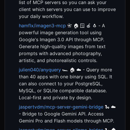
list of MCP servers so you can ask your
client which servers you can use to improve
your daily workflow.
hamflx/imagen3-mcp
📇 🏠 🪟 🍎 🐧 - A
powerful image generation tool using
Google's Imagen 3.0 API through MCP.
Generate high-quality images from text
prompts with advanced photography,
artistic, and photorealistic controls.
julien040/anyquery
🏎️ 🏠 ☁️ - Query more
than 40 apps with one binary using SQL. It
can also connect to your PostgreSQL,
MySQL, or SQLite compatible database.
Local-first and private by design.
jaspertvdm/mcp-server-gemini-bridge
🐍 ☁️
- Bridge to Google Gemini API. Access
Gemini Pro and Flash models through MCP.