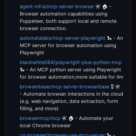
agent-infra/mcp-server-browser
📇 🏠 -
Browser automation capabilities using
Puppeteer, both support local and remote
browser connection.
automatalabs/mcp-server-playwright
🐍 - An
MCP server for browser automation using
Playwright
blackwhite084/playwright-plus-python-mcp
🐍 - An MCP python server using Playwright
for browser automation,more suitable for llm
browserbase/mcp-server-browserbase
🎖️ 📇
- Automate browser interactions in the cloud
(e.g. web navigation, data extraction, form
filling, and more)
browsermcp/mcp
📇 🏠 - Automate your
local Chrome browser
co-browser/browser-use-mcp-server
🐍 -