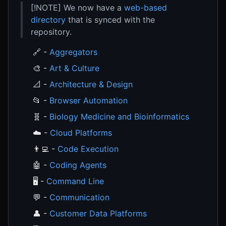
[!NOTE] We now have a
web-based
directory
that is synced with the
repository.
🔗 -
Aggregators
🎨 -
Art & Culture
📐 -
Architecture & Design
📂 -
Browser Automation
🧬 -
Biology Medicine and Bioinformatics
☁️ -
Cloud Platforms
👨‍💻 -
Code Execution
🤖 -
Coding Agents
🖥️ -
Command Line
💬 -
Communication
👤 -
Customer Data Platforms