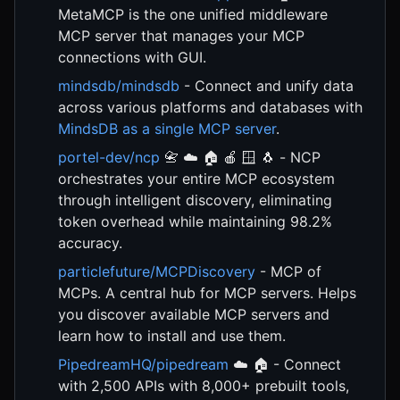
MetaMCP is the one unified middleware
MCP server that manages your MCP
connections with GUI.
mindsdb/mindsdb
- Connect and unify data
across various platforms and databases with
MindsDB as a single MCP server
.
portel-dev/ncp
📇 ☁️ 🏠 🍎 🪟 🐧 - NCP
orchestrates your entire MCP ecosystem
through intelligent discovery, eliminating
token overhead while maintaining 98.2%
accuracy.
particlefuture/MCPDiscovery
- MCP of
MCPs. A central hub for MCP servers. Helps
you discover available MCP servers and
learn how to install and use them.
PipedreamHQ/pipedream
☁️ 🏠 - Connect
with 2,500 APIs with 8,000+ prebuilt tools,