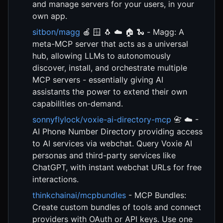
and manage servers for your users, in your
own app.
sitbon/magg
🍎 🪟 🐧 ☁️ 🏠 🐍 - Magg: A
meta-MCP server that acts as a universal
hub, allowing LLMs to autonomously
discover, install, and orchestrate multiple
MCP servers - essentially giving AI
assistants the power to extend their own
capabilities on-demand.
sonnyflylock/voxie-ai-directory-mcp
📇 ☁️ -
AI Phone Number Directory providing access
to AI services via webchat. Query Voxie AI
personas and third-party services like
ChatGPT, with instant webchat URLs for free
interactions.
thinkchainai/mcpbundles
- MCP Bundles:
Create custom bundles of tools and connect
providers with OAuth or API keys. Use one