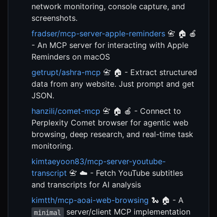
network monitoring, console capture, and
screenshots.
fradser/mcp-server-apple-reminders
📇 🏠 🍎
- An MCP server for interacting with Apple
Reminders on macOS
getrupt/ashra-mcp
📇 🏠 - Extract structured
data from any website. Just prompt and get
JSON.
hanzili/comet-mcp
📇 🏠 🍎 - Connect to
Perplexity Comet browser for agentic web
browsing, deep research, and real-time task
monitoring.
kimtaeyoon83/mcp-server-youtube-
transcript
📇 ☁️ - Fetch YouTube subtitles
and transcripts for AI analysis
kimtth/mcp-aoai-web-browsing
🐍 🏠 - A
server/client MCP implementation
minimal