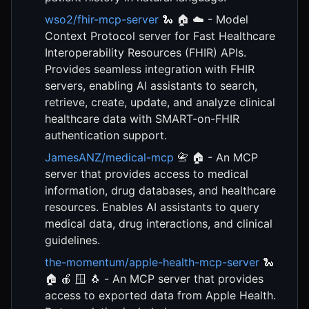
wso2/fhir-mcp-server
🐍 🏠 ☁️ - Model
Context Protocol server for Fast Healthcare
Interoperability Resources (FHIR) APIs.
Provides seamless integration with FHIR
servers, enabling AI assistants to search,
retrieve, create, update, and analyze clinical
healthcare data with SMART-on-FHIR
authentication support.
JamesANZ/medical-mcp
📇 🏠 - An MCP
server that provides access to medical
information, drug databases, and healthcare
resources. Enables AI assistants to query
medical data, drug interactions, and clinical
guidelines.
the-momentum/apple-health-mcp-server
🐍
🏠 🍎 🪟 🐧 - An MCP server that provides
access to exported data from Apple Health.