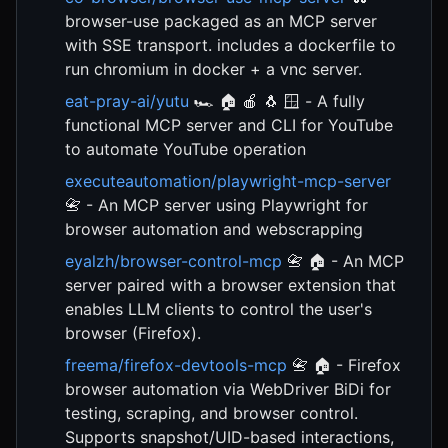
browser-use packaged as an MCP server
with SSE transport. includes a dockerfile to
run chromium in docker + a vnc server.
eat-pray-ai/yutu
🏎️ 🏠 🍎 🐧 🪟 - A fully
functional MCP server and CLI for YouTube
to automate YouTube operation
executeautomation/playwright-mcp-server
📇 - An MCP server using Playwright for
browser automation and webscrapping
eyalzh/browser-control-mcp
📇 🏠 - An MCP
server paired with a browser extension that
enables LLM clients to control the user's
browser (Firefox).
freema/firefox-devtools-mcp
📇 🏠 - Firefox
browser automation via WebDriver BiDi for
testing, scraping, and browser control.
Supports snapshot/UID-based interactions,