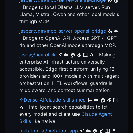
jaspertvdm/mcp-server-ollama-bridge
🐍 🏠
- Bridge to local Ollama LLM server. Run
Llama, Mistral, Qwen and other local models
through MCP.
jaspertvdm/mcp-server-openai-bridge
🐍 ☁️
- Bridge to OpenAI API. Access GPT-4, GPT-
4o and other OpenAI models through MCP.
juspay/neurolink
📇 ☁️ 🏠 🍎 🪟 🐧 - Making
enterprise AI infrastructure universally
accessible. Edge-first platform unifying 12
providers and 100+ models with multi-agent
orchestration, HITL workflows, guardrails
middleware, and context summarization.
K-Dense-AI/claude-skills-mcp
🐍 ☁️ 🏠 🍎 🪟
🐧 - Intelligent search capabilities to let
every model and client use
Claude Agent
Skills
like native.
metatool-ai/metatool-app
📇 ☁️ 🏠 🍎 🪟 🐧 -