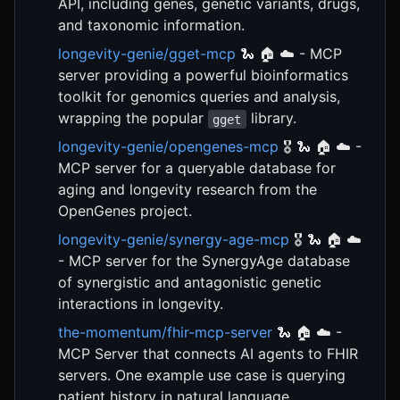
API, including genes, genetic variants, drugs,
and taxonomic information.
longevity-genie/gget-mcp
🐍 🏠 ☁️ - MCP
server providing a powerful bioinformatics
toolkit for genomics queries and analysis,
wrapping the popular
library.
gget
longevity-genie/opengenes-mcp
🎖️ 🐍 🏠 ☁️ -
MCP server for a queryable database for
aging and longevity research from the
OpenGenes project.
longevity-genie/synergy-age-mcp
🎖️ 🐍 🏠 ☁️
- MCP server for the SynergyAge database
of synergistic and antagonistic genetic
interactions in longevity.
the-momentum/fhir-mcp-server
🐍 🏠 ☁️ -
MCP Server that connects AI agents to FHIR
servers. One example use case is querying
patient history in natural language.