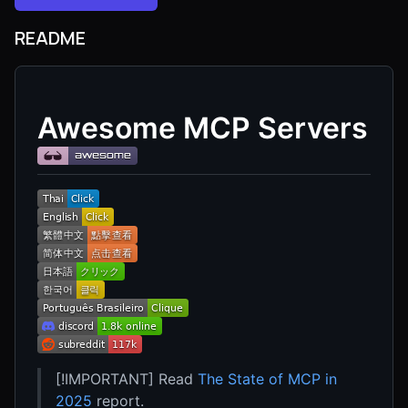
README
Awesome MCP Servers
[!IMPORTANT] Read
The State of MCP in
2025
report.