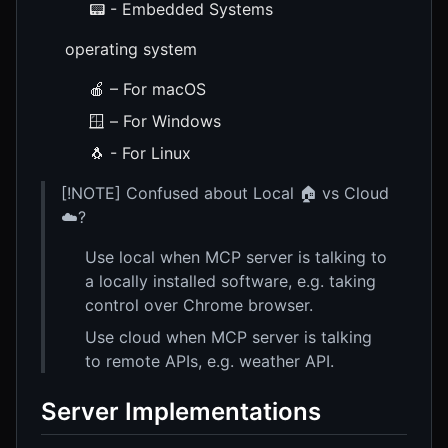
📟 - Embedded Systems
operating system
🍎 – For macOS
🪟 – For Windows
🐧 - For Linux
[!NOTE] Confused about Local 🏠 vs Cloud
☁️?
Use local when MCP server is talking to
a locally installed software, e.g. taking
control over Chrome browser.
Use cloud when MCP server is talking
to remote APIs, e.g. weather API.
Server Implementations