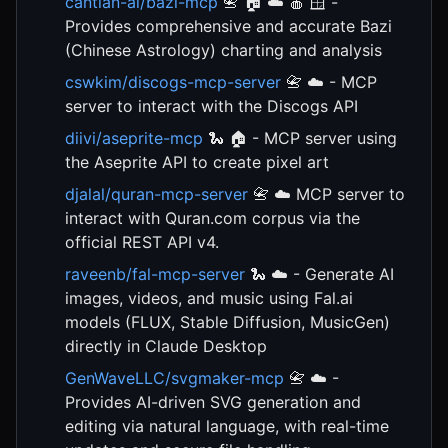
cantian-ai/bazi-mcp
📇 🏠 ☁️ 🍎 🪟 -
Provides comprehensive and accurate Bazi
(Chinese Astrology) charting and analysis
cswkim/discogs-mcp-server
📇 ☁️ - MCP
server to interact with the Discogs API
diivi/aseprite-mcp
🐍 🏠 - MCP server using
the Aseprite API to create pixel art
djalal/quran-mcp-server
📇 ☁️ MCP server to
interact with Quran.com corpus via the
official REST API v4.
raveenb/fal-mcp-server
🐍 ☁️ - Generate AI
images, videos, and music using Fal.ai
models (FLUX, Stable Diffusion, MusicGen)
directly in Claude Desktop
GenWaveLLC/svgmaker-mcp
📇 ☁️ -
Provides AI-driven SVG generation and
editing via natural language, with real-time