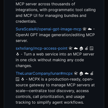
MCP server across thousands of
integrations, with programmatic tool calling
and MCP UI for managing bundles and
credentials.
SureScaleAI/openai-gpt-image-mcp
📇 ☁️ -
OpenAI GPT image generation/editing MCP
server.
sxhxliang/mcp-access-point
📇 ☁️ 🏠 🍎 🪟
🐧 - Turn a web service into an MCP server
in one click without making any code
changes.
TheLunarCompany/lunar#mcpx
📇 🏠 ☁️ 🍎
🪟 🐧 - MCPX is a production-ready, open-
source gateway to manage MCP servers at
scale—centralize tool discovery, access
controls, call prioritization, and usage
tracking to simplify agent workflows.