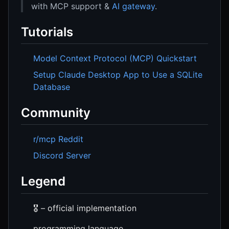
with MCP support &
AI gateway
.
Tutorials
Model Context Protocol (MCP) Quickstart
Setup Claude Desktop App to Use a SQLite
Database
Community
r/mcp Reddit
Discord Server
Legend
🎖️ – official implementation
programming language