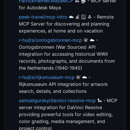
PatrickPalmer/MayaMCP
🐍 🏠 - MCP server
for Autodesk Maya
peek-travel/mcp-intro
☁️ 🍎 🪟 🐧 - Remote
MCP Server for discovering and planning
experiences, at home and on vacation
r-huijts/oorlogsbronnen-mcp
📇 ☁️ -
Oorlogsbronnen (War Sources) API
integration for accessing historical WWII
records, photographs, and documents from
the Netherlands (1940-1945)
r-huijts/rijksmuseum-mcp
📇 ☁️ -
Rijksmuseum API integration for artwork
search, details, and collections
samuelgursky/davinci-resolve-mcp
🐍 - MCP
server integration for DaVinci Resolve
providing powerful tools for video editing,
color grading, media management, and
project control