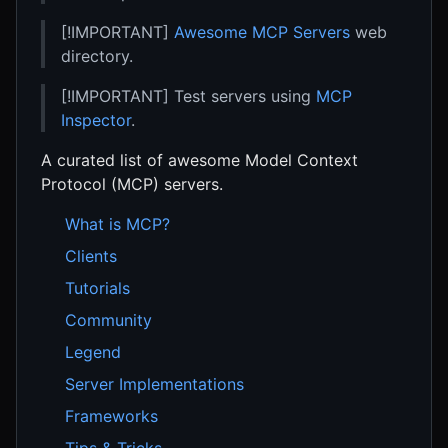
[!IMPORTANT]
Awesome MCP Servers
web
directory.
[!IMPORTANT] Test servers using
MCP
Inspector
.
A curated list of awesome Model Context
Protocol (MCP) servers.
What is MCP?
Clients
Tutorials
Community
Legend
Server Implementations
Frameworks
Tips & Tricks