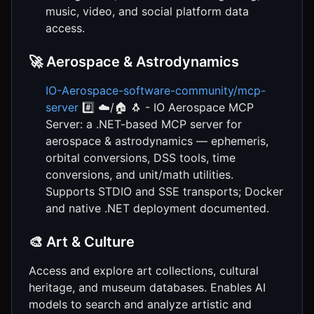
music, video, and social platform data
access.
🚀 Aerospace & Astrodynamics
IO-Aerospace-software-community/mcp-
server
#️⃣ ☁️/🏠 🐧 - IO Aerospace MCP
Server: a .NET-based MCP server for
aerospace & astrodynamics — ephemeris,
orbital conversions, DSS tools, time
conversions, and unit/math utilities.
Supports STDIO and SSE transports; Docker
and native .NET deployment documented.
🎨 Art & Culture
Access and explore art collections, cultural
heritage, and museum databases. Enables AI
models to search and analyze artistic and