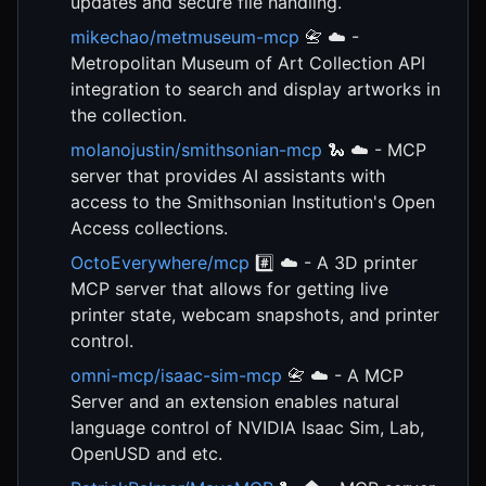
updates and secure file handling.
mikechao/metmuseum-mcp
📇 ☁️ -
Metropolitan Museum of Art Collection API
integration to search and display artworks in
the collection.
molanojustin/smithsonian-mcp
🐍 ☁️ - MCP
server that provides AI assistants with
access to the Smithsonian Institution's Open
Access collections.
OctoEverywhere/mcp
#️⃣ ☁️ - A 3D printer
MCP server that allows for getting live
printer state, webcam snapshots, and printer
control.
omni-mcp/isaac-sim-mcp
📇 ☁️ - A MCP
Server and an extension enables natural
language control of NVIDIA Isaac Sim, Lab,
OpenUSD and etc.