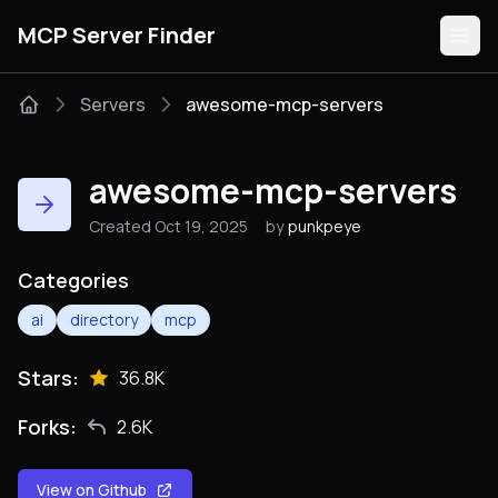
MCP Server Finder
Servers
awesome-mcp-servers
Servers
awesome-mcp-servers
Categories
Created Oct 19, 2025
by
punkpeye
Guides
Categories
ai
directory
mcp
Stars:
36.8K
Submit
Forks:
2.6K
View on Github