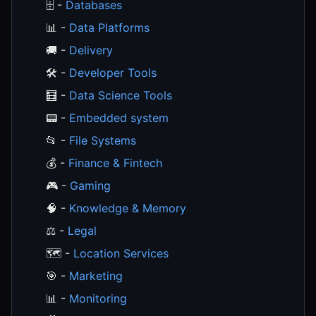
🗄️ -
Databases
📊 -
Data Platforms
🚚 -
Delivery
🛠️ -
Developer Tools
🧮 -
Data Science Tools
📟 -
Embedded system
📂 -
File Systems
💰 -
Finance & Fintech
🎮 -
Gaming
🧠 -
Knowledge & Memory
⚖️ -
Legal
🗺️ -
Location Services
🎯 -
Marketing
📊 -
Monitoring