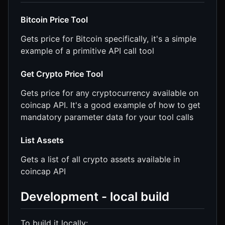
Bitcoin Price Tool
Gets price for Bitcoin specifically, it's a simple
example of a primitive API call tool
Get Crypto Price Tool
Gets price for any cryptocurrency available on
coincap API. It's a good example of how to get
mandatory parameter data for your tool calls
List Assets
Gets a list of all crypto assets available in
coincap API
Development - local build
To build it locally: