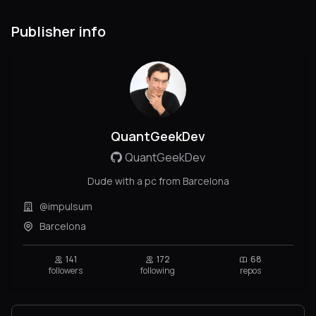
Publisher info
QuantGeekDev
QuantGeekDev
Dude with a pc from Barcelona
@impulsum
Barcelona
141
172
68
followers
following
repos