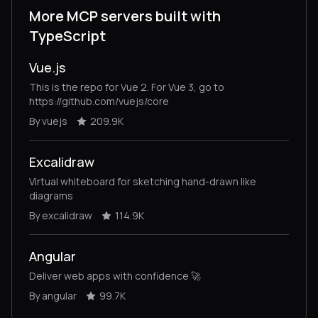
More MCP servers built with
TypeScript
Vue.js
This is the repo for Vue 2. For Vue 3, go to
https://github.com/vuejs/core
By vuejs
209.9K
Excalidraw
Virtual whiteboard for sketching hand-drawn like
diagrams
By excalidraw
114.9K
Angular
Deliver web apps with confidence 🚀
By angular
99.7K