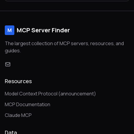
MCP Server Finder
M
The largest collection of MCP servers, resources, and
guides.
Resources
Model Context Protocol (announcement)
MCP Documentation
Claude MCP
Data