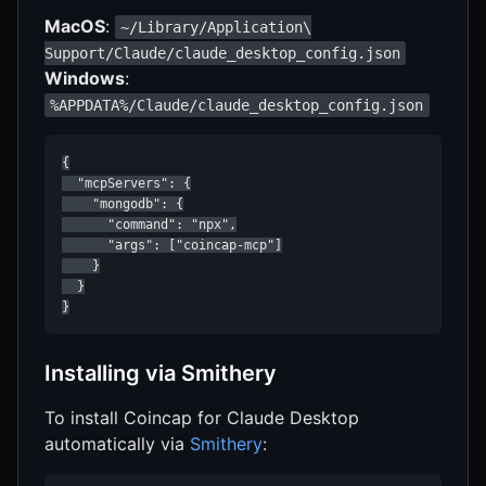
MacOS
:
~/Library/Application\
Support/Claude/claude_desktop_config.json
Windows
:
%APPDATA%/Claude/claude_desktop_config.json
{

  "mcpServers": {

    "mongodb": {

      "command": "npx",

      "args": ["coincap-mcp"]

    }

  }

}
Installing via Smithery
To install Coincap for Claude Desktop
automatically via
Smithery
: