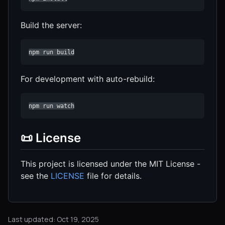
Build the server:
npm run build
For development with auto-rebuild:
npm run watch
📜 License
This project is licensed under the MIT License -
see the
LICENSE
file for details.
Last updated: Oct 19, 2025