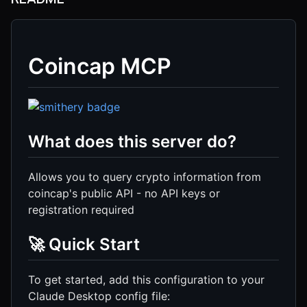
Coincap MCP
What does this server do?
Allows you to query crypto information from
coincap's public API - no API keys or
registration required
🚀 Quick Start
To get started, add this configuration to your
Claude Desktop config file: