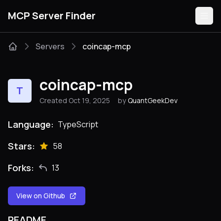
MCP Server Finder
Servers
coincap-mcp
Servers
coincap-mcp
T
Categories
Created Oct 19, 2025
by
QuantGeekDev
Guides
Language:
TypeScript
Stars:
58
Forks:
13
Submit
View on Github
README