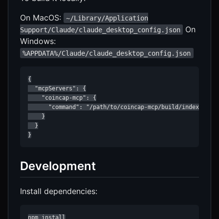
On MacOS:
~/Library/Application
On
Support/Claude/claude_desktop_config.json
Windows:
%APPDATA%/Claude/claude_desktop_config.json
{

  "mcpServers": {

    "coincap-mcp": {

      "command": "/path/to/coincap-mcp/build/index.js"

    }

  }

}
Development
Install dependencies:
npm install