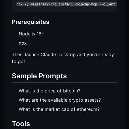
npx -y @smithery/cli install coincap-mcp --client claud
Prerequisites
Node.js 18+
npx
Then, launch Claude Desktop and you're ready
to go!
Sample Prompts
What is the price of bitcoin?
What are the available crypto assets?
What is the market cap of ethereum?
Tools