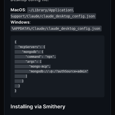
MacOS
:
~/Library/Application\
Support/Claude/claude_desktop_config.json
Windows
:
%APPDATA%/Claude/claude_desktop_config.json
{

  "mcpServers": {

    "mongodb": {

      "command": "npx",

      "args": [

        "mongo-mcp",

        "mongodb://:@:/?authSource=admin"

      ]

    }

  }

}
Installing via Smithery