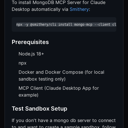
To install MongoDB MCP Server for Claude
Desktop automatically via
Smithery
:
npx -y @smithery/cli install mongo-mcp --client claude
Prerequisites
Node.js 18+
npx
Docker and Docker Compose (for local
sandbox testing only)
MCP Client (Claude Desktop App for
example)
Test Sandbox Setup
If you don't have a mongo db server to connect
to and want to create a sample sandbox, follow