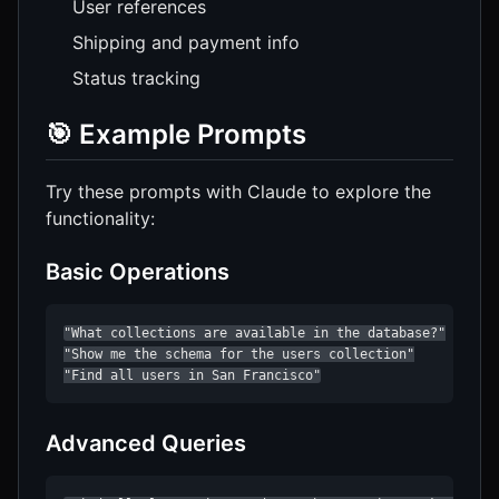
User references
Shipping and payment info
Status tracking
🎯 Example Prompts
Try these prompts with Claude to explore the
functionality:
Basic Operations
"What collections are available in the database?"

"Show me the schema for the users collection"

"Find all users in San Francisco"
Advanced Queries