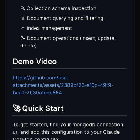
🔍 Collection schema inspection
📊 Document querying and filtering
📈 Index management
📝 Document operations (insert, update,
delete)
Demo Video
https://github.com/user-
attachments/assets/2389bf23-a10d-49f9-
bca9-2b39a1ebe654
🚀 Quick Start
To get started, find your mongodb connection
url and add this configuration to your Claude
Desktop config file: