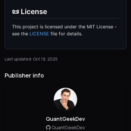
📜 License
This project is licensed under the MIT License -
see the
LICENSE
file for details.
Last updated: Oct 19, 2025
Publisher info
QuantGeekDev
QuantGeekDev