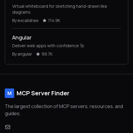
Virtual whiteboard for sketching hand-drawn like
diagrams
By excalidraw
114.9K
Angular
Deliver web apps with confidence 🚀
By angular
99.7K
MCP Server Finder
M
The largest collection of MCP servers, resources, and
guides.