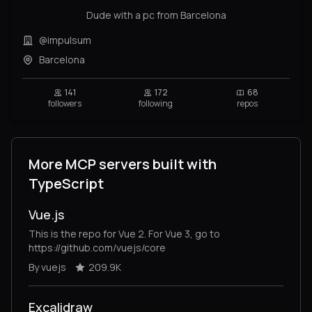
Dude with a pc from Barcelona
@impulsum
Barcelona
141
172
68
followers
following
repos
More MCP servers built with
TypeScript
Vue.js
This is the repo for Vue 2. For Vue 3, go to
https://github.com/vuejs/core
By vuejs
209.9K
Excalidraw