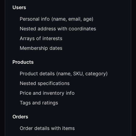
Users
Personal info (name, email, age)
Nested address with coordinates
Arrays of interests
Membership dates
Products
Product details (name, SKU, category)
Nested specifications
Price and inventory info
Tags and ratings
Orders
Order details with items