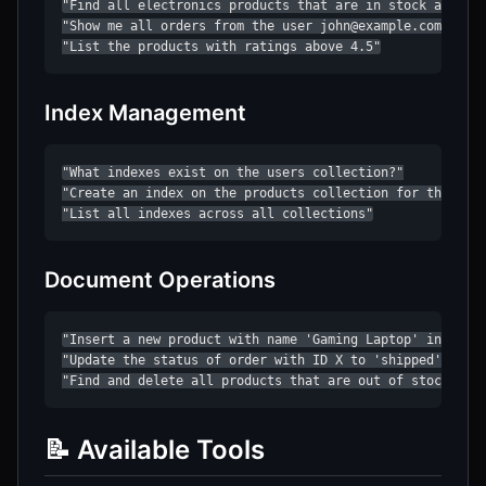
"Find all electronics products that are in stock and cos
"Show me all orders from the user john@example.com"

"List the products with ratings above 4.5"
Index Management
"What indexes exist on the users collection?"

"Create an index on the products collection for the 'cat
"List all indexes across all collections"
Document Operations
"Insert a new product with name 'Gaming Laptop' in the p
"Update the status of order with ID X to 'shipped'"

"Find and delete all products that are out of stock"
📝 Available Tools