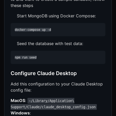
these steps
Start MongoDB using Docker Compose:
docker-compose up -d
Seed the database with test data:
npm run seed
Configure Claude Desktop
Add this configuration to your Claude Desktop
config file:
MacOS
:
~/Library/Application\
Support/Claude/claude_desktop_config.json
Windows
: