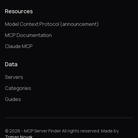
Resources
Model Context Protocol (announcement)
MCP Documentation
Claude MCP
Data
Servers
Categories
Guides
© 2026 - MCP Server Finder All rights reserved. Made by
Tomas Novak