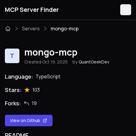
MCP Server Finder
Servers
mongo-mcp
Servers
mongo-mcp
T
Categories
Created Oct 19, 2025
by
QuantGeekDev
Guides
Language:
TypeScript
Stars:
103
Forks:
19
Submit
View on Github
README