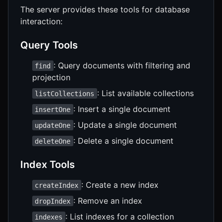
The server provides these tools for database
interaction:
Query Tools
: Query documents with filtering and
find
projection
: List available collections
listCollections
: Insert a single document
insertOne
: Update a single document
updateOne
: Delete a single document
deleteOne
Index Tools
: Create a new index
createIndex
: Remove an index
dropIndex
: List indexes for a collection
indexes