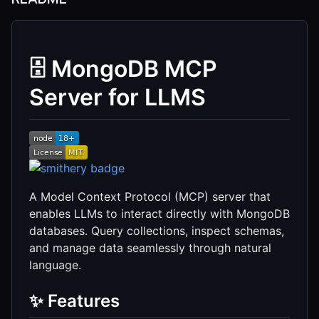
🗄️ MongoDB MCP
Server for LLMS
A Model Context Protocol (MCP) server that
enables LLMs to interact directly with MongoDB
databases. Query collections, inspect schemas,
and manage data seamlessly through natural
language.
✨ Features