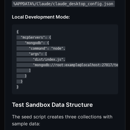
%APPDATA%/Claude/claude_desktop_config.json
Local Development Mode:
{

  "mcpServers": {

    "mongodb": {

      "command": "node",

      "args": [

        "dist/index.js",

        "mongodb://root:example@localhost:27017/test?aut
      ]

    }

  }

}
Test Sandbox Data Structure
The seed script creates three collections with
sample data: