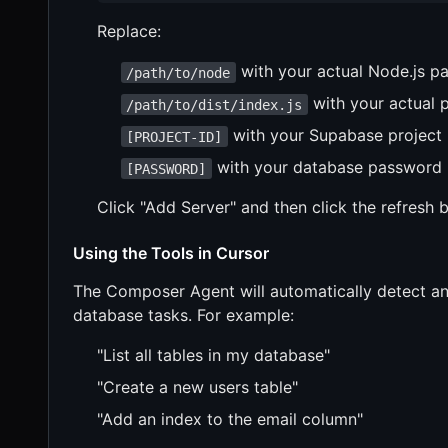
Replace:
with your actual Node.js pa
/path/to/node
with your actual pa
/path/to/dist/index.js
with your Supabase project 
[PROJECT-ID]
with your database password
[PASSWORD]
Click "Add Server" and then click the refresh b
Using the Tools in Cursor
The Composer Agent will automatically detect an
database tasks. For example:
"List all tables in my database"
"Create a new users table"
"Add an index to the email column"