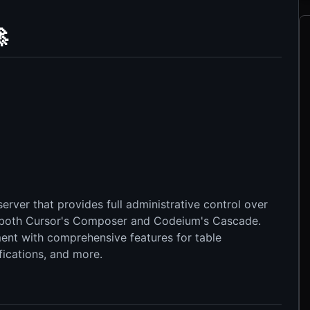

rver that provides full administrative control over
both Cursor's Composer and Codeium's Cascade.
nt with comprehensive features for table
ications, and more.