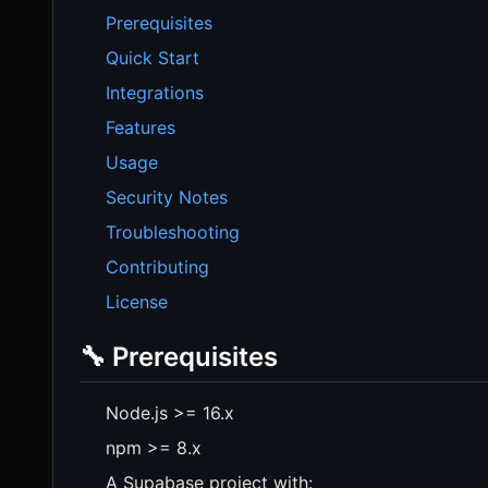
Prerequisites
Quick Start
Integrations
Features
Usage
Security Notes
Troubleshooting
Contributing
License
🔧 Prerequisites
Node.js >= 16.x
npm >= 8.x
A Supabase project with: