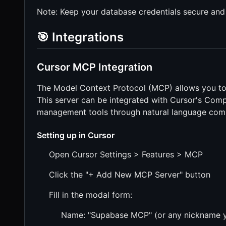
Note: Keep your database credentials secure and
🎯 Integrations
Cursor MCP Integration
The Model Context Protocol (MCP) allows you to 
This server can be integrated with Cursor's Comp
management tools through natural language co
Setting up in Cursor
Open Cursor Settings > Features > MCP
Click the "+ Add New MCP Server" button
Fill in the modal form:
Name: "Supabase MCP" (or any nickname y