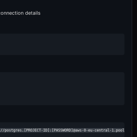
onnection details
://postgres.[PROJECT-ID]:[PASSWORD]@aws-0-eu-central-1.pooler.su