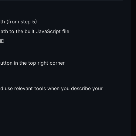
th (from step 5)
th to the built JavaScript file
ID
utton in the top right corner
d use relevant tools when you describe your