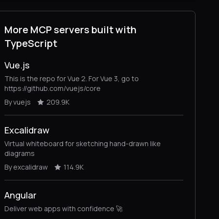
More MCP servers built with
TypeScript
Vue.js
This is the repo for Vue 2. For Vue 3, go to
https://github.com/vuejs/core
By vuejs
209.9K
Excalidraw
Virtual whiteboard for sketching hand-drawn like
diagrams
By excalidraw
114.9K
Angular
Deliver web apps with confidence 🚀