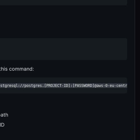
 this command:
ostgresql://postgres.[PROJECT-ID]:[PASSWORD]@aws-0-eu-central-1.
path
ID