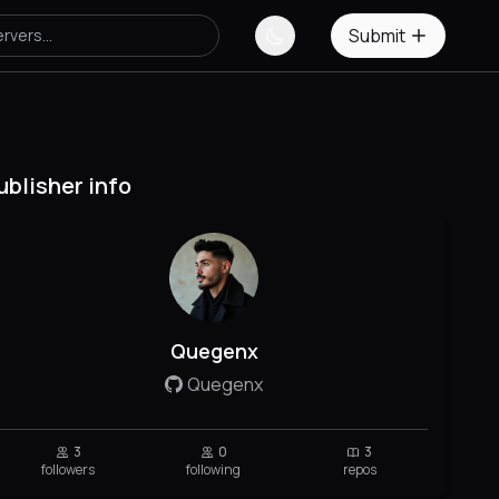
Submit
ublisher info
Quegenx
Quegenx
3
0
3
followers
following
repos