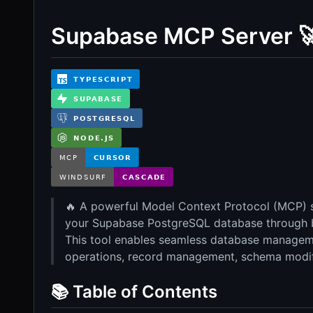
Supabase MCP Server 
🔥 A powerful Model Context Protocol (MCP) se
your Supabase PostgreSQL database through 
This tool enables seamless database manageme
operations, record management, schema modif
📚 Table of Contents