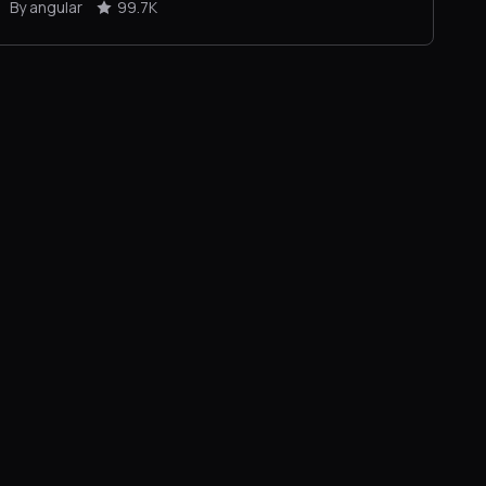
By angular
99.7K