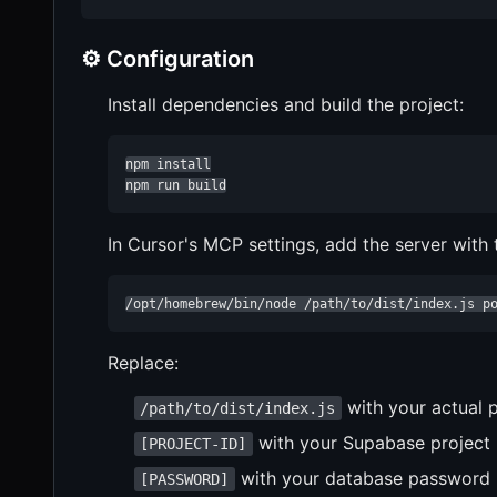
⚙️ Configuration
Install dependencies and build the project:
npm install

npm run build
In Cursor's MCP settings, add the server with
/opt/homebrew/bin/node /path/to/dist/index.js p
Replace:
with your actual 
/path/to/dist/index.js
with your Supabase project 
[PROJECT-ID]
with your database password
[PASSWORD]