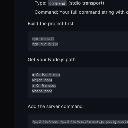
Type:
(stdio transport)
command
Command: Your full command string with c
Build the project first:
npm install

npm run build
Get your Node.js path:
# On Mac/Linux

which node

# On Windows

where node
Add the server command:
/path/to/node /path/to/dist/index.js postgresql