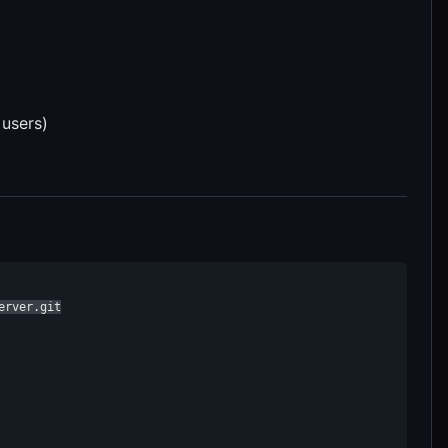
 users)
rver.git
