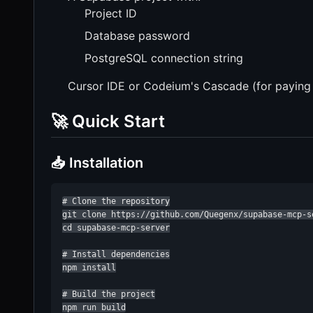
Project ID
Database password
PostgreSQL connection string
Cursor IDE or Codeium's Cascade (for paying
🚀 Quick Start
📥 Installation
# Clone the repository

git clone https://github.com/Quegenx/supabase-mcp-se
cd supabase-mcp-server

# Install dependencies

npm install

# Build the project

npm run build