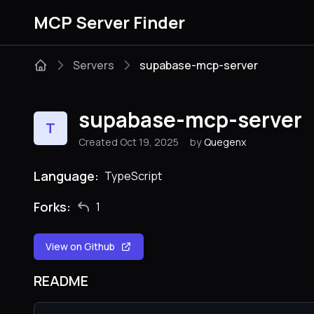
MCP Server Finder
Servers
supabase-mcp-server
supabase-mcp-server
T
Created Oct 19, 2025
by
Quegenx
Language:
TypeScript
Forks:
1
View on Github
README