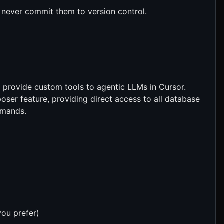
 never commit them to version control.
provide custom tools to agentic LLMs in Cursor.
oser feature, providing direct access to all database
mmands.
ou prefer)