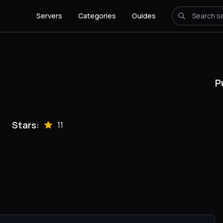
Servers
Categories
Guides
P
Stars:
11