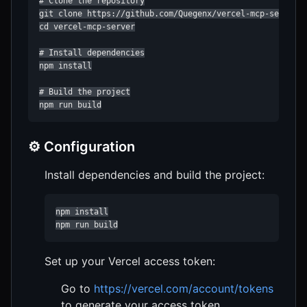
# Clone the repository

git clone https://github.com/Quegenx/vercel-mcp-server.g
cd vercel-mcp-server

# Install dependencies

npm install

# Build the project

npm run build
⚙️ Configuration
Install dependencies and build the project:
npm install

npm run build
Set up your Vercel access token:
Go to
https://vercel.com/account/tokens
to generate your access token