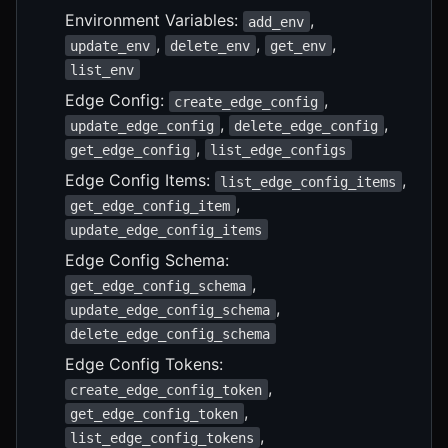
Environment Variables:
,
add_env
,
,
,
update_env
delete_env
get_env
list_env
Edge Config:
,
create_edge_config
,
,
update_edge_config
delete_edge_config
,
get_edge_config
list_edge_configs
Edge Config Items:
,
list_edge_config_items
,
get_edge_config_item
update_edge_config_items
Edge Config Schema:
,
get_edge_config_schema
,
update_edge_config_schema
delete_edge_config_schema
Edge Config Tokens:
,
create_edge_config_token
,
get_edge_config_token
,
list_edge_config_tokens