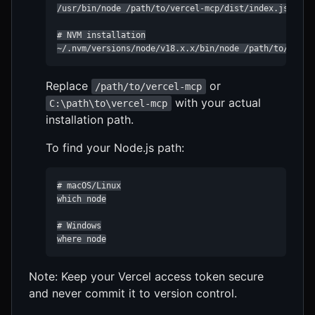
/usr/bin/node /path/to/vercel-mcp/dist/index.js

# NVM installation

~/.nvm/versions/node/v18.x.x/bin/node /path/to/verce
Replace
or
/path/to/vercel-mcp
with your actual
C:\path\to\vercel-mcp
installation path.
To find your Node.js path:
# macOS/Linux

which node

# Windows

where node
Note: Keep your Vercel access token secure
and never commit it to version control.