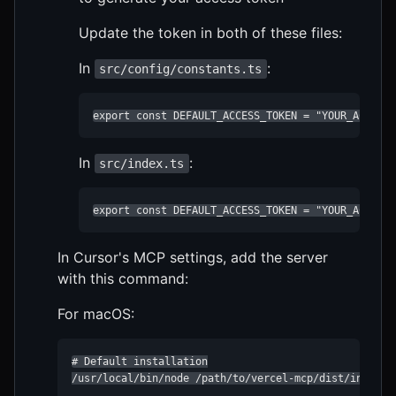
Update the token in both of these files:
In
:
src/config/constants.ts
export const DEFAULT_ACCESS_TOKEN = "YOUR_ACCESS
In
:
src/index.ts
export const DEFAULT_ACCESS_TOKEN = "YOUR_ACCESS
In Cursor's MCP settings, add the server
with this command:
For macOS:
# Default installation

/usr/local/bin/node /path/to/vercel-mcp/dist/index.js