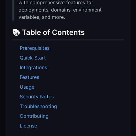
with comprehensive features for
deployments, domains, environment
variables, and more.
📚 Table of Contents
Prerequisites
Quick Start
Integrations
Features
Usage
Security Notes
Troubleshooting
Contributing
License