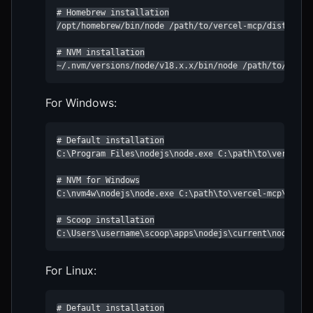
# Homebrew installation

/opt/homebrew/bin/node /path/to/vercel-mcp/dist/index
# NVM installation

~/.nvm/versions/node/v18.x.x/bin/node /path/to/verce
For Windows:
# Default installation

C:\Program Files\nodejs\node.exe C:\path\to\vercel-mc
# NVM for Windows

C:\nvm4w\nodejs\node.exe C:\path\to\vercel-mcp\dist\i
# Scoop installation

C:\Users\username\scoop\apps\nodejs\current\node.exe
For Linux:
# Default installation
