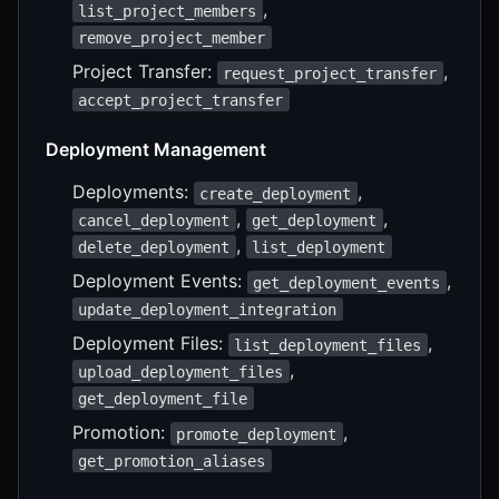
,
list_project_members
remove_project_member
Project Transfer:
,
request_project_transfer
accept_project_transfer
Deployment Management
Deployments:
,
create_deployment
,
,
cancel_deployment
get_deployment
,
delete_deployment
list_deployment
Deployment Events:
,
get_deployment_events
update_deployment_integration
Deployment Files:
,
list_deployment_files
,
upload_deployment_files
get_deployment_file
Promotion:
,
promote_deployment
get_promotion_aliases