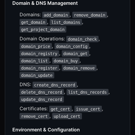
Domain & DNS Management
Domains:
,
,
add_domain
remove_domain
,
,
get_domain
list_domains
get_project_domain
Domain Operations:
,
domain_check
,
,
domain_price
domain_config
,
,
domain_registry
domain_get
,
,
domain_list
domain_buy
,
,
domain_register
domain_remove
domain_update
DNS:
,
create_dns_record
,
,
delete_dns_record
list_dns_records
update_dns_record
Certificates:
,
,
get_cert
issue_cert
,
remove_cert
upload_cert
Environment & Configuration