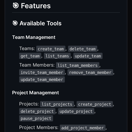
🎯 Features
🎯 Available Tools
Team Management
Teams:
,
,
create_team
delete_team
,
,
get_team
list_teams
update_team
Team Members:
,
list_team_members
,
,
invite_team_member
remove_team_member
update_team_member
Project Management
Projects:
,
,
list_projects
create_project
,
,
delete_project
update_project
pause_project
Project Members:
,
add_project_member