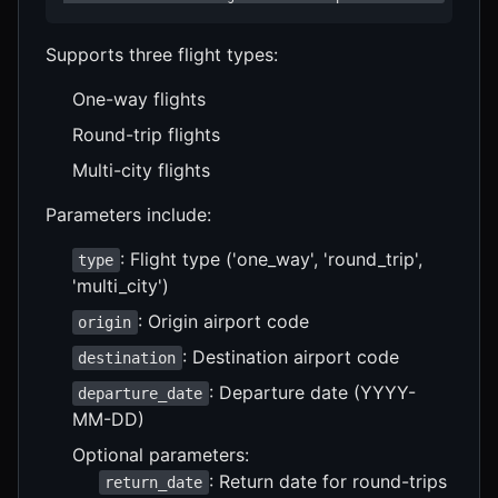
Supports three flight types:
One-way flights
Round-trip flights
Multi-city flights
Parameters include:
: Flight type ('one_way', 'round_trip',
type
'multi_city')
: Origin airport code
origin
: Destination airport code
destination
: Departure date (YYYY-
departure_date
MM-DD)
Optional parameters:
: Return date for round-trips
return_date