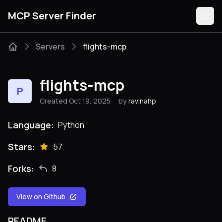
MCP Server Finder
Servers
flights-mcp
Servers
flights-mcp
P
Categories
Created Oct 19, 2025
by
ravinahp
Guides
Language:
Python
Stars:
57
Forks:
8
Submit
View on Github
README