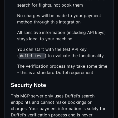
search for flights, not book them
No charges will be made to your payment
method through this integration
All sensitive information (including API keys)
stays local to your machine
You can start with the test API key
(
) to evaluate the functionality
duffel_test
The verification process may take some time
- this is a standard Duffel requirement
Security Note
This MCP server only uses Duffel's search
endpoints and cannot make bookings or
charges. Your payment information is solely for
Duffel's verification process and is never