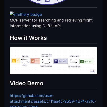
MCP server for searching and retrieving flight
information using Duffel API.
How it Works
Video Demo
https://github.com/user-
attachments/assets/c111aa4c-9559-4d74-a2f6-