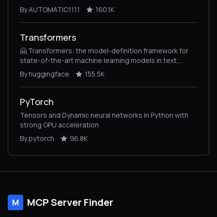
By AUTOMATIC1111
160.1K
Transformers
🤗 Transformers: the model-definition framework for
state-of-the-art machine learning models in text,
vision, audio, and multimodal models, for both
By huggingface
155.5K
inference and training.
PyTorch
Tensors and Dynamic neural networks in Python with
strong GPU acceleration
By pytorch
96.8K
MCP Server Finder
M