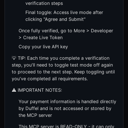
verification steps
Final toggle: Access live mode after
clicking "Agree and Submit"
Once fully verified, go to More > Developer
> Create Live Token
Copy your live API key
💡 TIP: Each time you complete a verification
step, you'll need to toggle test mode off again
to proceed to the next step. Keep toggling until
you've completed all requirements.
⚠️ IMPORTANT NOTES:
Your payment information is handled directly
by Duffel and is not accessed or stored by
the MCP server
This MCP server is READ-ONLY - it can only