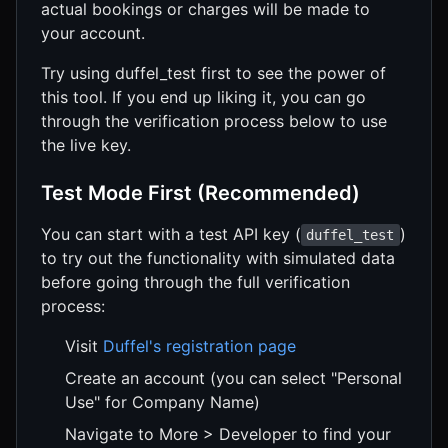
actual bookings or charges will be made to
your account.
Try using duffel_test first to see the power of
this tool. If you end up liking it, you can go
through the verification process below to use
the live key.
Test Mode First (Recommended)
You can start with a test API key (
)
duffel_test
to try out the functionality with simulated data
before going through the full verification
process:
Visit
Duffel's registration page
Create an account (you can select "Personal
Use" for Company Name)
Navigate to More > Developer to find your