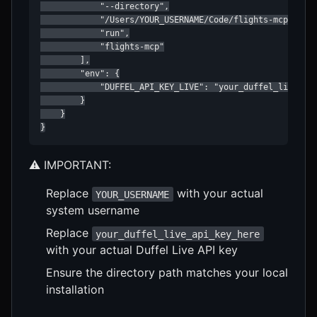
            "--directory",

            "/Users/YOUR_USERNAME/Code/flights-mcp",

            "run",

            "flights-mcp"

        ],

        "env": {

            "DUFFEL_API_KEY_LIVE": "your_duffel_live_api
        }

    }

}
⚠️ IMPORTANT:
Replace
with your actual
YOUR_USERNAME
system username
Replace
your_duffel_live_api_key_here
with your actual Duffel Live API key
Ensure the directory path matches your local
installation