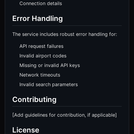
Connection details
Error Handling
The service includes robust error handling for:
API request failures
Invalid airport codes
Missing or invalid API keys
Network timeouts
Invalid search parameters
Contributing
[Add guidelines for contribution, if applicable]
License