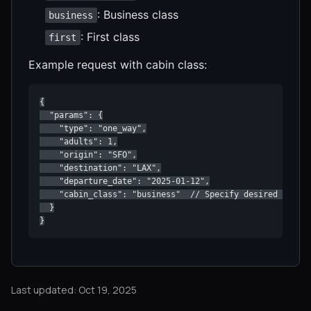
: Business class
business
: First class
first
Example request with cabin class:
{

  "params": {

    "type": "one_way",

    "adults": 1,

    "origin": "SFO",

    "destination": "LAX",

    "departure_date": "2025-01-12",

    "cabin_class": "business"  // Specify desired cabin 
  }

}
Last updated: Oct 19, 2025