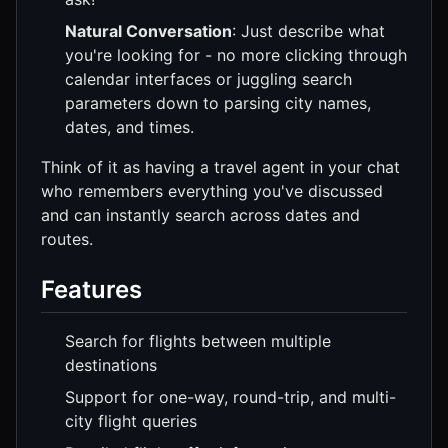
Natural Conversation
: Just describe what
you're looking for - no more clicking through
calendar interfaces or juggling search
parameters down to parsing city names,
dates, and times.
Think of it as having a travel agent in your chat
who remembers everything you've discussed
and can instantly search across dates and
routes.
Features
Search for flights between multiple
destinations
Support for one-way, round-trip, and multi-
city flight queries