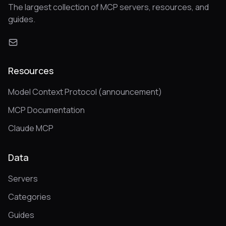
The largest collection of MCP servers, resources, and
guides.
Resources
Model Context Protocol (announcement)
MCP Documentation
Claude MCP
Data
Servers
Categories
Guides