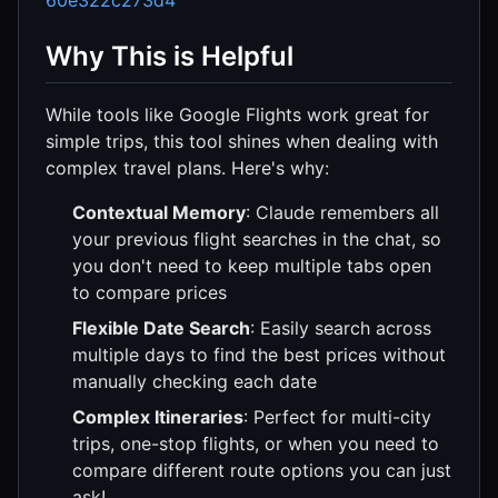
60e322c273d4
Why This is Helpful
While tools like Google Flights work great for
simple trips, this tool shines when dealing with
complex travel plans. Here's why:
Contextual Memory
: Claude remembers all
your previous flight searches in the chat, so
you don't need to keep multiple tabs open
to compare prices
Flexible Date Search
: Easily search across
multiple days to find the best prices without
manually checking each date
Complex Itineraries
: Perfect for multi-city
trips, one-stop flights, or when you need to
compare different route options you can just
ask!