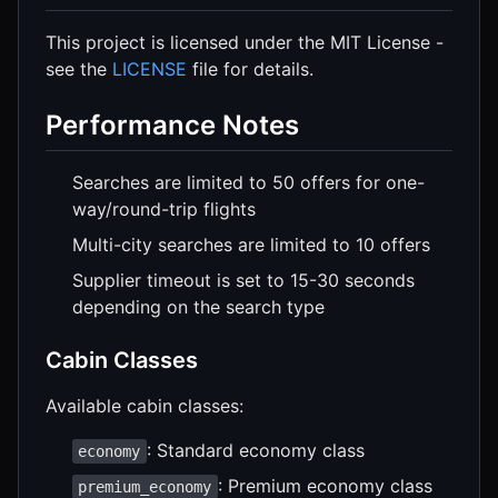
This project is licensed under the MIT License -
see the
LICENSE
file for details.
Performance Notes
Searches are limited to 50 offers for one-
way/round-trip flights
Multi-city searches are limited to 10 offers
Supplier timeout is set to 15-30 seconds
depending on the search type
Cabin Classes
Available cabin classes:
: Standard economy class
economy
: Premium economy class
premium_economy