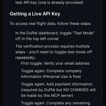
test API key (one is already provided)
Getting a Live API Key
To access real flight data, follow these steps:
In the Duffel dashboard, toggle "Test Mode"
off in the top left corner
The verification process requires multiple
steps - you'll need to toggle test mode off
repeatedly:
First toggle: Verify your email address
Toggle again: Complete company
information (Personal Use is fine)
Toggle again: Add payment information
(required by Duffel but NO CHARGES will
be made by this MCP server)
Toggle again: Complete any remaining