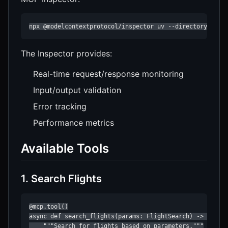
npx @modelcontextprotocol/inspector uv --directory /pat
The Inspector provides:
Real-time request/response monitoring
Input/output validation
Error tracking
Performance metrics
Available Tools
1. Search Flights
@mcp.tool()

async def search_flights(params: FlightSearch) -> str:

    """Search for flights based on parameters."""