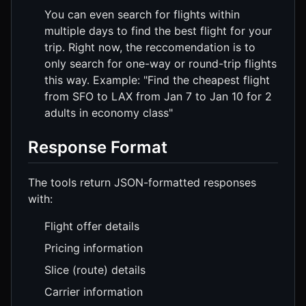
You can even search for flights within
multiple days to find the best flight for your
trip. Right now, the reccomendation is to
only search for one-way or round-trip flights
this way. Example: "Find the cheapest flight
from SFO to LAX from Jan 7 to Jan 10 for 2
adults in economy class"
Response Format
The tools return JSON-formatted responses
with:
Flight offer details
Pricing information
Slice (route) details
Carrier information