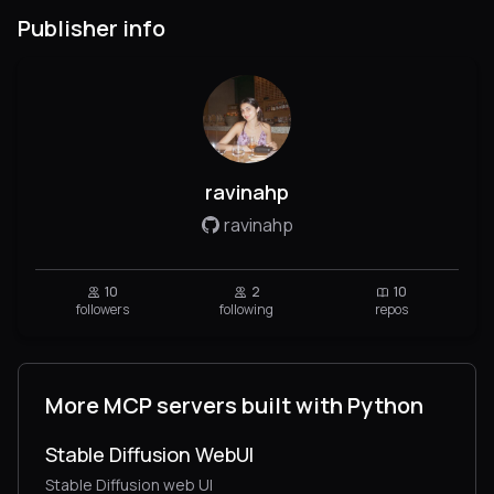
Publisher info
ravinahp
ravinahp
10
2
10
followers
following
repos
More MCP servers built with Python
Stable Diffusion WebUI
Stable Diffusion web UI