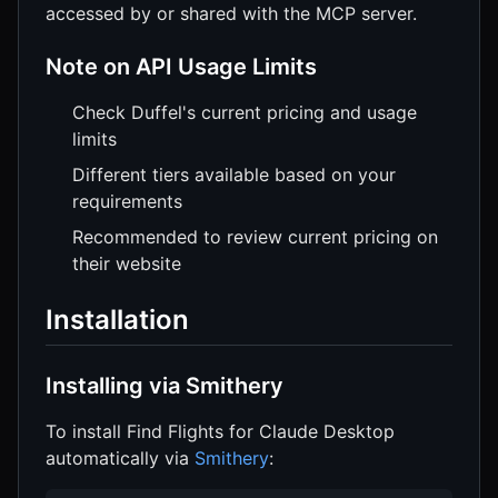
accessed by or shared with the MCP server.
Note on API Usage Limits
Check Duffel's current pricing and usage
limits
Different tiers available based on your
requirements
Recommended to review current pricing on
their website
Installation
Installing via Smithery
To install Find Flights for Claude Desktop
automatically via
Smithery
: