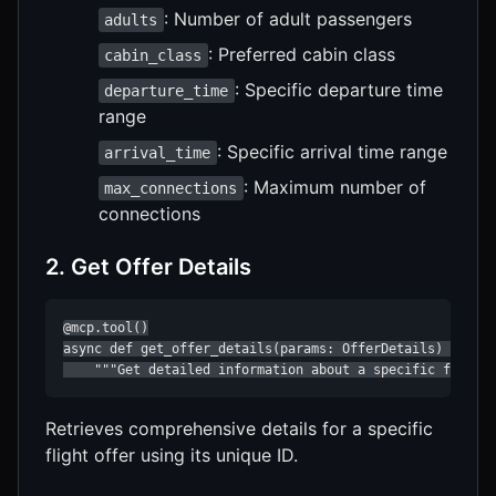
: Number of adult passengers
adults
: Preferred cabin class
cabin_class
: Specific departure time
departure_time
range
: Specific arrival time range
arrival_time
: Maximum number of
max_connections
connections
2. Get Offer Details
@mcp.tool()

async def get_offer_details(params: OfferDetails) -> str
    """Get detailed information about a specific flight
Retrieves comprehensive details for a specific
flight offer using its unique ID.