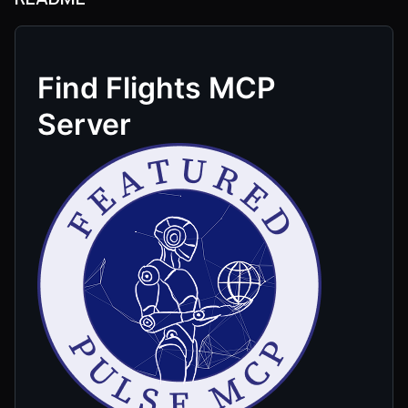
Find Flights MCP
Server