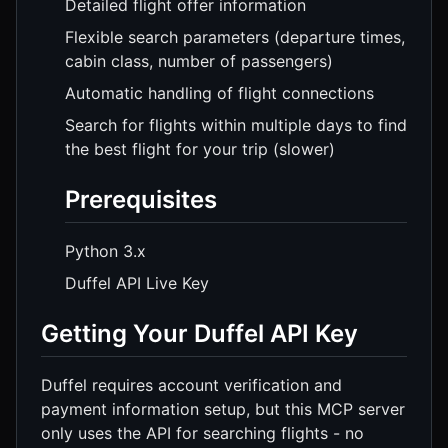
Detailed flight offer information
Flexible search parameters (departure times,
cabin class, number of passengers)
Automatic handling of flight connections
Search for flights within multiple days to find
the best flight for your trip (slower)
Prerequisites
Python 3.x
Duffel API Live Key
Getting Your Duffel API Key
Duffel requires account verification and
payment information setup, but this MCP server
only uses the API for searching flights - no