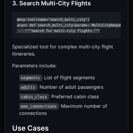
3. Search Multi-City Flights
@mcp.tool(name="search_multi_city")

async def search_multi_city(params: MultiCityRequest) ->
    """Search for multi-city flights."""
Specialized tool for complex multi-city flight
itineraries.
Parameters include:
: List of flight segments
segments
: Number of adult passengers
adults
: Preferred cabin class
cabin_class
: Maximum number of
max_connections
connections
Use Cases