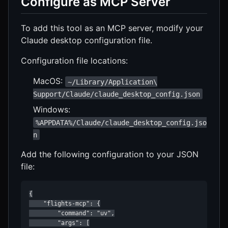
Configure as MCP Server
To add this tool as an MCP server, modify your
Claude desktop configuration file.
Configuration file locations:
MacOS:
~/Library/Application\
Support/Claude/claude_desktop_config.json
Windows:
%APPDATA%/Claude/claude_desktop_config.jso
n
Add the following configuration to your JSON
file:
{

    "flights-mcp": {

        "command": "uv",

        "args": [
