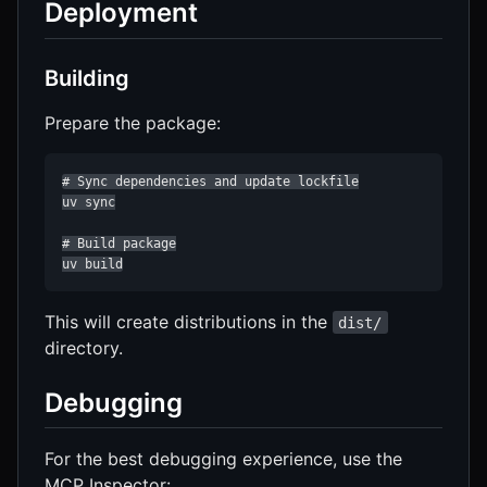
Deployment
Building
Prepare the package:
# Sync dependencies and update lockfile

uv sync

# Build package

uv build
This will create distributions in the
dist/
directory.
Debugging
For the best debugging experience, use the
MCP Inspector: