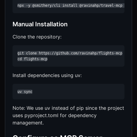
npx -y @smithery/cli install @ravinahp/travel-mcp --cli
Manual Installation
Clone the repository:
git clone https://github.com/ravinahp/flights-mcp

cd flights-mcp
Install dependencies using uv:
uv sync
Note: We use uv instead of pip since the project
uses pyproject.toml for dependency
management.