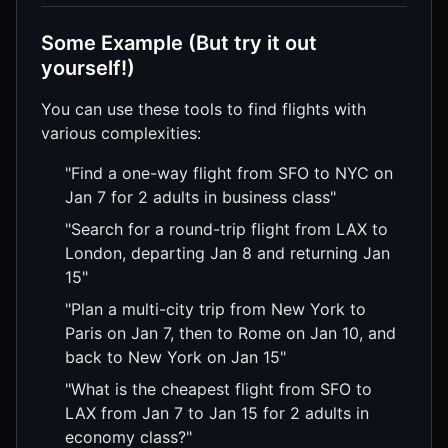
Some Example (But try it out
yourself!)
You can use these tools to find flights with
various complexities:
"Find a one-way flight from SFO to NYC on
Jan 7 for 2 adults in business class"
"Search for a round-trip flight from LAX to
London, departing Jan 8 and returning Jan
15"
"Plan a multi-city trip from New York to
Paris on Jan 7, then to Rome on Jan 10, and
back to New York on Jan 15"
"What is the cheapest flight from SFO to
LAX from Jan 7 to Jan 15 for 2 adults in
economy class?"