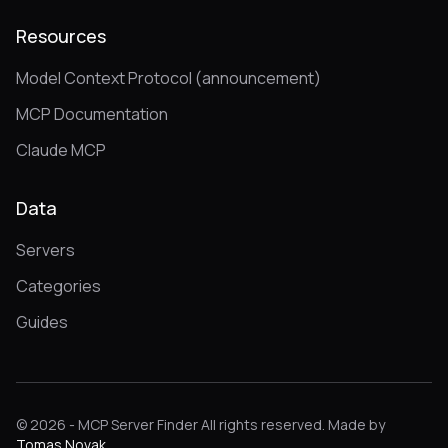
Resources
Model Context Protocol (announcement)
MCP Documentation
Claude MCP
Data
Servers
Categories
Guides
© 2026 - MCP Server Finder All rights reserved. Made by
Tomas Novak