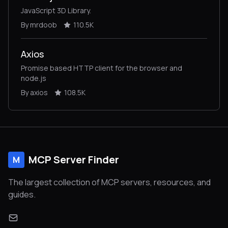
JavaScript 3D Library.
By mrdoob
110.5K
Axios
Promise based HTTP client for the browser and
node.js
By axios
108.5K
MCP Server Finder
M
The largest collection of MCP servers, resources, and
guides.