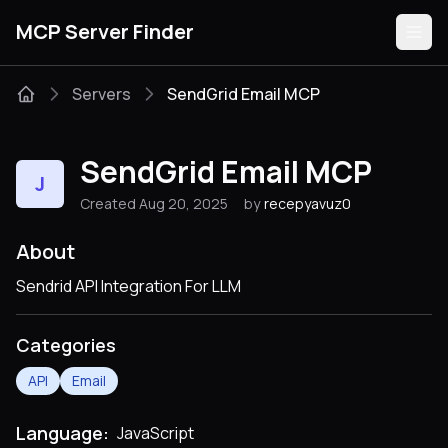
MCP Server Finder
Servers
SendGrid Email MCP
Servers
SendGrid Email MCP
J
Categories
Created Aug 20, 2025
by
recepyavuz0
Guides
About
Sendrid API Integration For LLM
Categories
Submit
API
Email
Language:
JavaScript