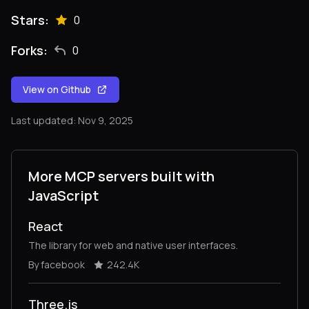
Stars:
0
Forks:
0
View on Github
Last updated: Nov 9, 2025
More MCP servers built with
JavaScript
React
The library for web and native user interfaces.
By facebook
242.4K
Three.js