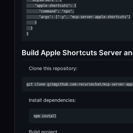
  "mcpServers": {

    "apple-shortcuts": {

      "command": "npx",

      "args": ["-y", "mcp-server-apple-shortcuts"]

    }

  }

}
Build Apple Shortcuts Server and 
Clone this repository:
git clone git@github.com:recursechat/mcp-server-app
Install dependencies:
npm install
Build project