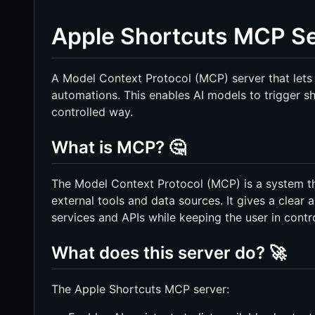
Apple Shortcuts MCP Se
A Model Context Protocol (MCP) server that lets 
automations. This enables AI models to trigger 
controlled way.
What is MCP? 🤔
The Model Context Protocol (MCP) is a system tha
external tools and data sources. It gives a clear 
services and APIs while keeping the user in contro
What does this server do? 🚀
The Apple Shortcuts MCP server: