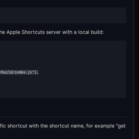
e Apple Shortcuts server with a local build:
build/index.js"],

ific shortcut with the shortcut name, for example "get