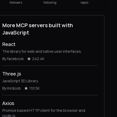
followers
following
repos
More MCP servers built with
JavaScript
React
The library for web and native user interfaces.
By facebook
242.4K
Three.js
JavaScript 3D Library.
By mrdoob
110.5K
Axios
Promise based HTTP client for the browser and
node.js