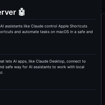
rver 🤖
AI assistants like Claude control Apple Shortcuts
shortcuts and automate tasks on macOS in a safe and
t lets AI apps, like Claude Desktop, connect to
and safe way for AI assistants to work with local
l.