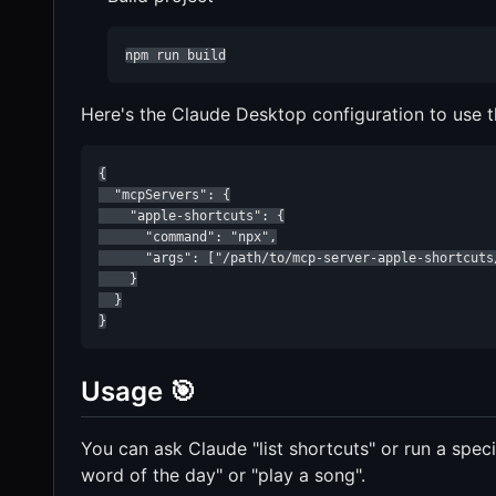
npm run build
Here's the Claude Desktop configuration to use th
{

  "mcpServers": {

    "apple-shortcuts": {

      "command": "npx",

      "args": ["/path/to/mcp-server-apple-shortcuts/
    }

  }

}
Usage 🎯
You can ask Claude "list shortcuts" or run a spec
word of the day" or "play a song".