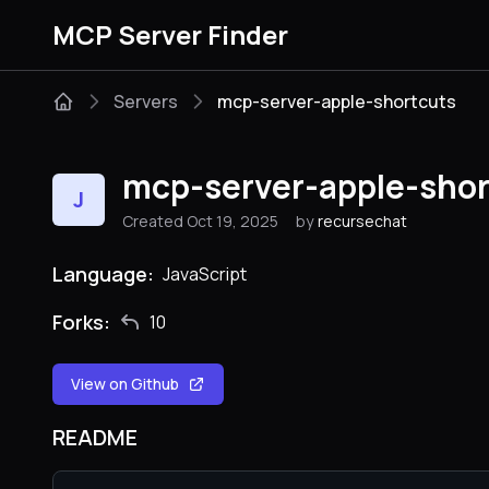
MCP Server Finder
Servers
mcp-server-apple-shortcuts
mcp-server-apple-shor
J
Created Oct 19, 2025
by
recursechat
Language:
JavaScript
Forks:
10
View on Github
README