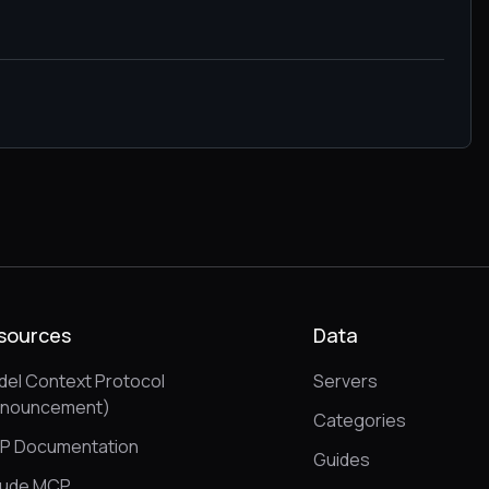
sources
Data
el Context Protocol
Servers
nnouncement)
Categories
P Documentation
Guides
aude MCP