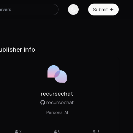
Submit
ublisher info
recursechat
recursechat
Personal AI
2
0
1