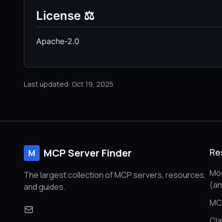
License ⚖️
Apache-2.0
Last updated: Oct 19, 2025
MCP Server Finder
Re
M
Mod
The largest collection of MCP servers, resources,
(a
and guides.
MC
Cl