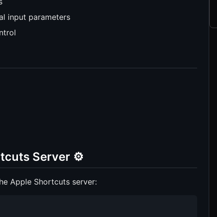
s
al input parameters
ntrol
tcuts Server ⚙️
he Apple Shortcuts server: