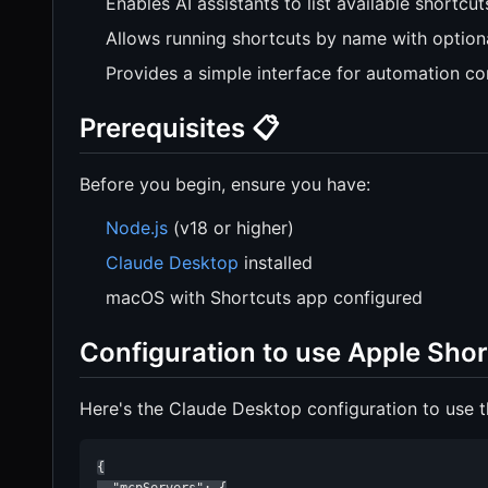
Enables AI assistants to list available shortcut
Allows running shortcuts by name with option
Provides a simple interface for automation co
Prerequisites 📋
Before you begin, ensure you have:
Node.js
(v18 or higher)
Claude Desktop
installed
macOS with Shortcuts app configured
Configuration to use Apple Shor
Here's the Claude Desktop configuration to use t
{
