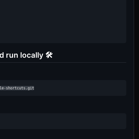
run locally 🛠️
le-shortcuts.git