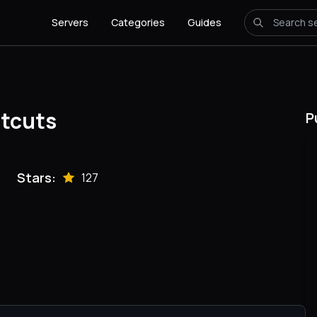
Servers
Categories
Guides
tcuts
P
Stars:
127