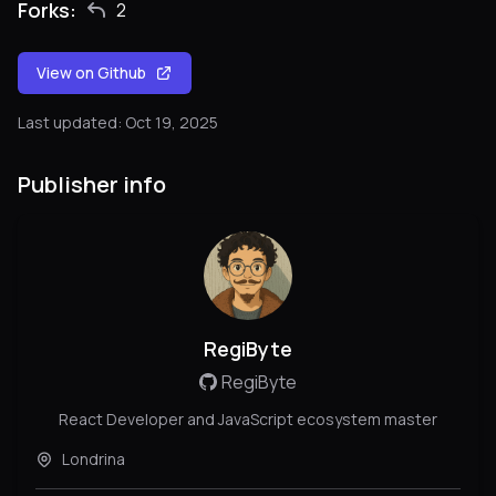
Forks:
2
View on Github
Last updated: Oct 19, 2025
Publisher info
RegiByte
RegiByte
React Developer and JavaScript ecosystem master
Londrina