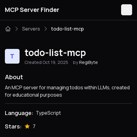
MCP Server Finder
Servers
todo-list-mcp
Servers
todo-list-mcp
T
Categories
Created Oct 19, 2025
by
RegiByte
Guides
About
An MCP server for managing todos within LLMs, created
for educational purposes
Submit
Language:
TypeScript
Stars:
7