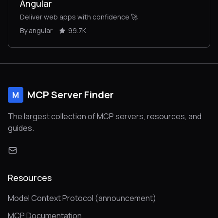
Angular
Deliver web apps with confidence 🚀
By angular
99.7K
MCP Server Finder
M
The largest collection of MCP servers, resources, and
guides.
Resources
Model Context Protocol (announcement)
MCP Documentation