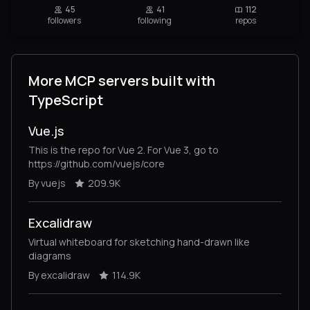
45
41
112
followers
following
repos
More MCP servers built with
TypeScript
Vue.js
This is the repo for Vue 2. For Vue 3, go to
https://github.com/vuejs/core
By vuejs
209.9K
Excalidraw
Virtual whiteboard for sketching hand-drawn like
diagrams
By excalidraw
114.9K