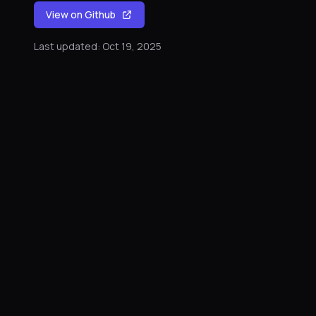
View on Github
Last updated: Oct 19, 2025