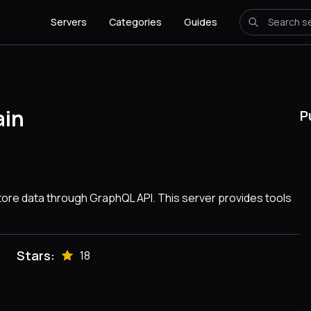
Servers
Categories
Guides
ain
P
store data through GraphQL API. This server provides tools
Stars:
18