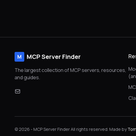
MCP Server Finder
Re
M
Mod
The largest collection of MCP servers, resources,
(a
and guides.
MC
Cl
© 2026 - MCP Server Finder All rights reserved. Made by
Tom