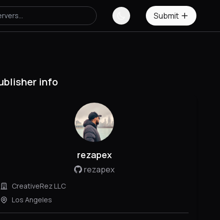
Submit
ublisher info
rezapex
rezapex
CreativeRez LLC
Los Angeles