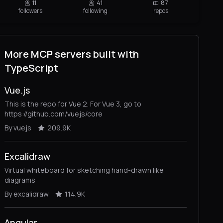
11
41
87
followers
following
repos
More MCP servers built with
TypeScript
Vue.js
This is the repo for Vue 2. For Vue 3, go to
https://github.com/vuejs/core
By vuejs
209.9K
Excalidraw
Virtual whiteboard for sketching hand-drawn like
diagrams
By excalidraw
114.9K
Angular