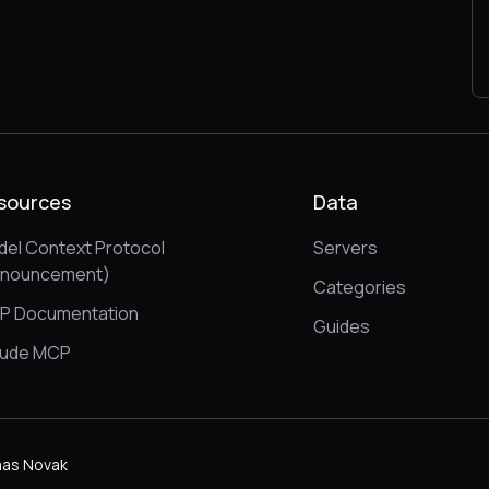
sources
Data
el Context Protocol
Servers
nnouncement)
Categories
P Documentation
Guides
aude MCP
as Novak