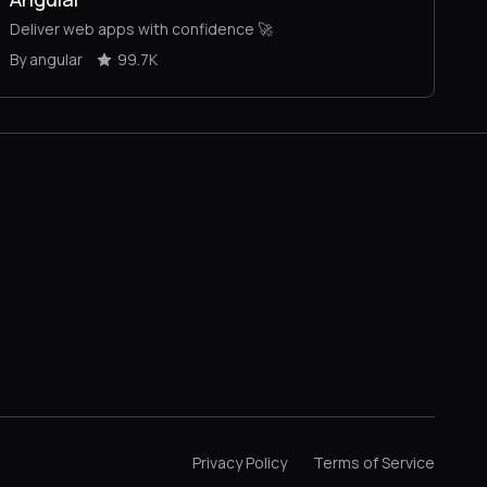
Deliver web apps with confidence 🚀
By angular
99.7K
Privacy Policy
Terms of Service