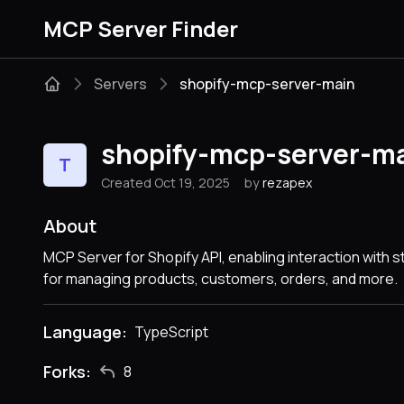
MCP Server Finder
Servers
shopify-mcp-server-main
shopify-mcp-server-m
T
Created Oct 19, 2025
by
rezapex
About
MCP Server for Shopify API, enabling interaction with 
for managing products, customers, orders, and more.
Language:
TypeScript
Forks:
8