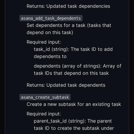
Returns: Updated task dependencies
asana_add_task_dependents
Set dependents for a task (tasks that
depend on this task)
Required input:
task_id (string): The task ID to add
dependents to
dependents (array of strings): Array of
task IDs that depend on this task
Returns: Updated task dependents
asana_create_subtask
Create a new subtask for an existing task
Required input:
parent_task_id (string): The parent
task ID to create the subtask under