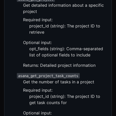
Get detailed information about a specific
project
Required input:
project_id (string): The project ID to
retrieve
Optional input:
opt_fields (string): Comma-separated
list of optional fields to include
Returns: Detailed project information
asana_get_project_task_counts
Get the number of tasks in a project
Required input:
project_id (string): The project ID to
get task counts for
Optional input: