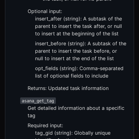
Optional input:
insert_after (string): A subtask of the
parent to insert the task after, or null
to insert at the beginning of the list
insert_before (string): A subtask of the
parent to insert the task before, or
null to insert at the end of the list
opt_fields (string): Comma-separated
list of optional fields to include
Returns: Updated task information
asana_get_tag
Get detailed information about a specific
tag
Required input:
tag_gid (string): Globally unique