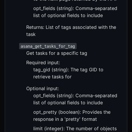
opt_fields (string): Comma-separated
list of optional fields to include
Returns: List of tags associated with the
task
asana_get_tasks_for_tag
Get tasks for a specific tag
Required input:
tag_gid (string): The tag GID to
retrieve tasks for
Optional input:
opt_fields (string): Comma-separated
list of optional fields to include
opt_pretty (boolean): Provides the
response in a 'pretty' format
limit (integer): The number of objects