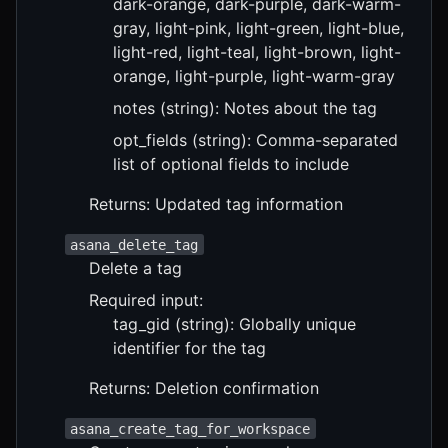
dark-orange, dark-purple, dark-warm-
gray, light-pink, light-green, light-blue,
light-red, light-teal, light-brown, light-
orange, light-purple, light-warm-gray
notes (string): Notes about the tag
opt_fields (string): Comma-separated
list of optional fields to include
Returns: Updated tag information
asana_delete_tag
Delete a tag
Required input:
tag_gid (string): Globally unique
identifier for the tag
Returns: Deletion confirmation
asana_create_tag_for_workspace