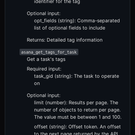
identifier for the tag
Optional input:
opt_fields (string): Comma-separated
list of optional fields to include
Returns: Detailed tag information
asana_get_tags_for_task
Get a task's tags
Required input:
task_gid (string): The task to operate
on
Optional input:
limit (number): Results per page. The
number of objects to return per page.
The value must be between 1 and 100.
offset (string): Offset token. An offset
to the next page returned by the API.