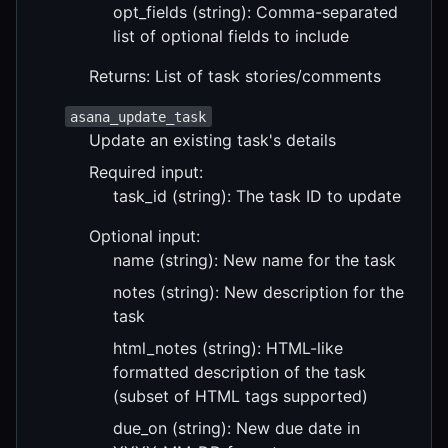
opt_fields (string): Comma-separated
list of optional fields to include
Returns: List of task stories/comments
asana_update_task
Update an existing task's details
Required input:
task_id (string): The task ID to update
Optional input:
name (string): New name for the task
notes (string): New description for the
task
html_notes (string): HTML-like
formatted description of the task
(subset of HTML tags supported)
due_on (string): New due date in