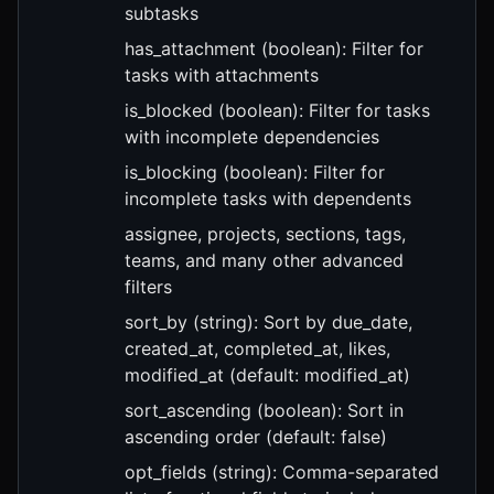
subtasks
has_attachment (boolean): Filter for
tasks with attachments
is_blocked (boolean): Filter for tasks
with incomplete dependencies
is_blocking (boolean): Filter for
incomplete tasks with dependents
assignee, projects, sections, tags,
teams, and many other advanced
filters
sort_by (string): Sort by due_date,
created_at, completed_at, likes,
modified_at (default: modified_at)
sort_ascending (boolean): Sort in
ascending order (default: false)
opt_fields (string): Comma-separated