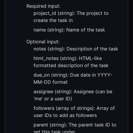
Required input:
project_id (string): The project to
create the task in
name (string): Name of the task
Optional input:
notes (string): Description of the task
html_notes (string): HTML-like
formatted description of the task
due_on (string): Due date in YYYY-
MM-DD format
assignee (string): Assignee (can be
'me' or a user ID)
followers (array of strings): Array of
user IDs to add as followers
parent (string): The parent task ID to
set this task under