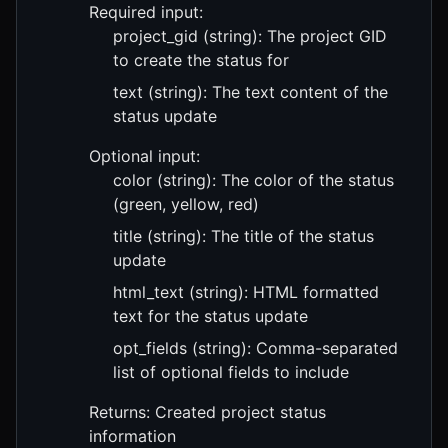
Required input:
project_gid (string): The project GID
to create the status for
text (string): The text content of the
status update
Optional input:
color (string): The color of the status
(green, yellow, red)
title (string): The title of the status
update
html_text (string): HTML formatted
text for the status update
opt_fields (string): Comma-separated
list of optional fields to include
Returns: Created project status
information