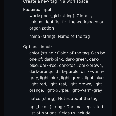
Create a new tag in a workspace
Required input:
workspace_gid (string): Globally
unique identifier for the workspace or
organization
name (string): Name of the tag
Optional input:
color (string): Color of the tag. Can be
one of: dark-pink, dark-green, dark-
blue, dark-red, dark-teal, dark-brown,
dark-orange, dark-purple, dark-warm-
gray, light-pink, light-green, light-blue,
light-red, light-teal, light-brown, light-
orange, light-purple, light-warm-gray
notes (string): Notes about the tag
opt_fields (string): Comma-separated
list of optional fields to include