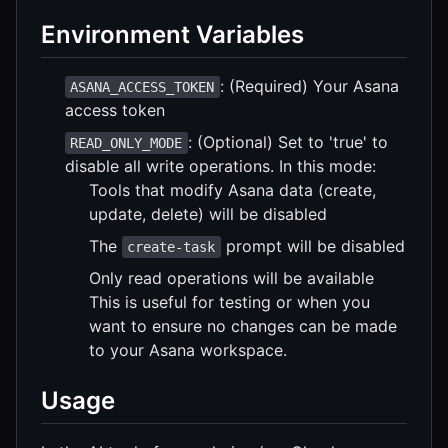
Environment Variables
: (Required) Your Asana
ASANA_ACCESS_TOKEN
access token
: (Optional) Set to 'true' to
READ_ONLY_MODE
disable all write operations. In this mode:
Tools that modify Asana data (create,
update, delete) will be disabled
The
prompt will be disabled
create-task
Only read operations will be available
This is useful for testing or when you
want to ensure no changes can be made
to your Asana workspace.
Usage