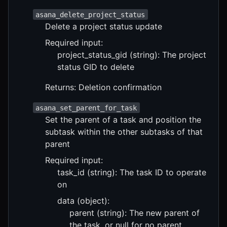
asana_delete_project_status
Delete a project status update
Required input:
project_status_gid (string): The project
status GID to delete
Returns: Deletion confirmation
asana_set_parent_for_task
Set the parent of a task and position the
subtask within the other subtasks of that
parent
Required input:
task_id (string): The task ID to operate
on
data (object):
parent (string): The new parent of
the task, or null for no parent