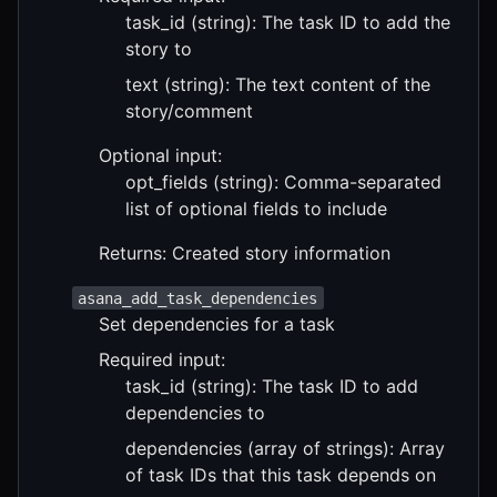
task_id (string): The task ID to add the
story to
text (string): The text content of the
story/comment
Optional input:
opt_fields (string): Comma-separated
list of optional fields to include
Returns: Created story information
asana_add_task_dependencies
Set dependencies for a task
Required input:
task_id (string): The task ID to add
dependencies to
dependencies (array of strings): Array
of task IDs that this task depends on