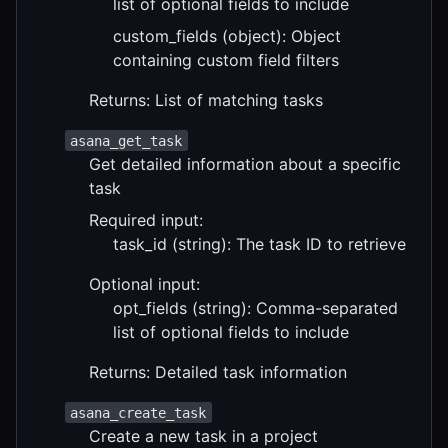
list of optional fields to include
custom_fields (object): Object
containing custom field filters
Returns: List of matching tasks
asana_get_task
Get detailed information about a specific
task
Required input:
task_id (string): The task ID to retrieve
Optional input:
opt_fields (string): Comma-separated
list of optional fields to include
Returns: Detailed task information
asana_create_task
Create a new task in a project