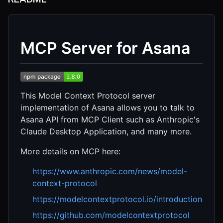
MCP Server for Asana
This Model Context Protocol server
implementation of Asana allows you to talk to
Asana API from MCP Client such as Anthropic's
Claude Desktop Application, and many more.
More details on MCP here:
https://www.anthropic.com/news/model-
context-protocol
https://modelcontextprotocol.io/introduction
https://github.com/modelcontextprotocol