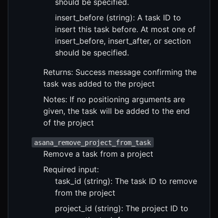
should be specified.
insert_before (string): A task ID to
insert this task before. At most one of
insert_before, insert_after, or section
should be specified.
Returns: Success message confirming the
task was added to the project
Notes: If no positioning arguments are
given, the task will be added to the end
of the project
asana_remove_project_from_task
Remove a task from a project
Required input:
task_id (string): The task ID to remove
from the project
project_id (string): The project ID to