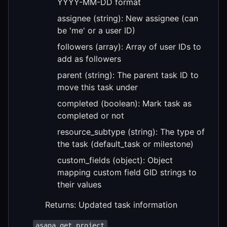
YYYY-MM-DD format
assignee (string): New assignee (can
be 'me' or a user ID)
followers (array): Array of user IDs to
add as followers
parent (string): The parent task ID to
move this task under
completed (boolean): Mark task as
completed or not
resource_subtype (string): The type of
the task (default_task or milestone)
custom_fields (object): Object
mapping custom field GID strings to
their values
Returns: Updated task information
asana_get_project