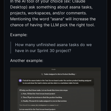
In the AI tool of your choice (ex: Claude
Desktop) ask something about asana tasks,
projects, workspaces, and/or comments.
Mentioning the word "asana" will increase the
chance of having the LLM pick the right tool.
Example:
How many unfinished asana tasks do we
have in our Sprint 30 project?
Another example: