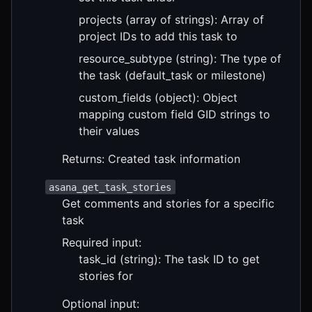
projects (array of strings): Array of
project IDs to add this task to
resource_subtype (string): The type of
the task (default_task or milestone)
custom_fields (object): Object
mapping custom field GID strings to
their values
Returns: Created task information
asana_get_task_stories
Get comments and stories for a specific
task
Required input:
task_id (string): The task ID to get
stories for
Optional input: