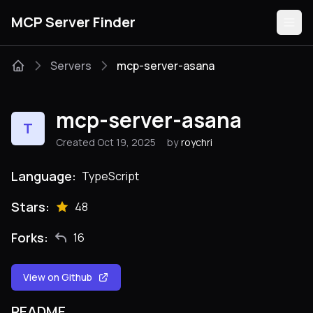
MCP Server Finder
Servers
mcp-server-asana
Servers
mcp-server-asana
T
Categories
Created Oct 19, 2025
by
roychri
Guides
Language:
TypeScript
Stars:
48
Forks:
16
Submit
View on Github
README