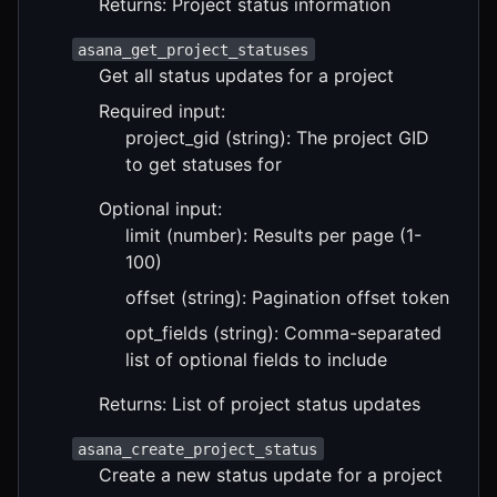
Returns: Project status information
asana_get_project_statuses
Get all status updates for a project
Required input:
project_gid (string): The project GID
to get statuses for
Optional input:
limit (number): Results per page (1-
100)
offset (string): Pagination offset token
opt_fields (string): Comma-separated
list of optional fields to include
Returns: List of project status updates
asana_create_project_status
Create a new status update for a project