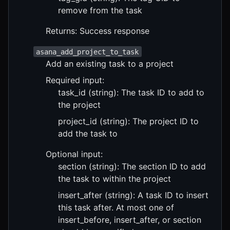
remove from the task
Returns: Success response
asana_add_project_to_task
Add an existing task to a project
Required input:
task_id (string): The task ID to add to
the project
project_id (string): The project ID to
add the task to
Optional input:
section (string): The section ID to add
the task to within the project
insert_after (string): A task ID to insert
this task after. At most one of
insert_before, insert_after, or section