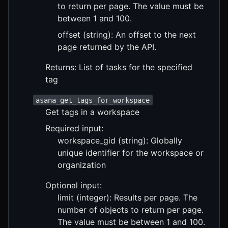
to return per page. The value must be
between 1 and 100.
offset (string): An offset to the next
page returned by the API.
Returns: List of tasks for the specified
tag
asana_get_tags_for_workspace
Get tags in a workspace
Required input:
workspace_gid (string): Globally
unique identifier for the workspace or
organization
Optional input:
limit (integer): Results per page. The
number of objects to return per page.
The value must be between 1 and 100.