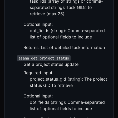
task_ids (array of strings or comma-
separated string): Task GIDs to
retrieve (max 25)
Optional input:
opt_fields (string): Comma-separated
list of optional fields to include
Returns: List of detailed task information
asana_get_project_status
Get a project status update
Required input:
project_status_gid (string): The project
status GID to retrieve
Optional input:
opt_fields (string): Comma-separated
list of optional fields to include