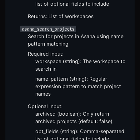
list of optional fields to include
Returns: List of workspaces
asana_search_projects
Search for projects in Asana using name
pattern matching
Required input:
workspace (string): The workspace to
search in
name_pattern (string): Regular
expression pattern to match project
names
Optional input:
archived (boolean): Only return
archived projects (default: false)
opt_fields (string): Comma-separated
list of optional fields to include