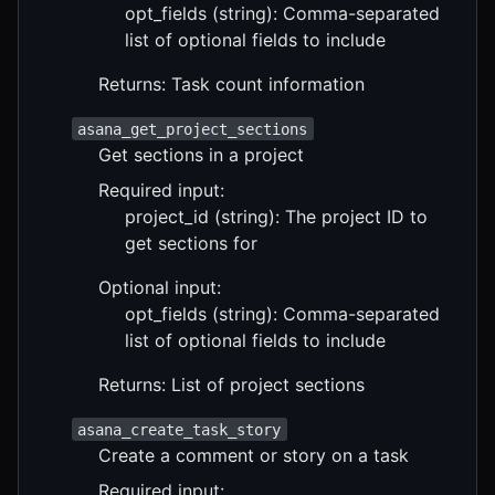
opt_fields (string): Comma-separated
list of optional fields to include
Returns: Task count information
asana_get_project_sections
Get sections in a project
Required input:
project_id (string): The project ID to
get sections for
Optional input:
opt_fields (string): Comma-separated
list of optional fields to include
Returns: List of project sections
asana_create_task_story
Create a comment or story on a task
Required input: