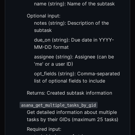
name (string): Name of the subtask
Optional input:
notes (string): Description of the
subtask
due_on (string): Due date in YYYY-
MM-DD format
assignee (string): Assignee (can be
'me' or a user ID)
opt_fields (string): Comma-separated
list of optional fields to include
Returns: Created subtask information
asana_get_multiple_tasks_by_gid
Get detailed information about multiple
tasks by their GIDs (maximum 25 tasks)
Required input: