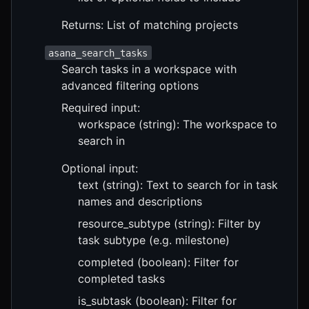
Returns: List of matching projects
asana_search_tasks
Search tasks in a workspace with
advanced filtering options
Required input:
workspace (string): The workspace to
search in
Optional input:
text (string): Text to search for in task
names and descriptions
resource_subtype (string): Filter by
task subtype (e.g. milestone)
completed (boolean): Filter for
completed tasks
is_subtask (boolean): Filter for