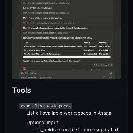
Tools
asana_list_workspaces
List all available workspaces in Asana
Optional input:
opt_fields (string): Comma-separated