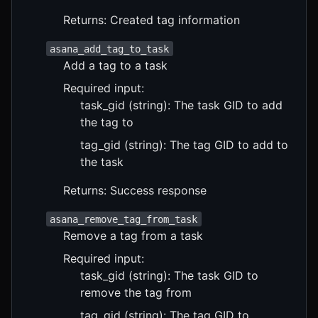
Returns: Created tag information
asana_add_tag_to_task
Add a tag to a task
Required input:
task_gid (string): The task GID to add
the tag to
tag_gid (string): The tag GID to add to
the task
Returns: Success response
asana_remove_tag_from_task
Remove a tag from a task
Required input:
task_gid (string): The task GID to
remove the tag from
tag_gid (string): The tag GID to