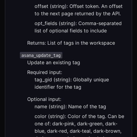
offset (string): Offset token. An offset
to the next page returned by the API.
opt_fields (string): Comma-separated
list of optional fields to include
Returns: List of tags in the workspace
asana_update_tag
Update an existing tag
Required input:
tag_gid (string): Globally unique
identifier for the tag
Optional input:
name (string): Name of the tag
color (string): Color of the tag. Can be
one of: dark-pink, dark-green, dark-
blue, dark-red, dark-teal, dark-brown,