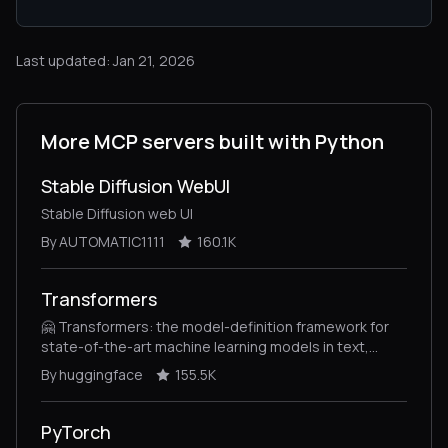
Last updated: Jan 21, 2026
More MCP servers built with Python
Stable Diffusion WebUI
Stable Diffusion web UI
By AUTOMATIC1111
160.1K
Transformers
🤗 Transformers: the model-definition framework for
state-of-the-art machine learning models in text,
vision, audio, and multimodal models, for both
By huggingface
155.5K
inference and training.
PyTorch