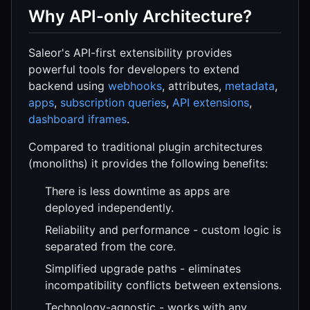
Why API-only Architecture?
Saleor's API-first extensibility provides
powerful tools for developers to extend
backend using
webhooks
, attributes,
metadata
,
apps
,
subscription queries
,
API extensions
,
dashboard iframes
.
Compared to traditional plugin architectures
(monoliths) it provides the following benefits:
There is less downtime as apps are
deployed independently.
Reliability and performance - custom logic is
separated from the core.
Simplified upgrade paths - eliminates
incompatibility conflicts between extensions.
Technology-agnostic - works with any