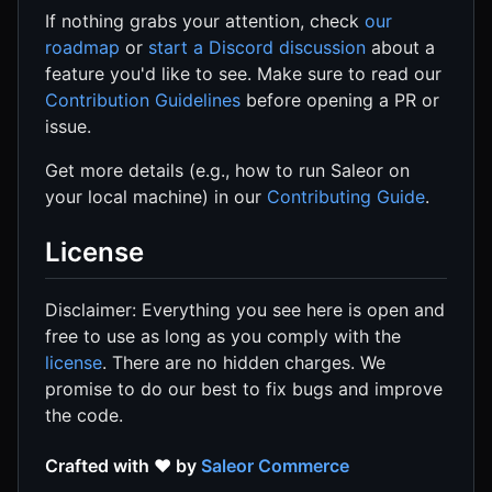
If nothing grabs your attention, check
our
roadmap
or
start a Discord discussion
about a
feature you'd like to see. Make sure to read our
Contribution Guidelines
before opening a PR or
issue.
Get more details (e.g., how to run Saleor on
your local machine) in our
Contributing Guide
.
License
Disclaimer: Everything you see here is open and
free to use as long as you comply with the
license
. There are no hidden charges. We
promise to do our best to fix bugs and improve
the code.
Crafted with ❤️ by
Saleor Commerce