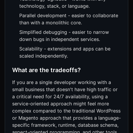
technology, stack, or language.
Parallel development - easier to collaborate
than with a monolithic core.
Simplified debugging - easier to narrow
down bugs in independent services.
Scalability - extensions and apps can be
scaled independently.
What are the tradeoffs?
If you are a single developer working with a
small business that doesn't have high traffic or
a critical need for 24/7 availability, using a
service-oriented approach might feel more
complex compared to the traditional WordPress
or Magento approach that provides a language-
specific framework, runtime, database schema,
aspect-oriented programming, and other tools