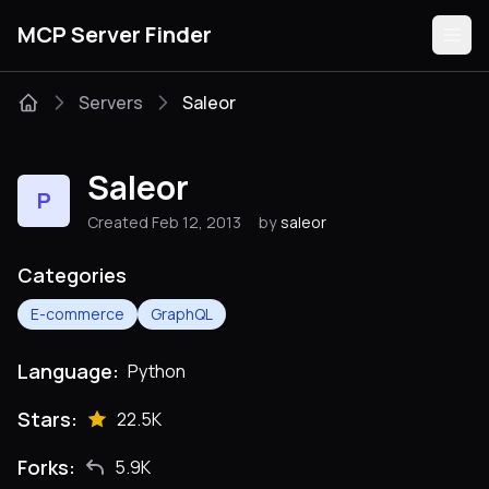
MCP Server Finder
Servers
Saleor
Servers
Saleor
P
Categories
Created Feb 12, 2013
by
saleor
Guides
Categories
E-commerce
GraphQL
Language:
Python
Submit
Stars:
22.5K
Forks:
5.9K