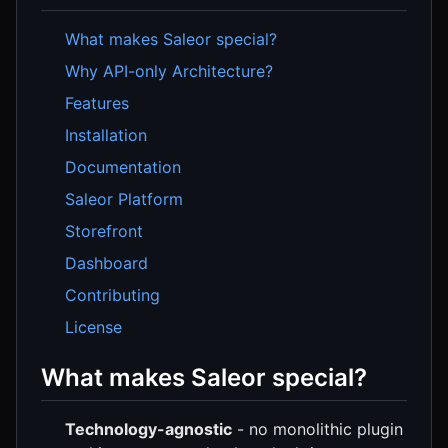
What makes Saleor special?
Why API-only Architecture?
Features
Installation
Documentation
Saleor Platform
Storefront
Dashboard
Contributing
License
What makes Saleor special?
Technology-agnostic
- no monolithic plugin