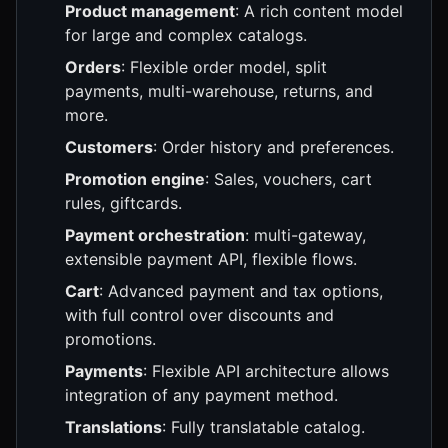
Product management
: A rich content model
for large and complex catalogs.
Orders
: Flexible order model, split
payments, multi-warehouse, returns, and
more.
Customers
: Order history and preferences.
Promotion engine
: Sales, vouchers, cart
rules, giftcards.
Payment orchestration
: multi-gateway,
extensible payment API, flexible flows.
Cart
: Advanced payment and tax options,
with full control over discounts and
promotions.
Payments
: Flexible API architecture allows
integration of any payment method.
Translations
: Fully translatable catalog.