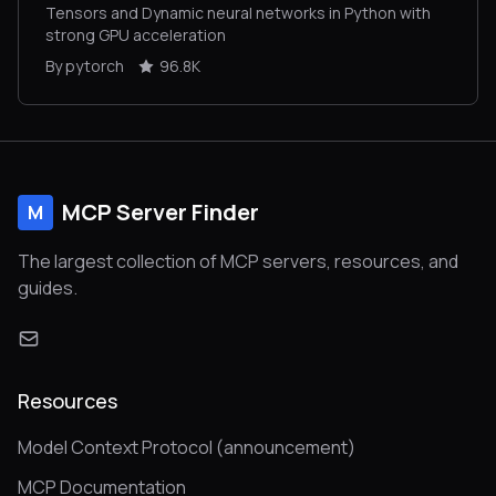
Tensors and Dynamic neural networks in Python with
strong GPU acceleration
By pytorch
96.8K
MCP Server Finder
M
The largest collection of MCP servers, resources, and
guides.
Resources
Model Context Protocol (announcement)
MCP Documentation