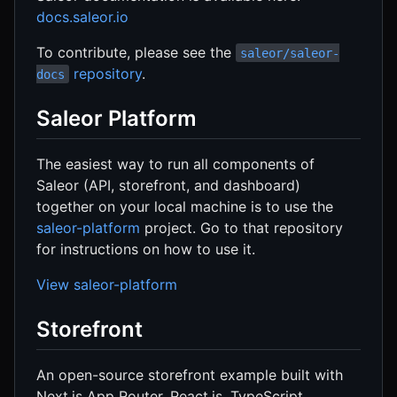
docs.saleor.io
To contribute, please see the
saleor/saleor-
repository
.
docs
Saleor Platform
The easiest way to run all components of
Saleor (API, storefront, and dashboard)
together on your local machine is to use the
saleor-platform
project. Go to that repository
for instructions on how to use it.
View saleor-platform
Storefront
An open-source storefront example built with
Next.js App Router, React.js, TypeScript,