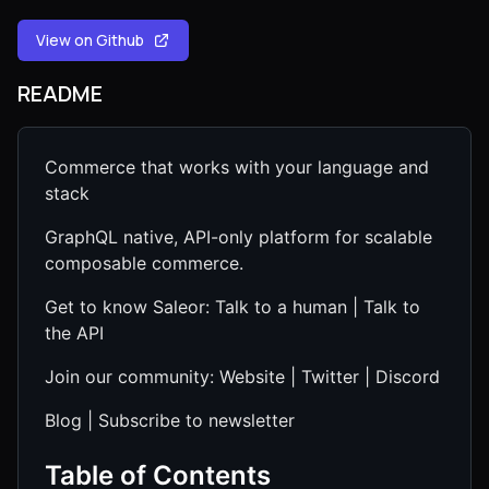
View on Github
README
Commerce that works with your language and
stack
GraphQL native, API-only platform for scalable
composable commerce.
Get to know Saleor: Talk to a human | Talk to
the API
Join our community: Website | Twitter | Discord
Blog | Subscribe to newsletter
Table of Contents