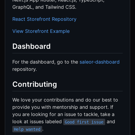
GraphQL, and Tailwind CSS.
React Storefront Repository
View Storefront Example
Dashboard
For the dashboard, go to the
saleor-dashboard
repository.
Contributing
We love your contributions and do our best to
provide you with mentorship and support. If
you are looking for an issue to tackle, take a
look at issues labeled
and
Good first issue
.
Help wanted