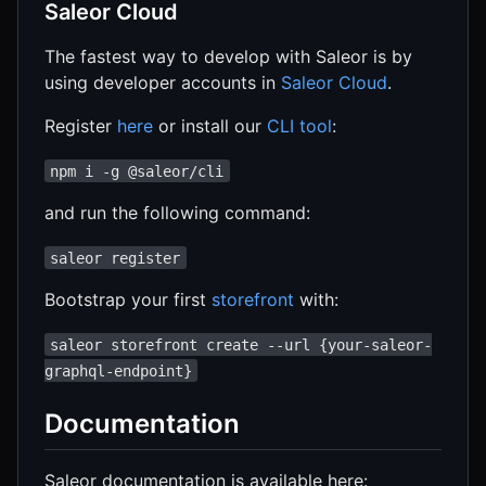
Saleor Cloud
The fastest way to develop with Saleor is by
using developer accounts in
Saleor Cloud
.
Register
here
or install our
CLI tool
:
npm i -g @saleor/cli
and run the following command:
saleor register
Bootstrap your first
storefront
with:
saleor storefront create --url {your-saleor-
graphql-endpoint}
Documentation
Saleor documentation is available here: