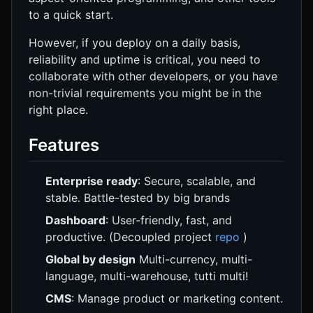
to a quick start.
However, if you deploy on a daily basis,
reliability and uptime is critical, you need to
collaborate with other developers, or you have
non-trivial requirements you might be in the
right place.
Features
Enterprise ready
: Secure, scalable, and
stable. Battle-tested by big brands
Dashboard
: User-friendly, fast, and
productive. (Decoupled project
repo
)
Global by design
Multi-currency, multi-
language, multi-warehouse, tutti multi!
CMS
: Manage product or marketing content.