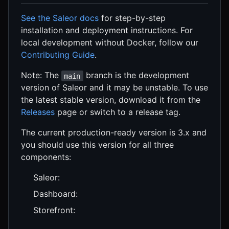
See the Saleor docs
for step-by-step
installation and deployment instructions. For
local development without Docker, follow our
Contributing Guide
.
Note: The
branch is the development
main
version of Saleor and it may be unstable. To use
the latest stable version, download it from the
Releases
page or switch to a release tag.
The current production-ready version is 3.x and
you should use this version for all three
components:
Saleor:
Dashboard:
Storefront: