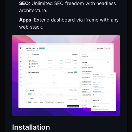
SEO
: Unlimited SEO freedom with headless
architecture.
Apps
: Extend dashboard via iframe with any
web stack.
Installation