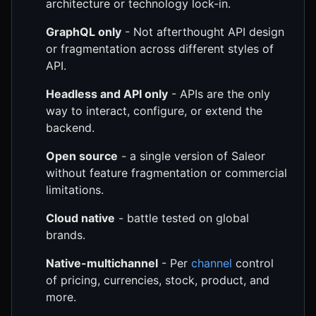
architecture or technology lock-in.
GraphQL only
- Not afterthought API design
or fragmentation across different styles of
API.
Headless and API only
- APIs are the only
way to interact, configure, or extend the
backend.
Open source
- a single version of Saleor
without feature fragmentation or commercial
limitations.
Cloud native
- battle tested on global
brands.
Native-multichannel
- Per
channel
control
of pricing, currencies, stock, product, and
more.