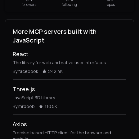
followers
following
repos
More MCP servers built with
JavaScript
React
The library for web and native user interfaces.
By facebook
242.4K
Three.js
JavaScript 3D Library.
By mrdoob
110.5K
Axios
Promise based HTTP client for the browser and
node.js