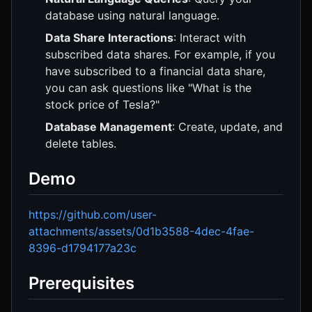
database using natural language.
Data Share Interactions
: Interact with
subscribed data shares. For example, if you
have subscribed to a financial data share,
you can ask questions like "What is the
stock price of Tesla?"
Database Management
: Create, update, and
delete tables.
Demo
https://github.com/user-
attachments/assets/0d1b3588-4dec-4fae-
8396-d1794177a23c
Prerequisites