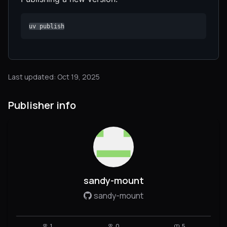
uv publish
Last updated: Oct 19, 2025
Publisher info
sandy-mount
sandy-mount
1
0
5