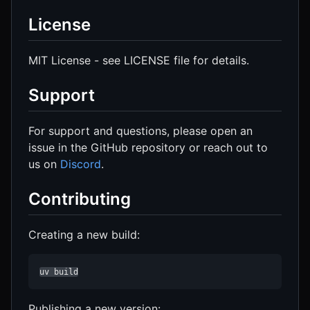
License
MIT License - see LICENSE file for details.
Support
For support and questions, please open an
issue in the GitHub repository or reach out to
us on
Discord
.
Contributing
Creating a new build:
uv build
Publishing a new version: