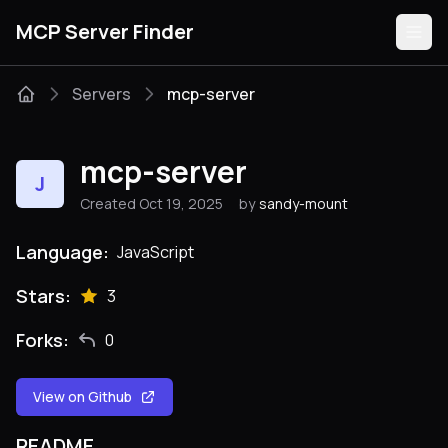
MCP Server Finder
Servers
mcp-server
Servers
mcp-server
J
Categories
Created Oct 19, 2025
by
sandy-mount
Guides
Language:
JavaScript
Stars:
3
Forks:
0
Submit
View on Github
README