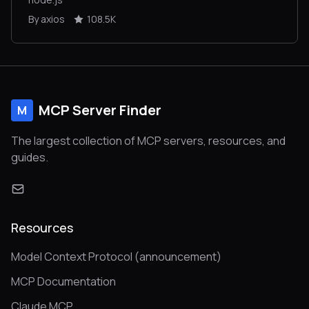
By axios
108.5K
MCP Server Finder
M
The largest collection of MCP servers, resources, and
guides.
Resources
Model Context Protocol (announcement)
MCP Documentation
Claude MCP