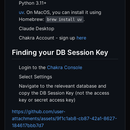
Python 3.11+
uv
. On MacOS, you can install it using
Homebrew:
.
brew install uv
Claude Desktop
Chakra Account - sign up
here
Finding your DB Session Key
Login to the
Chakra Console
Select Settings
Navigate to the releveant database and
copy the DB Session Key (not the access
key or secret access key)
https://github.com/user-
attachments/assets/9f1c1ab8-cb87-42a1-8627-
184617bbb7d7