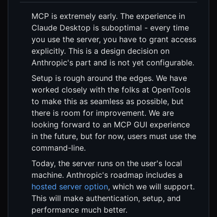
MCP is extremely early. The experience in
Claude Desktop is suboptimal - every time
you use the server, you have to grant access
explicitly. This is a design decision on
Anthropic's part and is not yet configurable.
Setup is rough around the edges. We have
worked closely with the folks at OpenTools
to make this as seamless as possible, but
there is room for improvement. We are
looking forward to an MCP GUI experience
in the future, but for now, users must use the
command-line.
Today, the server runs on the user's local
machine. Anthropic's roadmap includes a
hosted server option
, which we will support.
This will make authentication, setup, and
performance much better.