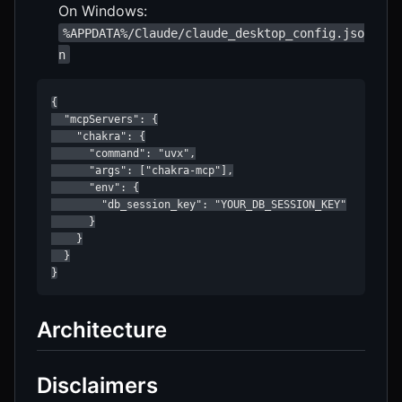
On Windows:
%APPDATA%/Claude/claude_desktop_config.jso
n
{

  "mcpServers": {

    "chakra": {

      "command": "uvx",

      "args": ["chakra-mcp"],

      "env": {

        "db_session_key": "YOUR_DB_SESSION_KEY"

      }

    }

  }

Architecture
Disclaimers