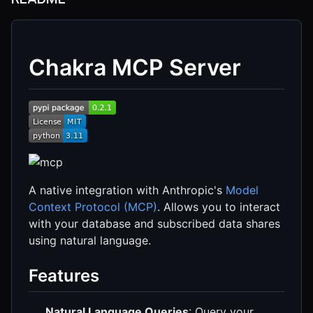
Chakra MCP Server
A native integration with Anthropic's
Model
Context Protocol (MCP)
. Allows you to interact
with your database and subscribed data shares
using natural language.
Features
Natural Language Queries
: Query your