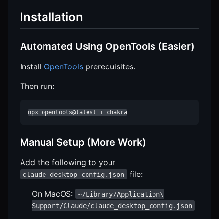
Installation
Automated Using OpenTools (Easier)
Install
OpenTools
prerequisites.
Then run:
npx opentools@latest i chakra
Manual Setup (More Work)
Add the following to your
file:
claude_desktop_config.json
On MacOS:
~/Library/Application\
Support/Claude/claude_desktop_config.json