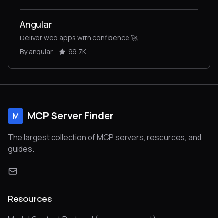
Angular
Deliver web apps with confidence 🚀
By angular
99.7K
MCP Server Finder
M
The largest collection of MCP servers, resources, and
guides.
Resources