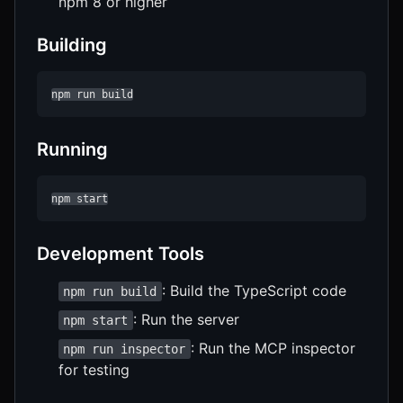
npm 8 or higher
Building
npm run build
Running
npm start
Development Tools
: Build the TypeScript code
npm run build
: Run the server
npm start
: Run the MCP inspector
npm run inspector
for testing