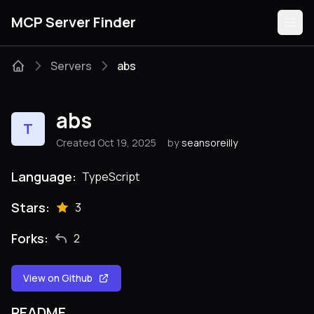
MCP Server Finder
Servers
abs
Servers
abs
T
Categories
Created Oct 19, 2025
by
seansoreilly
Guides
Language:
TypeScript
Stars:
3
Forks:
2
Submit
View on Github
README