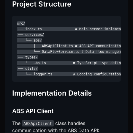
Project Structure
src/

├── index.ts                # Main server implementation
├── services/

│   └── abs/

│       ├── ABSApiClient.ts # ABS API communication

│       └── DataFlowService.ts # Data flow management an
├── types/

│   └── abs.ts             # TypeScript type definitions
└── utils/

    └── logger.ts          # Logging configuration
Implementation Details
ABS API Client
The
class handles
ABSApiClient
communication with the ABS Data API: