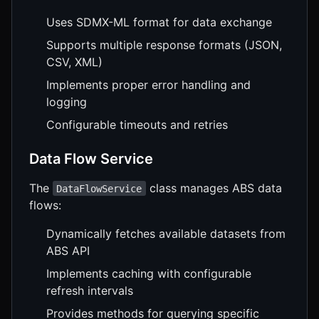
Uses SDMX-ML format for data exchange
Supports multiple response formats (JSON,
CSV, XML)
Implements proper error handling and
logging
Configurable timeouts and retries
Data Flow Service
The
class manages ABS data
DataFlowService
flows:
Dynamically fetches available datasets from
ABS API
Implements caching with configurable
refresh intervals
Provides methods for querying specific