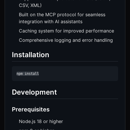
CSV, XML)
Built on the MCP protocol for seamless
integration with AI assistants
Caching system for improved performance
Comprehensive logging and error handling
Installation
npm install
Development
Prerequisites
Node.js 18 or higher