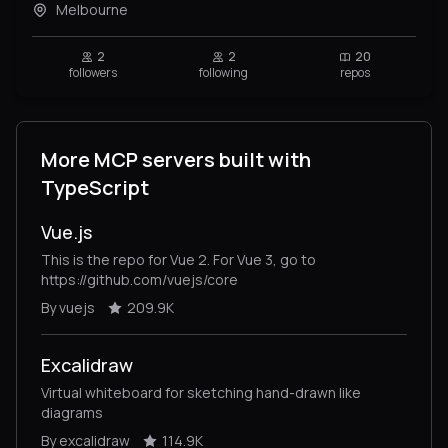
Melbourne
2
2
20
followers
following
repos
More MCP servers built with
TypeScript
Vue.js
This is the repo for Vue 2. For Vue 3, go to
https://github.com/vuejs/core
By vuejs
209.9K
Excalidraw
Virtual whiteboard for sketching hand-drawn like
diagrams
By excalidraw
114.9K