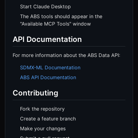
Start Claude Desktop
The ABS tools should appear in the
"Available MCP Tools" window
API Documentation
For more information about the ABS Data API:
SDMX-ML Documentation
ABS API Documentation
Contributing
Fork the repository
Create a feature branch
Make your changes