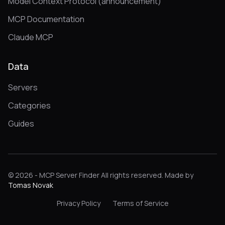
Model Context Protocol (announcement)
MCP Documentation
Claude MCP
Data
Servers
Categories
Guides
© 2026 - MCP Server Finder All rights reserved. Made by
Tomas Novak
Privacy Policy
Terms of Service