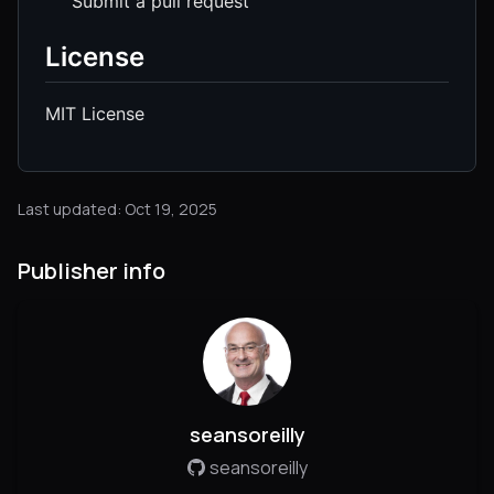
Submit a pull request
License
MIT License
Last updated: Oct 19, 2025
Publisher info
seansoreilly
seansoreilly