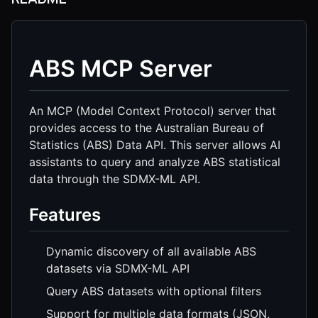
ABS MCP Server
An MCP (Model Context Protocol) server that
provides access to the Australian Bureau of
Statistics (ABS) Data API. This server allows AI
assistants to query and analyze ABS statistical
data through the SDMX-ML API.
Features
Dynamic discovery of all available ABS
datasets via SDMX-ML API
Query ABS datasets with optional filters
Support for multiple data formats (JSON,