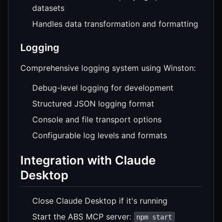
datasets
Handles data transformation and formatting
Logging
Comprehensive logging system using Winston:
Debug-level logging for development
Structured JSON logging format
Console and file transport options
Configurable log levels and formats
Integration with Claude
Desktop
Close Claude Desktop if it's running
Start the ABS MCP server:
npm start