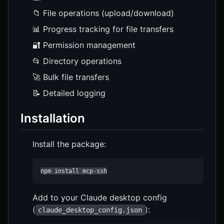
📁 File operations (upload/download)
📊 Progress tracking for file transfers
🔐 Permission management
📂 Directory operations
🚀 Bulk file transfers
📝 Detailed logging
Installation
Install the package:
npm install mcp-ssh
Add to your Claude desktop config
(
):
claude_desktop_config.json