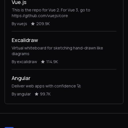
Vue.js
This is the repo for Vue 2. For Vue 3, go to
https://github.com/vuejs/core
By vuejs
209.9K
Excalidraw
Virtual whiteboard for sketching hand-drawn like
diagrams
By excalidraw
114.9K
Angular
Deliver web apps with confidence 🚀
By angular
99.7K