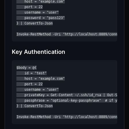
    host = "example.com"

    port = 22

    username = "user"

    password = "pass123"

} | ConvertTo-Json

Invoke-RestMethod -Uri "http://localhost:8889/connect" 
Key Authentication
$body = @{

    id = "test"

    host = "example.com"

    port = 22

    username = "user"

    privateKey = Get-Content ~/.ssh/id_rsa | Out-String

    passphrase = "optional-key-passphrase"  # if your ke
} | ConvertTo-Json

Invoke-RestMethod -Uri "http://localhost:8889/connect" 