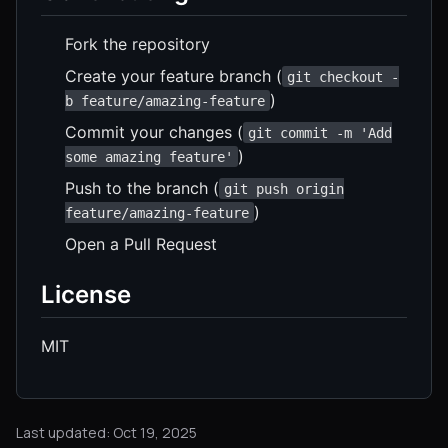
Fork the repository
Create your feature branch (
git checkout -
)
b feature/amazing-feature
Commit your changes (
git commit -m 'Add
)
some amazing feature'
Push to the branch (
git push origin
)
feature/amazing-feature
Open a Pull Request
License
MIT
Last updated: Oct 19, 2025