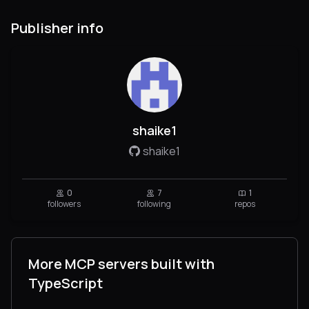
Publisher info
shaike1
shaike1
0
7
1
followers
following
repos
More MCP servers built with
TypeScript