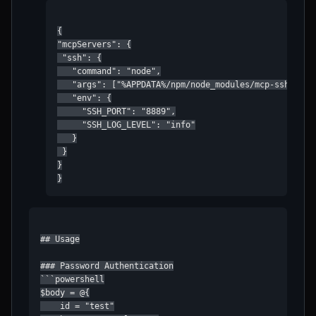
{

"mcpServers": {

 "ssh": {

   "command": "node",

   "args": ["%APPDATA%/npm/node_modules/mcp-ssh/dist/
   "env": {

     "SSH_PORT": "8889",

     "SSH_LOG_LEVEL": "info"

   }

 }

}

}
## Usage

### Password Authentication

```powershell

$body = @{

    id = "test"
