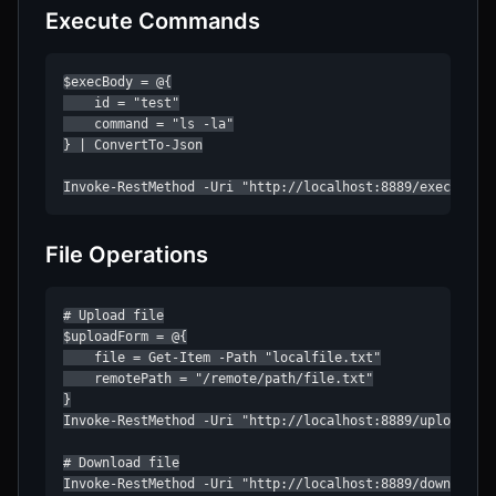
Execute Commands
$execBody = @{

    id = "test"

    command = "ls -la"

} | ConvertTo-Json

Invoke-RestMethod -Uri "http://localhost:8889/exec" -Me
File Operations
# Upload file

$uploadForm = @{

    file = Get-Item -Path "localfile.txt"

    remotePath = "/remote/path/file.txt"

}

Invoke-RestMethod -Uri "http://localhost:8889/upload/tes
# Download file

Invoke-RestMethod -Uri "http://localhost:8889/download/