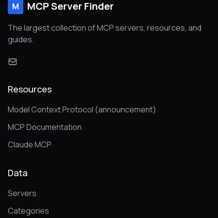
MCP Server Finder
M
The largest collection of MCP servers, resources, and
guides.
Resources
Model Context Protocol (announcement)
MCP Documentation
Claude MCP
Data
Servers
Categories