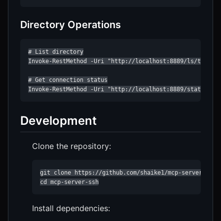
Directory Operations
# List directory

Invoke-RestMethod -Uri "http://localhost:8889/ls/test?pa
# Get connection status

Invoke-RestMethod -Uri "http://localhost:8889/status/te
Development
Clone the repository:
git clone https://github.com/shaike1/mcp-server-ssh.g
cd mcp-server-ssh
Install dependencies: