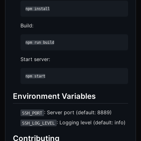
npm install
Build:
npm run build
Start server:
npm start
Environment Variables
: Server port (default: 8889)
SSH_PORT
: Logging level (default: info)
SSH_LOG_LEVEL
Contributing