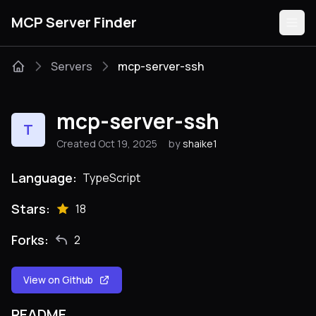
MCP Server Finder
Servers
mcp-server-ssh
Servers
mcp-server-ssh
T
Categories
Created Oct 19, 2025
by
shaike1
Guides
Language:
TypeScript
Stars:
18
Forks:
2
Submit
View on Github
README