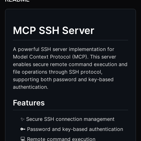
MCP SSH Server
A powerful SSH server implementation for
Model Context Protocol (MCP). This server
enables secure remote command execution and
file operations through SSH protocol,
supporting both password and key-based
authentication.
Features
✨ Secure SSH connection management
🔑 Password and key-based authentication
💻 Remote command execution