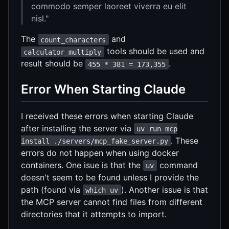
commodo semper laoreet viverra eu elit
nisl."
The
and
count_characters
tools should be used and
calculator_multiply
result should be
.
455 * 381 = 173,355
Error When Starting Claude
I received these errors when starting Claude
after installing the server via
uv run mcp
. These
install ./servers/mcp_fake_server.py
errors do not happen when using docker
containers. One isue is that the
command
uv
doesn't seem to be found unless I provide the
path (found via
). Another issue is that
which uv
the MCP server cannot find files from different
directories that it attempts to import.