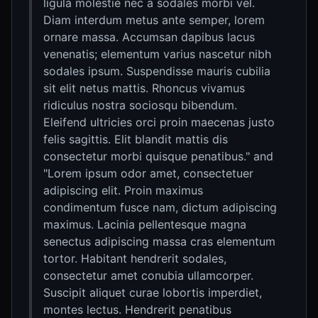
ligula molestie nec a sodales morbi vel.
Diam interdum metus ante semper, lorem
ornare massa. Accumsan dapibus lacus
venenatis; elementum varius nascetur nibh
sodales ipsum. Suspendisse mauris cubilia
sit elit netus mattis. Rhoncus vivamus
ridiculus nostra sociosqu bibendum.
Eleifend ultricies orci proin maecenas justo
felis sagittis. Elit blandit mattis dis
consectetur morbi quisque penatibus." and
"Lorem ipsum odor amet, consectetuer
adipiscing elit. Proin maximus
condimentum fusce nam, dictum adipiscing
maximus. Lacinia pellentesque magna
senectus adipiscing massa cras elementum
tortor. Habitant hendrerit sodales,
consectetur amet conubia ullamcorper.
Suscipit aliquet curae lobortis imperdiet,
montes lectus. Hendrerit penatibus