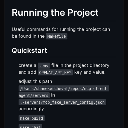
Running the Project
Useful commands for running the project can
be found in the
.
Makefile
Quickstart
create a
file in the project directory
.env
and add
key and value.
OPENAI_API_KEY
adjust this path
/Users/shanekercheval/repos/mcp-client-
in
agent/servers
./servers/mcp_fake_server_config.json
accordingly
make build
make chat