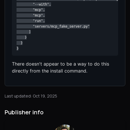
        "--with",

        "mcp",

        "mcp",

        "run",

        "servers/mcp_fake_server.py"

      ]

    }

  }

}
There doesn't appear to be a way to do this
directly from the install command.
Last updated: Oct 19, 2025
Publisher info