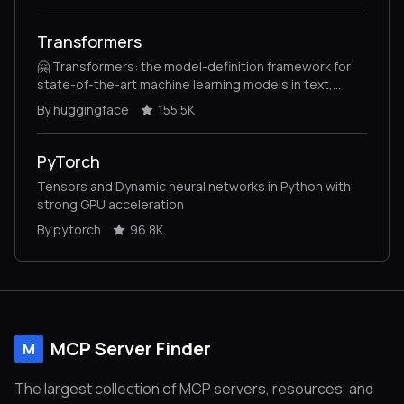
Transformers
🤗 Transformers: the model-definition framework for
state-of-the-art machine learning models in text,
vision, audio, and multimodal models, for both
By huggingface
155.5K
inference and training.
PyTorch
Tensors and Dynamic neural networks in Python with
strong GPU acceleration
By pytorch
96.8K
MCP Server Finder
M
The largest collection of MCP servers, resources, and