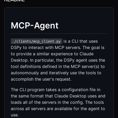
MCP-Agent
is a CLI that uses
./clients/mcp_client.py
DSPy to interact with MCP servers. The goal is
to provide a similar experience to Claude
Desktop. In particular, the DSPy agent uses the
tool definitions defined in the MCP server(s) to
autonomously and iteratively use the tools to
accomplish the user's request.
The CLI program takes a configuration file in
the same format that Claude Desktop uses and
loads all of the servers in the config. The tools
across all servers are available for the agent to
use.