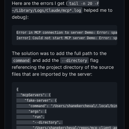
Here are the errors I get (
tail -n 20 -F
helped me to
~/Library/Logs/Claude/mcp*.log
debug):
Error in MCP connection to server Demo: Error: spawn uv 
[error] Could not start MCP server Demo: Error: spawn u
The solution was to add the full path to the
and add the
flag
command
--directory
referencing the project directory of the source
files that are imported by the server:
{

  "mcpServers": {

    "fake-server": {

      "command": "/Users/shanekercheval/.local/bin/uv",

      "args": [

        "run",

        "--directory", 

        "/Users/shanekercheval/repos/mcp-client-agent",
