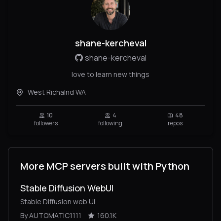
shane-kercheval
shane-kercheval
love to learn new things
West Richalnd WA
10
4
48
followers
following
repos
More MCP servers built with Python
Stable Diffusion WebUI
Stable Diffusion web UI
By AUTOMATIC1111
160.1K