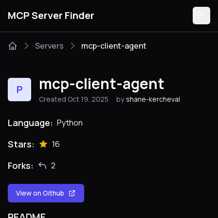
MCP Server Finder
Servers
mcp-client-agent
Servers
mcp-client-agent
P
Categories
Created Oct 19, 2025
by
shane-kercheval
Guides
Language:
Python
Stars:
16
Forks:
2
Submit
View on Github
README