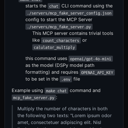
starts the
CLI command using the
chat
./servers/mcp_fake_server_config.json
config to start the MCP Server
./servers/mcp_fake_server.py
This MCP server contains trivial tools
like
or
count_characters
calulator_multiply
this command uses
openai/gpt-4o-mini
as the model (DSPy model path
formatting) and requires
OPENAI_API_KEY
to be set in the
file
.env
Example using
command and
make chat
:
mcp_fake_server.py
Multiply the number of characters in both
the following two texts: "Lorem ipsum odor
amet, consectetuer adipiscing elit. Nisl