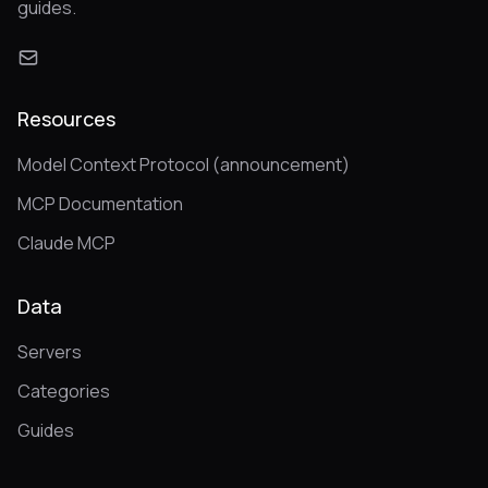
guides.
Resources
Model Context Protocol (announcement)
MCP Documentation
Claude MCP
Data
Servers
Categories
Guides