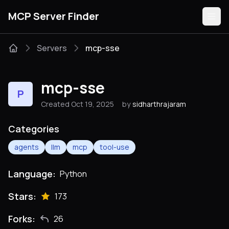
MCP Server Finder
Servers
mcp-sse
Servers
mcp-sse
P
Categories
Created Oct 19, 2025
by
sidharthrajaram
Guides
Categories
agents
llm
mcp
tool-use
Language:
Python
Submit
Stars:
173
Forks:
26