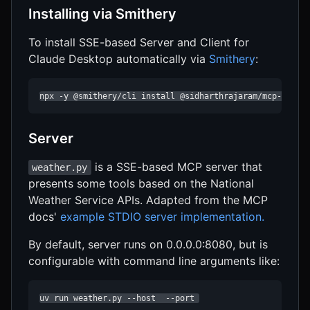
Installing via Smithery
To install SSE-based Server and Client for
Claude Desktop automatically via
Smithery
:
npx -y @smithery/cli install @sidharthrajaram/mcp-sse -
Server
is a SSE-based MCP server that
weather.py
presents some tools based on the National
Weather Service APIs. Adapted from the MCP
docs'
example STDIO server implementation.
By default, server runs on 0.0.0.0:8080, but is
configurable with command line arguments like:
uv run weather.py --host  --port 