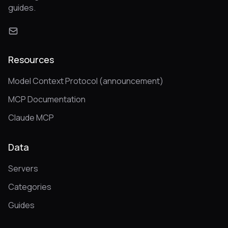
guides.
Resources
Model Context Protocol (announcement)
MCP Documentation
Claude MCP
Data
Servers
Categories
Guides