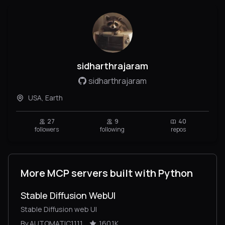
sidharthrajaram
sidharthrajaram
USA, Earth
27
9
40
followers
following
repos
More MCP servers built with Python
Stable Diffusion WebUI
Stable Diffusion web UI
By AUTOMATIC1111
160.1K