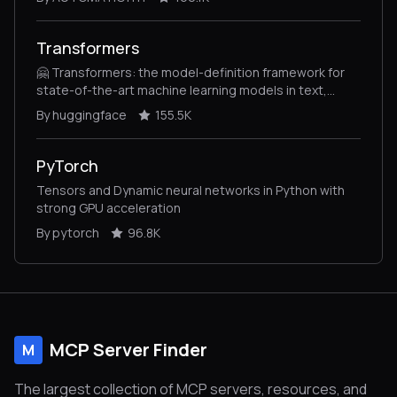
Transformers
🤗 Transformers: the model-definition framework for
state-of-the-art machine learning models in text,
vision, audio, and multimodal models, for both
By huggingface
155.5K
inference and training.
PyTorch
Tensors and Dynamic neural networks in Python with
strong GPU acceleration
By pytorch
96.8K
MCP Server Finder
M
The largest collection of MCP servers, resources, and