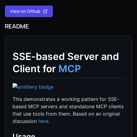
View on Github
README
SSE-based Server and
Client for
MCP
This demonstrates a working pattern for SSE-
based MCP servers and standalone MCP clients
that use tools from them. Based on an original
discussion
here
.
Usage