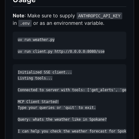
Note
: Make sure to supply
ANTHROPIC_API_KEY
in
or as an environment variable.
.env
uv run weather.py

uv run client.py http://0.0.0.0:8080/sse
Initialized SSE client...

Listing tools...

Connected to server with tools: ['get_alerts', 'get_fore
MCP Client Started!

Type your queries or 'quit' to exit.

Query: whats the weather like in Spokane?

I can help you check the weather forecast for Spokane, W