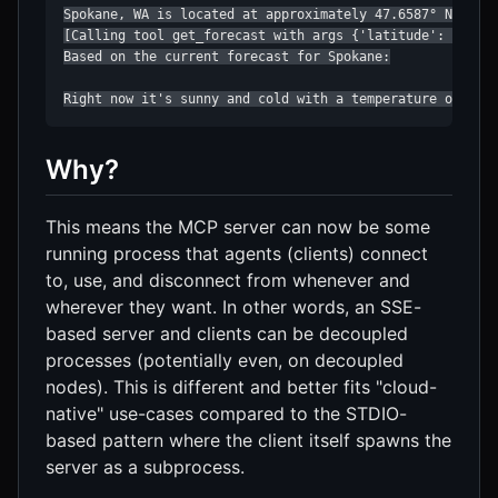
Spokane, WA is located at approximately 47.6587° N, 117.
[Calling tool get_forecast with args {'latitude': 47.658
Based on the current forecast for Spokane:

Right now it's sunny and cold with a temperature of 37°
Why?
This means the MCP server can now be some
running process that agents (clients) connect
to, use, and disconnect from whenever and
wherever they want. In other words, an SSE-
based server and clients can be decoupled
processes (potentially even, on decoupled
nodes). This is different and better fits "cloud-
native" use-cases compared to the STDIO-
based pattern where the client itself spawns the
server as a subprocess.