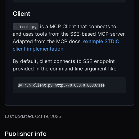
Client
is a MCP Client that connects to
client.py
and uses tools from the SSE-based MCP server.
Adapted from the MCP docs'
example STDIO
client implementation.
By default, client connects to SSE endpoint
provided in the command line argument like:
uv run client.py http://0.0.0.0:8080/sse
Last updated: Oct 19, 2025
Publisher info