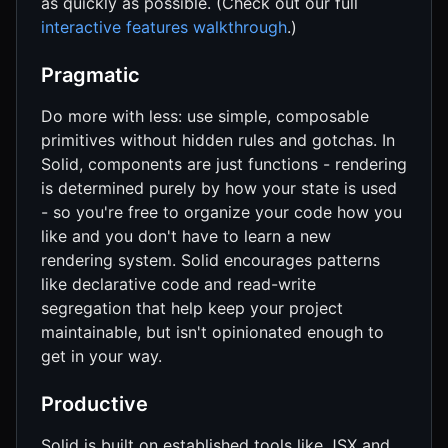
as quickly as possible. (Check out our full
interactive features walkthrough
.)
Pragmatic
Do more with less: use simple, composable
primitives without hidden rules and gotchas. In
Solid, components are just functions - rendering
is determined purely by how your state is used
- so you're free to organize your code how you
like and you don't have to learn a new
rendering system. Solid encourages patterns
like declarative code and read-write
segregation that help keep your project
maintainable, but isn't opinionated enough to
get in your way.
Productive
Solid is built on established tools like JSX and