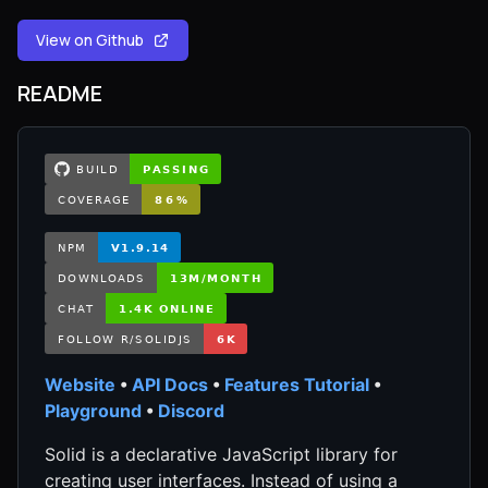
View on Github
README
Website
•
API Docs
•
Features Tutorial
•
Playground
•
Discord
Solid is a declarative JavaScript library for
creating user interfaces. Instead of using a