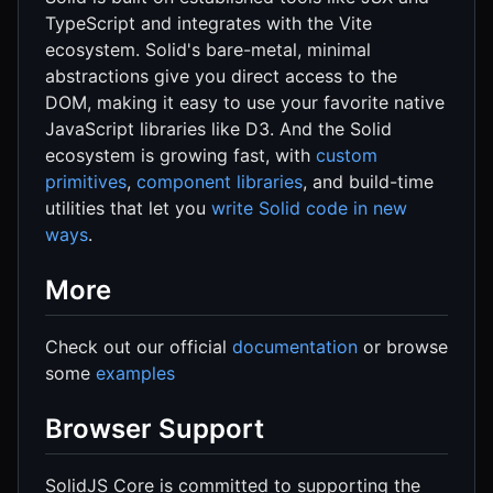
TypeScript and integrates with the Vite
ecosystem. Solid's bare-metal, minimal
abstractions give you direct access to the
DOM, making it easy to use your favorite native
JavaScript libraries like D3. And the Solid
ecosystem is growing fast, with
custom
primitives
,
component libraries
, and build-time
utilities that let you
write Solid code in new
ways
.
More
Check out our official
documentation
or browse
some
examples
Browser Support
SolidJS Core is committed to supporting the