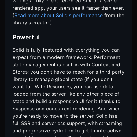
writing a fully client-rendered SPA or a server-
rendered app, your users see it faster than ever.
(
Read more about Solid's performance
from the
library's creator.)
Powerful
Solid is fully-featured with everything you can
expect from a modern framework. Performant
state management is built-in with Context and
Stores: you don't have to reach for a third party
library to manage global state (if you don't
want to). With Resources, you can use data
loaded from the server like any other piece of
state and build a responsive UI for it thanks to
Suspense and concurrent rendering. And when
you're ready to move to the server, Solid has
full SSR and serverless support, with streaming
and progressive hydration to get to interactive