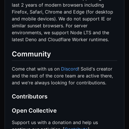
last 2 years of modern browsers including
Firefox, Safari, Chrome and Edge (for desktop
and mobile devices). We do not support IE or
similar sunset browsers. For server
environments, we support Node LTS and the
latest Deno and Cloudflare Worker runtimes.
Community
Come chat with us on
Discord
! Solid's creator
and the rest of the core team are active there,
and we're always looking for contributions.
Contributors
Open Collective
Support us with a donation and help us