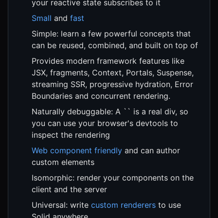
your reactive state subscribes to it
Small
and
fast
Simple: learn a few powerful concepts that
can be reused, combined, and built on top of
Provides modern framework features like
JSX, fragments, Context, Portals, Suspense,
streaming SSR, progressive hydration, Error
Boundaries and concurrent rendering.
Naturally debuggable: A `` is a real div, so
you can use your browser's devtools to
inspect the rendering
Web component friendly
and can author
custom elements
Isomorphic: render your components on the
client and the server
Universal: write
custom renderers
to use
Solid anywhere