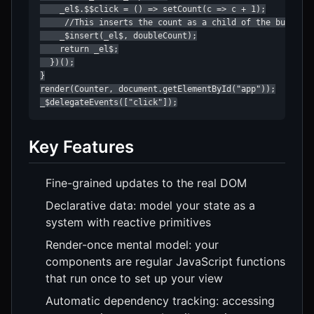
    _el$.$$click = () => setCount(c => c + 1);

     //This inserts the count as a child of the button i
    _$insert(_el$, doubleCount);

    return _el$;

  })();

}

render(Counter, document.getElementById("app"));

_$delegateEvents(["click"]);
Key Features
Fine-grained updates to the real DOM
Declarative data: model your state as a
system with reactive primitives
Render-once mental model: your
components are regular JavaScript functions
that run once to set up your view
Automatic dependency tracking: accessing