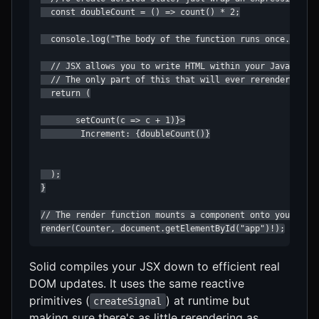
  const doubleCount = () => count() * 2;

  console.log("The body of the function runs once...");

  // JSX allows you to write HTML within your JavaScript
  // The only part of this that will ever rerender is th
  return (

       setCount(c => c + 1)}>

        Increment: {doubleCount()}

  );

}

// The render function mounts a component onto your page
render(Counter, document.getElementById("app")!);
Solid compiles your JSX down to efficient real
DOM updates. It uses the same reactive
primitives (
) at runtime but
createSignal
making sure there's as little rerendering as