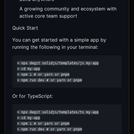
A growing community and ecosystem with
active core team support
Quick Start
You can get started with a simple app by
running the following in your terminal:
> npx degit solidjs/templates/js my-app

> cd my-app

> npm i # or yarn or pnpm

> npm run dev # or yarn or pnpm
Or for TypeScript:
> npx degit solidjs/templates/ts my-app

> cd my-app

> npm i # or yarn or pnpm

> npm run dev # or yarn or pnpm