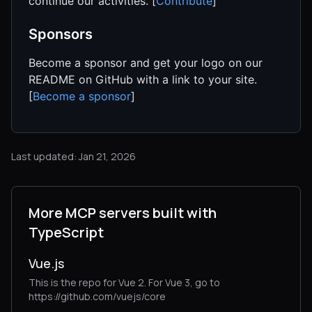
continue our activities. [
Contribute
]
Sponsors
Become a sponsor and get your logo on our
README on GitHub with a link to your site.
[
Become a sponsor
]
Last updated: Jan 21, 2026
More MCP servers built with
TypeScript
Vue.js
This is the repo for Vue 2. For Vue 3, go to
https://github.com/vuejs/core