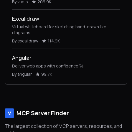
By vuejs
209.9K
Excalidraw
Virtual whiteboard for sketching hand-drawn like
diagrams
By excalidraw
114.9K
Angular
Deliver web apps with confidence 🚀
By angular
99.7K
MCP Server Finder
M
The largest collection of MCP servers, resources, and