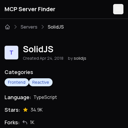
MCP Server Finder
Servers
SolidJS
Servers
SolidJS
T
Categories
Created Apr 24, 2018
by
solidjs
Guides
Categories
Frontend
Reactive
Language:
TypeScript
Submit
Stars:
34.9K
Forks:
1K