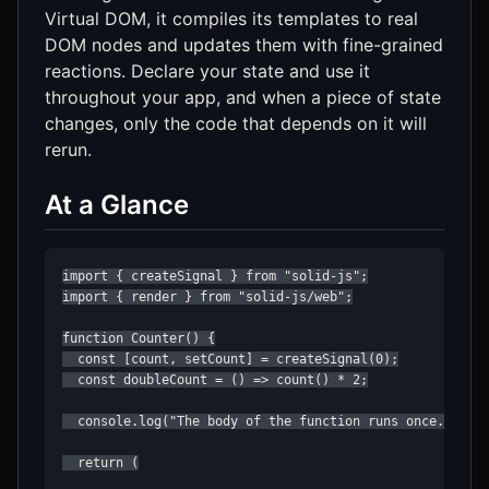
Virtual DOM, it compiles its templates to real
DOM nodes and updates them with fine-grained
reactions. Declare your state and use it
throughout your app, and when a piece of state
changes, only the code that depends on it will
rerun.
At a Glance
import { createSignal } from "solid-js";

import { render } from "solid-js/web";

function Counter() {

  const [count, setCount] = createSignal(0);

  const doubleCount = () => count() * 2;

  console.log("The body of the function runs once...");

  return (
