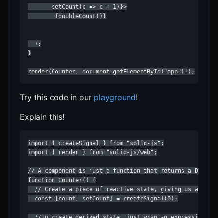
       setCount(c => c + 1)}>

        {doubleCount()}

  );

}

render(Counter, document.getElementById("app")!);
Try this code in our
playground
!
Explain this!
import { createSignal } from "solid-js";

import { render } from "solid-js/web";

// A component is just a function that returns a DOM nod
function Counter() {

  // Create a piece of reactive state, giving us a acces
  const [count, setCount] = createSignal(0);

  //To create derived state, just wrap an expression in 