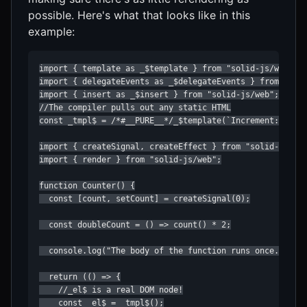
possible. Here's what that looks like in this
example:
import { template as _$template } from "solid-js/web";

import { delegateEvents as _$delegateEvents } from "soli
import { insert as _$insert } from "solid-js/web";

//The compiler pulls out any static HTML

const _tmpl$ = /*#__PURE__*/_$template(`Increment: `);

import { createSignal, createEffect } from "solid-js";

import { render } from "solid-js/web";

function Counter() {

  const [count, setCount] = createSignal(0);

  const doubleCount = () => count() * 2;

  console.log("The body of the function runs once...");

  return (() => {

    //_el$ is a real DOM node!

    const _el$ = _tmpl$();
