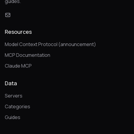
guides.
Resources
Model Context Protocol (announcement)
MCP Documentation
Claude MCP
Data
Servers
Categories
Guides