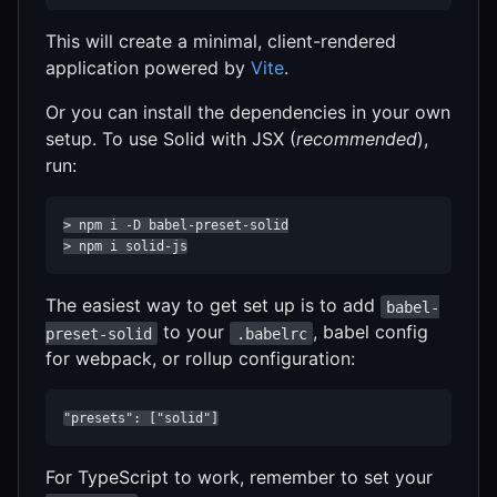
This will create a minimal, client-rendered
application powered by
Vite
.
Or you can install the dependencies in your own
setup. To use Solid with JSX (
recommended
),
run:
> npm i -D babel-preset-solid

> npm i solid-js
The easiest way to get set up is to add
babel-
to your
, babel config
preset-solid
.babelrc
for webpack, or rollup configuration:
"presets": ["solid"]
For TypeScript to work, remember to set your