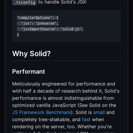
to handle Solid's JSX:
.tsconfig
"compilerOptions": {

  "jsx": "preserve",

  "jsxImportSource": "solid-js",

}
Why Solid?
Performant
Meticulously engineered for performance and
with half a decade of research behind it, Solid's
performance is almost indistinguishable from
optimized vanilla JavaScript (See Solid on the
JS Framework Benchmark
). Solid is
small
and
completely tree-shakable, and
fast
when
rendering on the server, too. Whether you're