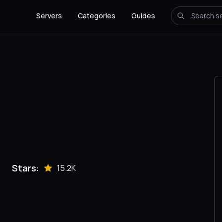
Servers
Categories
Guides
Stars:
15.2K