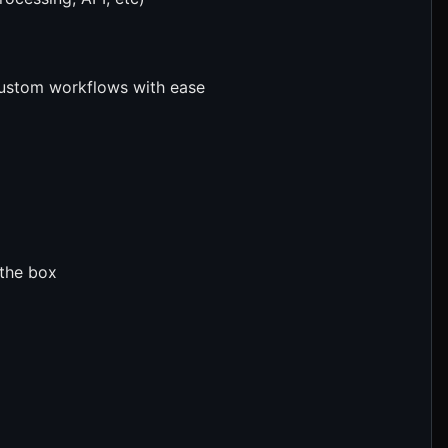
custom workflows with ease
 the box