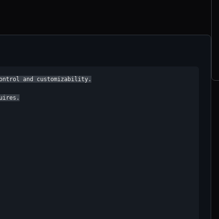
ontrol and customizability.

ires.
