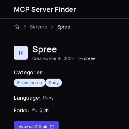
MCP Server Finder
Servers
Spree
Spree
R
Created Mar 10, 2008
by
spree
Categories
E-commerce
Ruby
Language:
Ruby
Forks:
5.2K
View on Github