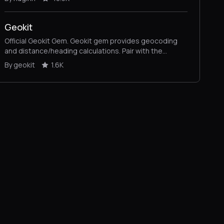
Geokit
Official Geokit Gem. Geokit gem provides geocoding
and distance/heading calculations. Pair with the
geokit-rails plugin for full-fledged location-based app
By geokit
1.6K
functionality.