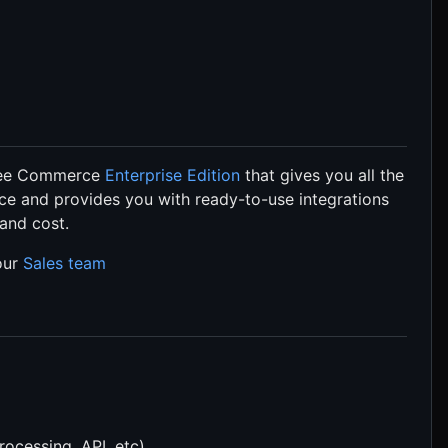
pree Commerce
Enterprise Edition
that gives you all the
ce and provides you with ready-to-use integrations
 and cost.
 our
Sales team
rocessing, API, etc)