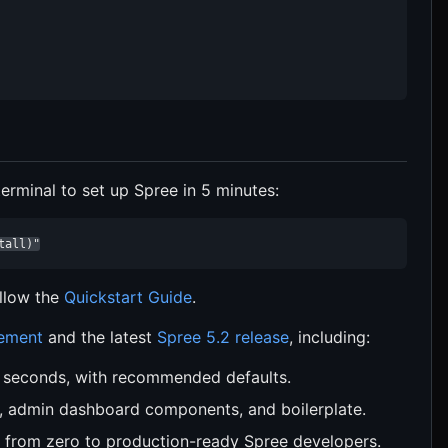
rminal to set up Spree in 5 minutes:
tall)"
ollow the
Quickstart Guide
.
cement
and the latest
Spree 5.2 release
, including:
n seconds, with recommended defaults.
, admin dashboard components, and boilerplate.
 from zero to production-ready Spree developers.