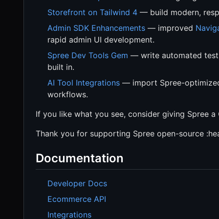
Storefront on Tailwind 4
— build modern, respo
Admin SDK Enhancements
— improved
Navig
rapid admin UI development.
Spree Dev Tools Gem
— write automated tests 
built in.
AI Tool Integrations
— import Spree-optimized 
workflows.
If you like what you see, consider giving Spree a 
Thank you for supporting Spree open-source :hea
Documentation
Developer Docs
Ecommerce API
Integrations