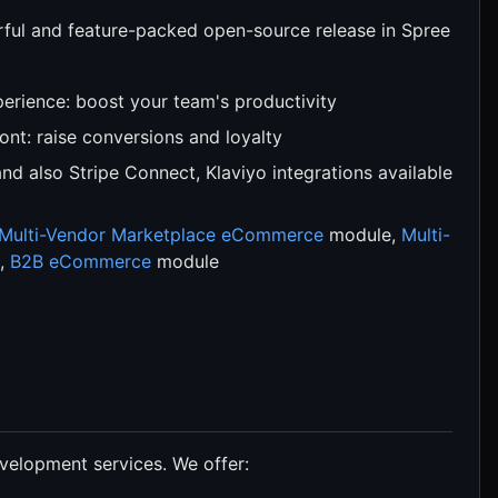
ul and feature-packed open-source release in Spree
rience: boost your team's productivity
nt: raise conversions and loyalty
and also Stripe Connect, Klaviyo integrations available
Multi-Vendor Marketplace eCommerce
module,
Multi-
,
B2B eCommerce
module
velopment services. We offer: