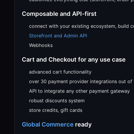
Composable and API-first
connect with your existing ecosystem, build 
Storefront and Admin API
Webhooks
Cart and Checkout for any use case
advanced cart functionality
over 30 payment provider integrations out of
API to integrate any other payment gateway
robust discounts system
store credits, gift cards
Global Commerce
ready