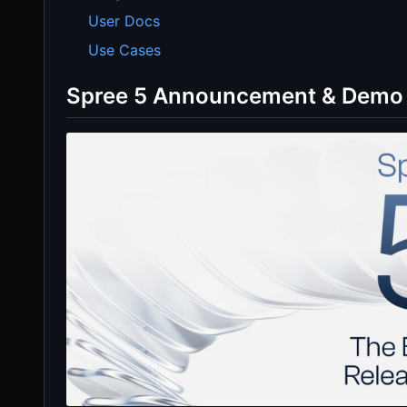
User Docs
Use Cases
Spree 5 Announcement & Demo