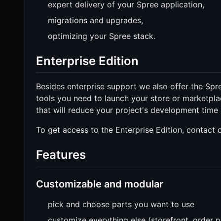
expert delivery of your Spree application,
migrations and upgrades,
optimizing your Spree stack.
Enterprise Edition
Besides enterprise support we also offer the S
tools you need to launch your store or marketpla
that will reduce your project's development time
To get access to the Enterprise Edition, contact
Features
Customizable and modular
pick and choose parts you want to use
customize everything else (storefront, order p