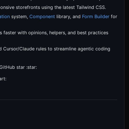
nsive storefronts using the latest Tailwind CSS.
ation
system,
Component
library, and
Form Builder
for
faster with opinions, helpers, and best practices
Cursor/Claude rules to streamline agentic coding
GitHub star :star:
rt: