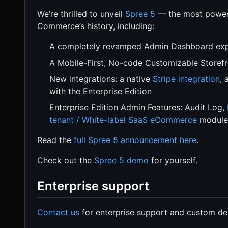
We’re thrilled to unveil
Spree 5
— the most powerf
Commerce’s history, including:
A completely revamped Admin Dashboard expe
A Mobile-First, No-code Customizable Storefro
New integrations: a native
Stripe integration
, 
with the Enterprise Edition
Enterprise Edition Admin Features: Audit Log,
tenant / White-label SaaS eCommerce
module
Read the
full Spree 5 announcement here
.
Check out the
Spree 5 demo
for yourself.
Enterprise support
Contact us
for enterprise support and custom de