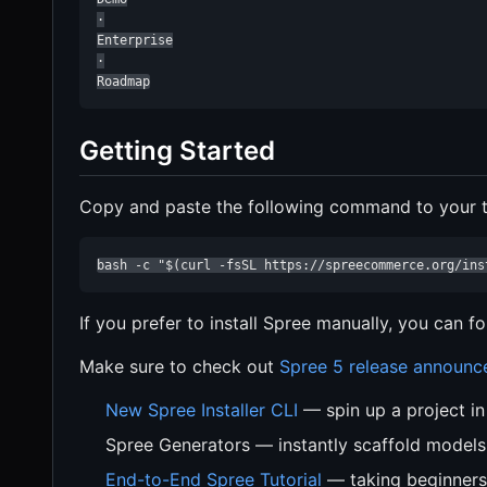
·

Enterprise

·

Roadmap
Getting Started
Copy and paste the following command to your te
bash -c "$(curl -fsSL https://spreecommerce.org/ins
If you prefer to install Spree manually, you can f
Make sure to check out
Spree 5 release announ
New Spree Installer CLI
— spin up a project i
Spree Generators — instantly scaffold models
End-to-End Spree Tutorial
— taking beginners