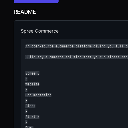
README
Spree Commerce
An open-source eCommerce platform giving you full c
Build any eCommerce solution that your business requ
Spree 5

·

Website

·

Documentation

·

Slack

·

Starter

·

Demo
