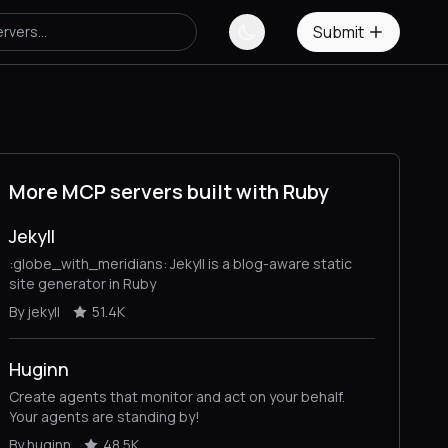
Submit
More MCP servers built with Ruby
Jekyll
:globe_with_meridians: Jekyll is a blog-aware static
site generator in Ruby
By jekyll
51.4K
Huginn
Create agents that monitor and act on your behalf.
Your agents are standing by!
By huginn
48.5K