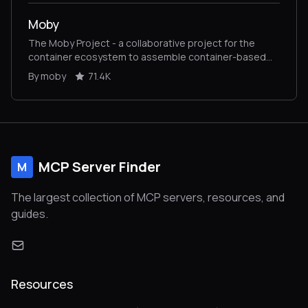
Moby
The Moby Project - a collaborative project for the
container ecosystem to assemble container-based
systems
By moby
71.4K
MCP Server Finder
M
The largest collection of MCP servers, resources, and
guides.
Resources