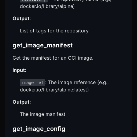
docker.io/library/alpine)
Output:
List of tags for the repository
get_image_manifest
Get the manifest for an OCI image.
Input:
: The image reference (e.g.,
image_ref
docker.io/library/alpine:latest)
Output:
The image manifest
get_image_config