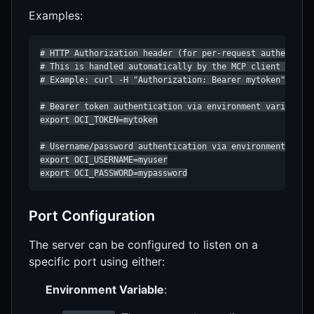
Examples:
# HTTP Authorization header (for per-request authenticat
# This is handled automatically by the MCP client when m
# Example: curl -H "Authorization: Bearer mytoken" http:
# Bearer token authentication via environment variable

export OCI_TOKEN=mytoken

# Username/password authentication via environment varia
export OCI_USERNAME=myuser

export OCI_PASSWORD=mypassword
Port Configuration
The server can be configured to listen on a
specific port using either:
Environment Variable
: