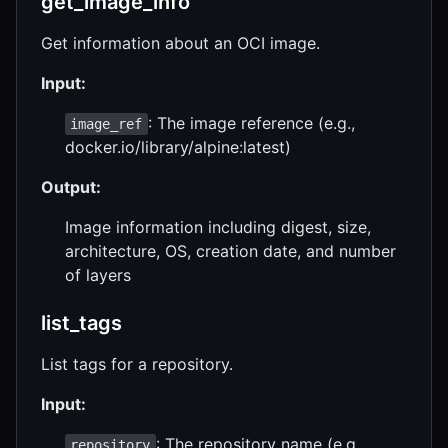
get_image_info
Get information about an OCI image.
Input:
: The image reference (e.g.,
image_ref
docker.io/library/alpine:latest)
Output:
Image information including digest, size,
architecture, OS, creation date, and number
of layers
list_tags
List tags for a repository.
Input:
: The repository name (e.g.,
repository