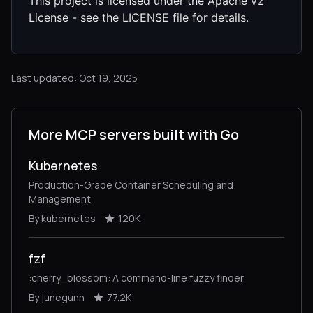
This project is licensed under the Apache v2
License - see the LICENSE file for details.
Last updated: Oct 19, 2025
More MCP servers built with Go
Kubernetes
Production-Grade Container Scheduling and
Management
By kubernetes
120K
fzf
:cherry_blossom: A command-line fuzzy finder
By junegunn
77.2K