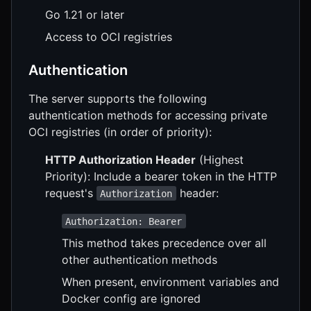
Go 1.21 or later
Access to OCI registries
Authentication
The server supports the following
authentication methods for accessing private
OCI registries (in order of priority):
HTTP Authorization Header
(Highest
Priority): Include a bearer token in the HTTP
request's
header:
Authorization
Authorization: Bearer
This method takes precedence over all
other authentication methods
When present, environment variables and
Docker config are ignored