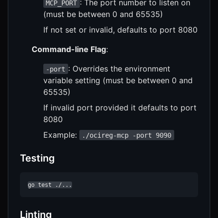
: The port number to listen on
MCP_PORT
(must be between 0 and 65535)
If not set or invalid, defaults to port 8080
Command-line Flag
:
: Overrides the environment
-port
variable setting (must be between 0 and
65535)
If invalid port provided it defaults to port
8080
Example:
./ocireg-mcp -port 9090
Testing
go test ./...
Linting