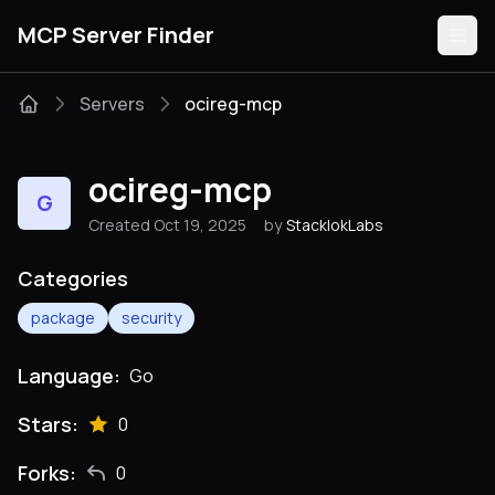
MCP Server Finder
Servers
ocireg-mcp
Servers
ocireg-mcp
G
Categories
Created Oct 19, 2025
by
StacklokLabs
Guides
Categories
package
security
Language:
Go
Submit
Stars:
0
Forks:
0