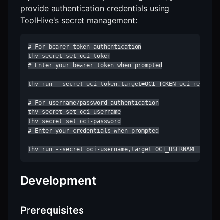
provide authentication credentials using
ToolHive's secret management:
# For bearer token authentication

thv secret set oci-token

# Enter your bearer token when prompted

thv run --secret oci-token,target=OCI_TOKEN oci-registry
# For username/password authentication

thv secret set oci-username

thv secret set oci-password

# Enter your credentials when prompted

thv run --secret oci-username,target=OCI_USERNAME --sec
Development
Prerequisites