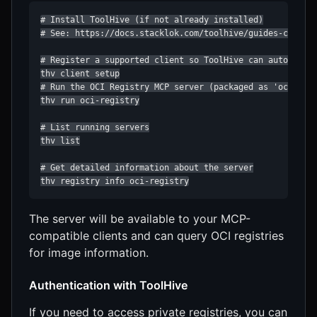
# Install ToolHive (if not already installed)

# See: https://docs.stacklok.com/toolhive/guides-cli/ins
# Register a supported client so ToolHive can auto-confi
thv client setup

# Run the OCI Registry MCP server (packaged as 'oci-regi
thv run oci-registry

# List running servers

thv list

# Get detailed information about the server

thv registry info oci-registry
The server will be available to your MCP-
compatible clients and can query OCI registries
for image information.
Authentication with ToolHive
If you need to access private registries, you can