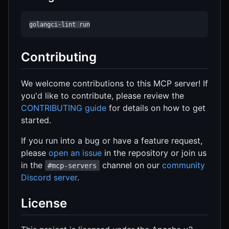
golangci-lint run
Contributing
We welcome contributions to this MCP server! If
you'd like to contribute, please review the
CONTRIBUTING guide
for details on how to get
started.
If you run into a bug or have a feature request,
please
open an issue
in the repository or join us
in the
channel on our
community
#mcp-servers
Discord server
.
License