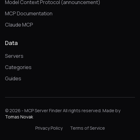
Model Context Protocol (announcement)
MCP Documentation
Claude MCP
Data
Servers
Categories
Guides
© 2026 - MCP Server Finder All rights reserved. Made by
Tomas Novak
Privacy Policy
Terms of Service