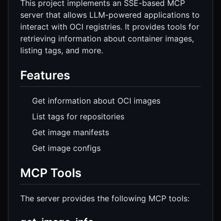
This project implements an SSE-based MCP
server that allows LLM-powered applications to
interact with OCI registries. It provides tools for
retrieving information about container images,
listing tags, and more.
Features
Get information about OCI images
List tags for repositories
Get image manifests
Get image configs
MCP Tools
The server provides the following MCP tools: