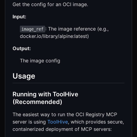
Get the config for an OCI image.
Input:
: The image reference (e.g.,
image_ref
docker.io/library/alpine:latest)
Output:
The image config
Usage
Running with ToolHive
(Recommended)
The easiest way to run the OCI Registry MCP
server is using
ToolHive
, which provides secure,
containerized deployment of MCP servers: