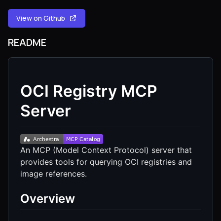
View on Github
README
OCI Registry MCP
Server
An MCP (Model Context Protocol) server that
provides tools for querying OCI registries and
image references.
Overview