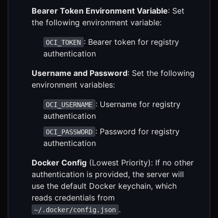
Bearer Token Environment Variable
: Set
the following environment variable:
: Bearer token for registry
OCI_TOKEN
authentication
Username and Password
: Set the following
environment variables:
: Username for registry
OCI_USERNAME
authentication
: Password for registry
OCI_PASSWORD
authentication
Docker Config
(Lowest Priority): If no other
authentication is provided, the server will
use the default Docker keychain, which
reads credentials from
.
~/.docker/config.json