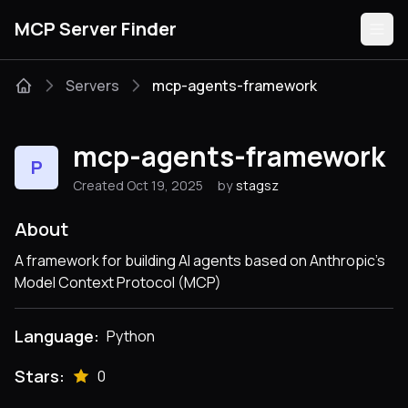
MCP Server Finder
Servers
mcp-agents-framework
Servers
mcp-agents-framework
P
Categories
Created Oct 19, 2025
by
stagsz
Guides
About
A framework for building AI agents based on Anthropic's
Model Context Protocol (MCP)
Submit
Language:
Python
Stars:
0