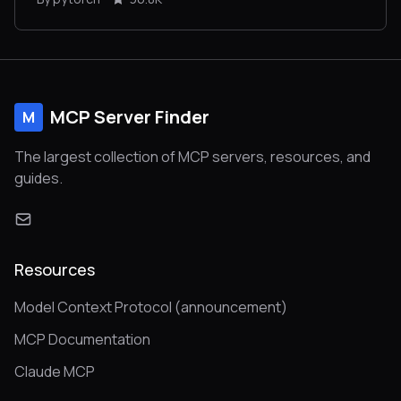
MCP Server Finder
M
The largest collection of MCP servers, resources, and
guides.
Resources
Model Context Protocol (announcement)
MCP Documentation
Claude MCP