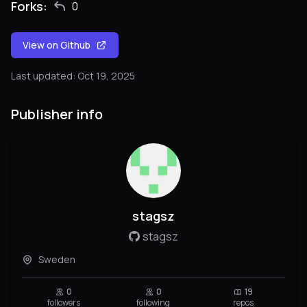
Forks:
0
View on Github
Last updated: Oct 19, 2025
Publisher info
stagsz
stagsz
Sweden
0
0
19
followers
following
repos