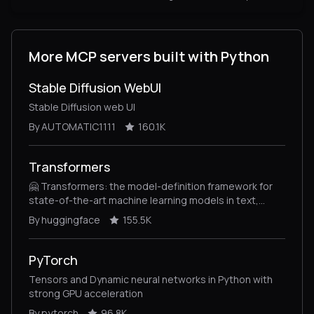
More MCP servers built with Python
Stable Diffusion WebUI
Stable Diffusion web UI
By AUTOMATIC1111
160.1K
Transformers
🤗 Transformers: the model-definition framework for
state-of-the-art machine learning models in text,
vision, audio, and multimodal models, for both
By huggingface
155.5K
inference and training.
PyTorch
Tensors and Dynamic neural networks in Python with
strong GPU acceleration
By pytorch
96.8K