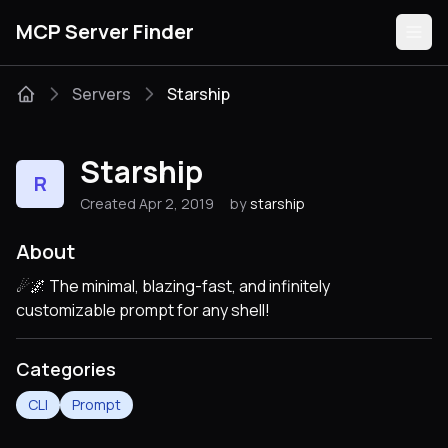
MCP Server Finder
Servers
Starship
Servers
Starship
R
Categories
Created Apr 2, 2019
by
starship
Guides
About
☄🌌️ The minimal, blazing-fast, and infinitely
customizable prompt for any shell!
Submit
Categories
CLI
Prompt