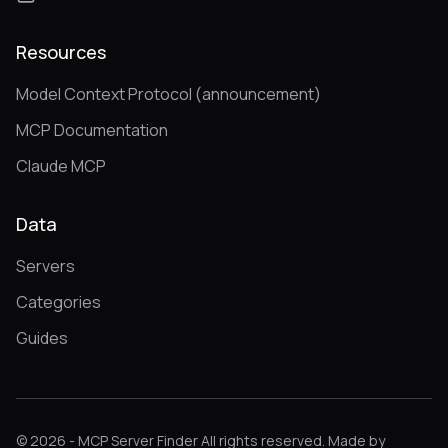
Resources
Model Context Protocol (announcement)
MCP Documentation
Claude MCP
Data
Servers
Categories
Guides
© 2026 - MCP Server Finder All rights reserved. Made by