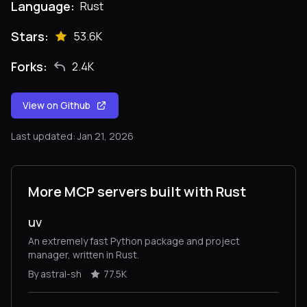
Language:
Rust
Stars:
53.6K
Forks:
2.4K
View on Github
Last updated: Jan 21, 2026
More MCP servers built with Rust
uv
An extremely fast Python package and project
manager, written in Rust.
By astral-sh
77.5K