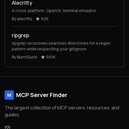
Alacritty
A cross-platform, OpenGL terminal emulator.
By alacritty
62K
ripgrep
ripgrep recursively searches directories for a regex
pattern while respecting your gitignore
By BurntSushi
59.1K
MCP Server Finder
M
The largest collection of MCP servers, resources, and
guides.