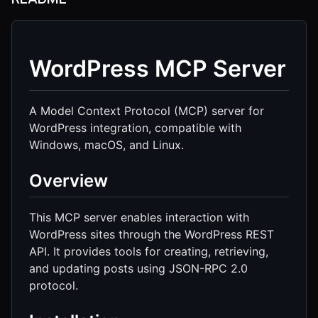
WordPress MCP Server
A Model Context Protocol (MCP) server for
WordPress integration, compatible with
Windows, macOS, and Linux.
Overview
This MCP server enables interaction with
WordPress sites through the WordPress REST
API. It provides tools for creating, retrieving,
and updating posts using JSON-RPC 2.0
protocol.