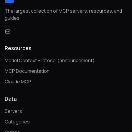
The largest collection of MCP servers, resources, and
guides.
Resources
Model Context Protocol (announcement)
MCP Documentation
Claude MCP
Data
Servers
Categories