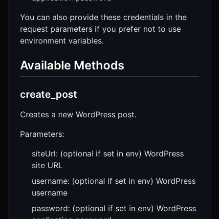
You can also provide these credentials in the
request parameters if you prefer not to use
environment variables.
Available Methods
create_post
Creates a new WordPress post.
Parameters:
siteUrl: (optional if set in env) WordPress
site URL
username: (optional if set in env) WordPress
username
password: (optional if set in env) WordPress