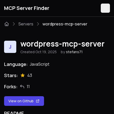
MCP Server Finder
Servers
wordpress-mcp-server
Servers
wordpress-mcp-server
J
Categories
Created Oct 19, 2025
by
stefans71
Guides
Language:
JavaScript
Stars:
43
Forks:
11
Submit
View on Github
README