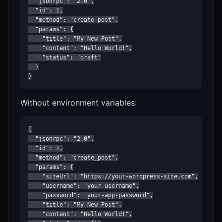
  "jsonrpc": "2.0",

  "id": 1,

  "method": "create_post",

  "params": {

    "title": "My New Post",

    "content": "Hello World!",

    "status": "draft"

  }

}
Without environment variables:
{

  "jsonrpc": "2.0",

  "id": 1,

  "method": "create_post",

  "params": {

    "siteUrl": "https://your-wordpress-site.com",

    "username": "your-username",

    "password": "your-app-password",

    "title": "My New Post",

    "content": "Hello World!",
