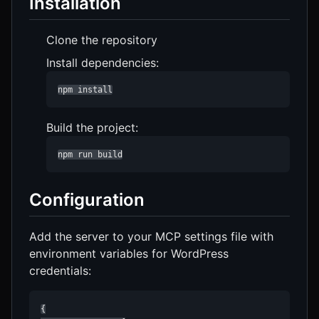
Installation
Clone the repository
Install dependencies:
npm install
Build the project:
npm run build
Configuration
Add the server to your MCP settings file with
environment variables for WordPress
credentials:
{
