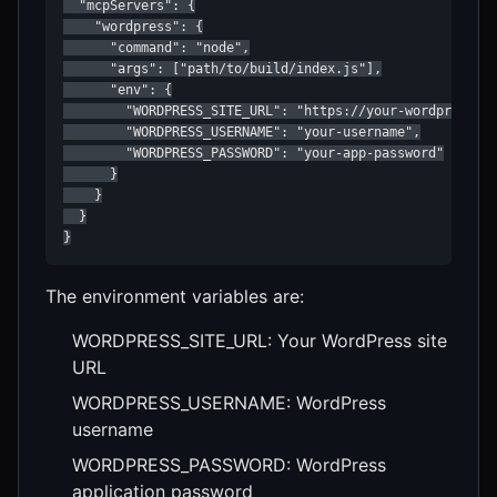
  "mcpServers": {

    "wordpress": {

      "command": "node",

      "args": ["path/to/build/index.js"],

      "env": {

        "WORDPRESS_SITE_URL": "https://your-wordpress-si
        "WORDPRESS_USERNAME": "your-username",

        "WORDPRESS_PASSWORD": "your-app-password"

      }

    }

  }

}
The environment variables are:
WORDPRESS_SITE_URL: Your WordPress site
URL
WORDPRESS_USERNAME: WordPress
username
WORDPRESS_PASSWORD: WordPress
application password