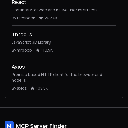
React
The library for web and native user interfaces.
By facebook
242.4K
Three.js
JavaScript 3D Library.
By mrdoob
110.5K
Axios
Promise based HTTP client for the browser and
node.js
By axios
108.5K
MCP Server Finder
M