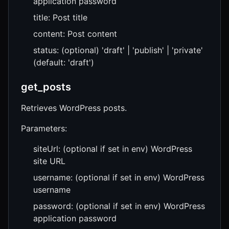
application password
title: Post title
content: Post content
status: (optional) 'draft' | 'publish' | 'private'
(default: 'draft')
get_posts
Retrieves WordPress posts.
Parameters:
siteUrl: (optional if set in env) WordPress
site URL
username: (optional if set in env) WordPress
username
password: (optional if set in env) WordPress
application password