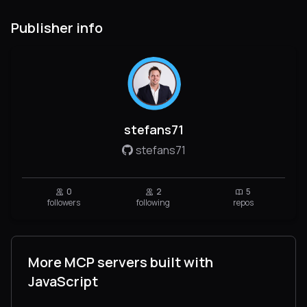
Publisher info
stefans71
stefans71
0
2
5
followers
following
repos
More MCP servers built with
JavaScript