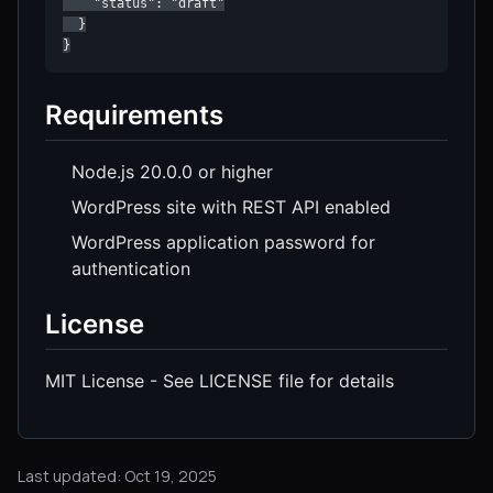
    "status": "draft"

  }

}
Requirements
Node.js 20.0.0 or higher
WordPress site with REST API enabled
WordPress application password for
authentication
License
MIT License - See LICENSE file for details
Last updated: Oct 19, 2025