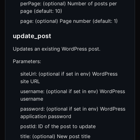
perPage: (optional) Number of posts per
page (default: 10)
page: (optional) Page number (default: 1)
update_post
Updates an existing WordPress post.
Parameters:
siteUrl: (optional if set in env) WordPress
site URL
username: (optional if set in env) WordPress
username
password: (optional if set in env) WordPress
application password
postId: ID of the post to update
title: (optional) New post title