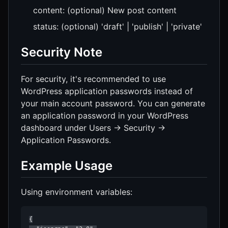
content: (optional) New post content
status: (optional) 'draft' | 'publish' | 'private'
Security Note
For security, it's recommended to use
WordPress application passwords instead of
your main account password. You can generate
an application password in your WordPress
dashboard under Users → Security →
Application Passwords.
Example Usage
Using environment variables:
{
