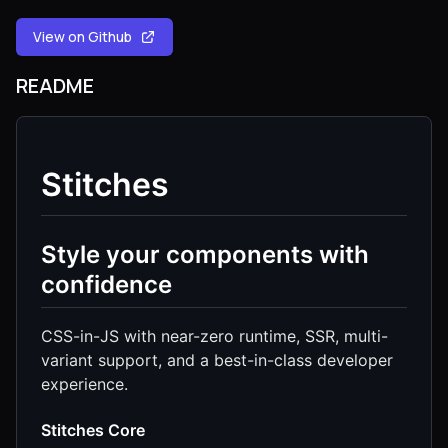
View on Github
README
Stitches
Style your components with
confidence
CSS-in-JS with near-zero runtime, SSR, multi-
variant support, and a best-in-class developer
experience.
Stitches Core