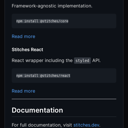
Framework-agnostic implementation.
npm install @stitches/core
Read more
Stitches React
React wrapper including the
API.
styled
npm install @stitches/react
Read more
Documentation
For full documentation, visit
stitches.dev
.