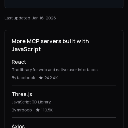
Last updated: Jan 16, 2026
More MCP servers built with
JavaScript
React
The library for web and native user interfaces.
By facebook
242.4K
Three.js
JavaScript 3D Library.
By mrdoob
110.5K
Axios