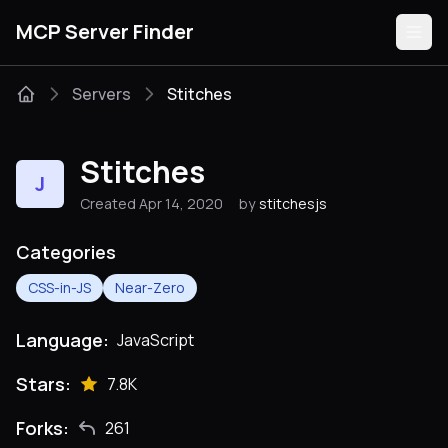
MCP Server Finder
Servers
Stitches
Servers
Stitches
J
Categories
Created Apr 14, 2020
by
stitchesjs
Guides
Categories
CSS-in-JS
Near-Zero
Language:
JavaScript
Submit
Stars:
7.8K
Forks:
261