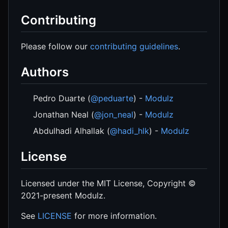
Contributing
Please follow our
contributing guidelines
.
Authors
Pedro Duarte (
@peduarte
) -
Modulz
Jonathan Neal (
@jon_neal
) -
Modulz
Abdulhadi Alhallak (
@hadi_hlk
) -
Modulz
License
Licensed under the MIT License, Copyright ©
2021-present Modulz.
See
LICENSE
for more information.