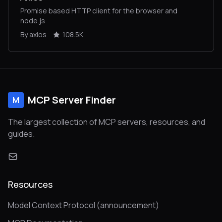
Promise based HTTP client for the browser and
node.js
By axios
108.5K
MCP Server Finder
M
The largest collection of MCP servers, resources, and
guides.
Resources
Model Context Protocol (announcement)