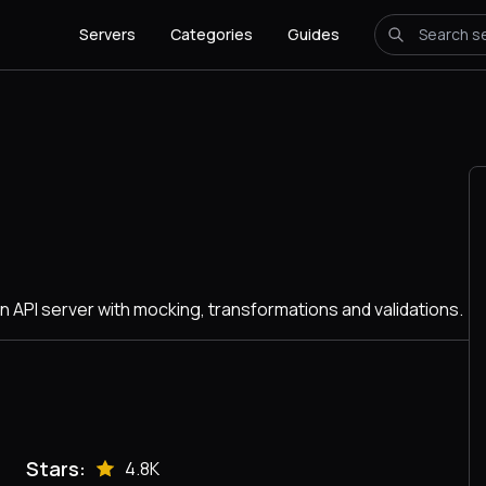
Servers
Categories
Guides
n API server with mocking, transformations and validations.
Stars:
4.8K