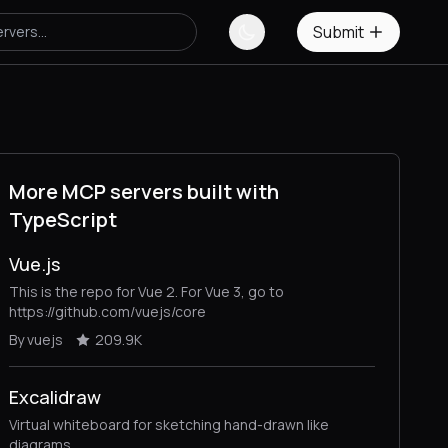
Submit
More MCP servers built with
TypeScript
Vue.js
This is the repo for Vue 2. For Vue 3, go to
https://github.com/vuejs/core
By vuejs
209.9K
Excalidraw
Virtual whiteboard for sketching hand-drawn like
diagrams