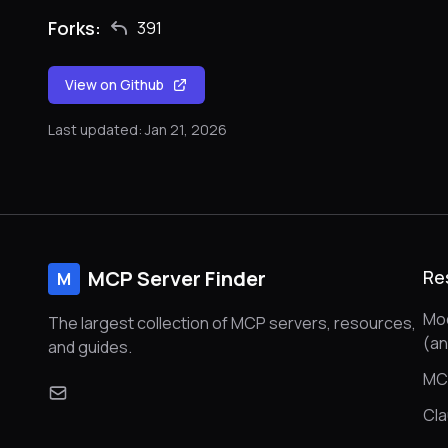
Forks:
391
View on Github
Last updated: Jan 21, 2026
MCP Server Finder
Re
M
Mod
The largest collection of MCP servers, resources,
(a
and guides.
MC
Cl