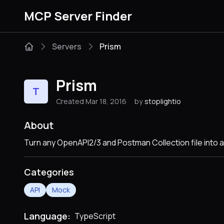
MCP Server Finder
Servers
Prism
Prism
T
Created Mar 18, 2016
by
stoplightio
About
Turn any OpenAPI2/3 and Postman Collection file into a
Categories
API
Mock
Language:
TypeScript