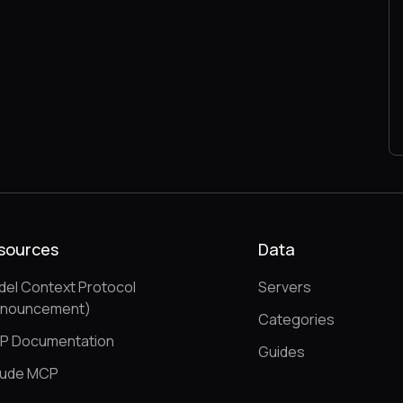
sources
Data
el Context Protocol
Servers
nnouncement)
Categories
P Documentation
Guides
aude MCP