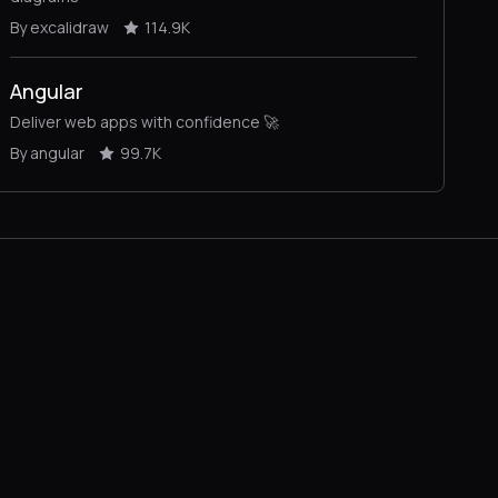
By excalidraw
114.9K
Angular
Deliver web apps with confidence 🚀
By angular
99.7K