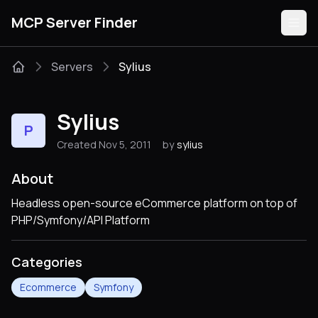
MCP Server Finder
Servers
Sylius
Servers
Sylius
P
Categories
Created Nov 5, 2011
by
sylius
Guides
About
Headless open-source eCommerce platform on top of
PHP/Symfony/API Platform
Submit
Categories
Ecommerce
Symfony