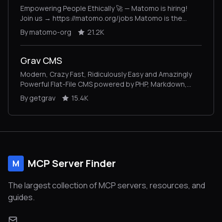
Empowering People Ethically 🚀 — Matomo is hiring!
Join us → https://matomo.org/jobs Matomo is the
leading open-source alternative to Google Analytics,
By matomo-org
21.2K
giving you complete control and built-in privacy. Easily
collect, visualise, and analyse data from websites &
apps. Star us on GitHub ⭐️ – Pull Requests welcome!
Grav CMS
Modern, Crazy Fast, Ridiculously Easy and Amazingly
Powerful Flat-File CMS powered by PHP, Markdown,
Twig, and Symfony
By getgrav
15.4K
MCP Server Finder
M
The largest collection of MCP servers, resources, and
guides.