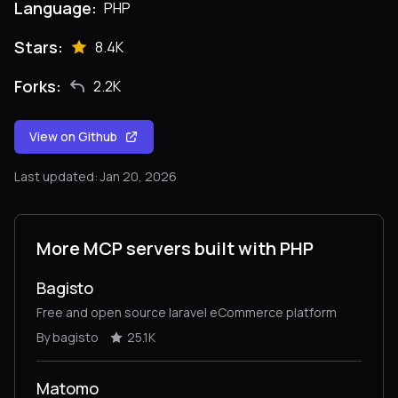
Language:
PHP
Stars:
8.4K
Forks:
2.2K
View on Github
Last updated: Jan 20, 2026
More MCP servers built with PHP
Bagisto
Free and open source laravel eCommerce platform
By bagisto
25.1K
Matomo