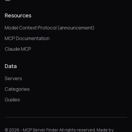
Resources
Model Context Protocol (announcement)
MCP Documentation
Claude MCP
Data
Servers
Categories
Guides
© 2026 - MCP Server Finder All rights reserved. Made by