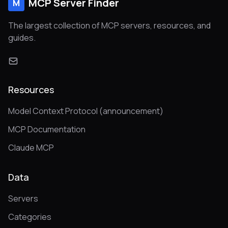
MCP Server Finder
M
The largest collection of MCP servers, resources, and
guides.
Resources
Model Context Protocol (announcement)
MCP Documentation
Claude MCP
Data
Servers
Categories