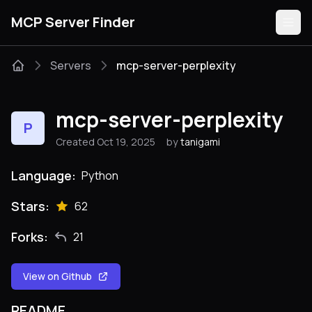
MCP Server Finder
Servers
mcp-server-perplexity
Servers
mcp-server-perplexity
P
Categories
Created Oct 19, 2025
by
tanigami
Guides
Language:
Python
Stars:
62
Forks:
21
Submit
View on Github
README