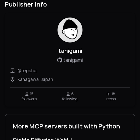
Publisher info
tanigami
tanigami
@tepshq
Kanagawa, Japan
15
6
18
followers
following
repos
More MCP servers built with Python
Stable Diffusion WebUI