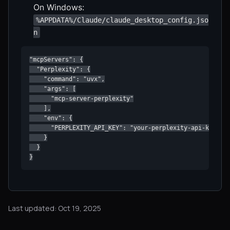
On Windows:
%APPDATA%/Claude/claude_desktop_config.jso
n
"mcpServers": {

  "Perplexity": {

    "command": "uvx",

    "args": [

      "mcp-server-perplexity"

    ],

    "env": {

      "PERPLEXITY_API_KEY": "your-perplexity-api-key"

    }

  }

}
Last updated: Oct 19, 2025