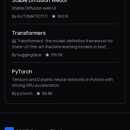
Stable Diffusion web UI
By AUTOMATIC1111
160.1K
Transformers
🤗 Transformers: the model-definition framework for
state-of-the-art machine learning models in text,
vision, audio, and multimodal models, for both
By huggingface
155.5K
inference and training.
PyTorch
Tensors and Dynamic neural networks in Python with
strong GPU acceleration
By pytorch
96.8K