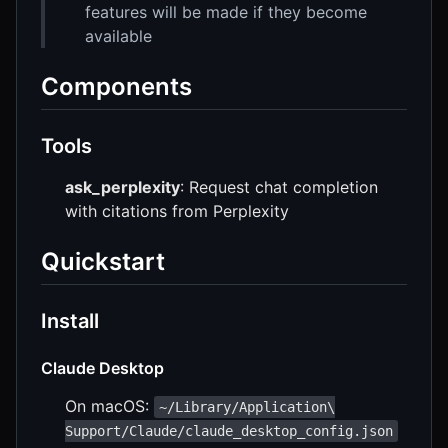
features will be made if they become
available
Components
Tools
ask_perplexity
: Request chat completion
with citations from Perplexity
Quickstart
Install
Claude Desktop
On macOS:
~/Library/Application\
Support/Claude/claude_desktop_config.json