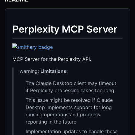
Perplexity MCP Server
MCP Server for the Perplexity API.
:warning:
Limitations:
The Claude Desktop client may timeout
if Perplexity processing takes too long
This issue might be resolved if Claude
Desktop implements support for long
running operations and progress
reporting in the future
Implementation updates to handle these