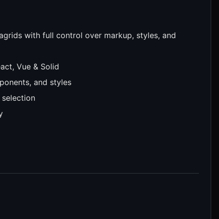
agrids with full control over markup, styles, and
act, Vue & Solid
onents, and styles
 selection
y