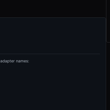
 adapter names: