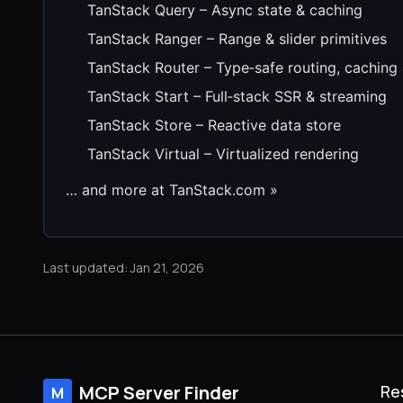
TanStack Query – Async state & caching
TanStack Ranger – Range & slider primitives
TanStack Router – Type‑safe routing, caching
TanStack Start – Full‑stack SSR & streaming
TanStack Store – Reactive data store
TanStack Virtual – Virtualized rendering
… and more at TanStack.com »
Last updated: Jan 21, 2026
MCP Server Finder
Re
M