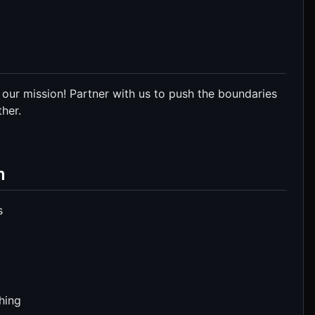
 our mission! Partner with us to push the boundaries
her.
m
s
hing