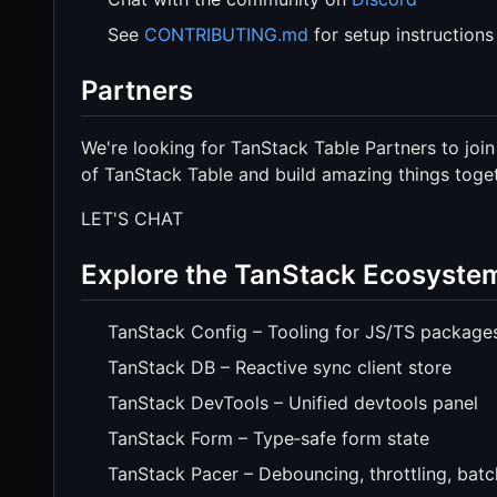
See
CONTRIBUTING.md
for setup instructions
Partners
We're looking for TanStack Table Partners to join
of TanStack Table and build amazing things toget
LET'S CHAT
Explore the TanStack Ecosyste
TanStack Config – Tooling for JS/TS package
TanStack DB – Reactive sync client store
TanStack DevTools – Unified devtools panel
TanStack Form – Type‑safe form state
TanStack Pacer – Debouncing, throttling, batc