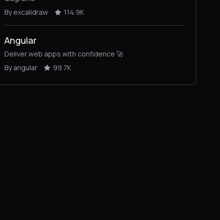
By excalidraw
114.9K
Angular
Deliver web apps with confidence 🚀
By angular
99.7K