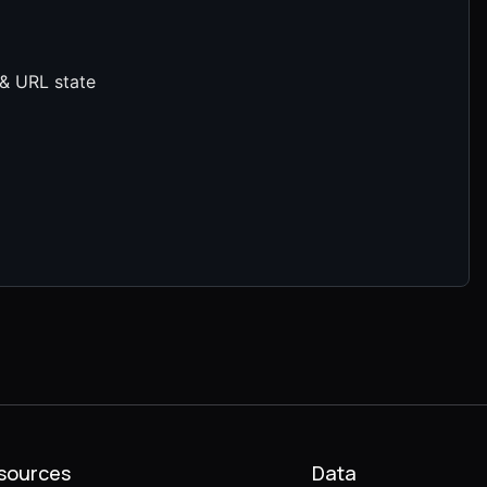
 & URL state
sources
Data