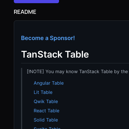
README
Become a Sponsor!
TanStack Table
[!NOTE] You may know TanStack Table by the
Angular Table
Lit Table
Qwik Table
React Table
Solid Table
Svelte Table