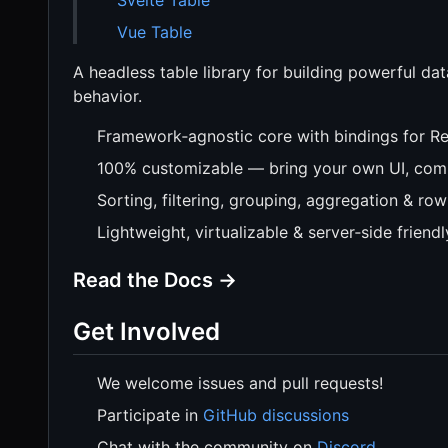
Vue Table
A headless table library for building powerful dat
behavior.
Framework‑agnostic core with bindings for Re
100% customizable — bring your own UI, comp
Sorting, filtering, grouping, aggregation & row
Lightweight, virtualizable & server‑side friendl
Read the Docs →
Get Involved
We welcome issues and pull requests!
Participate in
GitHub discussions
Chat with the community on
Discord