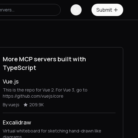
Submit
More MCP servers built with
TypeScript
Vue.js
This is the repo for Vue 2. For Vue 3, go to
https://github.com/vuejs/core
By vuejs
209.9K
Excalidraw
Virtual whiteboard for sketching hand-drawn like
diagrams