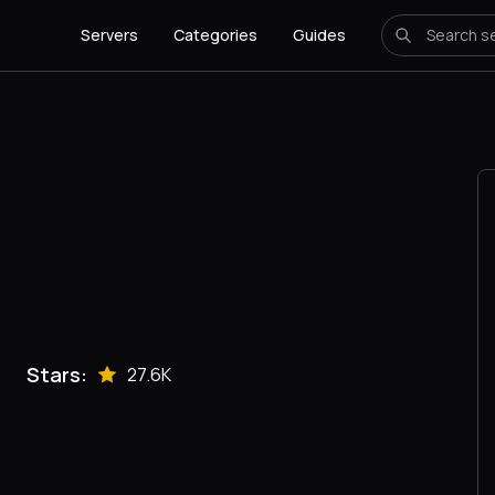
Servers
Categories
Guides
Stars:
27.6K