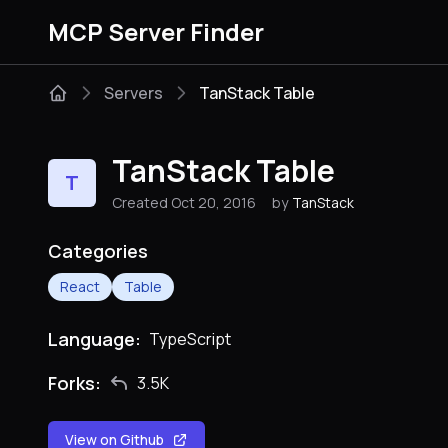
MCP Server Finder
Servers
TanStack Table
TanStack Table
T
Created Oct 20, 2016
by
TanStack
Categories
React
Table
Language:
TypeScript
Forks:
3.5K
View on Github