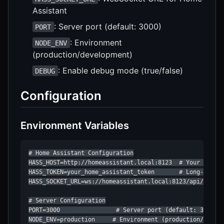
Assistant
: Server port (default: 3000)
PORT
: Environment
NODE_ENV
(production/development)
: Enable debug mode (true/false)
DEBUG
Configuration
Environment Variables
# Home Assistant Configuration

HASS_HOST=http://homeassistant.local:8123  # Your Home A
HASS_TOKEN=your_home_assistant_token       # Long-lived 
HASS_SOCKET_URL=ws://homeassistant.local:8123/api/websoc
# Server Configuration

PORT=3000                # Server port (default: 3000)

NODE_ENV=production     # Environment (production/develo