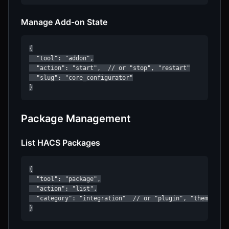
Manage Add-on State
{

  "tool": "addon",

  "action": "start",  // or "stop", "restart"

  "slug": "core_configurator"

}
Package Management
List HACS Packages
{

  "tool": "package",

  "action": "list",

  "category": "integration"  // or "plugin", "theme", "p
}