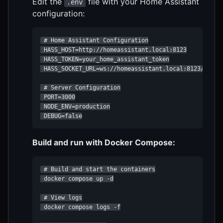
Edit the
file with your Home Assistant
.env
configuration:
 # Home Assistant Configuration

 HASS_HOST=http://homeassistant.local:8123

 HASS_TOKEN=your_home_assistant_token

 HASS_SOCKET_URL=ws://homeassistant.local:8123/api/we
 # Server Configuration

 PORT=3000

 NODE_ENV=production

 DEBUG=false
Build and run with Docker Compose:
 # Build and start the containers

 docker compose up -d

 # View logs

 docker compose logs -f
