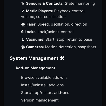
🚨
Sensors & Contacts
: State monitoring
🎵
Media Players
: Playback control,
volume, source selection
🌪️
Fans
: Speed, oscillation, direction
🔒
Locks
: Lock/unlock control
🧹
Vacuums
: Start, stop, return to base
📹
Cameras
: Motion detection, snapshots
System Management 🛠️
Add-on Management
Browse available add-ons
Install/uninstall add-ons
Start/stop/restart add-ons
Version management