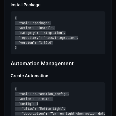
Install Package
{

  "tool": "package",

  "action": "install",

  "category": "integration",

  "repository": "hacs/integration",

  "version": "1.32.0"

}
Automation Management
Create Automation
{

  "tool": "automation_config",

  "action": "create",

  "config": {

    "alias": "Motion Light",

    "description": "Turn on light when motion detected",