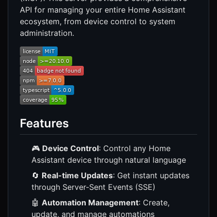
API for managing your entire Home Assistant
ecosystem, from device control to system
administration.
Features
🎮
Device Control
: Control any Home
Assistant device through natural language
🔄
Real-time Updates
: Get instant updates
through Server-Sent Events (SSE)
🤖
Automation Management
: Create,
update, and manage automations