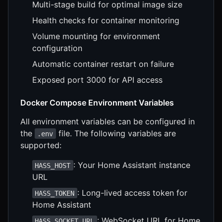
Multi-stage build for optimal image size
Health checks for container monitoring
Volume mounting for environment
configuration
Automatic container restart on failure
Exposed port 3000 for API access
Docker Compose Environment Variables
All environment variables can be configured in
the
file. The following variables are
.env
supported:
: Your Home Assistant instance
HASS_HOST
URL
: Long-lived access token for
HASS_TOKEN
Home Assistant
: WebSocket URL for Home
HASS_SOCKET_URL