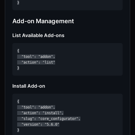
}
Add-on Management
List Available Add-ons
{

  "tool": "addon",

  "action": "list"

}
Install Add-on
{

  "tool": "addon",

  "action": "install",

  "slug": "core_configurator",

  "version": "5.6.0"

}