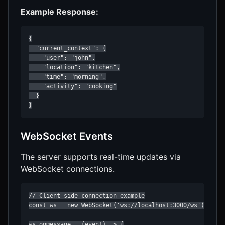
Example Response:
{

  "current_context": {

    "user": "john",

    "location": "kitchen",

    "time": "morning",

    "activity": "cooking"

  }

}
WebSocket Events
The server supports real-time updates via
WebSocket connections.
// Client-side connection example

const ws = new WebSocket('ws://localhost:3000/ws');

ws.onmessage = (event) => {
