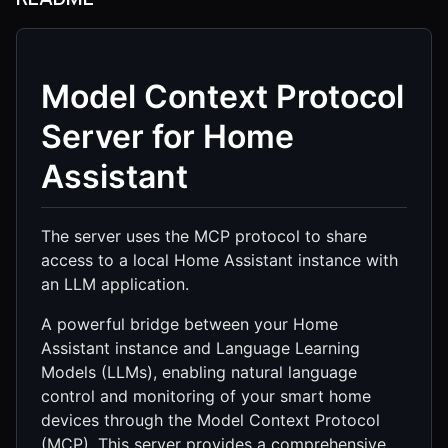
Model Context Protocol
Server for Home
Assistant
The server uses the MCP protocol to share
access to a local Home Assistant instance with
an LLM application.
A powerful bridge between your Home
Assistant instance and Language Learning
Models (LLMs), enabling natural language
control and monitoring of your smart home
devices through the Model Context Protocol
(MCP). This server provides a comprehensive