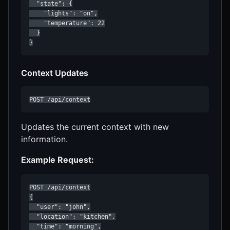
  "state": {

    "lights": "on",

    "temperature": 22

  }

}
Context Updates
POST /api/context
Updates the current context with new
information.
Example Request:
POST /api/context

{

  "user": "john",

  "location": "kitchen",

  "time": "morning",
