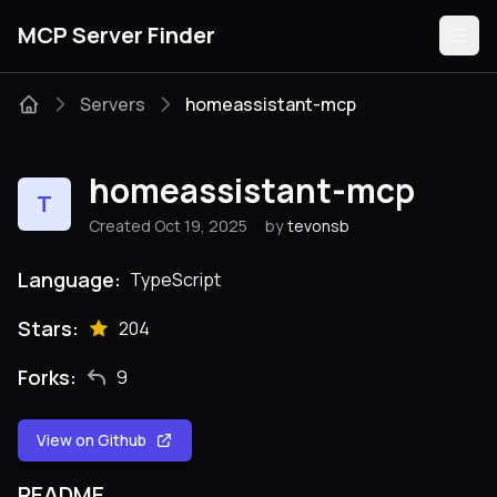
MCP Server Finder
Servers
homeassistant-mcp
Servers
homeassistant-mcp
T
Categories
Created Oct 19, 2025
by
tevonsb
Guides
Language:
TypeScript
Stars:
204
Forks:
9
Submit
View on Github
README