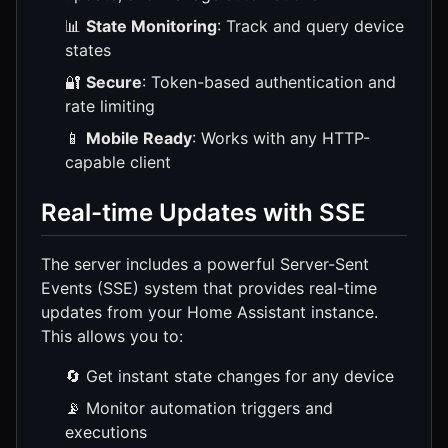
📊
State Monitoring
: Track and query device
states
🔐
Secure
: Token-based authentication and
rate limiting
📱
Mobile Ready
: Works with any HTTP-
capable client
Real-time Updates with SSE
The server includes a powerful Server-Sent
Events (SSE) system that provides real-time
updates from your Home Assistant instance.
This allows you to:
🔄 Get instant state changes for any device
📡 Monitor automation triggers and
executions