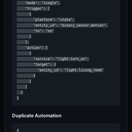
    "mode": "single",

    "trigger": [

      {

        "platform": "state",

        "entity_id": "binary_sensor.motion",

        "to": "on"

      }

    ],

    "action": [

      {

        "service": "light.turn_on",

        "target": {

          "entity_id": "light.living_room"

        }

      }

    ]

  }

}
Duplicate Automation
{
