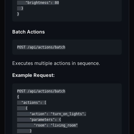
    "brightness": 80

  }

}
Batch Actions
POST /api/actions/batch
Executes multiple actions in sequence.
Example Request:
POST /api/actions/batch

{

  "actions": [

    {

      "action": "turn_on_lights",

      "parameters": {

        "room": "living_room"

      }
