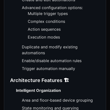
Advanced configuration options:
Multiple trigger types
Complex conditions
Action sequences
Execution modes
Duplicate and modify existing
automations
Enable/disable automation rules
Trigger automation manually
Architecture Features 🏗️
Intelligent Organization
Area and floor-based device grouping
State monitoring and querying