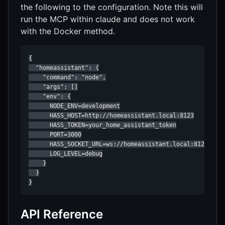
the following to the configuration. Note this will
run the MCP within claude and does not work
with the Docker method.
{

  "homeassistant": {

    "command": "node",

    "args": []

    "env": {

      NODE_ENV=development

      HASS_HOST=http://homeassistant.local:8123

      HASS_TOKEN=your_home_assistant_token

      PORT=3000

      HASS_SOCKET_URL=ws://homeassistant.local:8123/api/
      LOG_LEVEL=debug

    }

  }

API Reference