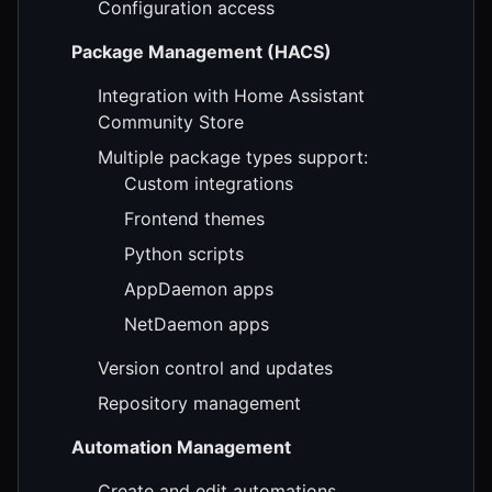
Configuration access
Package Management (HACS)
Integration with Home Assistant
Community Store
Multiple package types support:
Custom integrations
Frontend themes
Python scripts
AppDaemon apps
NetDaemon apps
Version control and updates
Repository management
Automation Management
Create and edit automations