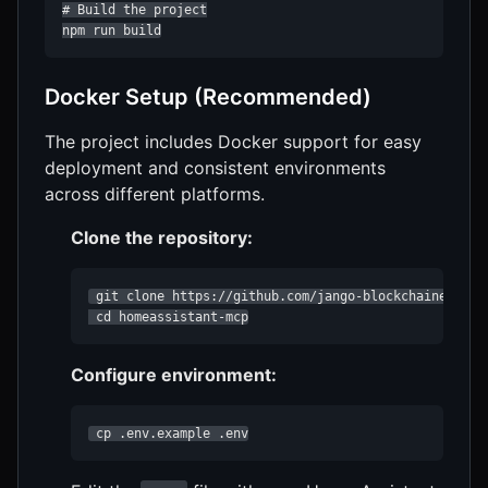
# Build the project

npm run build
Docker Setup (Recommended)
The project includes Docker support for easy
deployment and consistent environments
across different platforms.
Clone the repository:
 git clone https://github.com/jango-blockchained/home
 cd homeassistant-mcp
Configure environment:
 cp .env.example .env