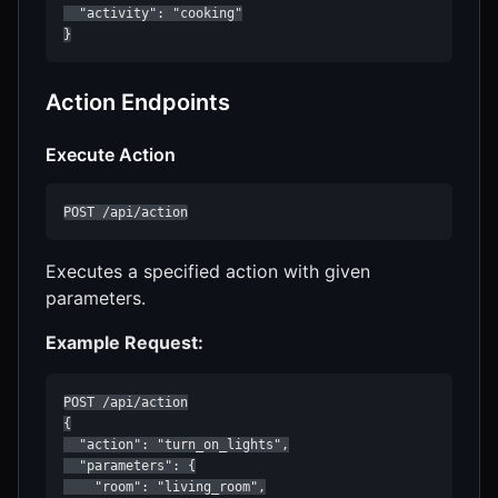
  "activity": "cooking"

}
Action Endpoints
Execute Action
POST /api/action
Executes a specified action with given
parameters.
Example Request:
POST /api/action

{

  "action": "turn_on_lights",

  "parameters": {

    "room": "living_room",
