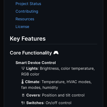
Project Status
Contributing
Resources
License
Key Features
Core Functionality 🎮
Smart Device Control
💡
Lights
: Brightness, color temperature,
RGB color
🌡️
Climate
: Temperature, HVAC modes,
fan modes, humidity
🚪
Covers
: Position and tilt control
🔌
Switches
: On/off control