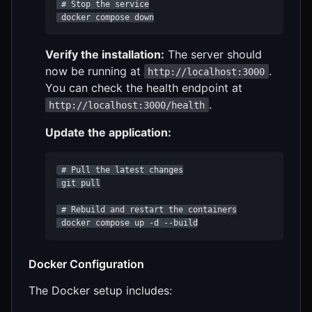
 # Stop the service

 docker compose down
Verify the installation:
The server should
now be running at
.
http://localhost:3000
You can check the health endpoint at
.
http://localhost:3000/health
Update the application:
 # Pull the latest changes

 git pull

 # Rebuild and restart the containers

 docker compose up -d --build
Docker Configuration
The Docker setup includes: