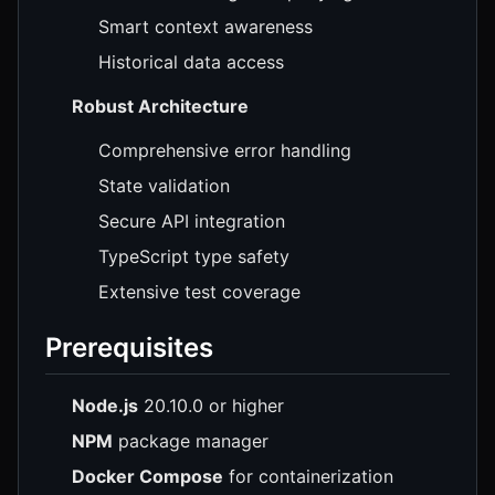
Smart context awareness
Historical data access
Robust Architecture
Comprehensive error handling
State validation
Secure API integration
TypeScript type safety
Extensive test coverage
Prerequisites
Node.js
20.10.0 or higher
NPM
package manager
Docker Compose
for containerization