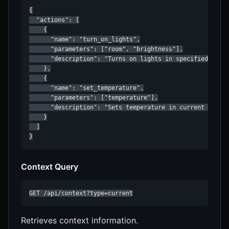
{

  "actions": [

    {

      "name": "turn_on_lights",

      "parameters": ["room", "brightness"],

      "description": "Turns on lights in specified room"
    },

    {

      "name": "set_temperature",

      "parameters": ["temperature"],

      "description": "Sets temperature in current contex
    }

  ]

}
Context Query
GET /api/context?type=current
Retrieves context information.