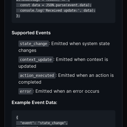
  const data = JSON.parse(event.data);

  console.log('Received update:', data);

};
Supported Events
: Emitted when system state
state_change
changes
: Emitted when context is
context_update
updated
: Emitted when an action is
action_executed
completed
: Emitted when an error occurs
error
Example Event Data:
{

  "event": "state_change",
