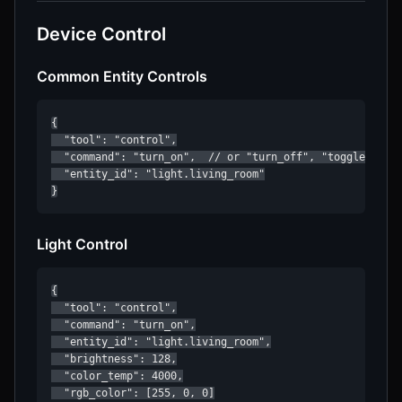
Device Control
Common Entity Controls
{

  "tool": "control",

  "command": "turn_on",  // or "turn_off", "toggle"

  "entity_id": "light.living_room"

}
Light Control
{

  "tool": "control",

  "command": "turn_on",

  "entity_id": "light.living_room",

  "brightness": 128,

  "color_temp": 4000,

  "rgb_color": [255, 0, 0]
