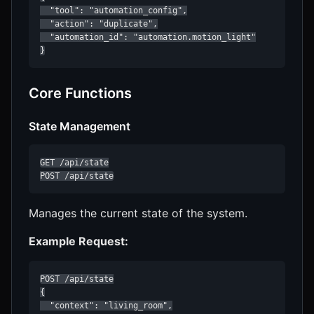
  "tool": "automation_config",

  "action": "duplicate",

  "automation_id": "automation.motion_light"

}
Core Functions
State Management
GET /api/state

POST /api/state
Manages the current state of the system.
Example Request:
POST /api/state

{

  "context": "living_room",
