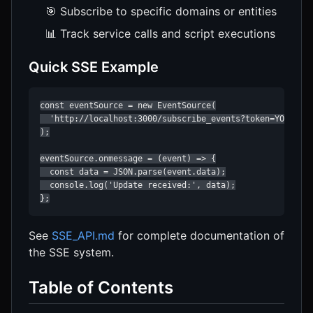
🎯 Subscribe to specific domains or entities
📊 Track service calls and script executions
Quick SSE Example
const eventSource = new EventSource(

  'http://localhost:3000/subscribe_events?token=YOUR_TOK
);

eventSource.onmessage = (event) => {

  const data = JSON.parse(event.data);

  console.log('Update received:', data);

};
See
SSE_API.md
for complete documentation of
the SSE system.
Table of Contents