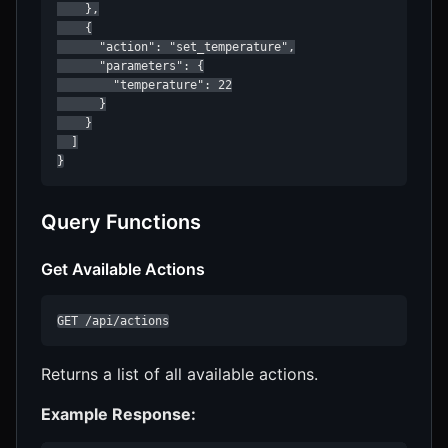
    },

    {

      "action": "set_temperature",

      "parameters": {

        "temperature": 22

      }

    }

  ]

}
Query Functions
Get Available Actions
GET /api/actions
Returns a list of all available actions.
Example Response: