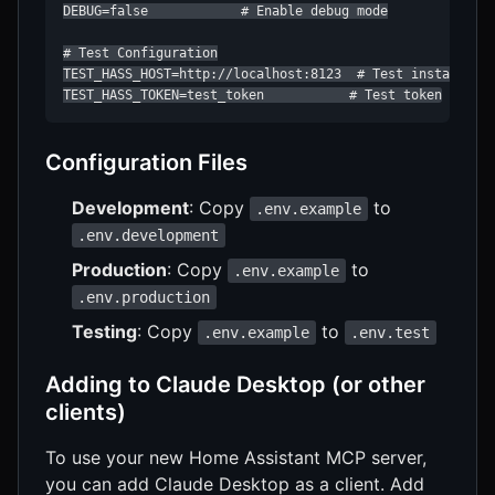
DEBUG=false            # Enable debug mode

# Test Configuration

TEST_HASS_HOST=http://localhost:8123  # Test instance UR
TEST_HASS_TOKEN=test_token           # Test token
Configuration Files
Development
: Copy
to
.env.example
.env.development
Production
: Copy
to
.env.example
.env.production
Testing
: Copy
to
.env.example
.env.test
Adding to Claude Desktop (or other
clients)
To use your new Home Assistant MCP server,
you can add Claude Desktop as a client. Add