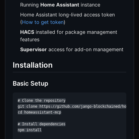
Running
Home Assistant
instance
Home Assistant long-lived access token
(
How to get token
)
HACS
installed for package management
features
Supervisor
access for add-on management
Installation
Basic Setup
# Clone the repository

git clone https://github.com/jango-blockchained/homeassi
cd homeassistant-mcp

# Install dependencies

npm install
