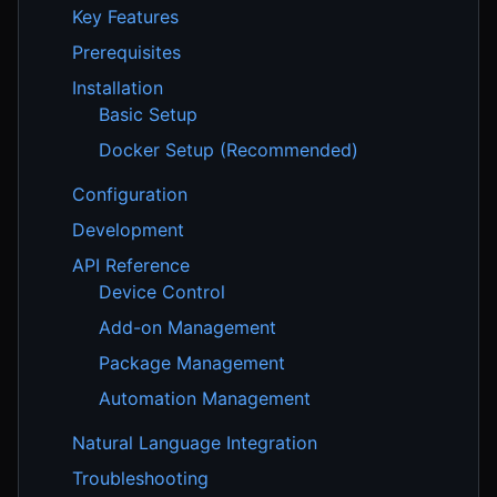
Key Features
Prerequisites
Installation
Basic Setup
Docker Setup (Recommended)
Configuration
Development
API Reference
Device Control
Add-on Management
Package Management
Automation Management
Natural Language Integration
Troubleshooting