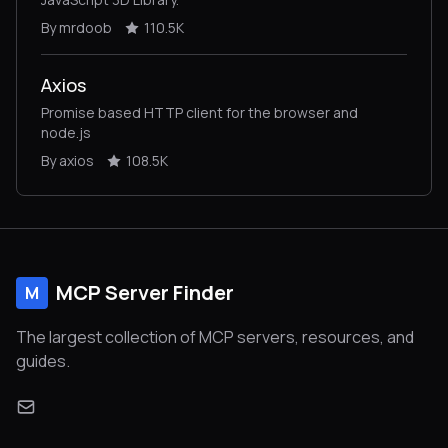
By mrdoob
110.5K
Axios
Promise based HTTP client for the browser and
node.js
By axios
108.5K
MCP Server Finder
M
The largest collection of MCP servers, resources, and
guides.