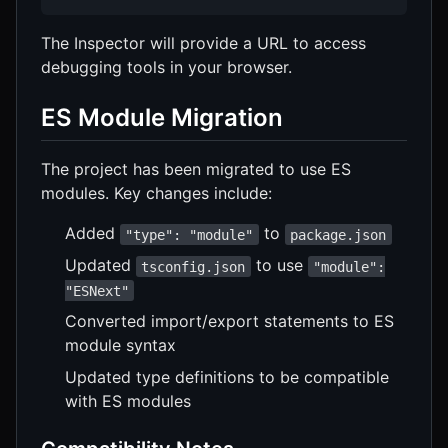
The Inspector will provide a URL to access
debugging tools in your browser.
ES Module Migration
The project has been migrated to use ES
modules. Key changes include:
Added
to
"type": "module"
package.json
Updated
to use
tsconfig.json
"module":
"ESNext"
Converted import/export statements to ES
module syntax
Updated type definitions to be compatible
with ES modules