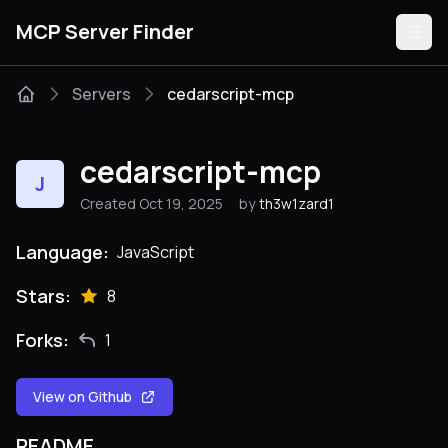
MCP Server Finder
Servers
cedarscript-mcp
Servers
cedarscript-mcp
J
Categories
Created Oct 19, 2025
by
th3w1zard1
Guides
Language:
JavaScript
Stars:
8
Forks:
1
Submit
View on Github
README