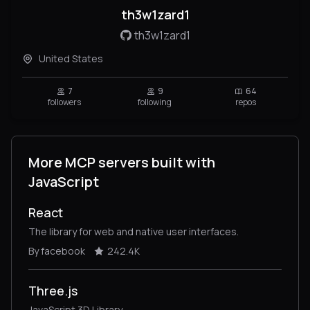
th3w1zard1
th3w1zard1
United States
7
9
64
followers
following
repos
More MCP servers built with
JavaScript
React
The library for web and native user interfaces.
By facebook
242.4K
Three.js
JavaScript 3D Library.