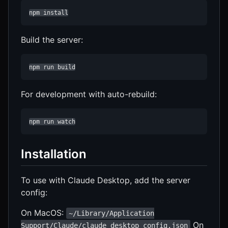
npm install
Build the server:
npm run build
For development with auto-rebuild:
npm run watch
Installation
To use with Claude Desktop, add the server
config:
On MacOS:
~/Library/Application
On
Support/Claude/claude_desktop_config.json