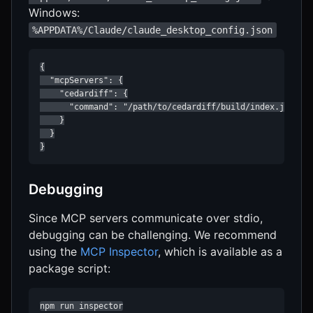
Windows:
%APPDATA%/Claude/claude_desktop_config.json
{

  "mcpServers": {

    "cedardiff": {

      "command": "/path/to/cedardiff/build/index.js"

    }

  }

}
Debugging
Since MCP servers communicate over stdio,
debugging can be challenging. We recommend
using the
MCP Inspector
, which is available as a
package script:
npm run inspector