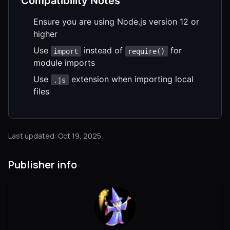
Compatibility Notes
Ensure you are using Node.js version 12 or
higher
Use
instead of
for
import
require()
module imports
Use
extension when importing local
.js
files
Last updated: Oct 19, 2025
Publisher info