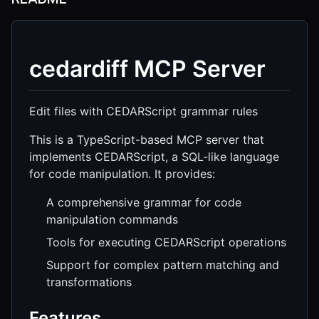
cedardiff MCP Server
Edit files with CEDARScript grammar rules
This is a TypeScript-based MCP server that
implements CEDARScript, a SQL-like language
for code manipulation. It provides:
A comprehensive grammar for code
manipulation commands
Tools for executing CEDARScript operations
Support for complex pattern matching and
transformations
Features