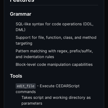
Grammar
SQL-like syntax for code operations (DDL,
DML)
Support for file, function, class, and method
targeting
Pattern matching with regex, prefix/suffix,
and indentation rules
Block-level code manipulation capabilities
Tools
- Execute CEDARScript
edit_file
commands
Takes script and working directory as
parameters