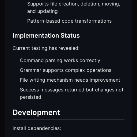
Supports file creation, deletion, moving,
and updating
Pattern-based code transformations
Implementation Status
Current testing has revealed:
Command parsing works correctly
Grammar supports complex operations
File writing mechanism needs improvement
Success messages returned but changes not
persisted
Development
Install dependencies: