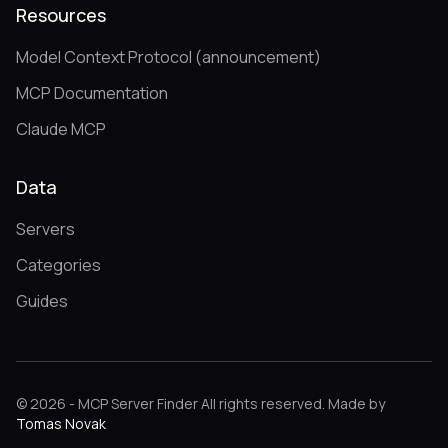
Resources
Model Context Protocol (announcement)
MCP Documentation
Claude MCP
Data
Servers
Categories
Guides
© 2026 - MCP Server Finder All rights reserved. Made by
Tomas Novak