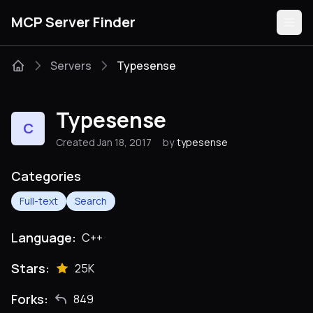
MCP Server Finder
Servers
Typesense
Servers
Typesense
C
Categories
Created Jan 18, 2017
by
typesense
Guides
Categories
Full-text
Search
Language:
C++
Submit
Stars:
25K
Forks:
849