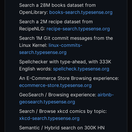
Search a 28M books dataset from
OpenLibrary:
books-search.typesense.org
Search a 2M recipe dataset from
RecipeNLG:
recipe-search.typesense.org
Search 1M Git commit messages from the
Linux Kernel:
linux-commits-
search.typesense.org
Spellchecker with type-ahead, with 333K
English words:
spellcheck.typesense.org
An E-Commerce Store Browsing experience:
ecommerce-store.typesense.org
GeoSearch / Browsing experience:
airbnb-
geosearch.typesense.org
Search / Browse xkcd comics by topic:
xkcd-search.typesense.org
Semantic / Hybrid search on 300K HN