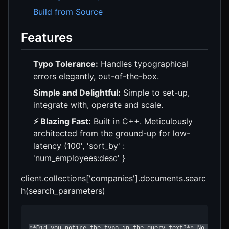
Build from Source
Features
Typo Tolerance:
Handles typographical
errors elegantly, out-of-the-box.
Simple and Delightful:
Simple to set-up,
integrate with, operate and scale.
⚡ Blazing Fast:
Built in C++. Meticulously
architected from the ground-up for low-
latency (100', 'sort_by' :
'num_employees:desc' }
client.collections['companies'].documents.searc
h(search_parameters)