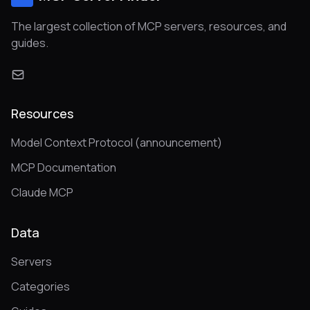
The largest collection of MCP servers, resources, and
guides.
Resources
Model Context Protocol (announcement)
MCP Documentation
Claude MCP
Data
Servers
Categories