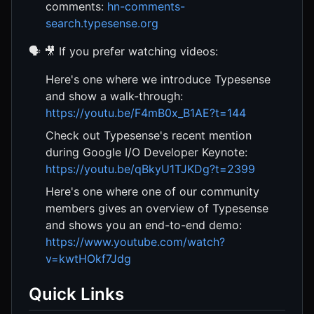
comments:
hn-comments-
search.typesense.org
🗣️ 🎥 If you prefer watching videos:
Here's one where we introduce Typesense
and show a walk-through:
https://youtu.be/F4mB0x_B1AE?t=144
Check out Typesense's recent mention
during Google I/O Developer Keynote:
https://youtu.be/qBkyU1TJKDg?t=2399
Here's one where one of our community
members gives an overview of Typesense
and shows you an end-to-end demo:
https://www.youtube.com/watch?
v=kwtHOkf7Jdg
Quick Links