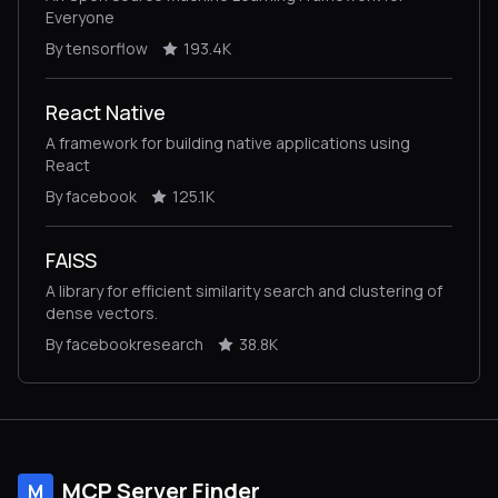
Everyone
By tensorflow
193.4K
React Native
A framework for building native applications using
React
By facebook
125.1K
FAISS
A library for efficient similarity search and clustering of
dense vectors.
By facebookresearch
38.8K
MCP Server Finder
M