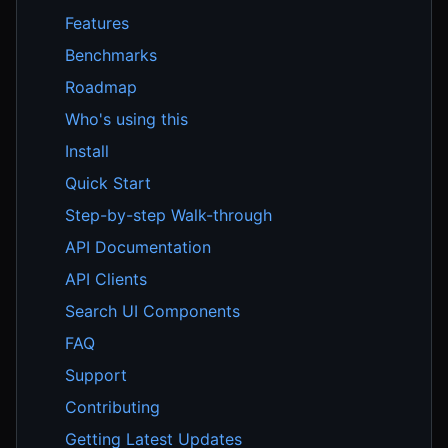
Features
Benchmarks
Roadmap
Who's using this
Install
Quick Start
Step-by-step Walk-through
API Documentation
API Clients
Search UI Components
FAQ
Support
Contributing
Getting Latest Updates