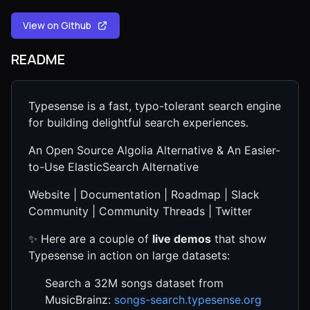
View on Github
README
Typesense is a fast, typo-tolerant search engine
for building delightful search experiences.
An Open Source Algolia Alternative & An Easier-
to-Use ElasticSearch Alternative
Website | Documentation | Roadmap | Slack
Community | Community Threads | Twitter
✨ Here are a couple of
live demos
that show
Typesense in action on large datasets:
Search a 32M songs dataset from
MusicBrainz:
songs-search.typesense.org