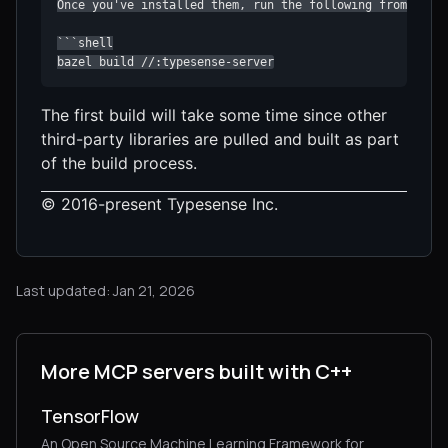
The first build will take some time since other
third-party libraries are pulled and built as part
of the build process.
© 2016-present Typesense Inc.
Last updated: Jan 21, 2026
More MCP servers built with C++
TensorFlow
An Open Source Machine Learning Framework for