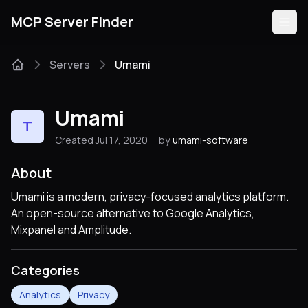
MCP Server Finder
Servers
Umami
Servers
Umami
T
Categories
Created Jul 17, 2020
by
umami-software
Guides
About
Umami is a modern, privacy-focused analytics platform.
An open-source alternative to Google Analytics,
Mixpanel and Amplitude.
Submit
Categories
Analytics
Privacy