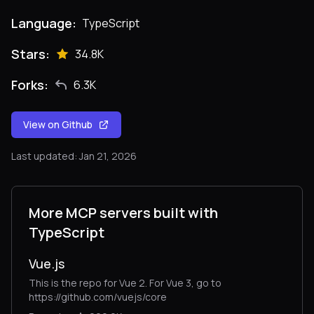
Language:
TypeScript
Stars:
34.8K
Forks:
6.3K
View on Github
Last updated: Jan 21, 2026
More MCP servers built with
TypeScript
Vue.js
This is the repo for Vue 2. For Vue 3, go to
https://github.com/vuejs/core