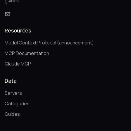
guides.
Resources
Model Context Protocol (announcement)
MCP Documentation
Claude MCP
Data
Servers
Categories
Guides