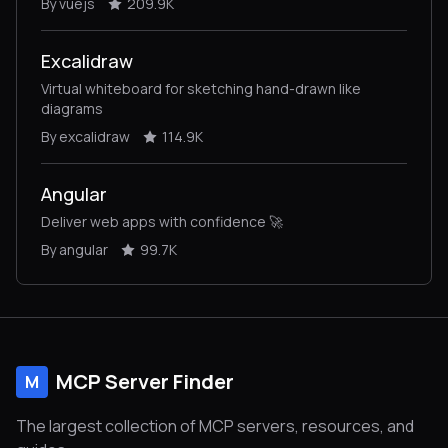
By vuejs
209.9K
Excalidraw
Virtual whiteboard for sketching hand-drawn like
diagrams
By excalidraw
114.9K
Angular
Deliver web apps with confidence 🚀
By angular
99.7K
MCP Server Finder
M
The largest collection of MCP servers, resources, and