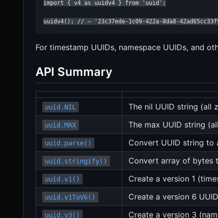
import { v4 as uuidv4 } from 'uuid';

uuidv4(); // ⇨ '23c37ede-1c09-422a-8da8-42ad65cc33f
For timestamp UUIDs, namespace UUIDs, and other
API Summary
The nil UUID string (all 
uuid.NIL
The max UUID string (al
uuid.MAX
Convert UUID string to 
uuid.parse()
Convert array of bytes 
uuid.stringify()
Create a version 1 (tim
uuid.v1()
Create a version 6 UUID
uuid.v1ToV6()
Create a version 3 (n
uuid.v3()