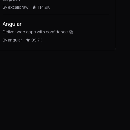
By excalidraw
114.9K
Angular
Deliver web apps with confidence 🚀
By angular
99.7K