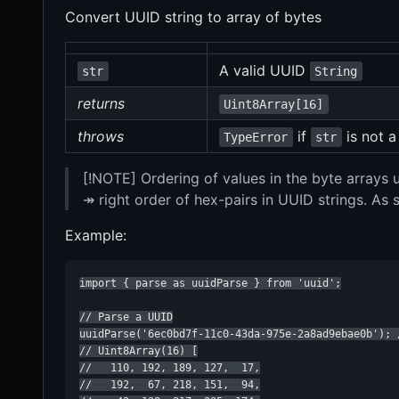
Convert UUID string to array of bytes
A valid UUID
str
String
returns
Uint8Array[16]
throws
if
is not a
TypeError
str
[!NOTE] Ordering of values in the byte arrays
↠ right order of hex-pairs in UUID strings. As
Example:
import { parse as uuidParse } from 'uuid';

// Parse a UUID

uuidParse('6ec0bd7f-11c0-43da-975e-2a8ad9ebae0b'); /
// Uint8Array(16) [

//   110, 192, 189, 127,  17,

//   192,  67, 218, 151,  94,
