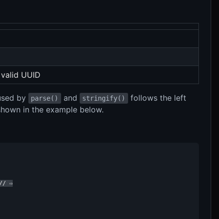
 valid UUID
 used by
and
follows the left
parse()
stringify()
 shown in the example below.
/ ⇨
