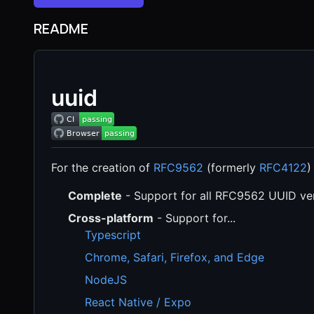
README
uuid
For the creation of
RFC9562
(formerly
RFC4122
)
Complete
- Support for all RFC9562 UUID ve
Cross-platform
- Support for...
Typescript
Chrome, Safari, Firefox, and Edge
NodeJS
React Native / Expo