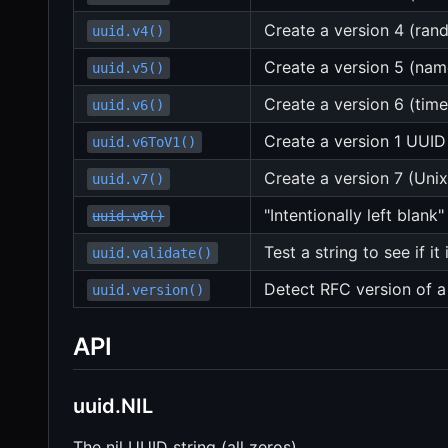
Create a version 4 (ra
uuid.v4()
Create a version 5 (na
uuid.v5()
Create a version 6 (tim
uuid.v6()
Create a version 1 UUID
uuid.v6ToV1()
Create a version 7 (Un
uuid.v7()
"Intentionally left blank"
uuid.v8()
Test a string to see if it
uuid.validate()
Detect RFC version of 
uuid.version()
API
uuid.NIL
The nil UUID string (all zeros).