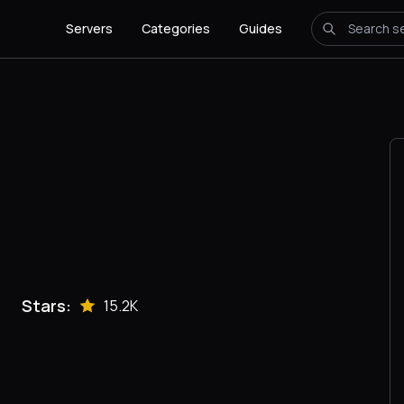
Servers
Categories
Guides
Stars:
15.2K