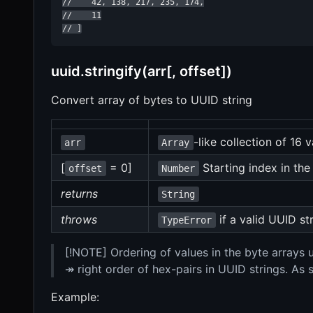
//    42, 138, 217, 235, 174,

//    11

// ]
uuid.stringify(arr[, offset])
Convert array of bytes to UUID string
-like collection of 16 
arr
Array
[
= 0]
Starting index in the
offset
Number
returns
String
throws
if a valid UUID s
TypeError
[!NOTE] Ordering of values in the byte arrays
↠ right order of hex-pairs in UUID strings. As
Example: