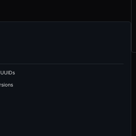
 UUIDs
rsions