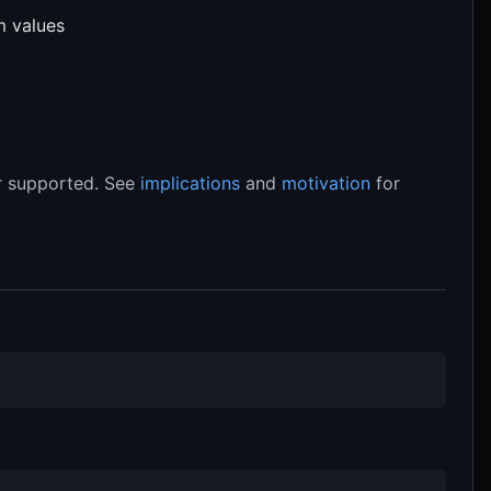
m values
 supported. See
implications
and
motivation
for