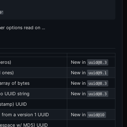
9'
 options read on ...
zeros)
New in
uuid@8.3
l ones)
New in
uuid@9.1
array of bytes
New in
uuid@8.3
to UUID string
New in
uuid@8.3
estamp) UUID
 from a version 1 UUID
New in
uuid@10
amespace w/ MD5) UUID