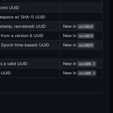
ndom) UUID
mespace w/ SHA-1) UUID
estamp, reordered) UUID
New in
uuid@10
 from a version 6 UUID
New in
uuid@10
ix Epoch time-based) UUID
New in
uuid@10
 is a valid UUID
New in
uuid@8.3
a UUID
New in
uuid@8.3