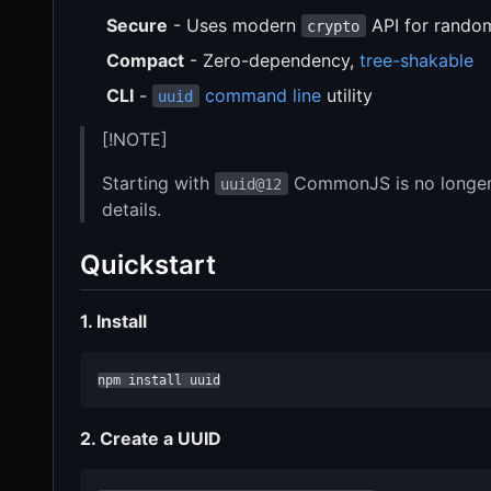
Secure
- Uses modern
API for rando
crypto
Compact
- Zero-dependency,
tree-shakable
CLI
-
command line
utility
uuid
[!NOTE]
Starting with
CommonJS is no longer
uuid@12
details.
Quickstart
1. Install
npm install uuid
2. Create a UUID