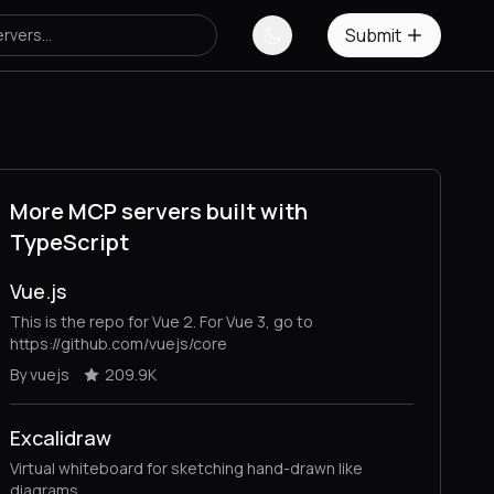
Submit
More MCP servers built with
TypeScript
Vue.js
This is the repo for Vue 2. For Vue 3, go to
https://github.com/vuejs/core
By vuejs
209.9K
Excalidraw
Virtual whiteboard for sketching hand-drawn like
diagrams