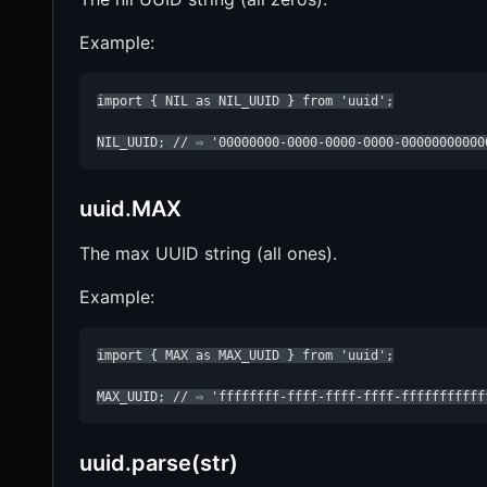
Example:
import { NIL as NIL_UUID } from 'uuid';

NIL_UUID; // ⇨ '00000000-0000-0000-0000-00000000000
uuid.MAX
The max UUID string (all ones).
Example:
import { MAX as MAX_UUID } from 'uuid';

MAX_UUID; // ⇨ 'ffffffff-ffff-ffff-ffff-fffffffffff
uuid.parse(str)