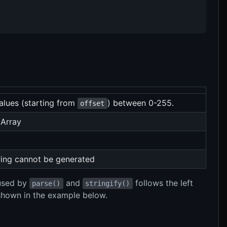
values (starting from
) between 0-255.
offset
 Array
tring cannot be generated
 used by
and
follows the left
parse()
stringify()
 shown in the example below.