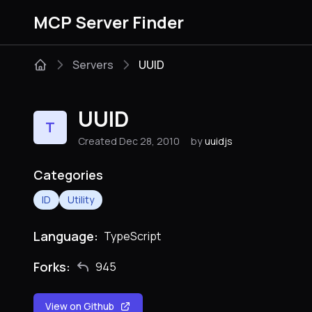
MCP Server Finder
Servers
UUID
UUID
T
Created Dec 28, 2010
by
uuidjs
Categories
ID
Utility
Language:
TypeScript
Forks:
945
View on Github